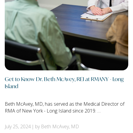
Get to Know Dr. Beth McAvey, REI at RMANY - Long
Island
Beth McAvey, MD, has served as the Medical Director of
RMA of New York - Long Island since 2019. …
July 25, 2024
by Beth McAvey, MD