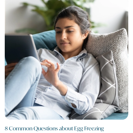
8 Common Questions about Egg Freezing