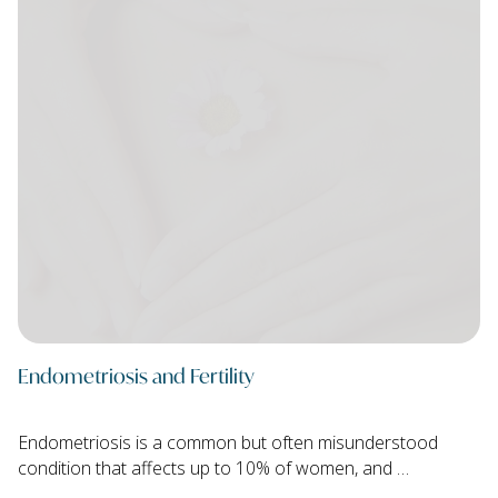
Endometriosis and Fertility
Endometriosis is a common but often misunderstood
condition that affects up to 10% of women, and …