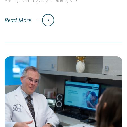
April 1, 2024
by Cary L. Dicken, MD
Read More