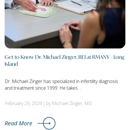
Get to Know Dr. Michael Zinger, REI at RMANY - Long
Island
Dr. Michael Zinger has specialized in infertility diagnosis
and treatment since 1999. He takes …
February 29, 2024
by Michael Zinger, MD
Read More