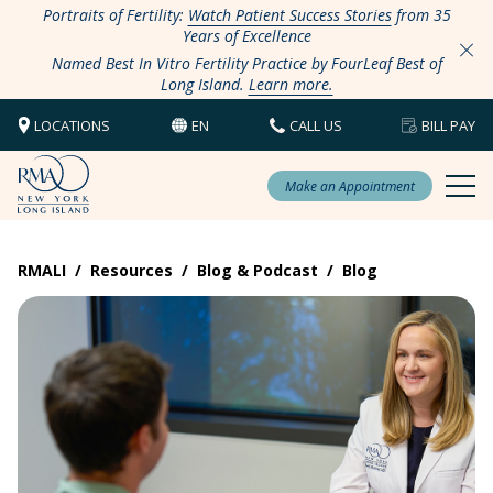
Portraits of Fertility:
Watch Patient Success Stories
from 35
Years of Excellence
Named Best In Vitro Fertility Practice by FourLeaf Best of
Long Island.
Learn more.
LOCATIONS
EN
CALL US
BILL PAY
Make an Appointment
RMALI
/
Resources
/
Blog & Podcast
/
Blog