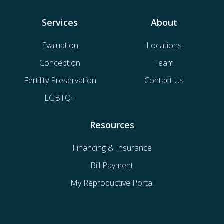
Services
About
Evaluation
Locations
Conception
Team
Fertility Preservation
Contact Us
LGBTQ+
Resources
Financing & Insurance
Bill Payment
My Reproductive Portal