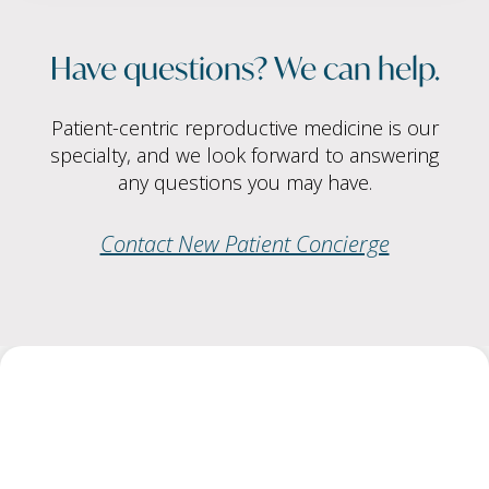
Have questions? We can help.
Patient-centric reproductive medicine is our
specialty, and we look forward to answering
any questions you may have.
Contact New Patient Concierge