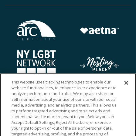
This website uses tracking technologies to enable our
website functionalities, to enhance user experience or to
analyze performance and traffic. We may also share or
sell information about your use of our site with our social
media, advertising, and analytics partners. This allows us
to perform targeted advertising and to select ads and
content that will be more relevant to you. Below you can
Accept Default Settings, Reject All trackers, or exercise
your right to opt -in or -out of the sale of personal data,
targeted advertising, profiling, and the processing of