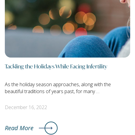
Tackling the Holidays While Facing Infertility
As the holiday season approaches, along with the
beautiful traditions of years past, for many …
December 16, 2022
Read More