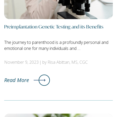
Preimplantation Genetic Testing and its Benefits
The journey to parenthood is a profoundly personal and
emotional one for many individuals and …
November 9, 2023
by Risa Abittan, MS, CGC
Read More