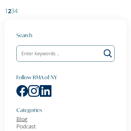
1
2
3
4
Search
Follow RMA of NY
Categories
Blog
Podcast