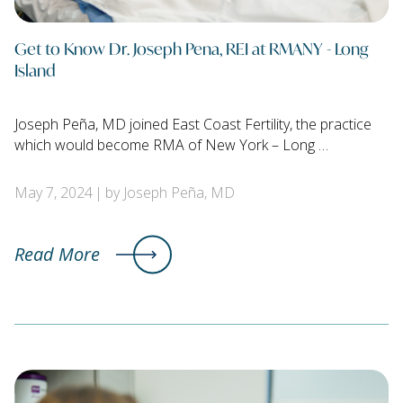
Get to Know Dr. Joseph Pena, REI at RMANY - Long
Island
Joseph Peña, MD joined East Coast Fertility, the practice
which would become RMA of New York – Long …
May 7, 2024
by Joseph Peña, MD
Read More