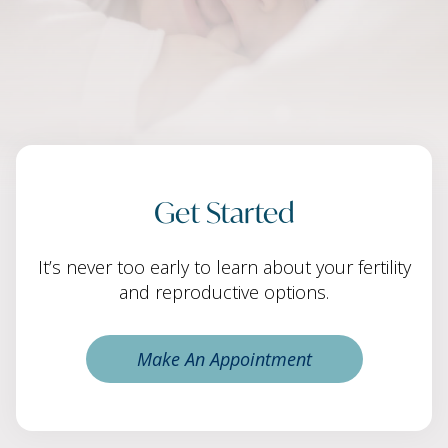
Get Started
It’s never too early to learn about your fertility
and reproductive options.
Make An Appointment