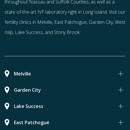
throughout Nassau and Suffolk Counties
, as well as a
state-of-the-art IVF laboratory right in Long Island. Visit our
fertility clinics in Melville, East Patchogue, Garden City, West
Islip, Lake Success, and Stony Brook.
Melville
Garden City
Lake Success
East Patchogue