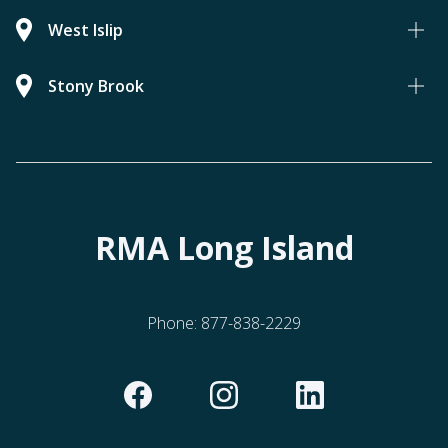
West Islip
Stony Brook
RMA Long Island
Phone:
877-838-2229