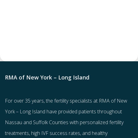
RMA of New York – Long Island
For over 35 years, the
fertility specialists
at RMA of New
York – Long Island have provided patients throughout
Nassau and Suffolk Counties with
personalized fertility
treatments
, high IVF success rates, and healthy