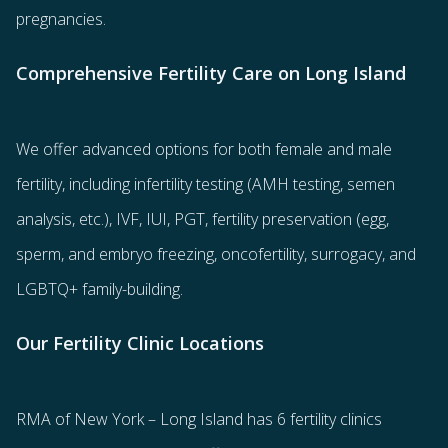
pregnancies.
Comprehensive Fertility Care on Long Island
We offer advanced options for both
female
and
male
fertility
, including
infertility testing
(AMH testing, semen
analysis, etc.),
IVF
,
IUI
,
PGT
,
fertility preservation
(egg
,
sperm
, and
embryo freezing
,
oncofertility
,
surrogacy
, and
LGBTQ+ family-building
.
Our Fertility Clinic Locations
RMA of New York – Long Island has
6 fertility clinics