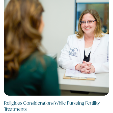
Religious Considerations While Pursuing Fertility
Treatments