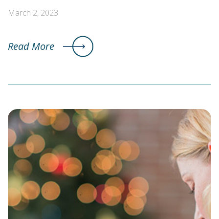
March 2, 2023
Read More