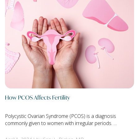
How PCOS Affects Fertility
Polycystic Ovarian Syndrome (PCOS) is a diagnosis
commonly given to women with irregular periods. …