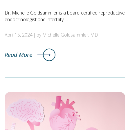
Dr. Michelle Goldsammler is a board-certified reproductive
endocrinologist and infertility …
April 15, 2024
by Michelle Goldsammler, MD
Read More