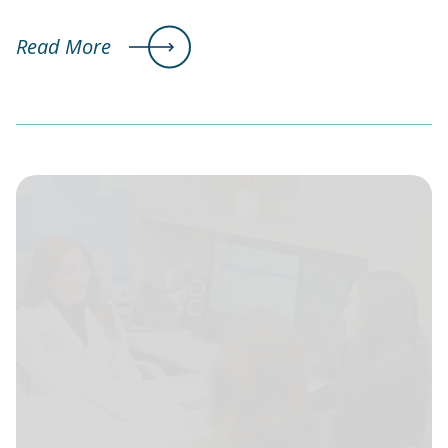
Read More