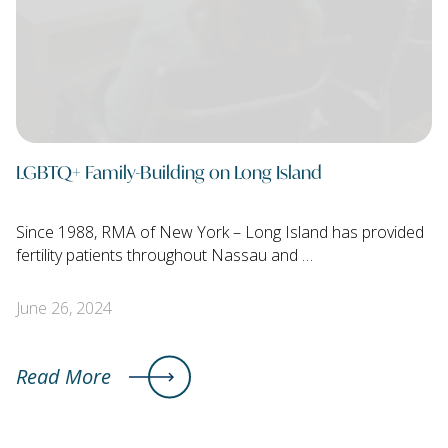
LGBTQ+ Family-Building on Long Island
Since 1988, RMA of New York – Long Island has provided
fertility patients throughout Nassau and …
June 26, 2024
Read More