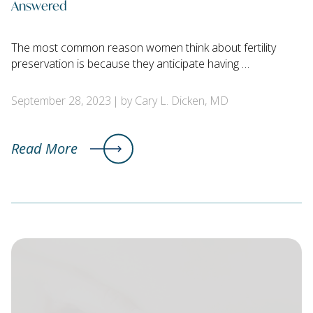
Answered
The most common reason women think about fertility
preservation is because they anticipate having …
September 28, 2023
by Cary L. Dicken, MD
Read More