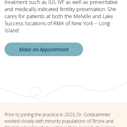
treatment such as IUI, IVF as well as preventative
and medically indicated fertility preservation. She
cares for patients at both the Melville and Lake
Success locations of RMA of New York – Long
Island.
Make an Appointment
Prior to joining the practice in 2023, Dr. Goldsammler
worked closely with minority populations of Bronx and