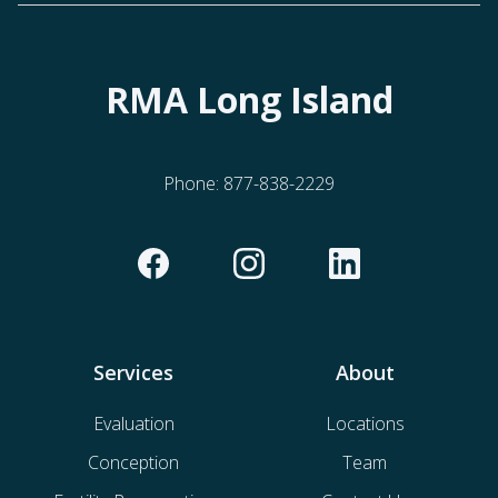
RMA Long Island
Phone:
877-838-2229
Services
About
Evaluation
Locations
Conception
Team