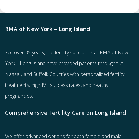
RMA of New York – Long Island
For over 35 years, the
fertility specialists
at RMA of New
York – Long Island have provided patients throughout
Nassau and Suffolk Counties with
personalized fertility
treatments
, high IVF success rates, and healthy
pregnancies.
Comprehensive Fertility Care on Long Island
We offer advanced options for both
female
and
male