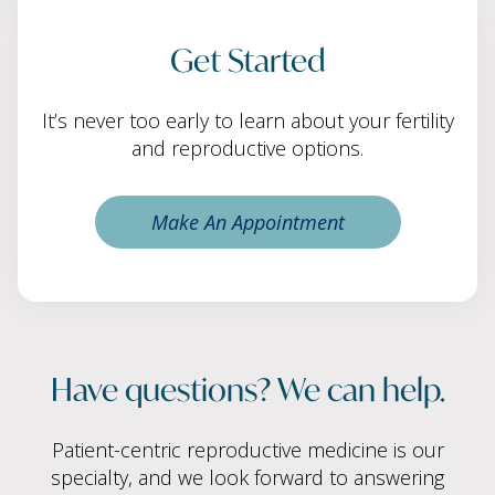
Get Started
It’s never too early to learn about your fertility
and reproductive options.
Make An Appointment
Have questions? We can help.
Patient-centric reproductive medicine is our
specialty, and we look forward to answering