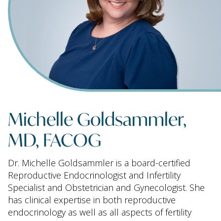
Michelle Goldsammler,
MD, FACOG
Dr. Michelle Goldsammler is a board-certified
Reproductive Endocrinologist and Infertility
Specialist and Obstetrician and Gynecologist. She
has clinical expertise in both reproductive
endocrinology as well as all aspects of fertility