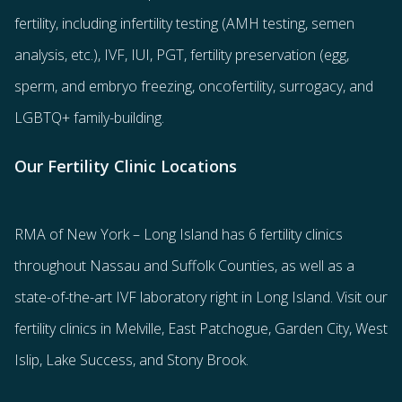
fertility
, including
infertility testing
(AMH testing, semen
analysis, etc.),
IVF
,
IUI
,
PGT
,
fertility preservation
(egg
,
sperm
, and
embryo freezing
,
oncofertility
,
surrogacy
, and
LGBTQ+ family-building
.
Our Fertility Clinic Locations
RMA of New York – Long Island has
6 fertility clinics
throughout Nassau and Suffolk Counties
, as well as a
state-of-the-art IVF laboratory right in Long Island. Visit our
fertility clinics in Melville, East Patchogue, Garden City, West
Islip, Lake Success, and Stony Brook.