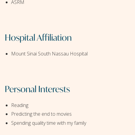
ASRM
Hospital Affiliation
Mount Sinai South Nassau Hospital
Personal Interests
Reading
Predicting the end to movies
Spending quality time with my family