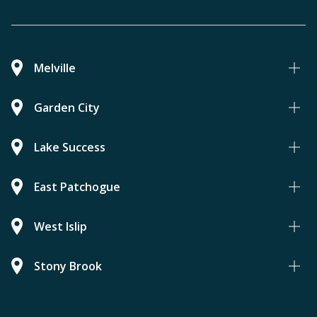
Melville
Garden City
Lake Success
East Patchogue
West Islip
Stony Brook