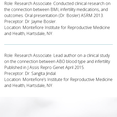
Role: Research Associate. Conducted clinical research on
the connection between BMI, infertility medications, and
outcomes. Oral presentation (Dr. Bosler) ASRM 2013.
Preceptor: Dr. Jayme Bosler.
Location: Montefiore Institute for Reproductive Medicine
and Health, Hartsdale, NY.
Role: Research Associate. Lead author on a clinical study
on the connection between ABO blood type and infertility.
Published in J Assis Repro Genet April 2015.
Preceptor: Dr. Sangita Jindal.
Location: Montefiore’s Institute for Reproductive Medicine
and Health, Hartsdale, NY.