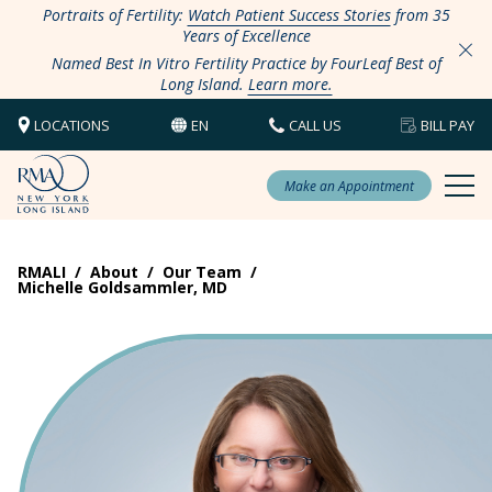
Portraits of Fertility:
Watch Patient Success Stories
from 35
Years of Excellence
Named Best In Vitro Fertility Practice by FourLeaf Best of
Long Island.
Learn more.
LOCATIONS
EN
CALL US
BILL PAY
Make an Appointment
RMALI
/
About
/
Our Team
/
Michelle Goldsammler, MD