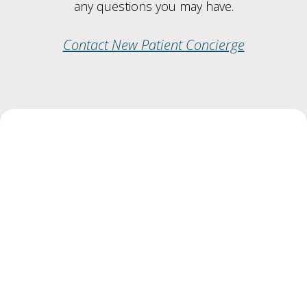
any questions you may have.
Contact New Patient Concierge