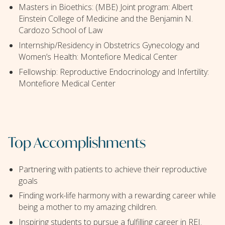
Masters in Bioethics: (MBE) Joint program: Albert
Einstein College of Medicine and the Benjamin N.
Cardozo School of Law
Internship/Residency in Obstetrics Gynecology and
Women’s Health: Montefiore Medical Center
Fellowship: Reproductive Endocrinology and Infertility:
Montefiore Medical Center
Top Accomplishments
Partnering with patients to achieve their reproductive
goals
Finding work-life harmony with a rewarding career while
being a mother to my amazing children.
Inspiring students to pursue a fulfilling career in REI.