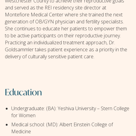
Westchester County to achieve their reproductive goals
and served as the REI residency site director at
Montefiore Medical Center where she trained the next
generation of OB/GYN physician and fertility specialists.
She continues to educate her patients to empower them
to be active participants on their reproductive journey.
Practicing an individualized treatment approach, Dr.
Goldsammler takes patient experience as a priority in the
delivery of culturally sensitive patient care.
Education
Undergraduate: (BA): Yeshiva University – Stern College
for Women
Medical school: (MD): Albert Einstein College of
Medicine