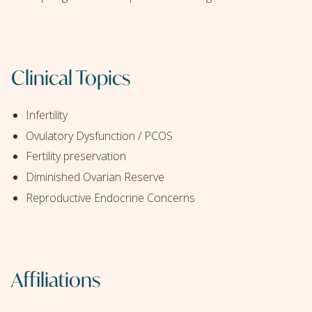
Clinical Topics
Infertility
Ovulatory Dysfunction / PCOS
Fertility preservation
Diminished Ovarian Reserve
Reproductive Endocrine Concerns
Affiliations