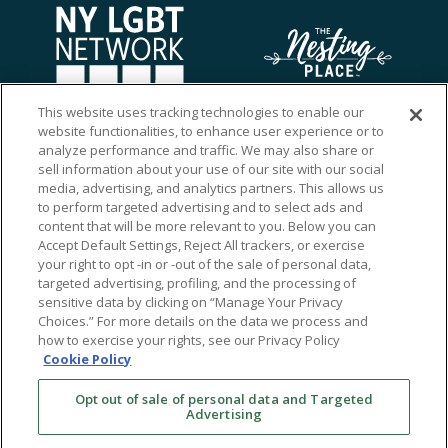
This website uses tracking technologies to enable our
website functionalities, to enhance user experience or to
analyze performance and traffic. We may also share or
sell information about your use of our site with our social
media, advertising, and analytics partners. This allows us
to perform targeted advertising and to select ads and
content that will be more relevant to you. Below you can
Accept Default Settings, Reject All trackers, or exercise
your right to opt -in or -out of the sale of personal data,
targeted advertising, profiling, and the processing of
sensitive data by clicking on “Manage Your Privacy
Choices.” For more details on the data we process and
how to exercise your rights, see our Privacy Policy
Ⓒ 2026 RMA of New York - Long Island. All Rights
Cookie Policy
Reserved
Opt out of sale of personal data and Targeted
Terms & Conditions
Advertising
Privacy Policy