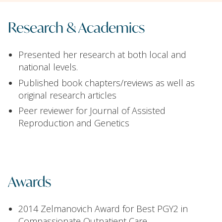
Research & Academics
Presented her research at both local and
national levels.
Published book chapters/reviews as well as
original research articles
Peer reviewer for Journal of Assisted
Reproduction and Genetics
Awards
2014 Zelmanovich Award for Best PGY2 in
Compassionate Outpatient Care