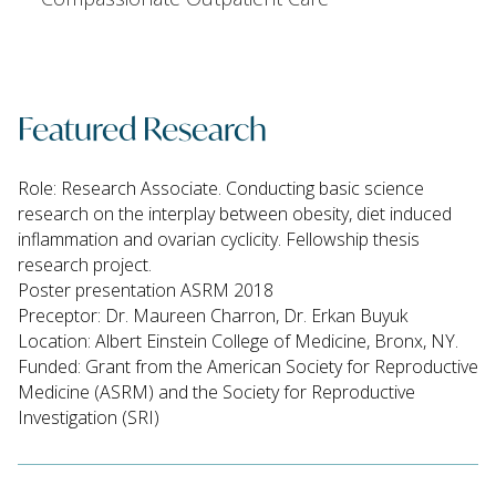
Featured Research
Role: Research Associate. Conducting basic science
research on the interplay between obesity, diet induced
inflammation and ovarian cyclicity. Fellowship thesis
research project.
Poster presentation ASRM 2018
Preceptor: Dr. Maureen Charron, Dr. Erkan Buyuk
Location: Albert Einstein College of Medicine, Bronx, NY.
Funded: Grant from the American Society for Reproductive
Medicine (ASRM) and the Society for Reproductive
Investigation (SRI)