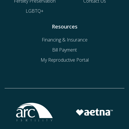
Fertility Preservation
Contact Us
LGBTQ+
Resources
Financing & Insurance
Bill Payment
My Reproductive Portal