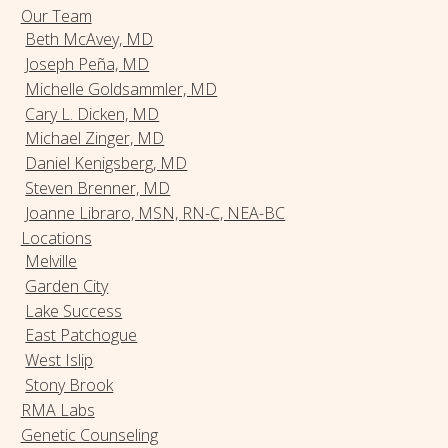
Our Team
Beth McAvey, MD
Joseph Peña, MD
Michelle Goldsammler, MD
Cary L. Dicken, MD
Michael Zinger, MD
Daniel Kenigsberg, MD
Steven Brenner, MD
Joanne Libraro, MSN, RN-C, NEA-BC
Locations
Melville
Garden City
Lake Success
East Patchogue
West Islip
Stony Brook
RMA Labs
Genetic Counseling