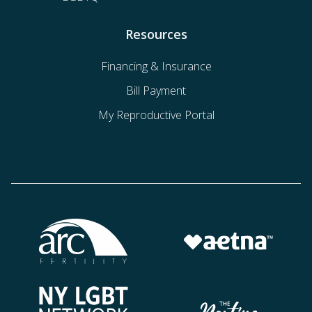
Resources
Financing & Insurance
Bill Payment
My Reproductive Portal