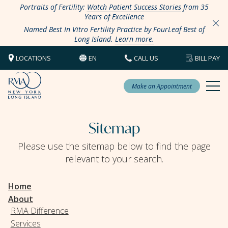
Portraits of Fertility:
Watch Patient Success Stories
from 35
Years of Excellence
Named Best In Vitro Fertility Practice by FourLeaf Best of
Long Island.
Learn more.
LOCATIONS
EN
CALL US
BILL PAY
Make an Appointment
Sitemap
Please use the sitemap below to find the page
relevant to your search.
Home
About
RMA Difference
Services