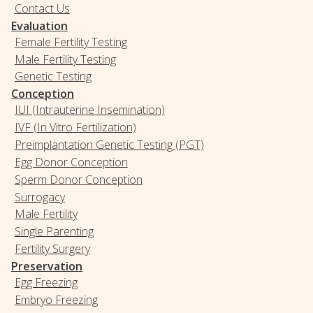
Contact Us
Evaluation
Female Fertility Testing
Male Fertility Testing
Genetic Testing
Conception
IUI (Intrauterine Insemination)
IVF (In Vitro Fertilization)
Preimplantation Genetic Testing (PGT)
Egg Donor Conception
Sperm Donor Conception
Surrogacy
Male Fertility
Single Parenting
Fertility Surgery
Preservation
Egg Freezing
Embryo Freezing