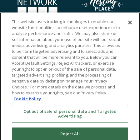
This website uses tracking technologies to enable our
website functionalities, to enhance user experience or to
analyze performance and traffic. We may also share or
sell information about your use of our site with our social
media, advertising, and analytics partners. This allows us
to perform targeted advertising and to select ads and
content that will be more relevant to you. Below you can
Accept Default Settings, Reject All trackers, or exercise
your right to opt -in or -out of the sale of personal data,
targeted advertising, profiling, and the processing of
sensitive data by clicking on “Manage Your Privacy
Choices.” For more details on the data we process and
how to exercise your rights, see our Privacy Policy
Ⓒ 2026 RMA of New York - Long Island. All Rights
Cookie Policy
Reserved
Opt out of sale of personal data and Targeted
Terms & Conditions
Advertising
Privacy Policy
Non-Discrimination Policy
Reject All
Notice of Privacy Practices