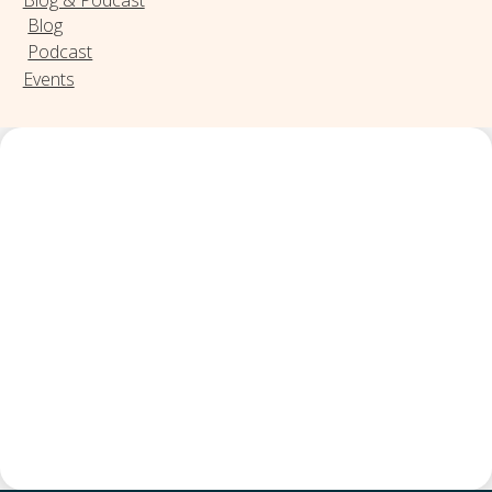
Blog
Podcast
Events