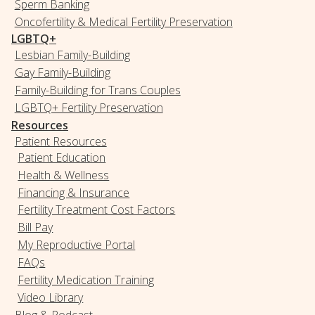
Sperm Banking
Oncofertility & Medical Fertility Preservation
LGBTQ+
Lesbian Family-Building
Gay Family-Building
Family-Building for Trans Couples
LGBTQ+ Fertility Preservation
Resources
Patient Resources
Patient Education
Health & Wellness
Financing & Insurance
Fertility Treatment Cost Factors
Bill Pay
My Reproductive Portal
FAQs
Fertility Medication Training
Video Library
Blog & Podcast