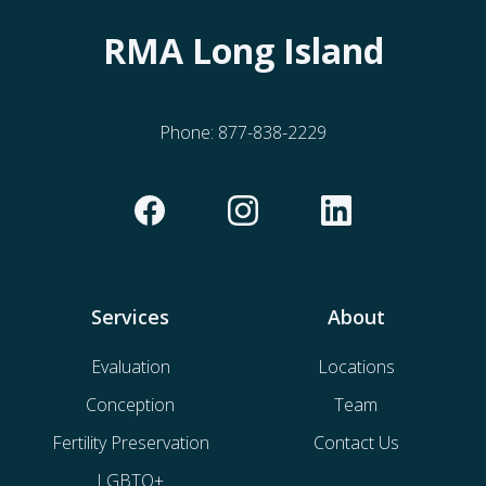
RMA Long Island
Phone:
877-838-2229
Services
About
Evaluation
Locations
Conception
Team
Fertility Preservation
Contact Us
LGBTQ+