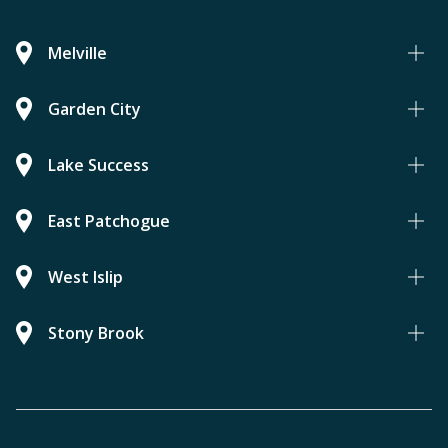
Melville
Garden City
Lake Success
East Patchogue
West Islip
Stony Brook