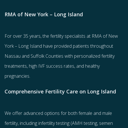
RMA of New York – Long Island
For over 35 years, the
fertility specialists
at RMA of New
York – Long Island have provided patients throughout
Nassau and Suffolk Counties with
personalized fertility
treatments
, high IVF success rates, and healthy
pregnancies.
Comprehensive Fertility Care on Long Island
We offer advanced options for both
female
and
male
fertility
, including
infertility testing
(AMH testing, semen