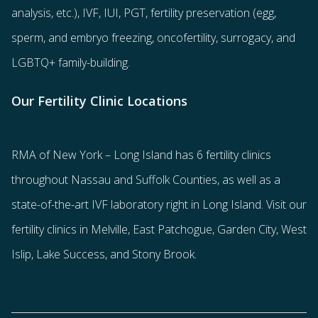
analysis, etc.),
IVF
,
IUI
,
PGT
,
fertility preservation
(egg
,
sperm
, and
embryo freezing
,
oncofertility
,
surrogacy
, and
LGBTQ+ family-building
.
Our Fertility Clinic Locations
RMA of New York – Long Island has
6 fertility clinics
throughout Nassau and Suffolk Counties
, as well as a
state-of-the-art IVF laboratory right in Long Island. Visit our
fertility clinics in Melville, East Patchogue, Garden City, West
Islip, Lake Success, and Stony Brook.