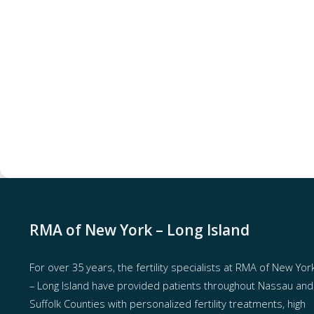
RMA of New York – Long Island
For over 35 years, the
fertility specialists
at RMA of New Yor
– Long Island have provided patients throughout Nassau and
Suffolk Counties with
personalized fertility treatments
, high