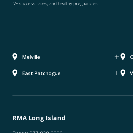
IVF success rates, and healthy pregnancies.
Melville
G
East Patchogue
W
RMA Long Island