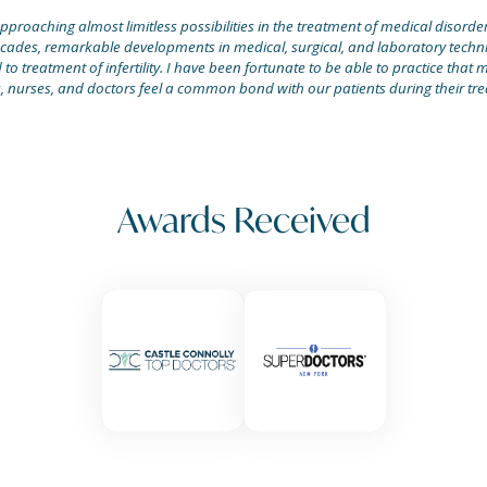
proaching almost limitless possibilities in the treatment of medical disorders.
ecades, remarkable developments in medical, surgical, and laboratory techni
o treatment of infertility. I have been fortunate to be able to practice that m
, nurses, and doctors feel a common bond with our patients during their tre
Awards Received