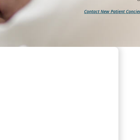
Contact New Patient Concie