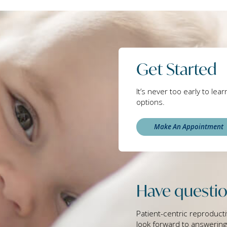
Get Started
It’s never too early to lea
options.
Make An Appointment
Have questio
Patient-centric reproducti
look forward to answerin