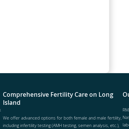
Comprehensive Fertility Care on Long
Ou
Island
k
RMA
Nas
We offer advanced options for both
female
and
male fertility
,
lab
including
infertility testing
(AMH testing, semen analysis, etc.),