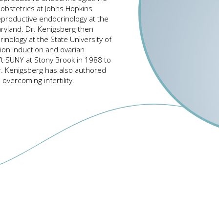
obstetrics at Johns Hopkins
reproductive endocrinology at the
Maryland. Dr. Kenigsberg then
nology at the State University of
tion induction and ovarian
ft SUNY at Stony Brook in 1988 to
r. Kenigsberg has also authored
overcoming infertility.