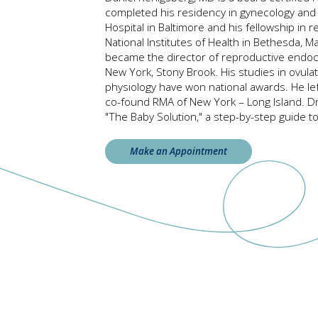
completed his residency in gynecology and 
Hospital in Baltimore and his fellowship in 
National Institutes of Health in Bethesda, 
became the director of reproductive endocri
New York, Stony Brook. His studies in ovula
physiology have won national awards. He le
co-found RMA of New York – Long Island. D
"The Baby Solution," a step-by-step guide to 
Make an Appointment