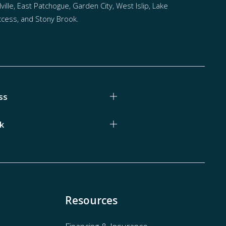
ville, East Patchogue, Garden City, West Islip, Lake
cess, and Stony Brook.
ss
k
Resources