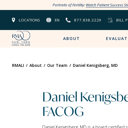
Portraits of Fertility:
Watch Patient Success St
LOCATIONS
EN
877.838.2229
BILL 
ABOUT
EVALUAT
RMALI
/
About
/
Our Team
/
Daniel Kenigsberg, MD
Daniel Kenigsb
FACOG
Daniel Kenigsberg, MD is a board certified 