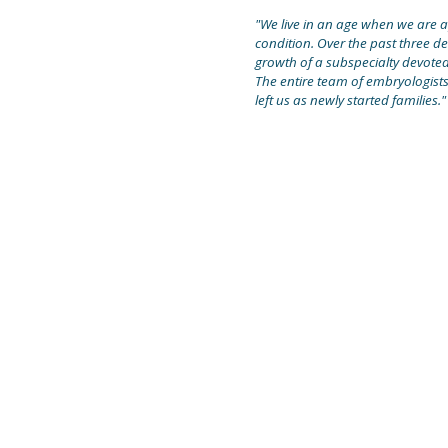
"We live in an age when we are ap
condition. Over the past three d
growth of a subspecialty devoted t
The entire team of embryologists
left us as newly started families."