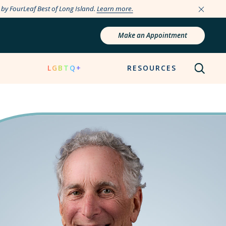
e by FourLeaf Best of Long Island.
Learn more.
Make an Appointment
N
LGBTQ+
RESOURCES