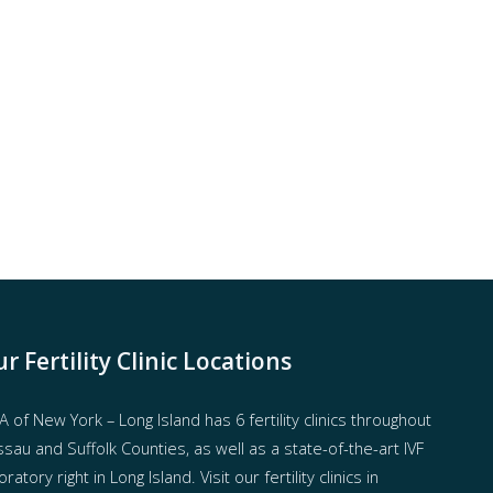
r Fertility Clinic Locations
 of New York – Long Island has
6 fertility clinics throughout
sau and Suffolk Counties
, as well as a state-of-the-art IVF
oratory right in Long Island. Visit our fertility clinics in