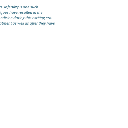
 Infertility is one such
ques have resulted in the
edicine during this exciting era.
atment as well as after they have