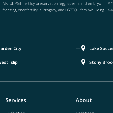
Mel
IVF
,
IUI
,
PGT
,
fertility preservation
(egg
,
sperm
, and
embryo
Suc
freezing
,
oncofertility
,
surrogacy
, and
LGBTQ+ family-building
.
arden City
Lake Succe
est Islip
Stony Broo
Services
About