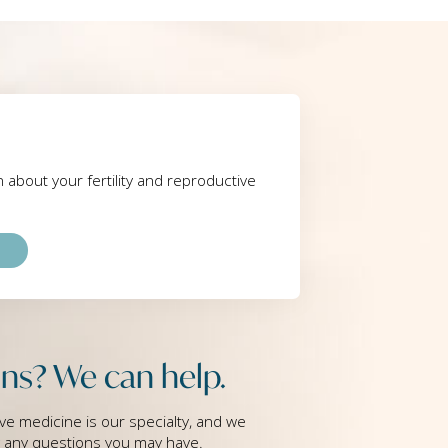
rn about your fertility and reproductive
ns? We can help.
ve medicine is our specialty, and we
g any questions you may have.