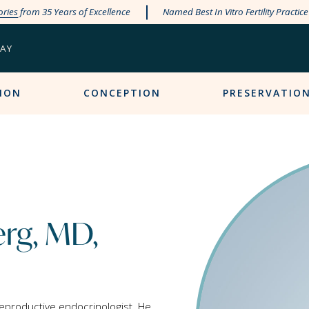
ories
from 35 Years of Excellence
Named Best In Vitro Fertility Practic
PAY
ION
CONCEPTION
PRESERVATIO
erg, MD,
reproductive endocrinologist. He