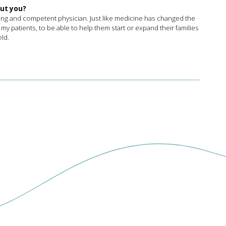
out you?
ring and competent physician. Just like medicine has changed the
 my patients, to be able to help them start or expand their families
eld.