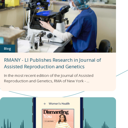
Blog
RMANY - LI Publishes Research in Journal of
Assisted Reproduction and Genetics
In the most recent edition of the Journal of Assisted
Reproduction and Genetics, RMA of New York - …