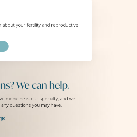
rn about your fertility and reproductive
ns? We can help.
ve medicine is our specialty, and we
g any questions you may have.
rge