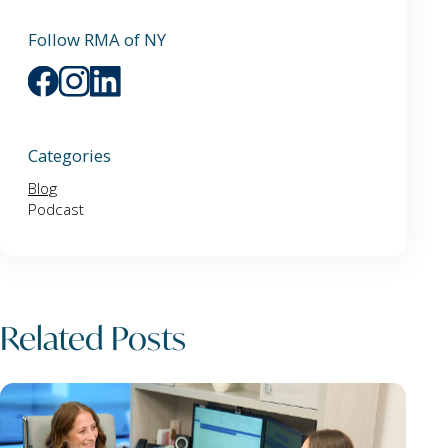
Follow RMA of NY
Categories
Blog
Podcast
Related Posts