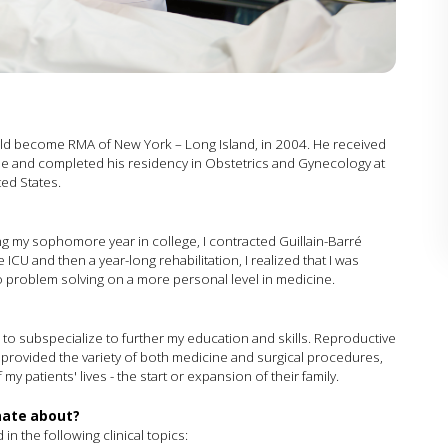
ould become RMA of New York – Long Island, in 2004. He received
ne and completed his residency in Obstetrics and Gynecology at
ted States.
ng my sophomore year in college, I contracted Guillain-Barré
CU and then a year-long rehabilitation, I realized that I was
 to problem solving on a more personal level in medicine.
d to subspecialize to further my education and skills. Reproductive
it provided the variety of both medicine and surgical procedures,
y patients' lives - the start or expansion of their family.
onate about?
 in the following clinical topics: