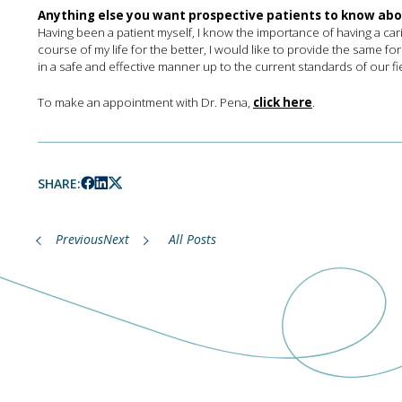
Anything else you want prospective patients to know ab
Having been a patient myself, I know the importance of having a ca
course of my life for the better, I would like to provide the same for
in a safe and effective manner up to the current standards of our fi
To make an appointment with Dr. Pena,
click here
.
SHARE:
Previous
Next
All Posts