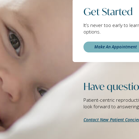
Get Started
It’s never too early to lea
options.
Make An Appointment
Have questio
Patient-centric reproducti
look forward to answerin
Contact New Patient Concie