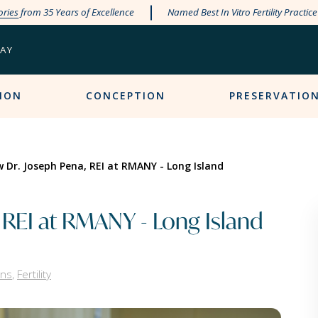
ories
from 35 Years of Excellence
Named Best In Vitro Fertility Practic
PAY
ION
CONCEPTION
PRESERVATIO
 Dr. Joseph Pena, REI at RMANY - Long Island
 REI at RMANY - Long Island
ans
,
Fertility