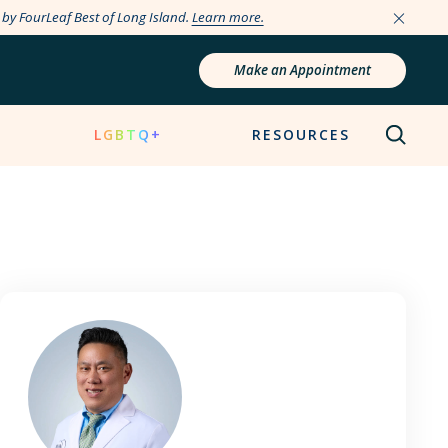
e by FourLeaf Best of Long Island.
Learn more.
Make an Appointment
N
LGBTQ+
RESOURCES