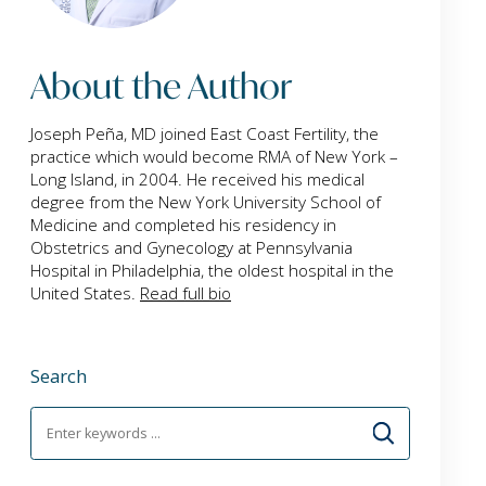
About the Author
Joseph Peña, MD joined East Coast Fertility, the
practice which would become RMA of New York –
Long Island, in 2004. He received his medical
degree from the New York University School of
Medicine and completed his residency in
Obstetrics and Gynecology at Pennsylvania
Hospital in Philadelphia, the oldest hospital in the
United States.
Read full bio
Search