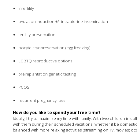
infertility
ovulation induction +/- intrauterine insemination
fertility preservation
oocyte cryopreservation (egg freezing)
LGBTQ reproductive options
preimplantation genetic testing
PCOS
recurrent pregnancy loss
How do you like to spend your free time?
Ideally, I try to maximize my time with family. With two children in 
with them during their scheduled vacations, whether it be domestic, 
balanced with more relaxing activities (streaming on TV, movies) o