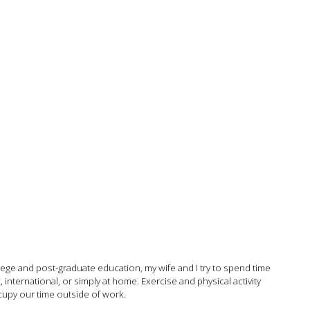
college and post-graduate education, my wife and I try to spend time
international, or simply at home. Exercise and physical activity
ccupy our time outside of work.