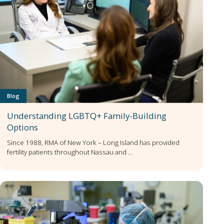
Blog
Understanding LGBTQ+ Family-Building
Options
Since 1988, RMA of New York – Long Island has provided
fertility patients throughout Nassau and …