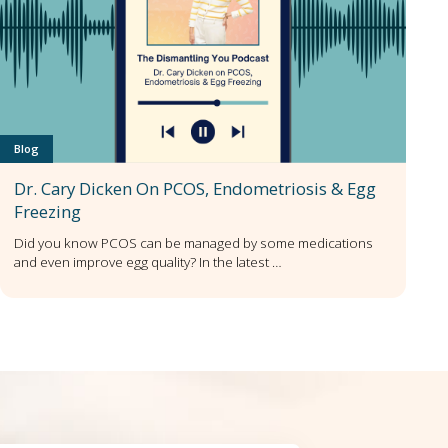
Blog
Dr. Cary Dicken On PCOS, Endometriosis & Egg
Freezing
Did you know PCOS can be managed by some medications
and even improve egg quality? In the latest …