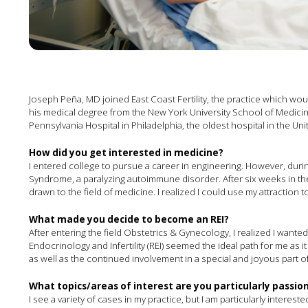
Joseph Peña, MD joined East Coast Fertility, the practice which w
his medical degree from the New York University School of Medici
Pennsylvania Hospital in Philadelphia, the oldest hospital in the Uni
How did you get interested in medicine?
I entered college to pursue a career in engineering. However, duri
Syndrome, a paralyzing autoimmune disorder. After six weeks in the I
drawn to the field of medicine. I realized I could use my attraction
What made you decide to become an REI?
After entering the field Obstetrics & Gynecology, I realized I wante
Endocrinology and Infertility (REI) seemed the ideal path for me as 
as well as the continued involvement in a special and joyous part of m
What topics/areas of interest are you particularly passi
I see a variety of cases in my practice, but I am particularly interested