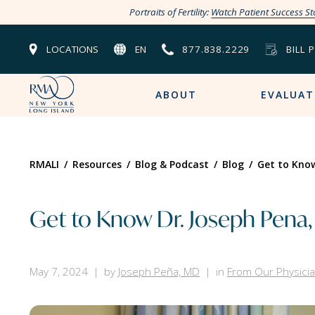
Portraits of Fertility:
Watch Patient Success St
LOCATIONS
EN
877.838.2229
BILL 
ABOUT
EVALUAT
RMALI
/
Resources
/
Blog & Podcast
/
Blog
/
Get to Know
Get to Know Dr. Joseph Pena,
May 7, 2024
by
Joseph Peña, MD
in
From Our Physici