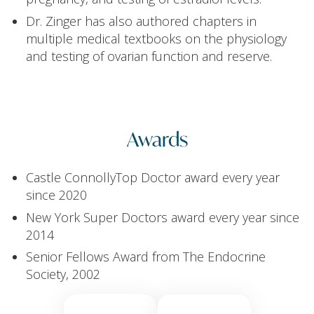
Dr. Zinger has also authored chapters in
multiple medical textbooks on the physiology
and testing of ovarian function and reserve.
Awards
Castle ConnollyTop Doctor award every year
since 2020
New York Super Doctors award every year since
2014
Senior Fellows Award from The Endocrine
Society, 2002