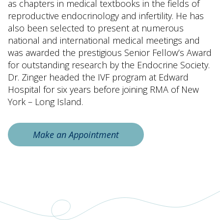
as chapters in medical textbooks in the fields of
reproductive endocrinology and infertility. He has
also been selected to present at numerous
national and international medical meetings and
was awarded the prestigious Senior Fellow’s Award
for outstanding research by the Endocrine Society.
Dr. Zinger headed the IVF program at Edward
Hospital for six years before joining RMA of New
York – Long Island.
Make an Appointment