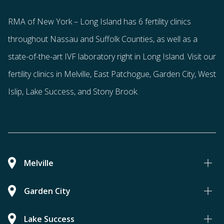
RMA of New York – Long Island has
6 fertility clinics
throughout Nassau and Suffolk Counties
, as well as a
state-of-the-art IVF laboratory right in Long Island. Visit our
fertility clinics in Melville, East Patchogue, Garden City, West
Islip, Lake Success, and Stony Brook.
Melville
Garden City
Lake Success