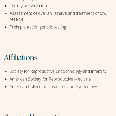
Fertility preservation
Assessment of ovarian reserve and treatment of low
reserve
Preimplantation genetic testing
Affiliations
Society for Reproductive Endocrinology and Infertility
American Society for Reproductive Medicine
American College of Obstetrics and Gynecology