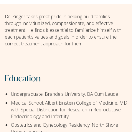
Dr. Zinger takes great pride in helping build families
through individualized, compassionate, and effective
treatment. He finds it essential to familiarize himself with
each patient’s values and goals in order to ensure the
correct treatment approach for them.
Education
Undergraduate: Brandeis University, BA Cum Laude
Medical School: Albert Einstein College of Medicine, MD
with Special Distinction for Research in Reproductive
Endocrinology and Infertility
Obstetrics and Gynecology Residency: North Shore
University Hospital