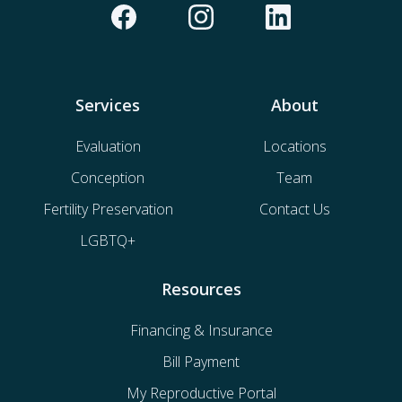
Services
About
Evaluation
Locations
Conception
Team
Fertility Preservation
Contact Us
LGBTQ+
Resources
Financing & Insurance
Bill Payment
My Reproductive Portal