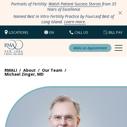
Portraits of Fertility:
Watch Patient Success Stories
from 35
Years of Excellence
Named Best In Vitro Fertility Practice by FourLeaf Best of
Long Island.
Learn more.
LOCATIONS
EN
CALL US
BILL PAY
Make an Appointment
RMALI
/
About
/
Our Team
/
Michael Zinger, MD