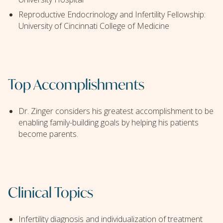
Reproductive Endocrinology and Infertility Fellowship:
University of Cincinnati College of Medicine
Top Accomplishments
Dr. Zinger considers his greatest accomplishment to be
enabling family-building goals by helping his patients
become parents.
Clinical Topics
Infertility diagnosis and individualization of treatment