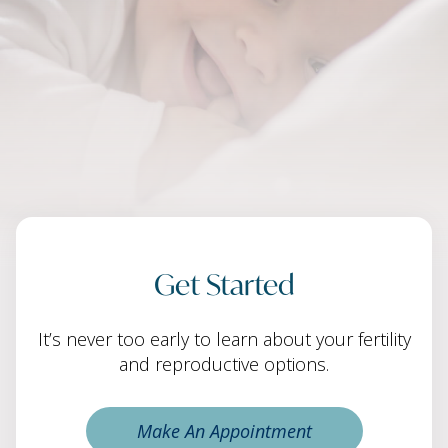
Get Started
It’s never too early to learn about your fertility
and reproductive options.
Make An Appointment