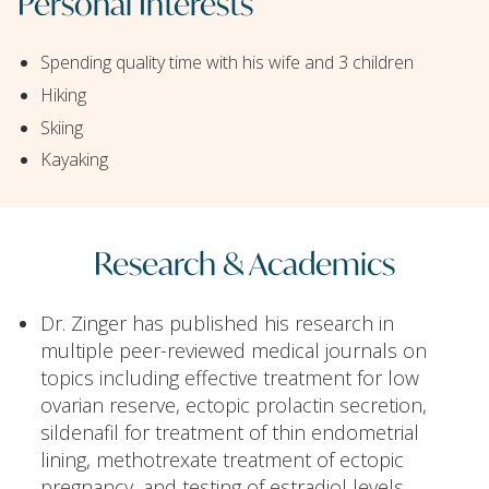
Personal Interests
Spending quality time with his wife and 3 children
Hiking
Skiing
Kayaking
Research & Academics
Dr. Zinger has published his research in
multiple peer-reviewed medical journals on
topics including effective treatment for low
ovarian reserve, ectopic prolactin secretion,
sildenafil for treatment of thin endometrial
lining, methotrexate treatment of ectopic
pregnancy, and testing of estradiol levels.