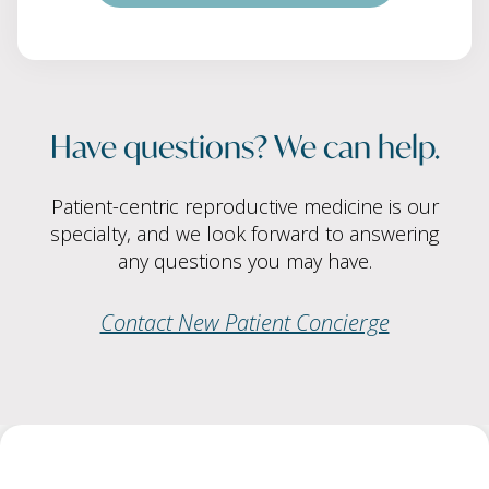
Have questions? We can help.
Patient-centric reproductive medicine is our
specialty, and we look forward to answering
any questions you may have.
Contact New Patient Concierge