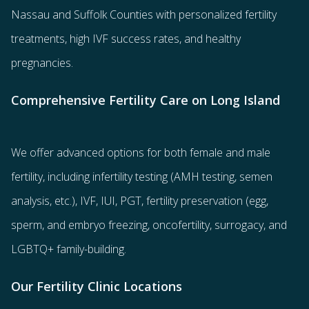
Nassau and Suffolk Counties with
personalized fertility
treatments
, high IVF success rates, and healthy
pregnancies.
Comprehensive Fertility Care on Long Island
We offer advanced options for both
female
and
male
fertility
, including
infertility testing
(AMH testing, semen
analysis, etc.),
IVF
,
IUI
,
PGT
,
fertility preservation
(egg
,
sperm
, and
embryo freezing
,
oncofertility
,
surrogacy
, and
LGBTQ+ family-building
.
Our Fertility Clinic Locations