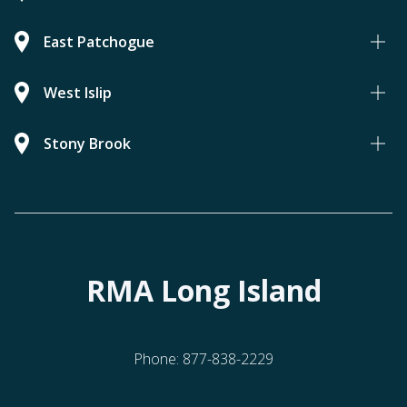
East Patchogue
West Islip
Stony Brook
RMA Long Island
Phone:
877-838-2229