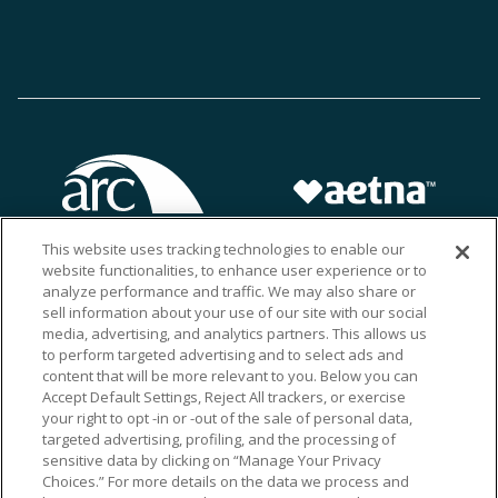
This website uses tracking technologies to enable our
website functionalities, to enhance user experience or to
analyze performance and traffic. We may also share or
sell information about your use of our site with our social
media, advertising, and analytics partners. This allows us
to perform targeted advertising and to select ads and
content that will be more relevant to you. Below you can
Accept Default Settings, Reject All trackers, or exercise
your right to opt -in or -out of the sale of personal data,
targeted advertising, profiling, and the processing of
sensitive data by clicking on “Manage Your Privacy
Choices.” For more details on the data we process and