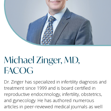
Michael Zinger, MD,
FACOG
Dr. Zinger has specialized in infertility diagnosis and
treatment since 1999 and is board certified in
reproductive endocrinology, infertility, obstetrics,
and gynecology. He has authored numerous
articles in peer-reviewed medical journals as well