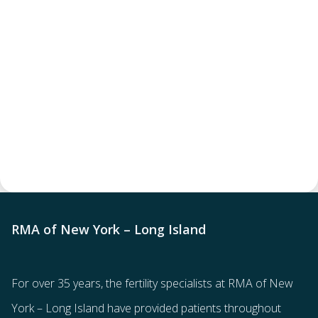
RMA of New York – Long Island
For over 35 years, the
fertility specialists
at RMA of New
York – Long Island have provided patients throughout