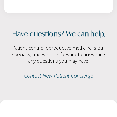
Have questions? We can help.
Patient-centric reproductive medicine is our
specialty, and we look forward to answering
any questions you may have.
Contact New Patient Concierge