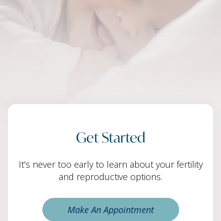
Get Started
It’s never too early to learn about your fertility
and reproductive options.
Make An Appointment