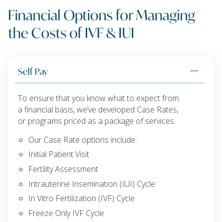
Financial Options for Managing
the Costs of IVF & IUI
Self Pay
To ensure that you know what to expect from
a financial basis, we’ve developed Case Rates,
or programs priced as a package of services.
Our Case Rate options include:
Initial Patient Visit
Fertility Assessment
Intrauterine Insemination (IUI) Cycle
In Vitro Fertilization (IVF) Cycle
Freeze Only IVF Cycle