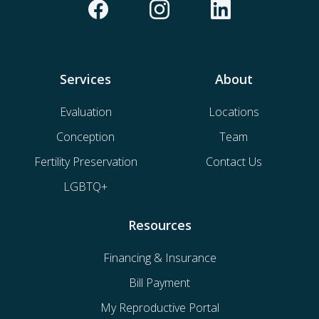
Services
About
Evaluation
Locations
Conception
Team
Fertility Preservation
Contact Us
LGBTQ+
Resources
Financing & Insurance
Bill Payment
My Reproductive Portal