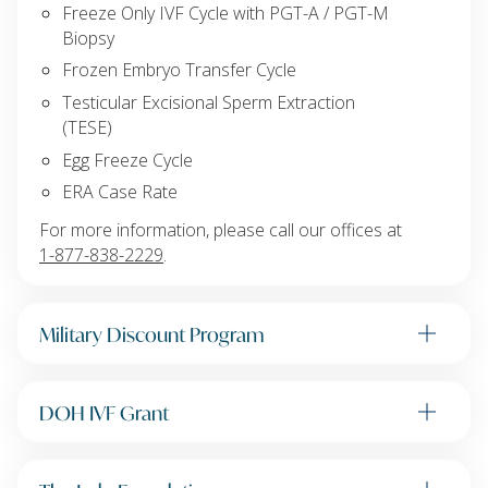
Freeze Only IVF Cycle with PGT-A / PGT-M
Biopsy
Frozen Embryo Transfer Cycle
Testicular Excisional Sperm Extraction
(TESE)
Egg Freeze Cycle
ERA Case Rate
For more information, please call our offices at
1-877-838-2229
.
Military Discount Program
DOH IVF Grant