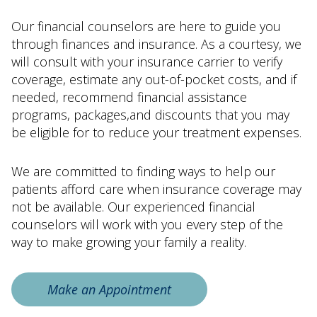
Our financial counselors are here to guide you
through finances and insurance. As a courtesy, we
will consult with your insurance carrier to verify
coverage, estimate any out-of-pocket costs, and if
needed, recommend financial assistance
programs, packages,and discounts that you may
be eligible for to reduce your treatment expenses.
We are committed to finding ways to help our
patients afford care when insurance coverage may
not be available. Our experienced financial
counselors will work with you every step of the
way to make growing your family a reality.
Make an Appointment