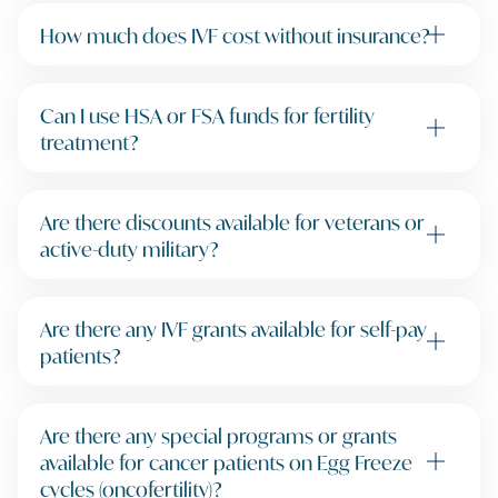
How much does IVF cost without insurance?
Can I use HSA or FSA funds for fertility
treatment?
Are there discounts available for veterans or
active-duty military?
Are there any IVF grants available for self-pay
patients?
Are there any special programs or grants
available for cancer patients on Egg Freeze
cycles (oncofertility)?