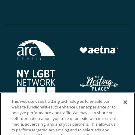
This website uses tracking technologies to enable our
website functionalities, to enhance user experience or to
analyze performance and traffic. We may also share or
sell information about your use of our site with our social
media, advertising, and analytics partners. This allows us
to perform targeted advertising and to select ads and