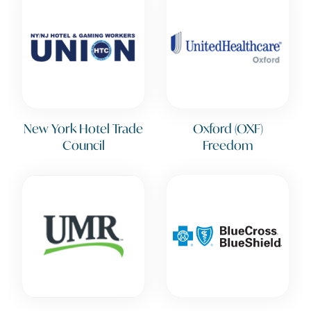
New York Hotel Trade
Oxford (OXF)
Council
Freedom