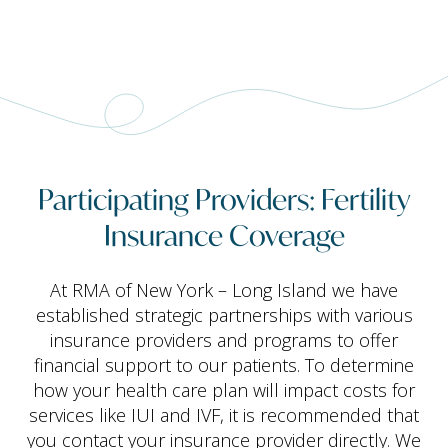
Participating Providers: Fertility
Insurance Coverage
At RMA of New York – Long Island we have
established strategic partnerships with various
insurance providers and programs to offer
financial support to our patients. To determine
how your health care plan will impact costs for
services like IUI and IVF, it is recommended that
you contact your insurance provider directly. We