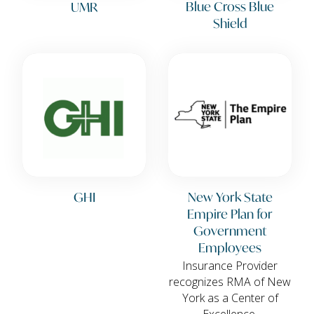
Blue Cross Blue
UMR
Shield
GHI
New York State
Empire Plan for
Government
Employees
Insurance Provider
recognizes RMA of New
York as a Center of
Excellence.