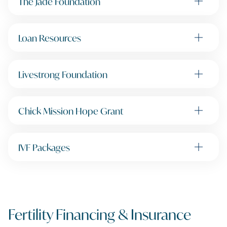
The Jade Foundation
Loan Resources
Livestrong Foundation
Chick Mission Hope Grant
IVF Packages
Fertility Financing & Insurance