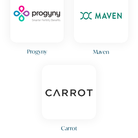
Progyny
Maven
Carrot