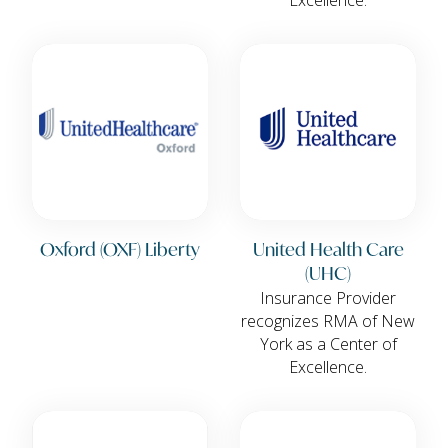
Oxford (OXF) Liberty
United Health Care
(UHC)
Insurance Provider
recognizes RMA of New
York as a Center of
Excellence.