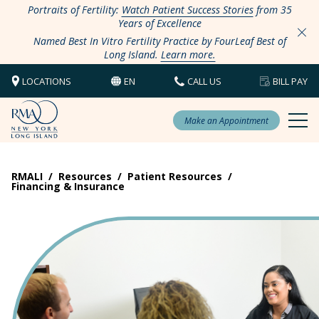
Portraits of Fertility:
Watch Patient Success Stories
from 35
Years of Excellence
Named Best In Vitro Fertility Practice by FourLeaf Best of
Long Island.
Learn more.
LOCATIONS
EN
CALL US
BILL PAY
Make an Appointment
RMALI
/
Resources
/
Patient Resources
/
Financing & Insurance