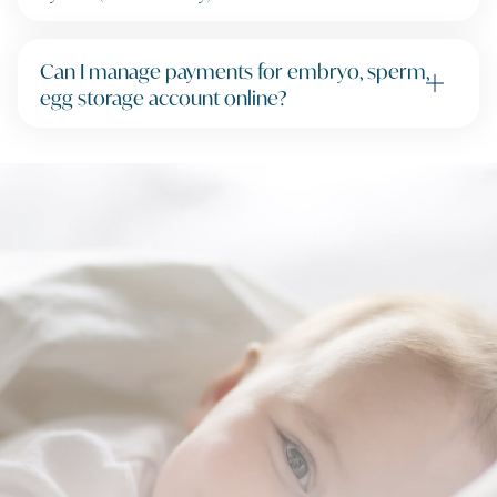
Can I manage payments for embryo, sperm,
egg storage account online?