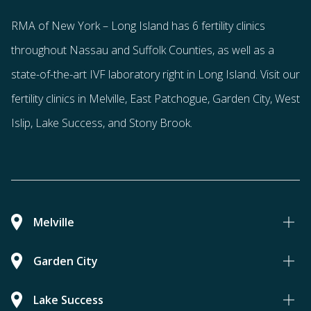
RMA of New York – Long Island has
6 fertility clinics
throughout Nassau and Suffolk Counties
, as well as a
state-of-the-art IVF laboratory right in Long Island. Visit our
fertility clinics in Melville, East Patchogue, Garden City, West
Islip, Lake Success, and Stony Brook.
Melville
Garden City
Lake Success