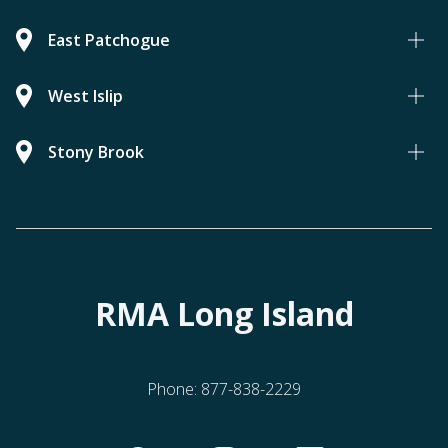
East Patchogue
West Islip
Stony Brook
RMA Long Island
Phone:
877-838-2229