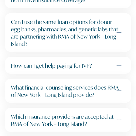
Can I use the same loan options for donor
egg banks, pharmacies, and genetic labs that
are partnering with RMA of New York – Long
Island?
How can I get help paying for IVF?
What financial counseling services does RMA
of New York – Long Island provide?
Which insurance providers are accepted at
RMA of New York – Long Island?