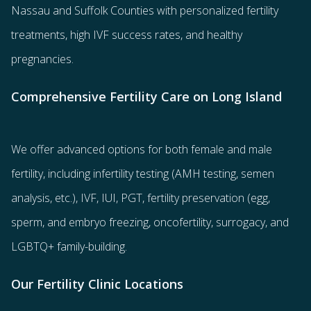
Nassau and Suffolk Counties with
personalized fertility
treatments
, high IVF success rates, and healthy
pregnancies.
Comprehensive Fertility Care on Long Island
We offer advanced options for both
female
and
male
fertility
, including
infertility testing
(AMH testing, semen
analysis, etc.),
IVF
,
IUI
,
PGT
,
fertility preservation
(egg
,
sperm
, and
embryo freezing
,
oncofertility
,
surrogacy
, and
LGBTQ+ family-building
.
Our Fertility Clinic Locations