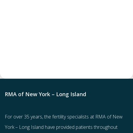
RMA of New York – Long Island
For over 35 years, the
fertility specialists
at RMA of New
York – Long Island have provided patients throughout