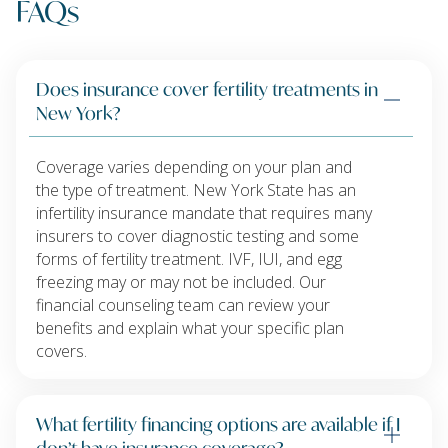
FAQs
Does insurance cover fertility treatments in
New York?
Coverage varies depending on your plan and
the type of treatment. New York State has an
infertility insurance mandate that requires many
insurers to cover diagnostic testing and some
forms of fertility treatment. IVF, IUI, and egg
freezing may or may not be included. Our
financial counseling team can review your
benefits and explain what your specific plan
covers.
What fertility financing options are available if I
don’t have insurance coverage?