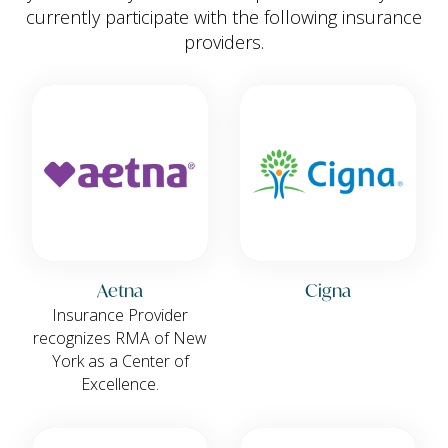
currently participate with the following insurance
providers.
Aetna
Cigna
Insurance Provider
recognizes RMA of New
York as a Center of
Excellence.