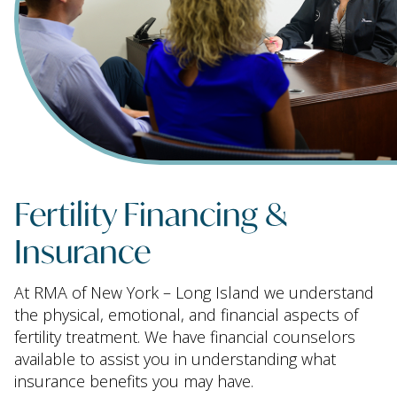
Fertility Financing &
Insurance
At RMA of New York – Long Island we understand
the physical, emotional, and financial aspects of
fertility treatment. We have financial counselors
available to assist you in understanding what
insurance benefits you may have.