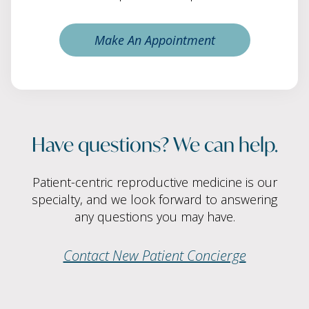
Make An Appointment
Have questions? We can help.
Patient-centric reproductive medicine is our
specialty, and we look forward to answering
any questions you may have.
Contact New Patient Concierge