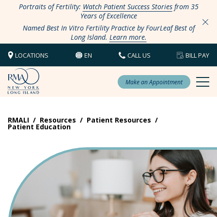
Portraits of Fertility:
Watch Patient Success Stories
from 35
Years of Excellence
Named Best In Vitro Fertility Practice by FourLeaf Best of
Long Island.
Learn more.
LOCATIONS
EN
CALL US
BILL PAY
Make an Appointment
RMALI
/
Resources
/
Patient Resources
/
Patient Education