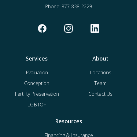
Phone:
877-838-2229
Services
About
Evaluation
Locations
Conception
Team
Fertility Preservation
Contact Us
LGBTQ+
Resources
Financing & Insurance