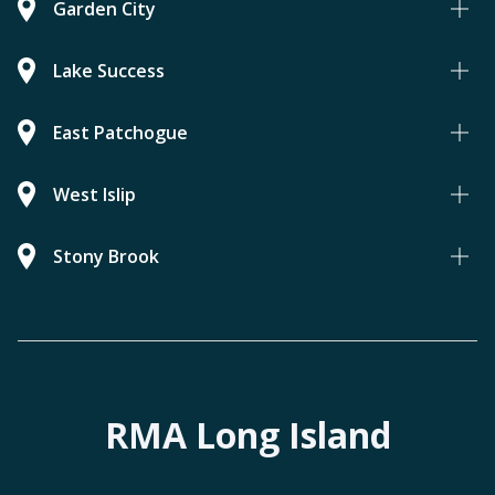
Garden City
Lake Success
East Patchogue
West Islip
Stony Brook
RMA Long Island