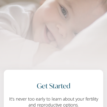
Get Started
It’s never too early to learn about your fertility
and reproductive options.