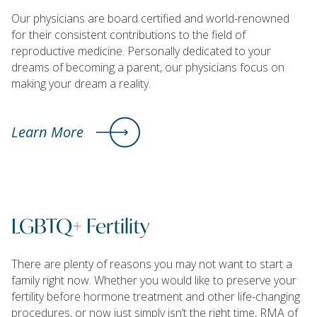
Our physicians are board certified and world-renowned
for their consistent contributions to the field of
reproductive medicine. Personally dedicated to your
dreams of becoming a parent, our physicians focus on
making your dream a reality.
Learn More
LGBTQ+ Fertility
There are plenty of reasons you may not want to start a
family right now. Whether you would like to preserve your
fertility before hormone treatment and other life-changing
procedures, or now just simply isn’t the right time, RMA of