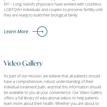
NY – Long Island’s physicians have worked with countless
LGBTQIA+ individuals and couples to preserve fertility until
they are ready to build their biological family.
Learn More
Video Gallery
As part of our mission, we believe that all patients should
have a comprehensive, robust understanding of their
individual treatment path, and that this information should
be available to you at your convenience. Our Video Gallery
offers a full library of educational videos to help patients
learn more about their health. Whether you are about to