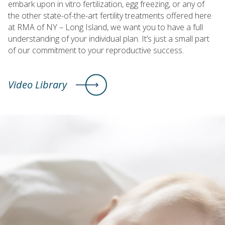
embark upon in vitro fertilization, egg freezing, or any of
the other state-of-the-art fertility treatments offered here
at RMA of NY – Long Island, we want you to have a full
understanding of your individual plan. It’s just a small part
of our commitment to your reproductive success.
Video Library