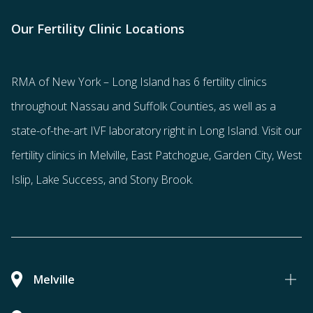
Our Fertility Clinic Locations
RMA of New York – Long Island has
6 fertility clinics
throughout Nassau and Suffolk Counties
, as well as a
state-of-the-art IVF laboratory right in Long Island. Visit our
fertility clinics in Melville, East Patchogue, Garden City, West
Islip, Lake Success, and Stony Brook.
Melville