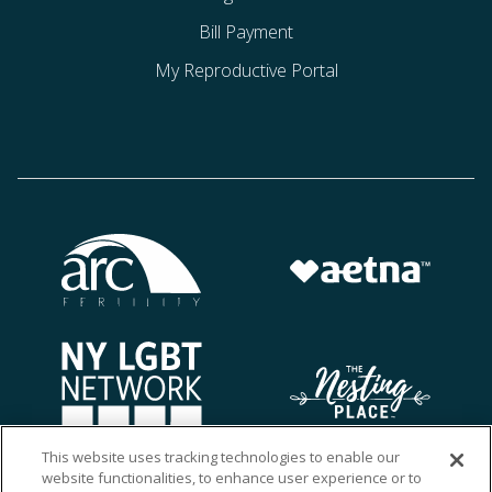
Bill Payment
My Reproductive Portal
This website uses tracking technologies to enable our
website functionalities, to enhance user experience or to