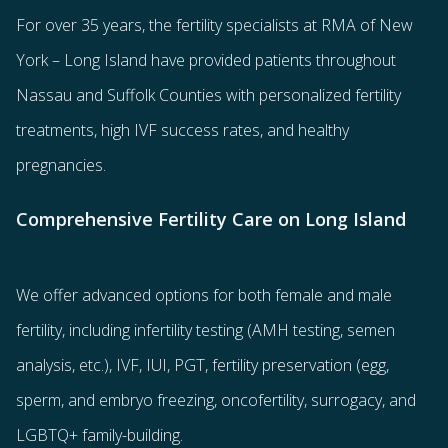
For over 35 years, the
fertility specialists
at RMA of New
York – Long Island have provided patients throughout
Nassau and Suffolk Counties with
personalized fertility
treatments
, high IVF success rates, and healthy
pregnancies.
Comprehensive Fertility Care on Long Island
We offer advanced options for both
female
and
male
fertility
, including
infertility testing
(AMH testing, semen
analysis, etc.),
IVF
,
IUI
,
PGT
,
fertility preservation
(egg
,
sperm
, and
embryo freezing
,
oncofertility
,
surrogacy
, and
LGBTQ+ family-building
.