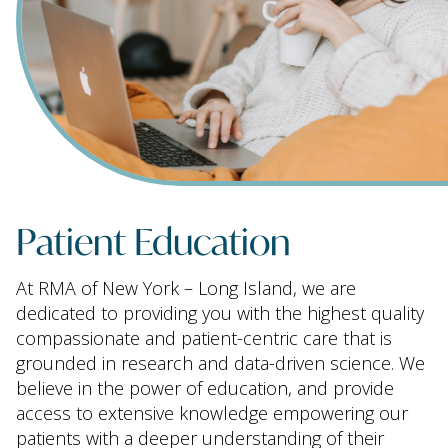
Patient Education
At RMA of New York – Long Island, we are
dedicated to providing you with the highest quality
compassionate and patient-centric care that is
grounded in research and data-driven science. We
believe in the power of education, and provide
access to extensive knowledge empowering our
patients with a deeper understanding of their