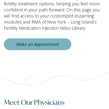
fertility treatment options, helping you feel more
confident in your path forward. On this page you
will find access to your customized eLearning
modules and RMA of New York – Long Island’s
Fertility Medication Injection Video Library.
Make an Appointment
Meet Our Physicians