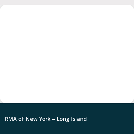
RMA of New York – Long Island