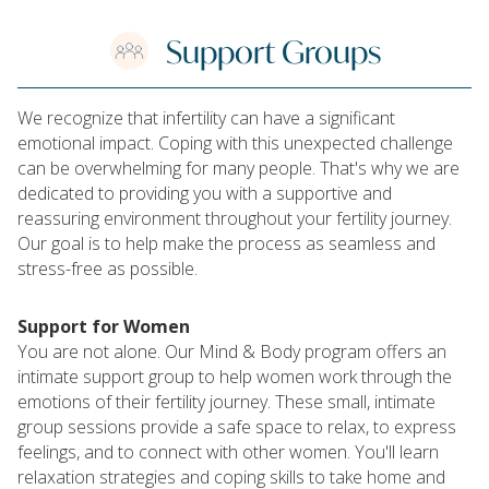
Support Groups
We recognize that infertility can have a significant
emotional impact. Coping with this unexpected challenge
can be overwhelming for many people. That's why we are
dedicated to providing you with a supportive and
reassuring environment throughout your fertility journey.
Our goal is to help make the process as seamless and
stress-free as possible.
Support for Women
You are not alone. Our Mind & Body program offers an
intimate support group to help women work through the
emotions of their fertility journey. These small, intimate
group sessions provide a safe space to relax, to express
feelings, and to connect with other women. You'll learn
relaxation strategies and coping skills to take home and