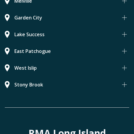
Melville
Garden City
Lake Success
East Patchogue
West Islip
Stony Brook
RMA Long Island