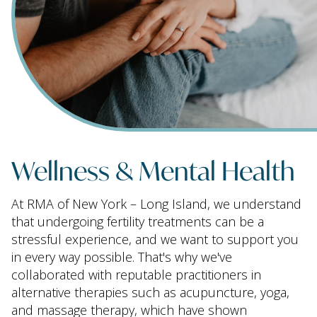
Wellness & Mental Health
At RMA of New York – Long Island, we understand
that undergoing fertility treatments can be a
stressful experience, and we want to support you
in every way possible. That's why we've
collaborated with reputable practitioners in
alternative therapies such as acupuncture, yoga,
and massage therapy, which have shown