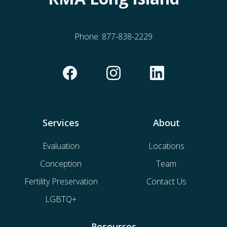
Phone:
877-838-2229
Services
About
Evaluation
Locations
Conception
Team
Fertility Preservation
Contact Us
LGBTQ+
Resources