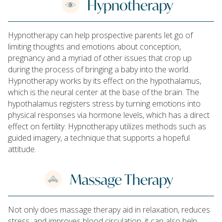
Hypnotherapy
Hypnotherapy can help prospective parents let go of
limiting thoughts and emotions about conception,
pregnancy and a myriad of other issues that crop up
during the process of bringing a baby into the world.
Hypnotherapy works by its effect on the hypothalamus,
which is the neural center at the base of the brain. The
hypothalamus registers stress by turning emotions into
physical responses via hormone levels, which has a direct
effect on fertility. Hypnotherapy utilizes methods such as
guided imagery, a technique that supports a hopeful
attitude.
Massage Therapy
Not only does massage therapy aid in relaxation, reduces
stress, and improves blood circulation, it can also help