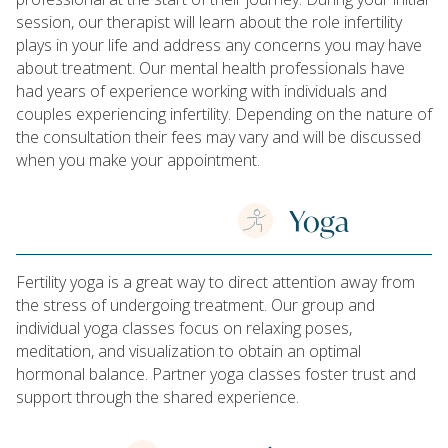
session, our therapist will learn about the role infertility
plays in your life and address any concerns you may have
about treatment. Our mental health professionals have
had years of experience working with individuals and
couples experiencing infertility. Depending on the nature of
the consultation their fees may vary and will be discussed
when you make your appointment.
Yoga
Fertility yoga is a great way to direct attention away from
the stress of undergoing treatment. Our group and
individual yoga classes focus on relaxing poses,
meditation, and visualization to obtain an optimal
hormonal balance. Partner yoga classes foster trust and
support through the shared experience.