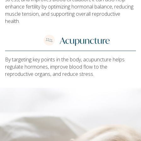
enhance fertility by optimizing hormonal balance, reducing
muscle tension, and supporting overall reproductive
health.
Acupuncture
By targeting key points in the body, acupuncture helps
regulate hormones, improve blood flow to the
reproductive organs, and reduce stress.