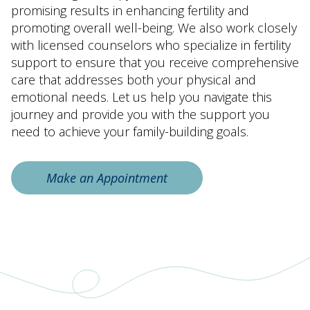
promising results in enhancing fertility and
promoting overall well-being. We also work closely
with licensed counselors who specialize in fertility
support to ensure that you receive comprehensive
care that addresses both your physical and
emotional needs. Let us help you navigate this
journey and provide you with the support you
need to achieve your family-building goals.
Make an Appointment