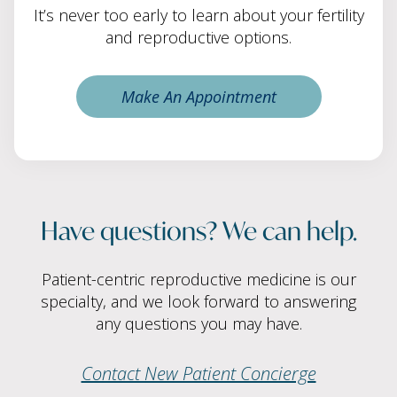
It’s never too early to learn about your fertility
and reproductive options.
Make An Appointment
Have questions? We can help.
Patient-centric reproductive medicine is our
specialty, and we look forward to answering
any questions you may have.
Contact New Patient Concierge