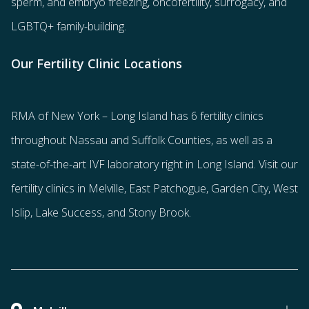
sperm
, and
embryo freezing
,
oncofertility
,
surrogacy
, and
LGBTQ+ family-building
.
Our Fertility Clinic Locations
RMA of New York – Long Island has
6 fertility clinics
throughout Nassau and Suffolk Counties
, as well as a
state-of-the-art IVF laboratory right in Long Island. Visit our
fertility clinics in Melville, East Patchogue, Garden City, West
Islip, Lake Success, and Stony Brook.