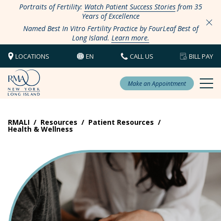
Portraits of Fertility:
Watch Patient Success Stories
from 35
Years of Excellence
Named Best In Vitro Fertility Practice by FourLeaf Best of
Long Island.
Learn more.
LOCATIONS
EN
CALL US
BILL PAY
Make an Appointment
RMALI
/
Resources
/
Patient Resources
/
Health & Wellness