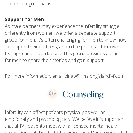
use on a regular basis.
Support for Men
As male partners may experience the infertility struggle
differently from women, we offer a separate support
group for men. It's often challenging for men to know how
to support their partners, and in the process their own
feelings can be overlooked. This group provides a place
for men to share their stories and gain support.
For more information, email
binab@rmalongislandivf.com
Counseling
Infertility can affect patients physically as well as
emotionally and psychologically. We believe it is important
that all IVF patients meet with a licensed mental health
professional at the start of their journey. During your initial