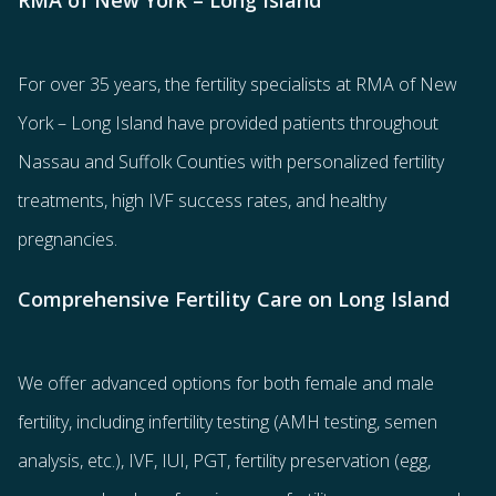
RMA of New York – Long Island
For over 35 years, the
fertility specialists
at RMA of New
York – Long Island have provided patients throughout
Nassau and Suffolk Counties with
personalized fertility
treatments
, high IVF success rates, and healthy
pregnancies.
Comprehensive Fertility Care on Long Island
We offer advanced options for both
female
and
male
fertility
, including
infertility testing
(AMH testing, semen
analysis, etc.),
IVF
,
IUI
,
PGT
,
fertility preservation
(egg
,