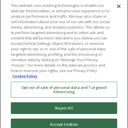
This website uses tracking technologies to enable our
website functionalities, to enhance user experience or to
analyze performance and traffic. We may also share or
sell information about your use of our site with our social
media, advertising, and analytics partners. This allows us
to perform targeted advertising and to select ads and
content that will be more relevant to you. Below you can
Accept Default Settings, Reject All trackers, or exercise
your right to opt -in or -out of the sale of personal data,
targeted advertising, profiling, and the processing of
sensitive data by clicking on “Manage Your Privacy
Choices.” For more details on the data we process and
how to exercise your rights, see our Privacy Policy
Ⓒ 2026 RMA of New York - Long Island. All Rights
Cookie Policy
Reserved
Opt out of sale of personal data and Targeted
Terms & Conditions
Advertising
Privacy Policy
Non-Discrimination Policy
Reject All
Notice of Privacy Practices
Sitemap
Accept Cookies