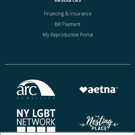
Financing & Insurance
Bill Payment
My Reproductive Portal