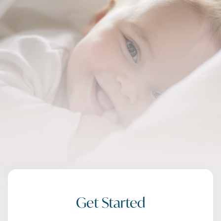
Get Started