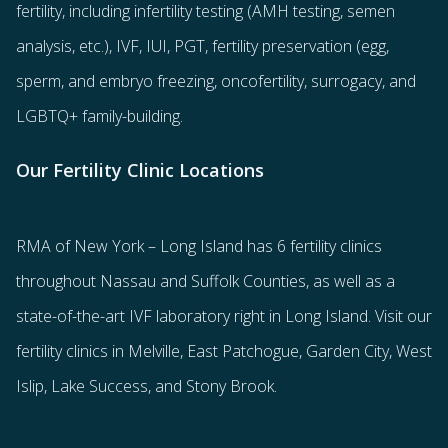
fertility
, including
infertility testing
(AMH testing, semen
analysis, etc.),
IVF
,
IUI
,
PGT
,
fertility preservation
(egg
,
sperm
, and
embryo freezing
,
oncofertility
,
surrogacy
, and
LGBTQ+ family-building
.
Our Fertility Clinic Locations
RMA of New York – Long Island has
6 fertility clinics
throughout Nassau and Suffolk Counties
, as well as a
state-of-the-art IVF laboratory right in Long Island. Visit our
fertility clinics in Melville, East Patchogue, Garden City, West
Islip, Lake Success, and Stony Brook.