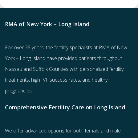
RMA of New York – Long Island
For over 35 years, the
fertility specialists
at RMA of New
York – Long Island have provided patients throughout
Nassau and Suffolk Counties with
personalized fertility
treatments
, high IVF success rates, and healthy
pregnancies.
Comprehensive Fertility Care on Long Island
We offer advanced options for both
female
and
male