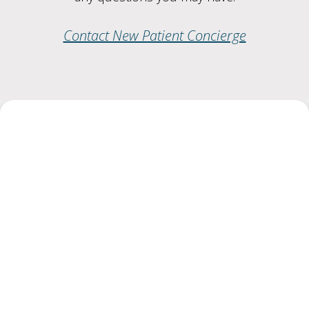
Contact New Patient Concierge