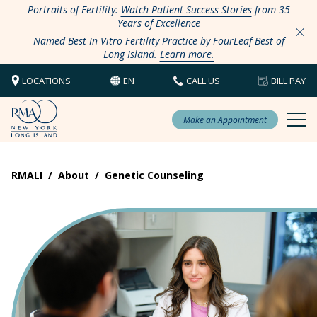
Portraits of Fertility:
Watch Patient Success Stories
from 35
Years of Excellence
Named Best In Vitro Fertility Practice by FourLeaf Best of
Long Island.
Learn more.
LOCATIONS
EN
CALL US
BILL PAY
Make an Appointment
RMALI
/
About
/
Genetic Counseling