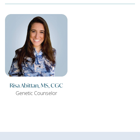
Risa Abittan, MS, CGC
Genetic Counselor