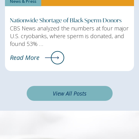
News & Press
Nationwide Shortage of Black Sperm Donors
CBS News analyzed the numbers at four major
U.S. cryobanks, where sperm is donated, and
found 53% …
Read More
View All Posts