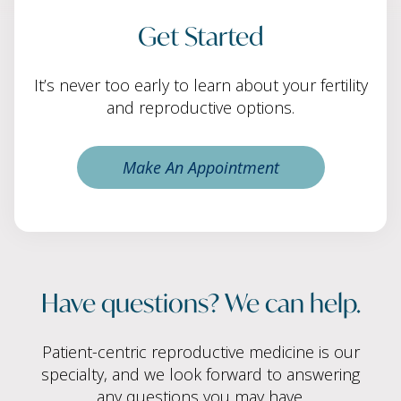
Get Started
It’s never too early to learn about your fertility
and reproductive options.
Make An Appointment
Have questions? We can help.
Patient-centric reproductive medicine is our
specialty, and we look forward to answering
any questions you may have.