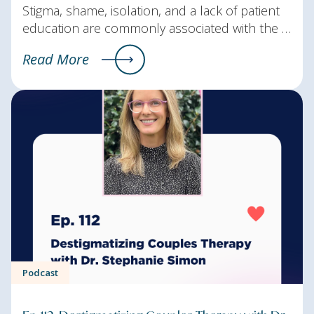
Stigma, shame, isolation, and a lack of patient
education are commonly associated with the …
Read More
Podcast