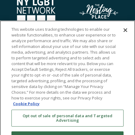
This website uses tracking technologies to enable our
website functionalities, to enhance user experience or to
analyze performance and traffic. We may also share or
sell information about your use of our site with our social
media, advertising, and analytics partners. This allows us
to perform targeted advertising and to select ads and
content that will be more relevant to you. Below you can
Accept Default Settings, Reject All trackers, or exercise
your right to opt -in or -out of the sale of personal data,
targeted advertising, profiling, and the processing of
sensitive data by clicking on “Manage Your Privacy
Choices.” For more details on the data we process and
how to exercise your rights, see our Privacy Policy
Ⓒ 2026 RMA of New York - Long Island. All Rights
Cookie Policy
Reserved
Opt out of sale of personal data and Targeted
Terms & Conditions
Advertising
Privacy Policy
Non-Discrimination Policy