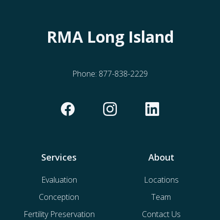
RMA Long Island
Phone:
877-838-2229
Services
About
Evaluation
Locations
Conception
Team
Fertility Preservation
Contact Us