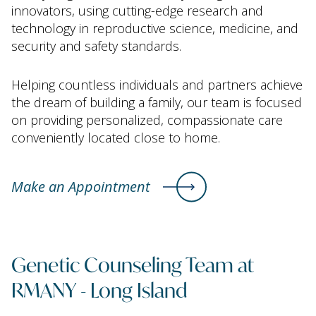
innovators, using cutting-edge research and
technology in reproductive science, medicine, and
security and safety standards.
Helping countless individuals and partners achieve
the dream of building a family, our team is focused
on providing personalized, compassionate care
conveniently located close to home.
Make an Appointment
Genetic Counseling Team at
RMANY - Long Island