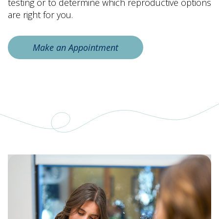
testing or to determine which reproductive options
are right for you.
Make an Appointment