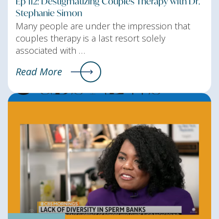
Ep 112: Destigmatizing Couples Therapy with Dr.
Stephanie Simon
Many people are under the impression that
couples therapy is a last resort solely
associated with …
Read More