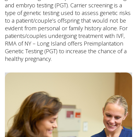
and embryo testing (PGT). Carrier screening is a
type of genetic testing used to assess genetic risks
to a patient/couple’s offspring that would not be
evident from personal or family history alone. For
patients/couples undergoing treatment with IVF,
RMA of NY – Long Island offers Preimplantation
Genetic Testing (PGT) to increase the chance of a
healthy pregnancy.