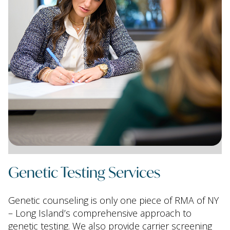
Genetic Testing Services
Genetic counseling is only one piece of RMA of NY
– Long Island’s comprehensive approach to
genetic testing. We also provide carrier screening