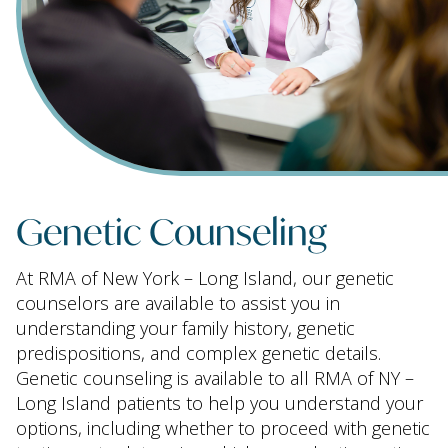
Genetic Counseling
At RMA of New York – Long Island, our genetic
counselors are available to assist you in
understanding your family history, genetic
predispositions, and complex genetic details.
Genetic counseling is available to all RMA of NY –
Long Island patients to help you understand your
options, including whether to proceed with genetic