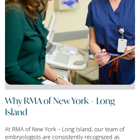
Why RMA of New York – Long
Island
At RMA of New York – Long Island, our team of
embryologists are consistently recognized as