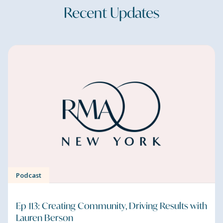
Recent Updates
Podcast
Ep 113: Creating Community, Driving Results with
Lauren Berson