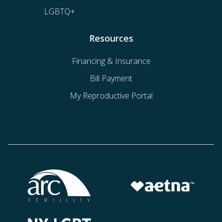
LGBTQ+
Resources
Financing & Insurance
Bill Payment
My Reproductive Portal