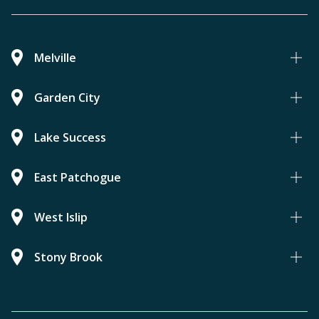
Melville
Garden City
Lake Success
East Patchogue
West Islip
Stony Brook