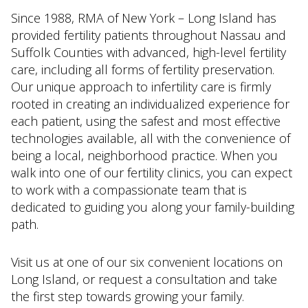
Since 1988, RMA of New York – Long Island has
provided fertility patients throughout Nassau and
Suffolk Counties with advanced, high-level fertility
care, including all forms of fertility preservation.
Our unique approach to infertility care is firmly
rooted in creating an individualized experience for
each patient, using the safest and most effective
technologies available, all with the convenience of
being a local, neighborhood practice. When you
walk into one of our fertility clinics, you can expect
to work with a compassionate team that is
dedicated to guiding you along your family-building
path.
Visit us at one of our six convenient locations on
Long Island, or request a consultation and take
the first step towards growing your family.