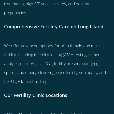
treatments
, high IVF success rates, and healthy
pregnancies.
Comprehensive Fertility Care on Long Island
We offer advanced options for both
female
and
male
fertility
, including
infertility testing
(AMH testing, semen
analysis, etc.),
IVF
,
IUI
,
PGT
,
fertility preservation
(egg
,
sperm
, and
embryo freezing
,
oncofertility
,
surrogacy
, and
LGBTQ+ family-building
.
Our Fertility Clinic Locations