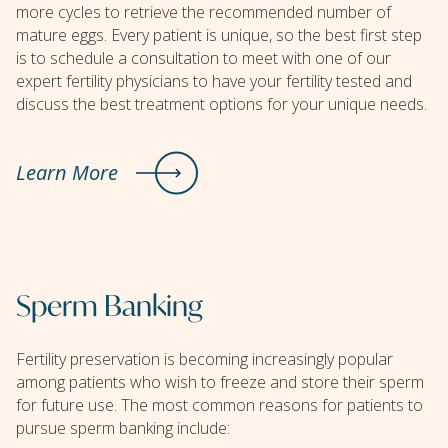
more cycles to retrieve the recommended number of
mature eggs. Every patient is unique, so the best first step
is to schedule a consultation to meet with one of our
expert fertility physicians to have your fertility tested and
discuss the best treatment options for your unique needs.
Learn More
Sperm Banking
Fertility preservation is becoming increasingly popular
among patients who wish to freeze and store their sperm
for future use. The most common reasons for patients to
pursue sperm banking include: