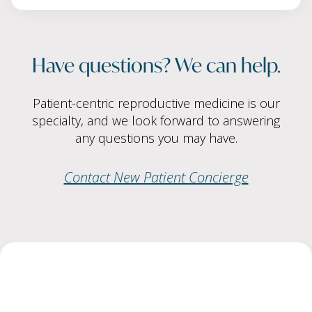
Have questions? We can help.
Patient-centric reproductive medicine is our
specialty, and we look forward to answering
any questions you may have.
Contact New Patient Concierge