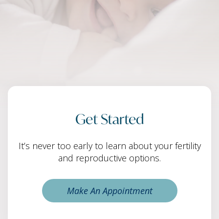
Get Started
It’s never too early to learn about your fertility
and reproductive options.
Make An Appointment