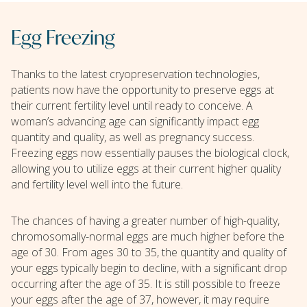
Egg Freezing
Thanks to the latest cryopreservation technologies,
patients now have the opportunity to preserve eggs at
their current fertility level until ready to conceive. A
woman’s advancing age can significantly impact egg
quantity and quality, as well as pregnancy success.
Freezing eggs now essentially pauses the biological clock,
allowing you to utilize eggs at their current higher quality
and fertility level well into the future.
The chances of having a greater number of high-quality,
chromosomally-normal eggs are much higher before the
age of 30. From ages 30 to 35, the quantity and quality of
your eggs typically begin to decline, with a significant drop
occurring after the age of 35. It is still possible to freeze
your eggs after the age of 37, however, it may require