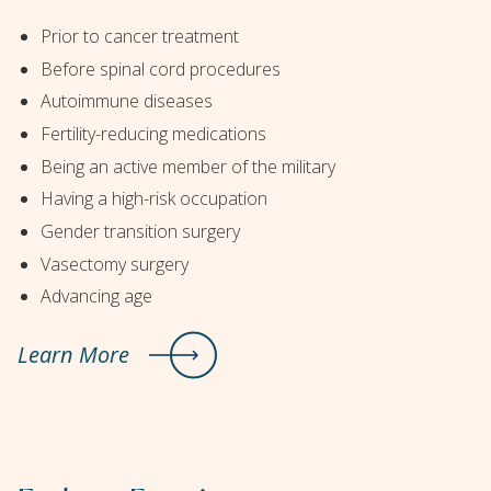
Prior to cancer treatment
Before spinal cord procedures
Autoimmune diseases
Fertility-reducing medications
Being an active member of the military
Having a high-risk occupation
Gender transition surgery
Vasectomy surgery
Advancing age
Learn More