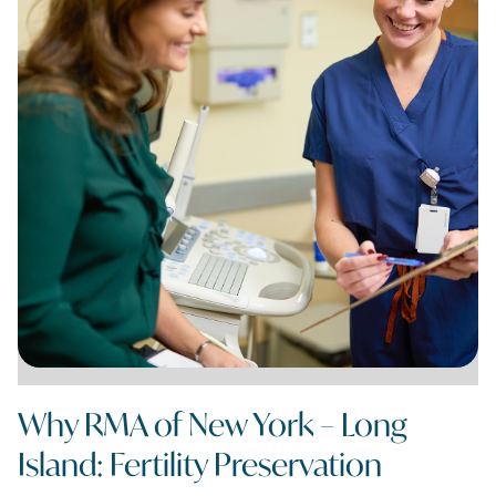
Why RMA of New York – Long
Island: Fertility Preservation