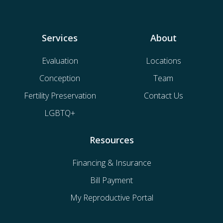
Services
About
Evaluation
Locations
Conception
Team
Fertility Preservation
Contact Us
LGBTQ+
Resources
Financing & Insurance
Bill Payment
My Reproductive Portal