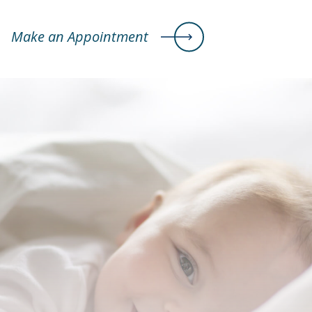
Make an Appointment