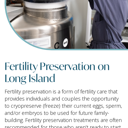
Fertility Preservation on
Long Island
Fertility preservation is a form of fertility care that
provides individuals and couples the opportunity
to cryopreserve (freeze) their current eggs, sperm,
and/or embryos to be used for future family-
building. Fertility preservation treatments are often
recommended for those who aren’t ready to start