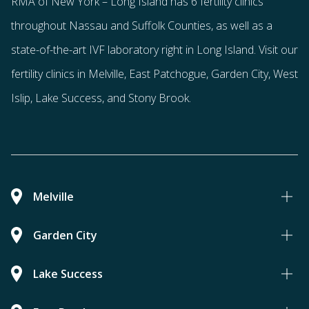
RMA of New York – Long Island has
6 fertility clinics
throughout Nassau and Suffolk Counties
, as well as a
state-of-the-art IVF laboratory right in Long Island. Visit our
fertility clinics in Melville, East Patchogue, Garden City, West
Islip, Lake Success, and Stony Brook.
Melville
Garden City
Lake Success