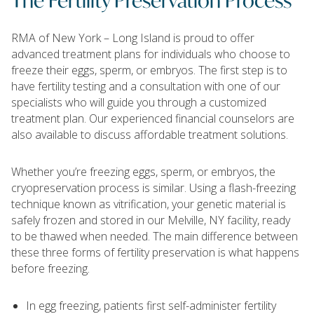
RMA of New York – Long Island is proud to offer
advanced treatment plans for individuals who choose to
freeze their eggs, sperm, or embryos. The first step is to
have fertility testing and a consultation with one of our
specialists who will guide you through a customized
treatment plan. Our experienced financial counselors are
also available to discuss affordable treatment solutions.
Whether you’re freezing eggs, sperm, or embryos, the
cryopreservation process is similar. Using a flash-freezing
technique known as vitrification, your genetic material is
safely frozen and stored in our Melville, NY facility, ready
to be thawed when needed. The main difference between
these three forms of fertility preservation is what happens
before freezing.
In egg freezing, patients first self-administer fertility