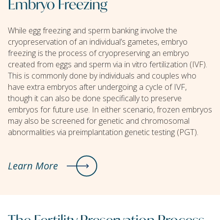
Embryo Freezing
While egg freezing and sperm banking involve the
cryopreservation of an individual’s gametes, embryo
freezing is the process of cryopreserving an embryo
created from eggs and sperm via in vitro fertilization (IVF).
This is commonly done by individuals and couples who
have extra embryos after undergoing a cycle of IVF,
though it can also be done specifically to preserve
embryos for future use. In either scenario, frozen embryos
may also be screened for genetic and chromosomal
abnormalities via preimplantation genetic testing (PGT).
Learn More
The Fertility Preservation Process