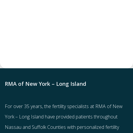
RMA of New York – Long Island
For over 35 years, the
fertility specialists
at RMA of New
York – Long Island have provided patients throughout
Nassau and Suffolk Counties with
personalized fertility