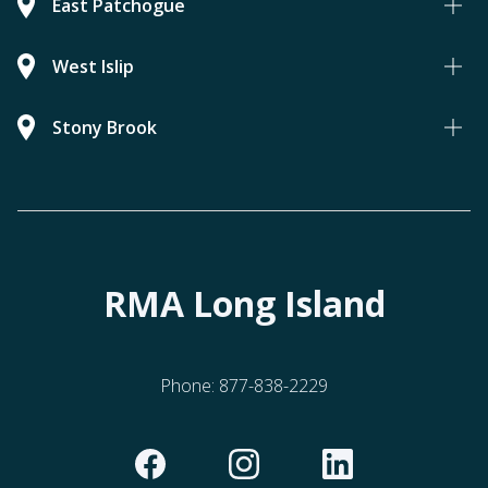
East Patchogue
West Islip
Stony Brook
RMA Long Island
Phone:
877-838-2229