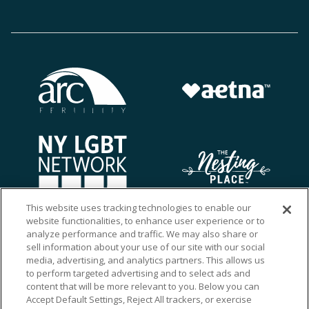
This website uses tracking technologies to enable our
website functionalities, to enhance user experience or to
analyze performance and traffic. We may also share or
sell information about your use of our site with our social
media, advertising, and analytics partners. This allows us
to perform targeted advertising and to select ads and
content that will be more relevant to you. Below you can
Accept Default Settings, Reject All trackers, or exercise