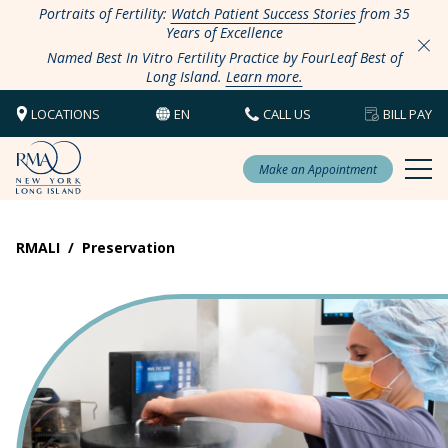
Portraits of Fertility:
Watch Patient Success Stories
from 35
Years of Excellence
Named Best In Vitro Fertility Practice by FourLeaf Best of
Long Island.
Learn more.
LOCATIONS
EN
CALL US
BILL PAY
Make an Appointment
RMALI
/
Preservation