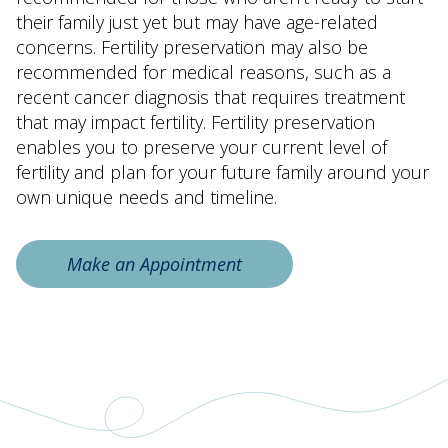
their family just yet but may have age-related
concerns. Fertility preservation may also be
recommended for medical reasons, such as a
recent cancer diagnosis that requires treatment
that may impact fertility. Fertility preservation
enables you to preserve your current level of
fertility and plan for your future family around your
own unique needs and timeline.
Make an Appointment