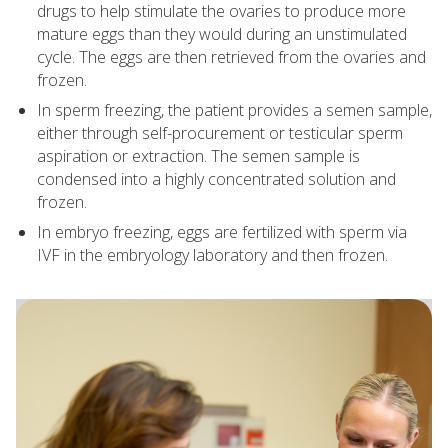
drugs to help stimulate the ovaries to produce more
mature eggs than they would during an unstimulated
cycle. The eggs are then retrieved from the ovaries and
frozen.
In sperm freezing, the patient provides a semen sample,
either through self-procurement or testicular sperm
aspiration or extraction. The semen sample is
condensed into a highly concentrated solution and
frozen.
In embryo freezing, eggs are fertilized with sperm via
IVF in the embryology laboratory and then frozen.