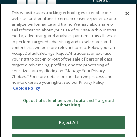
This website uses tracking technologies to enable our
website functionalities, to enhance user experience or to
analyze performance and traffic. We may also share or
sell information about your use of our site with our social
media, advertising, and analytics partners. This allows us
to perform targeted advertising and to select ads and
content that will be more relevant to you. Below you can
Accept Default Settings, Reject All trackers, or exercise
your right to opt -in or -out of the sale of personal data,
targeted advertising, profiling, and the processing of
sensitive data by clicking on “Manage Your Privacy
Choices.” For more details on the data we process and
how to exercise your rights, see our Privacy Policy
Ⓒ 2026 RMA of New York - Long Island. All Rights
Cookie Policy
Reserved
Opt out of sale of personal data and Targeted
Terms & Conditions
Advertising
Privacy Policy
Non-Discrimination Policy
Reject All
Notice of Privacy Practices
Sitemap