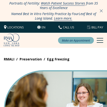
Portraits of Fertility:
Watch Patient Success Stories
from 35
Years of Excellence
Named Best In Vitro Fertility Practice by FourLeaf Best of
Long Island.
Learn more.
LOCATIONS
EN
CALL US
BILL PAY
Make an Appointment
RMALI
/
Preservation
/
Egg Freezing