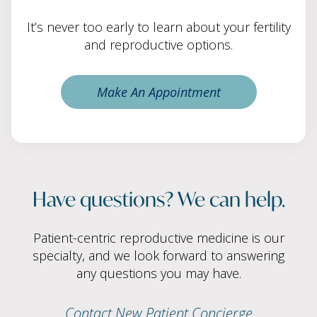
It’s never too early to learn about your fertility
and reproductive options.
Make An Appointment
Have questions? We can help.
Patient-centric reproductive medicine is our
specialty, and we look forward to answering
any questions you may have.
Contact New Patient Concierge