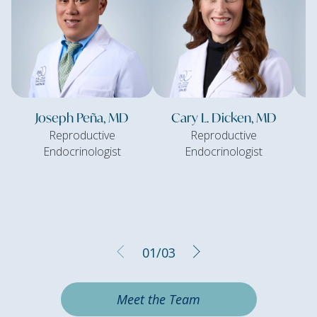
Joseph Peña, MD
Cary L. Dicken, MD
Reproductive
Reproductive
Endocrinologist
Endocrinologist
01
/
03
Meet the Team