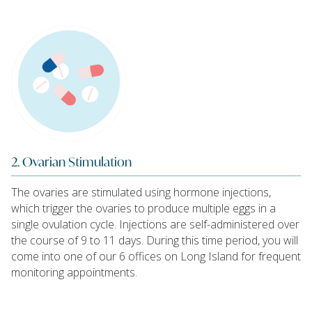
2. Ovarian Stimulation
The ovaries are stimulated using hormone injections,
which trigger the ovaries to produce multiple eggs in a
single ovulation cycle. Injections are self-administered over
the course of 9 to 11 days. During this time period, you will
come into one of our 6 offices on Long Island for frequent
monitoring appointments.