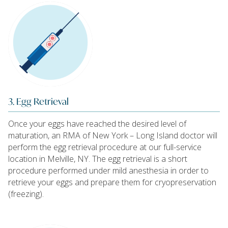
3. Egg Retrieval
Once your eggs have reached the desired level of
maturation, an RMA of New York – Long Island doctor will
perform the egg retrieval procedure at our full-service
location in Melville, NY. The egg retrieval is a short
procedure performed under mild anesthesia in order to
retrieve your eggs and prepare them for cryopreservation
(freezing).