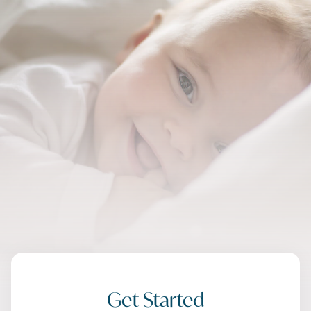
Get Started