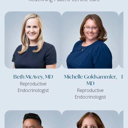
Beth McAvey, MD
Michelle Goldsammler,
Da
MD
Reproductive
Endocrinologist
Reproductive
Endocrinologist