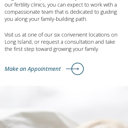
our fertility clinics, you can expect to work with a
compassionate team that is dedicated to guiding
you along your family-building path.
Visit us at one of our six convenient locations on
Long Island, or request a consultation and take
the first step toward growing your family.
Make an Appointment