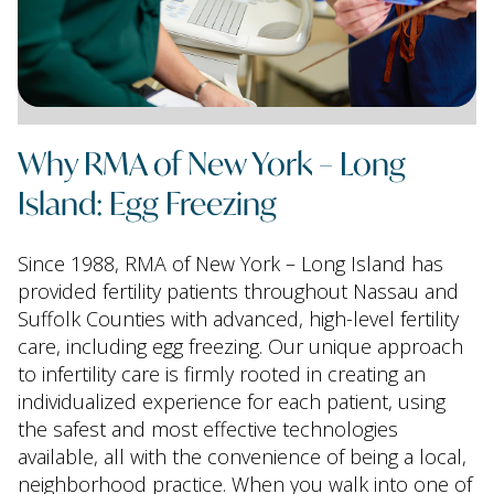
Why RMA of New York – Long
Island: Egg Freezing
Since 1988, RMA of New York – Long Island has
provided fertility patients throughout Nassau and
Suffolk Counties with advanced, high-level fertility
care, including egg freezing. Our unique approach
to infertility care is firmly rooted in creating an
individualized experience for each patient, using
the safest and most effective technologies
available, all with the convenience of being a local,
neighborhood practice. When you walk into one of