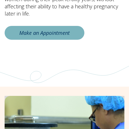
affecting their ability to have a healthy pregnancy
later in life.
Make an Appointment