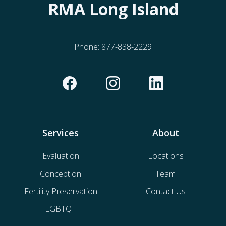
RMA Long Island
Phone:
877-838-2229
Services
About
Evaluation
Locations
Conception
Team
Fertility Preservation
Contact Us
LGBTQ+