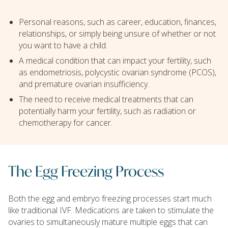
Personal reasons, such as career, education, finances,
relationships, or simply being unsure of whether or not
you want to have a child.
A medical condition that can impact your fertility, such
as endometriosis, polycystic ovarian syndrome (PCOS),
and premature ovarian insufficiency.
The need to receive medical treatments that can
potentially harm your fertility, such as radiation or
chemotherapy for cancer.
The Egg Freezing Process
Both the egg and embryo freezing processes start much
like traditional IVF. Medications are taken to stimulate the
ovaries to simultaneously mature multiple eggs that can