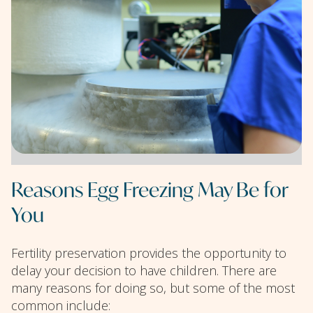
Reasons Egg Freezing May Be for
You
Fertility preservation provides the opportunity to
delay your decision to have children. There are
many reasons for doing so, but some of the most
common include: