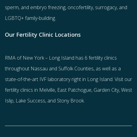
sperm
, and
embryo freezing
,
oncofertility
,
surrogacy
, and
LGBTQ+ family-building
.
Our Fertility Clinic Locations
RMA of New York – Long Island has
6 fertility clinics
throughout Nassau and Suffolk Counties
, as well as a
state-of-the-art IVF laboratory right in Long Island. Visit our
fertility clinics in Melville, East Patchogue, Garden City, West
Islip, Lake Success, and Stony Brook.