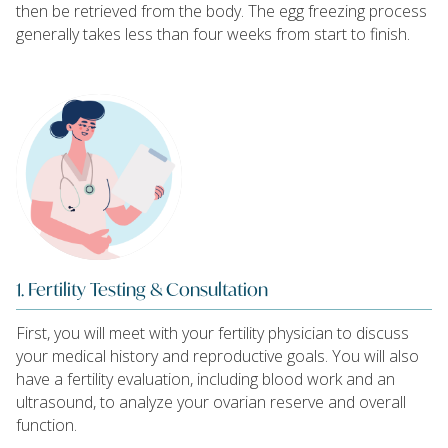
then be retrieved from the body. The egg freezing process
generally takes less than four weeks from start to finish.
1. Fertility Testing & Consultation
First, you will meet with your fertility physician to discuss
your medical history and reproductive goals. You will also
have a fertility evaluation, including blood work and an
ultrasound, to analyze your ovarian reserve and overall
function.