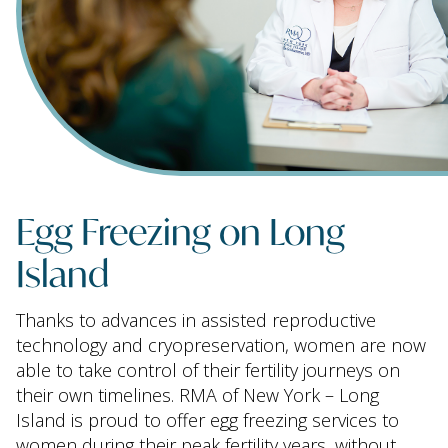
Egg Freezing on Long
Island
Thanks to advances in assisted reproductive
technology and cryopreservation, women are now
able to take control of their fertility journeys on
their own timelines. RMA of New York – Long
Island is proud to offer egg freezing services to
women during their peak fertility years, without