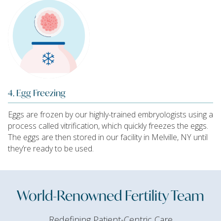
4. Egg Freezing
Eggs are frozen by our highly-trained embryologists using a
process called vitrification, which quickly freezes the eggs.
The eggs are then stored in our facility in Melville, NY until
they’re ready to be used.
World-Renowned Fertility Team
Redefining Patient-Centric Care