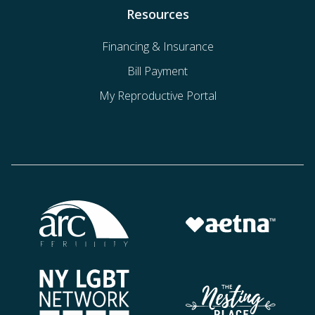
Resources
Financing & Insurance
Bill Payment
My Reproductive Portal