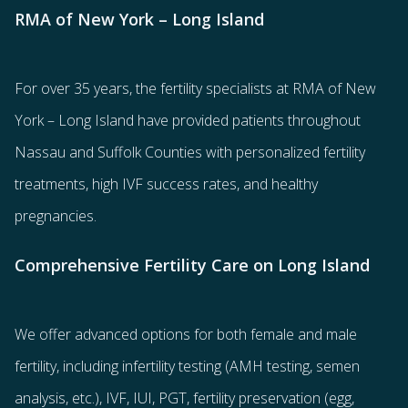
RMA of New York – Long Island
For over 35 years, the
fertility specialists
at RMA of New
York – Long Island have provided patients throughout
Nassau and Suffolk Counties with
personalized fertility
treatments
, high IVF success rates, and healthy
pregnancies.
Comprehensive Fertility Care on Long Island
We offer advanced options for both
female
and
male
fertility
, including
infertility testing
(AMH testing, semen
analysis, etc.),
IVF
,
IUI
,
PGT
,
fertility preservation
(egg
,