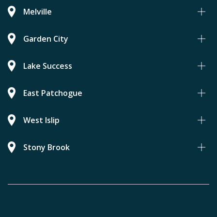
Melville
Garden City
Lake Success
East Patchogue
West Islip
Stony Brook