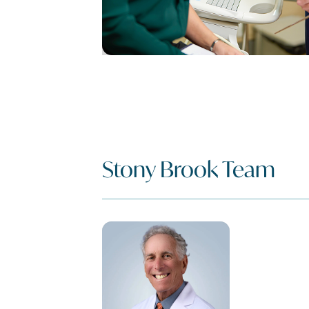
Stony Brook Team