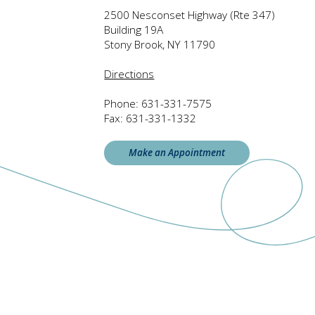
2500 Nesconset Highway (Rte 347)
Building 19A
Stony Brook, NY 11790
Directions
Phone:
631-331-7575
Fax:
631-331-1332
Make an Appointment