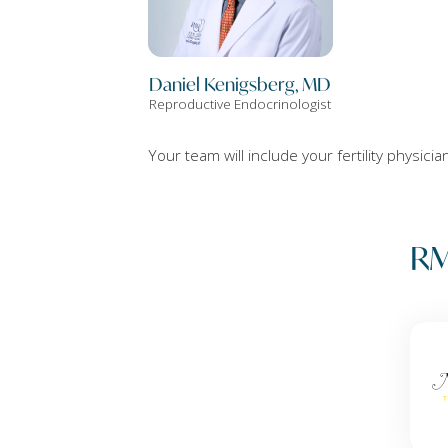
Daniel Kenigsberg, MD
Reproductive Endocrinologist
Your team will include your fertility physici
RM