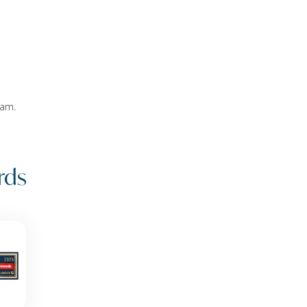
eam.
rds