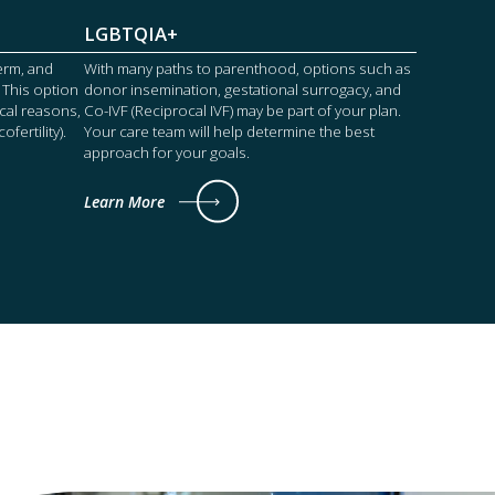
LGBTQIA+
perm, and
With many paths to parenthood, options such as
 This option
donor insemination, gestational surrogacy, and
cal reasons,
Co-IVF (Reciprocal IVF) may be part of your plan.
fertility).
Your care team will help determine the best
approach for your goals.
Learn More