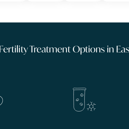
 Fertility Treatment Options in E