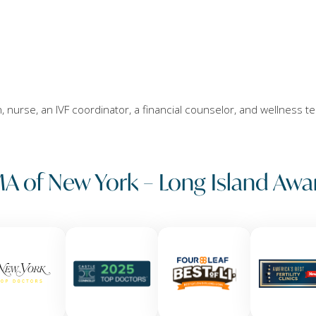
an, nurse, an IVF coordinator, a financial counselor, and wellness t
A of New York – Long Island Awa