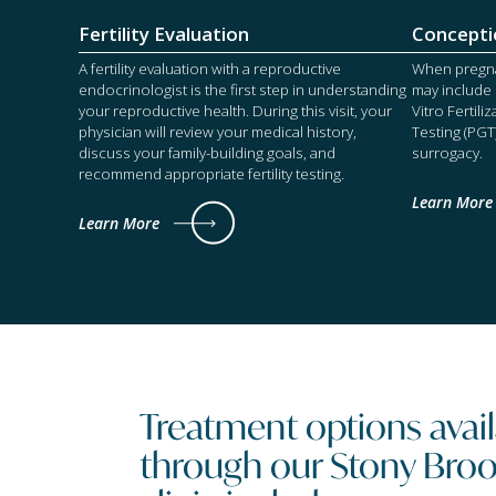
Fertility Evaluation
Concepti
A fertility evaluation with a reproductive
When pregnan
endocrinologist is the first step in understanding
may include I
your reproductive health. During this visit, your
Vitro Fertili
physician will review your medical history,
Testing (PGT
discuss your family-building goals, and
surrogacy.
recommend appropriate fertility testing.
Learn More
Learn More
Treatment options ava
through our Stony Brook 