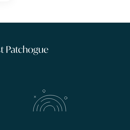
ast Patchogue