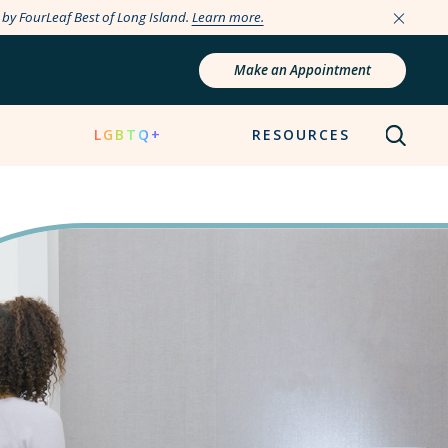
e by FourLeaf Best of Long Island.
Learn more.
Make an Appointment
N
LGBTQ+
RESOURCES