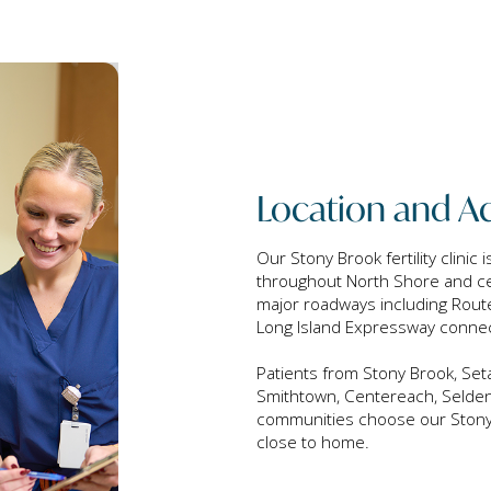
Location and Ac
Our Stony Brook fertility clinic 
throughout North Shore and cen
major roadways including Route
Long Island Expressway conne
Patients from Stony Brook, Seta
Smithtown, Centereach, Selden
communities choose our Stony Br
close to home.