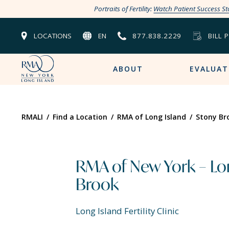
Portraits of Fertility:
Watch Patient Success St
LOCATIONS
EN
877.838.2229
BILL 
ABOUT
EVALUAT
RMALI
/
Find a Location
/
RMA of Long Island
/
Stony Br
RMA of New York – Lon
Brook
Long Island Fertility Clinic