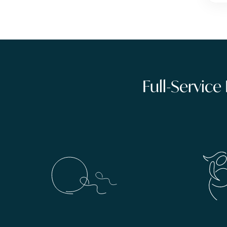
Full-Service