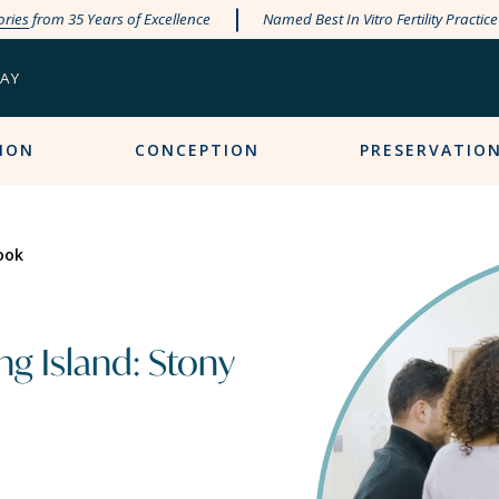
ories
from 35 Years of Excellence
Named Best In Vitro Fertility Practic
PAY
ION
CONCEPTION
PRESERVATIO
ook
g Island: Stony