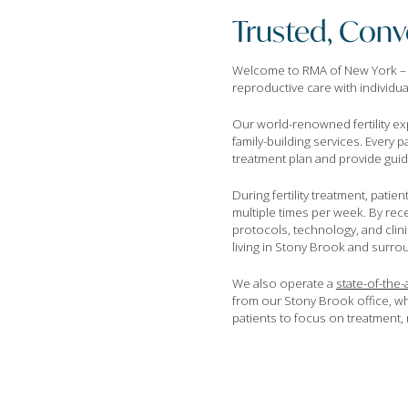
Trusted, Conve
Welcome to RMA of New York – Lon
reproductive care with individu
Our world-renowned fertility ex
family-building services. Every 
treatment plan and provide guidan
During fertility treatment, patie
multiple times per week. By rece
protocols, technology, and clin
living in Stony Brook and surr
We also operate a
state-of-the-a
from our Stony Brook office, wh
patients to focus on treatment, n