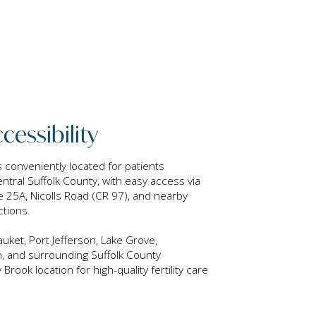
cessibility
is conveniently located for patients
tral Suffolk County, with easy access via
 25A, Nicolls Road (CR 97), and nearby
ctions.
uket, Port Jefferson, Lake Grove,
, and surrounding Suffolk County
ook location for high-quality fertility care