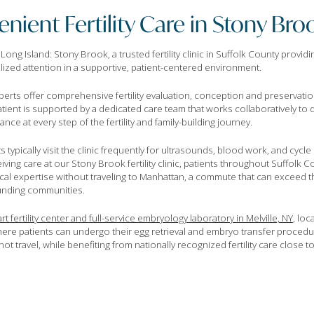
nient Fertility Care in Stony Bro
g Island: Stony Brook, a trusted fertility clinic in Suffolk County providin
alized attention in a supportive, patient-centered environment.
perts offer comprehensive fertility evaluation, conception and preservat
patient is supported by a dedicated care team that works collaboratively to
ce at every step of the fertility and family-building journey.
nts typically visit the clinic frequently for ultrasounds, blood work, and cyc
iving care at our Stony Brook fertility clinic, patients throughout Suffolk
ical expertise without traveling to Manhattan, a commute that can exceed t
ounding communities.
rt fertility center and full-service embryology laboratory in Melville, NY
, loc
ere patients can undergo their egg retrieval and embryo transfer procedu
ot travel, while benefiting from nationally recognized fertility care close 