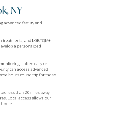
ok, NY
g advanced fertility and
ion treatments, and LGBTQIA+
 develop a personalized
le monitoring—often daily or
 County can access advanced
hree hours round trip for those
ated less than 20 miles away
res. Local access allows our
to home.