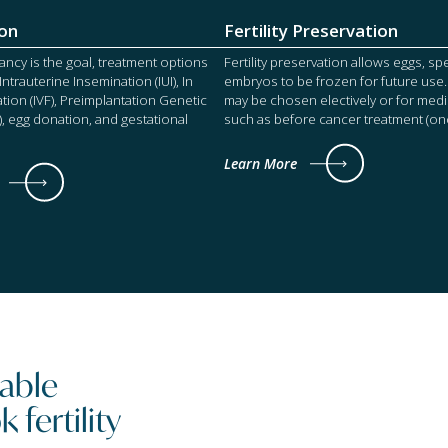
on
Fertility Preservation
cy is the goal, treatment options
Fertility preservation allows eggs, s
ntrauterine Insemination (IUI), In
embryos to be frozen for future use.
zation (IVF), Preimplantation Genetic
may be chosen electively or for medi
), egg donation, and gestational
such as before cancer treatment (onco
Learn More
ilable
fertility