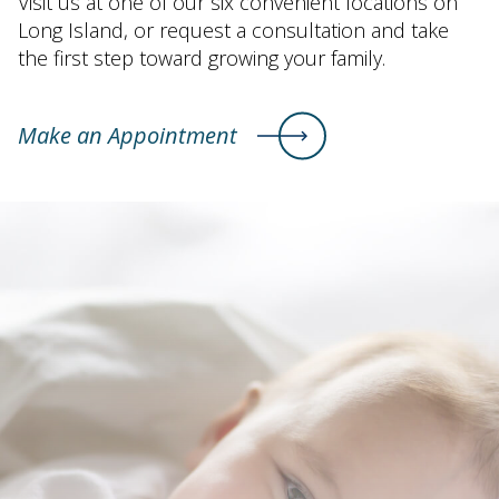
Visit us at one of our six convenient locations on
Long Island, or request a consultation and take
the first step toward growing your family.
Make an Appointment