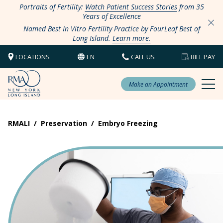
Portraits of Fertility:
Watch Patient Success Stories
from 35
Years of Excellence
Named Best In Vitro Fertility Practice by FourLeaf Best of
Long Island.
Learn more.
LOCATIONS
EN
CALL US
BILL PAY
Make an Appointment
RMALI
/
Preservation
/
Embryo Freezing