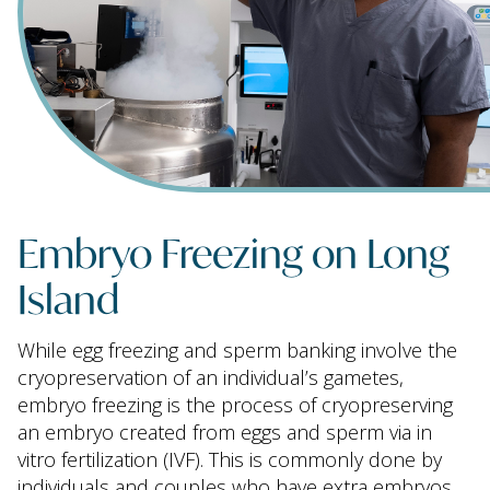
Embryo Freezing on Long
Island
While egg freezing and sperm banking involve the
cryopreservation of an individual’s gametes,
embryo freezing is the process of cryopreserving
an embryo created from eggs and sperm via in
vitro fertilization (IVF). This is commonly done by
individuals and couples who have extra embryos