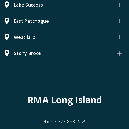
Lake Success
East Patchogue
West Islip
Stony Brook
RMA Long Island
Phone:
877-838-2229