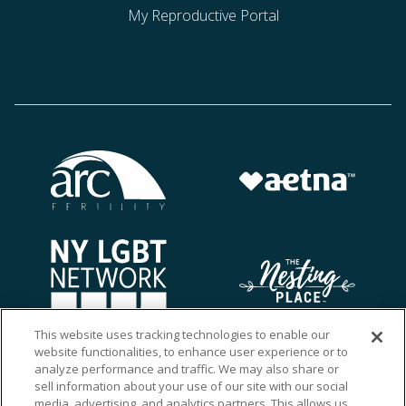
My Reproductive Portal
This website uses tracking technologies to enable our
website functionalities, to enhance user experience or to
analyze performance and traffic. We may also share or
sell information about your use of our site with our social
media, advertising, and analytics partners. This allows us