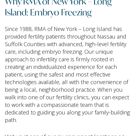
Why RMA of New York – Long
Island: Embryo Freezing
Since 1988, RMA of New York – Long Island has
provided fertility patients throughout Nassau and
Suffolk Counties with advanced, high-level fertility
care, including embryo freezing. Our unique
approach to infertility care is firmly rooted in
creating an individualized experience for each
patient, using the safest and most effective
technologies available, all with the convenience of
being a local, neighborhood practice. When you
walk into one of our fertility clinics, you can expect
to work with a compassionate team that is
dedicated to guiding you along your family-building
path.