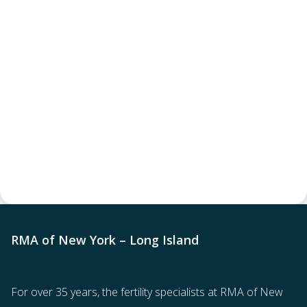
RMA of New York – Long Island
For over 35 years, the
fertility specialists
at RMA of New