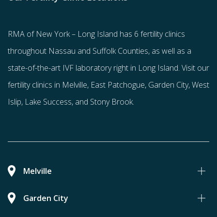
RMA of New York – Long Island has
6 fertility clinics
throughout Nassau and Suffolk Counties
, as well as a
state-of-the-art IVF laboratory right in Long Island. Visit our
fertility clinics in Melville, East Patchogue, Garden City, West
Islip, Lake Success, and Stony Brook.
Melville
Garden City