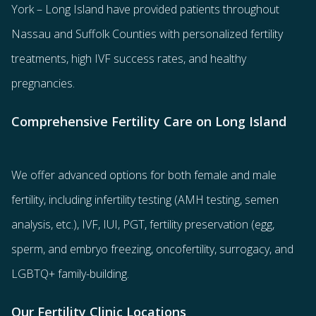
York – Long Island have provided patients throughout
Nassau and Suffolk Counties with
personalized fertility
treatments
, high IVF success rates, and healthy
pregnancies.
Comprehensive Fertility Care on Long Island
We offer advanced options for both
female
and
male
fertility
, including
infertility testing
(AMH testing, semen
analysis, etc.),
IVF
,
IUI
,
PGT
,
fertility preservation
(egg
,
sperm
, and
embryo freezing
,
oncofertility
,
surrogacy
, and
LGBTQ+ family-building
.
Our Fertility Clinic Locations