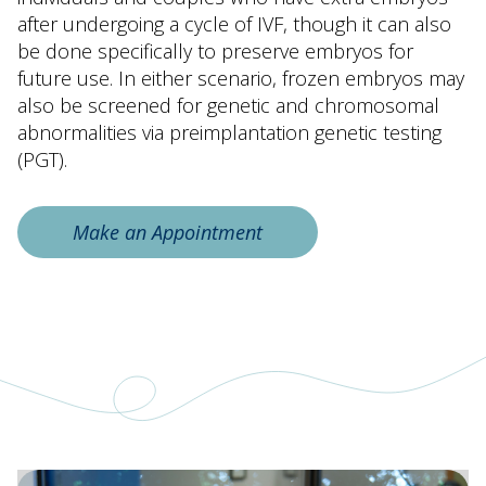
after undergoing a cycle of IVF, though it can also
be done specifically to preserve embryos for
future use. In either scenario, frozen embryos may
also be screened for genetic and chromosomal
abnormalities via preimplantation genetic testing
(PGT).
Make an Appointment