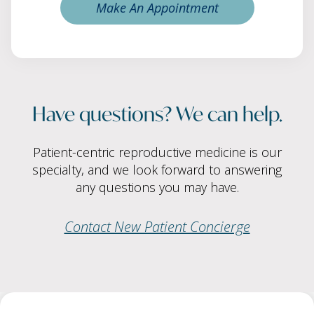
Make An Appointment
Have questions? We can help.
Patient-centric reproductive medicine is our
specialty, and we look forward to answering
any questions you may have.
Contact New Patient Concierge