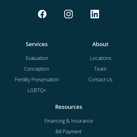
Services
About
Evaluation
Locations
Conception
Team
Fertility Preservation
Contact Us
LGBTQ+
Resources
Financing & Insurance
Bill Payment