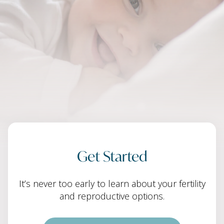
Get Started
It’s never too early to learn about your fertility
and reproductive options.