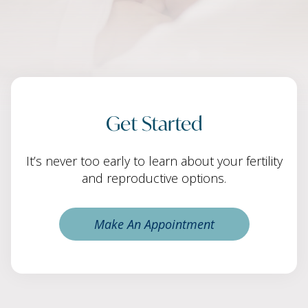
Get Started
It’s never too early to learn about your fertility
and reproductive options.
Make An Appointment