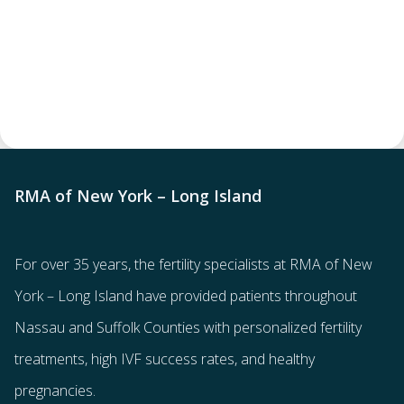
RMA of New York – Long Island
For over 35 years, the
fertility specialists
at RMA of New
York – Long Island have provided patients throughout
Nassau and Suffolk Counties with
personalized fertility
treatments
, high IVF success rates, and healthy
pregnancies.