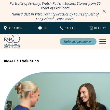
Portraits of Fertility:
Watch Patient Success Stories
from 35
Years of Excellence
Named Best In Vitro Fertility Practice by FourLeaf Best of
Long Island.
Learn more.
LOCATIONS
EN
CALL US
BILL PAY
Make an Appointment
RMALI
/
Evaluation