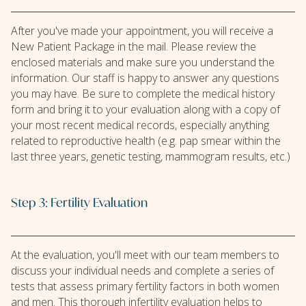
After you've made your appointment, you will receive a
New Patient Package in the mail. Please review the
enclosed materials and make sure you understand the
information. Our staff is happy to answer any questions
you may have. Be sure to complete the medical history
form and bring it to your evaluation along with a copy of
your most recent medical records, especially anything
related to reproductive health (e.g. pap smear within the
last three years, genetic testing, mammogram results, etc.)
Step 3: Fertility Evaluation
At the evaluation, you'll meet with our team members to
discuss your individual needs and complete a series of
tests that assess primary fertility factors in both women
and men. This thorough infertility evaluation helps to