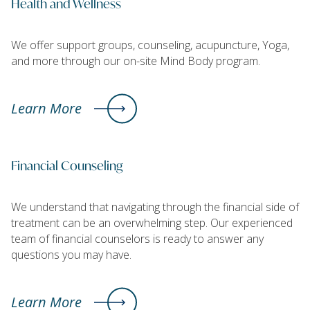
Health and Wellness
We offer support groups, counseling, acupuncture, Yoga,
and more through our on-site Mind Body program.
Learn More
Financial Counseling
We understand that navigating through the financial side of
treatment can be an overwhelming step. Our experienced
team of financial counselors is ready to answer any
questions you may have.
Learn More