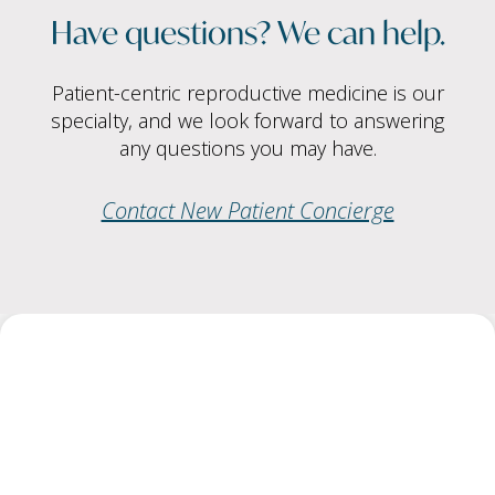
Have questions? We can help.
Patient-centric reproductive medicine is our
specialty, and we look forward to answering
any questions you may have.
Contact New Patient Concierge