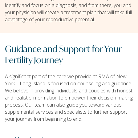
identify and focus on a diagnosis, and from there, you and
your physician will create a treatment plan that will take full
advantage of your reproductive potential.
Guidance and Support for Your
Fertility Journey
A significant part of the care we provide at RMA of New
York – Long Island is focused on counseling and guidance.
We believe in providing individuals and couples with honest
and realistic information to empower their decision-making
process. Our team can also guide you toward various
supplemental services and specialists to further support
your journey from beginning to end.