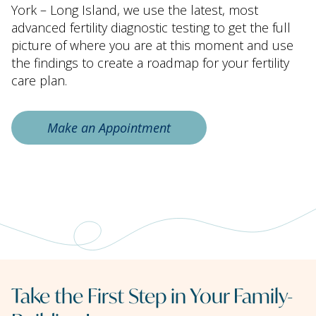
York – Long Island, we use the latest, most
advanced fertility diagnostic testing to get the full
picture of where you are at this moment and use
the findings to create a roadmap for your fertility
care plan.
Make an Appointment
Take the First Step in Your Family-