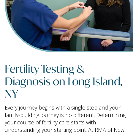
Fertility Testing &
Diagnosis on Long Island,
NY
Every journey begins with a single step and your
family-building journey is no different. Determining
your course of fertility care starts with
understanding your starting point. At RMA of New