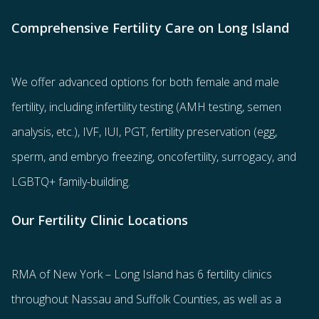
Comprehensive Fertility Care on Long Island
We offer advanced options for both
female
and
male
fertility
, including
infertility testing
(AMH testing, semen
analysis, etc.),
IVF
,
IUI
,
PGT
,
fertility preservation
(egg
,
sperm
, and
embryo freezing
,
oncofertility
,
surrogacy
, and
LGBTQ+ family-building
.
Our Fertility Clinic Locations
RMA of New York – Long Island has
6 fertility clinics
throughout Nassau and Suffolk Counties
, as well as a