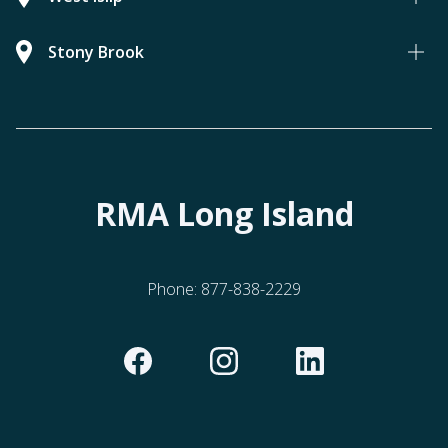
Stony Brook
RMA Long Island
Phone:
877-838-2229