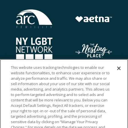
This website uses tracking technologies to enable our
website functionalities, to enhance user experience or to
analyze performance and traffic. We may also share or
sell information about your use of our site with our social
media, advertising, and analytics partners. This allows us
to perform targeted advertising and to select ads and
content that will be more relevant to you. Below you can
Accept Default Settings, Reject All trackers, or exercise
your right to opt -in or -out of the sale of personal data,
targeted advertising, profiling, and the processing of
sensitive data by clicking on “Manage Your Privacy
Choices.” For more details on the data we process and