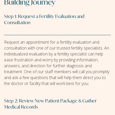
Building Journey
Step 1: Request a Fertility Evaluation and
Consultation
Request an appointment for a fertility evaluation and
consultation with one of our trusted fertility specialists. An
individualized evaluation by a fertility specialist can help
ease frustration and worry by providing information,
answers, and direction for further diagnosis and
treatment. One of our staff members will call you promptly
and ask a few questions that will help them direct you to
the doctor or facility that will work best for you.
Step 2: Review New Patient Package & Gather
Medical Records