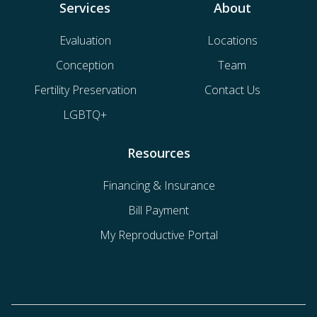
Services
About
Evaluation
Locations
Conception
Team
Fertility Preservation
Contact Us
LGBTQ+
Resources
Financing & Insurance
Bill Payment
My Reproductive Portal