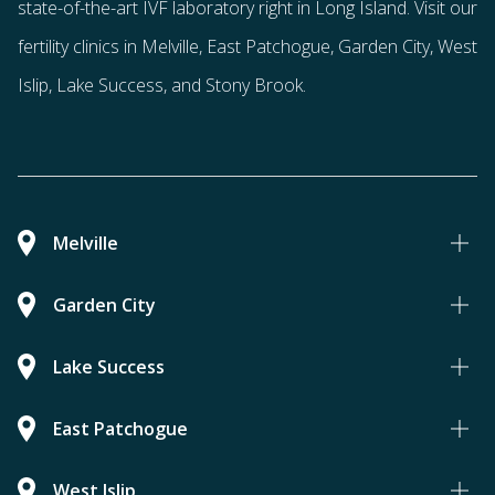
state-of-the-art IVF laboratory right in Long Island. Visit our
fertility clinics in Melville, East Patchogue, Garden City, West
Islip, Lake Success, and Stony Brook.
Melville
Garden City
Lake Success
East Patchogue
West Islip