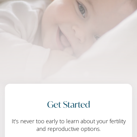
Get Started
It’s never too early to learn about your fertility
and reproductive options.