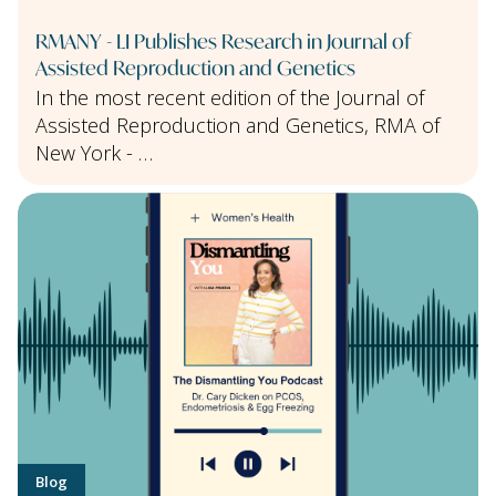
RMANY - LI Publishes Research in Journal of
Assisted Reproduction and Genetics
In the most recent edition of the Journal of
Assisted Reproduction and Genetics, RMA of
New York - …
Blog