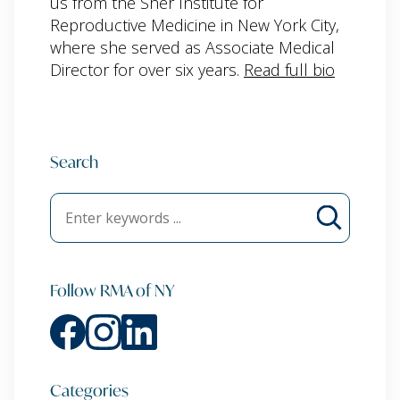
us from the Sher Institute for
Reproductive Medicine in New York City,
where she served as Associate Medical
Director for over six years.
Read full bio
Search
Follow RMA of NY
Categories