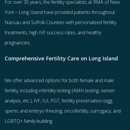
For over 35 years, the
fertility specialists
at RMA of New
York – Long Island have provided patients throughout
Nassau and Suffolk Counties with
personalized fertility
treatments
, high IVF success rates, and healthy
pregnancies.
Comprehensive Fertility Care on Long Island
We offer advanced options for both
female
and
male
fertility
, including
infertility testing
(AMH testing, semen
analysis, etc.),
IVF
,
IUI
,
PGT
,
fertility preservation
(egg
,
sperm
, and
embryo freezing
,
oncofertility
,
surrogacy
, and
LGBTQ+ family-building
.