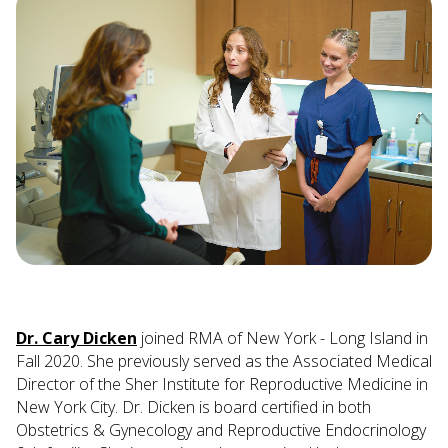
Dr. Cary Dicken
joined RMA of New York - Long Island in
Fall 2020. She previously served as the Associated Medical
Director of the Sher Institute for Reproductive Medicine in
New York City. Dr. Dicken is board certified in both
Obstetrics & Gynecology and Reproductive Endocrinology