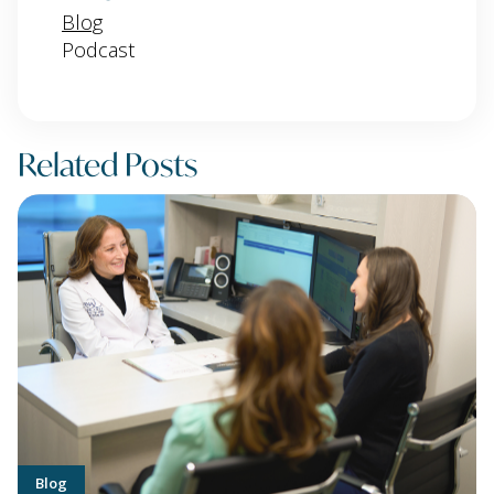
Blog
Podcast
Related Posts
Blog