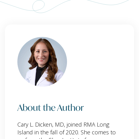
About the Author
Cary L. Dicken, MD, joined RMA Long
Island in the fall of 2020. She comes to