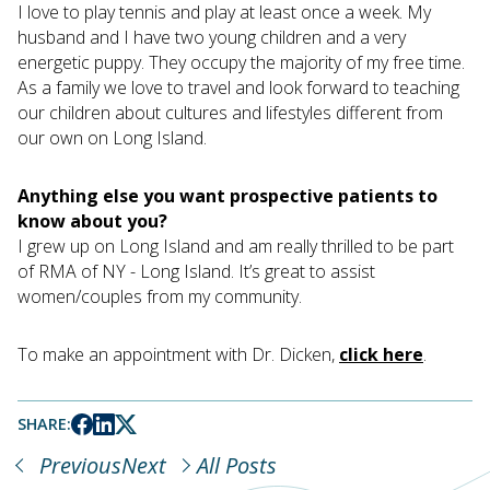
I love to play tennis and play at least once a week. My
husband and I have two young children and a very
energetic puppy. They occupy the majority of my free time.
As a family we love to travel and look forward to teaching
our children about cultures and lifestyles different from
our own on Long Island.
Anything else you want prospective patients to
know about you?
I grew up on Long Island and am really thrilled to be part
of RMA of NY - Long Island. It’s great to assist
women/couples from my community.
To make an appointment with Dr. Dicken,
click here
.
SHARE:
Previous
Next
All Posts