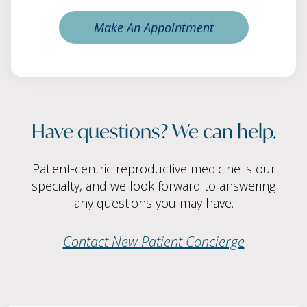
Make An Appointment
Have questions? We can help.
Patient-centric reproductive medicine is our
specialty, and we look forward to answering
any questions you may have.
Contact New Patient Concierge