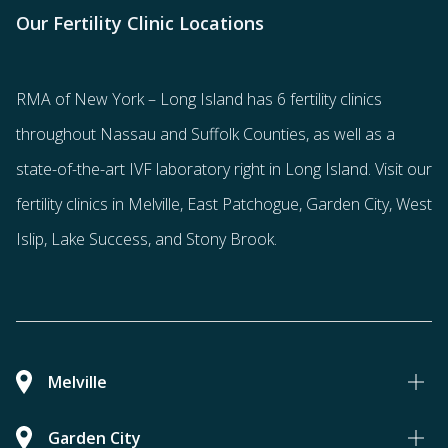
Our Fertility Clinic Locations
RMA of New York – Long Island has
6 fertility clinics
throughout Nassau and Suffolk Counties
, as well as a
state-of-the-art IVF laboratory right in Long Island. Visit our
fertility clinics in Melville, East Patchogue, Garden City, West
Islip, Lake Success, and Stony Brook.
Melville
Garden City