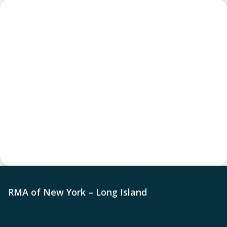
RMA of New York – Long Island