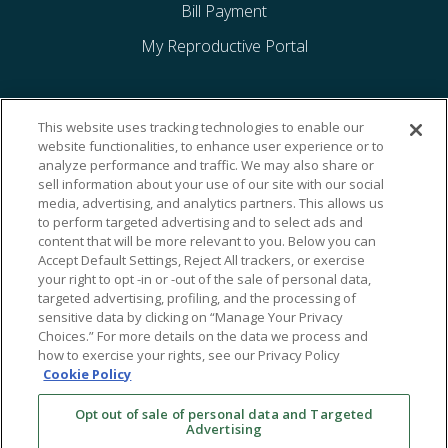
Bill Payment
My Reproductive Portal
This website uses tracking technologies to enable our
website functionalities, to enhance user experience or to
analyze performance and traffic. We may also share or
sell information about your use of our site with our social
media, advertising, and analytics partners. This allows us
to perform targeted advertising and to select ads and
content that will be more relevant to you. Below you can
Accept Default Settings, Reject All trackers, or exercise
your right to opt -in or -out of the sale of personal data,
targeted advertising, profiling, and the processing of
sensitive data by clicking on “Manage Your Privacy
Choices.” For more details on the data we process and
how to exercise your rights, see our Privacy Policy
Cookie Policy
Opt out of sale of personal data and Targeted
Advertising