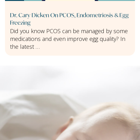
Dr. Cary Dicken On PCOS, Endometriosis & Egg
Freezing
Did you know PCOS can be managed by some
medications and even improve egg quality? In
the latest …