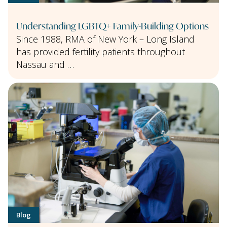
Understanding LGBTQ+ Family-Building Options
Since 1988, RMA of New York – Long Island
has provided fertility patients throughout
Nassau and …
Blog