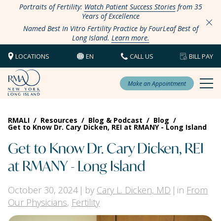
Portraits of Fertility:
Watch Patient Success Stories
from 35
Years of Excellence
Named Best In Vitro Fertility Practice by FourLeaf Best of
Long Island.
Learn more.
LOCATIONS
EN
CALL US
BILL PAY
Make an Appointment
RMALI
/
Resources
/
Blog & Podcast
/
Blog
/
Get to Know Dr. Cary Dicken, REI at RMANY - Long Island
Get to Know Dr. Cary Dicken, REI
at RMANY - Long Island
October 30, 2024
by
Cary L. Dicken, MD
in
From
Our Physicians
,
Fertility