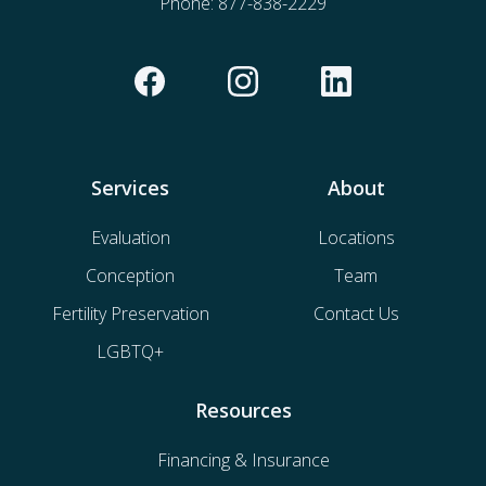
Phone:
877-838-2229
Services
About
Evaluation
Locations
Conception
Team
Fertility Preservation
Contact Us
LGBTQ+
Resources
Financing & Insurance