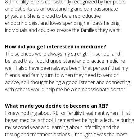
& Infertility. She is consistently recognized by her peers
and patients as an outstanding and compassionate
physician. She is proud to be a reproductive
endocrinologist and loves spending her days helping
individuals and couples create the families they want.
How did you get interested in medicine?
The sciences were always my strength in school and I
believed that I could understand and practice medicine
well. I also have been always been “that person” that my
friends and family turn to when they need to vent or
advice, so I thought being a good listener and connecting
with others would help me be a compassionate doctor.
What made you decide to become an REI?
I knew nothing about REI or fertility treatment when I first
began medical school. I remember being in a lecture during
my second year and learning about infertility and the
testing and treatment options. I thought it was the most