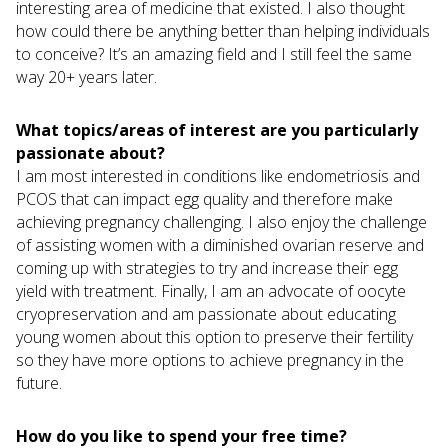
interesting area of medicine that existed. I also thought
how could there be anything better than helping individuals
to conceive? It’s an amazing field and I still feel the same
way 20+ years later.
What topics/areas of interest are you particularly
passionate about?
I am most interested in conditions like endometriosis and
PCOS that can impact egg quality and therefore make
achieving pregnancy challenging. I also enjoy the challenge
of assisting women with a diminished ovarian reserve and
coming up with strategies to try and increase their egg
yield with treatment. Finally, I am an advocate of oocyte
cryopreservation and am passionate about educating
young women about this option to preserve their fertility
so they have more options to achieve pregnancy in the
future.
How do you like to spend your free time?