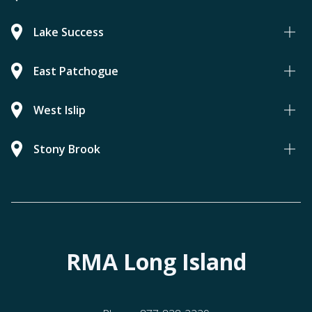
Lake Success
East Patchogue
West Islip
Stony Brook
RMA Long Island