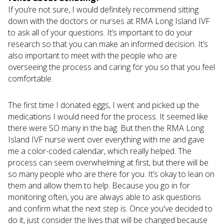
If you’re not sure, I would definitely recommend sitting
down with the doctors or nurses at RMA Long Island IVF
to ask all of your questions. It’s important to do your
research so that you can make an informed decision. It’s
also important to meet with the people who are
overseeing the process and caring for you so that you feel
comfortable.
The first time I donated eggs, I went and picked up the
medications I would need for the process. It seemed like
there were SO many in the bag. But then the RMA Long
Island IVF nurse went over everything with me and gave
me a color-coded calendar, which really helped. The
process can seem overwhelming at first, but there will be
so many people who are there for you. It’s okay to lean on
them and allow them to help. Because you go in for
monitoring often, you are always able to ask questions
and confirm what the next step is. Once you've decided to
do it, just consider the lives that will be changed because