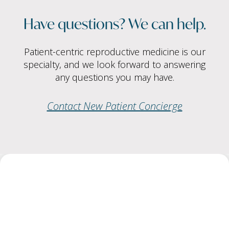
Have questions? We can help.
Patient-centric reproductive medicine is our
specialty, and we look forward to answering
any questions you may have.
Contact New Patient Concierge