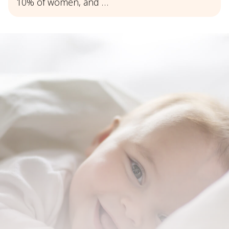
10% of women, and …