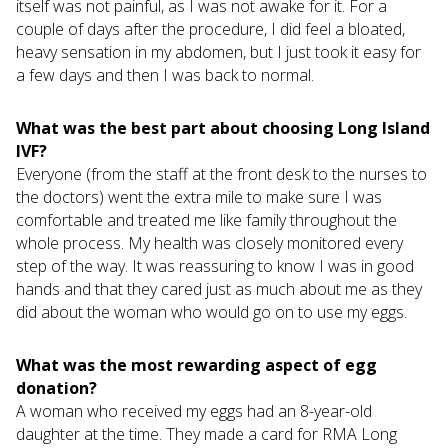
itself was not painful, as I was not awake for it. For a
couple of days after the procedure, I did feel a bloated,
heavy sensation in my abdomen, but I just took it easy for
a few days and then I was back to normal.
What was the best part about choosing Long Island
IVF?
Everyone (from the staff at the front desk to the nurses to
the doctors) went the extra mile to make sure I was
comfortable and treated me like family throughout the
whole process. My health was closely monitored every
step of the way. It was reassuring to know I was in good
hands and that they cared just as much about me as they
did about the woman who would go on to use my eggs.
What was the most rewarding aspect of egg
donation?
A woman who received my eggs had an 8-year-old
daughter at the time. They made a card for RMA Long