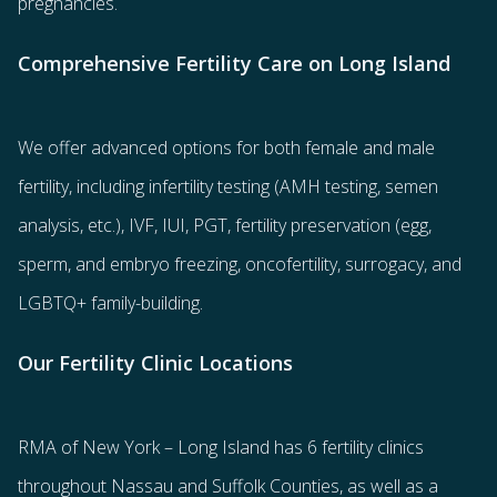
pregnancies.
Comprehensive Fertility Care on Long Island
We offer advanced options for both
female
and
male
fertility
, including
infertility testing
(AMH testing, semen
analysis, etc.),
IVF
,
IUI
,
PGT
,
fertility preservation
(egg
,
sperm
, and
embryo freezing
,
oncofertility
,
surrogacy
, and
LGBTQ+ family-building
.
Our Fertility Clinic Locations
RMA of New York – Long Island has
6 fertility clinics
throughout Nassau and Suffolk Counties
, as well as a