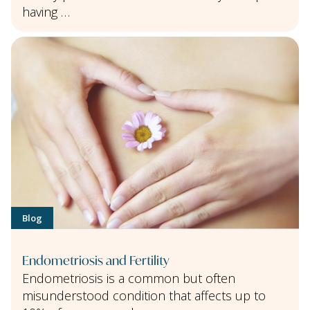
having …
Blog
Endometriosis and Fertility
Endometriosis is a common but often
misunderstood condition that affects up to