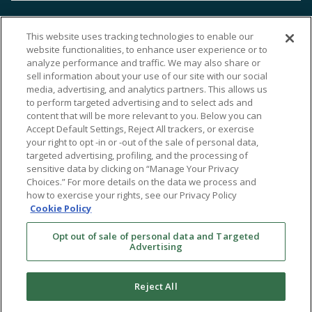
This website uses tracking technologies to enable our
website functionalities, to enhance user experience or to
analyze performance and traffic. We may also share or
sell information about your use of our site with our social
media, advertising, and analytics partners. This allows us
to perform targeted advertising and to select ads and
content that will be more relevant to you. Below you can
Accept Default Settings, Reject All trackers, or exercise
your right to opt -in or -out of the sale of personal data,
targeted advertising, profiling, and the processing of
sensitive data by clicking on “Manage Your Privacy
Choices.” For more details on the data we process and
how to exercise your rights, see our Privacy Policy
Cookie Policy
Opt out of sale of personal data and Targeted
Advertising
Reject All