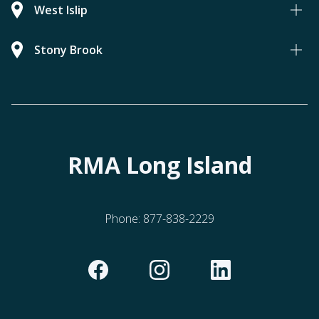
West Islip
Stony Brook
RMA Long Island
Phone:
877-838-2229