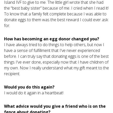
Island IVF to give to me. The little girl wrote that she had
the “best baby sister” because of me. I cried when I read it!
To know that a family felt complete because I was able to
donate eggs to them was the best reward I could ever ask
for.
How has becoming an egg donor changed you?
I have always tried to do things to help others, but now I
have a sense of fulfillment that I've never experienced
before. I can truly say that donating eggs is one of the best
things I've ever done, especially now that I have children of
my own. Now I really understand what my gift meant to the
recipient.
Would you do this again?
I would do it again in a heartbeat!
What advice would you give a friend who is on the
fence about donating?