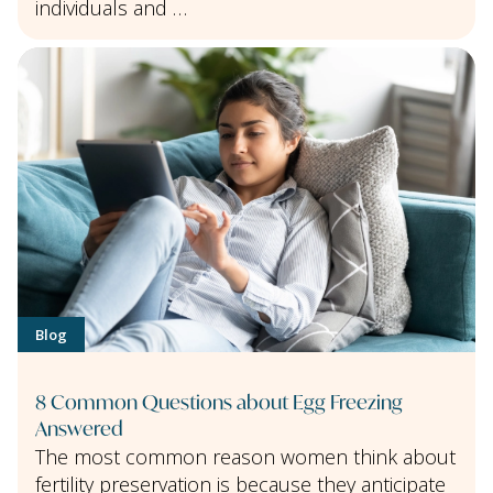
individuals and …
Blog
8 Common Questions about Egg Freezing
Answered
The most common reason women think about
fertility preservation is because they anticipate