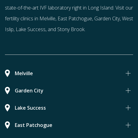
state-of-the-art IVF laboratory right in Long Island. Visit our
fertility clinics in Melville, East Patchogue, Garden City, West
Islip, Lake Success, and Stony Brook.
Melville
Garden City
Lake Success
East Patchogue