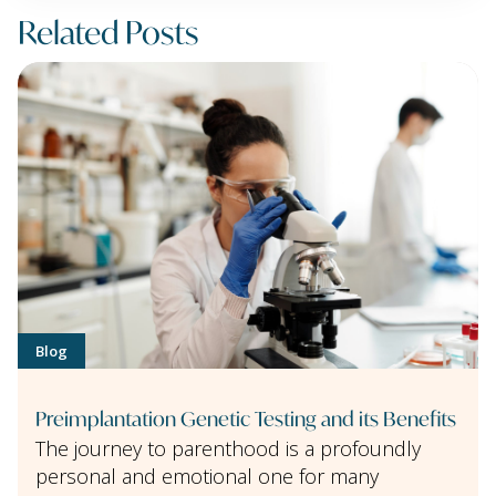
Related Posts
Blog
Preimplantation Genetic Testing and its Benefits
The journey to parenthood is a profoundly
personal and emotional one for many