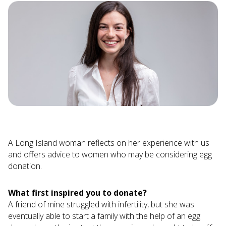
A Long Island woman reflects on her experience with us
and offers advice to women who may be considering egg
donation.
What first inspired you to donate?
A friend of mine struggled with infertility, but she was
eventually able to start a family with the help of an egg