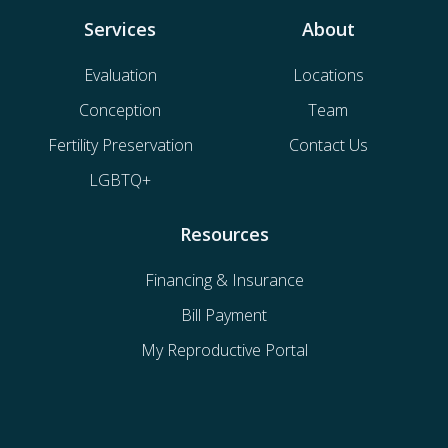
Services
About
Evaluation
Locations
Conception
Team
Fertility Preservation
Contact Us
LGBTQ+
Resources
Financing & Insurance
Bill Payment
My Reproductive Portal