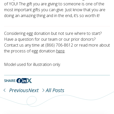
of YOU! The gift you are giving to someone is one of the
most important gifts you can give. Just know that you are
doing an amazing thing and in the end, it’s so worth it!
Considering egg donation but not sure where to start?
Have a question for our team or our prior donors?
Contact us any time at (866) 706-8612 or read more about
the process of egg donation
here
.
Model used for illustration only.
SHARE:
Previous
Next
All Posts