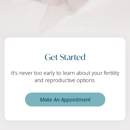
Get Started
It’s never too early to learn about your fertility
and reproductive options.
Make An Appointment