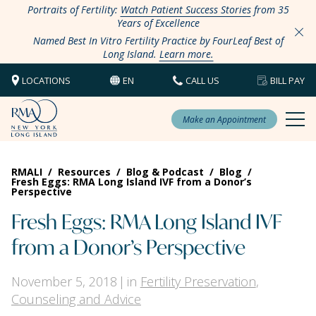
Portraits of Fertility:
Watch Patient Success Stories
from 35
Years of Excellence
Named Best In Vitro Fertility Practice by FourLeaf Best of
Long Island.
Learn more.
LOCATIONS
EN
CALL US
BILL PAY
Make an Appointment
RMALI
/
Resources
/
Blog & Podcast
/
Blog
/
Fresh Eggs: RMA Long Island IVF from a Donor’s
Perspective
Fresh Eggs: RMA Long Island IVF
from a Donor’s Perspective
November 5, 2018
in
Fertility Preservation
,
Counseling and Advice