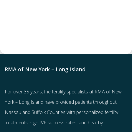
RMA of New York – Long Island
For over 35 years, the
fertility specialists
at RMA of New
York – Long Island have provided patients throughout
Nassau and Suffolk Counties with
personalized fertility
treatments
, high IVF success rates, and healthy