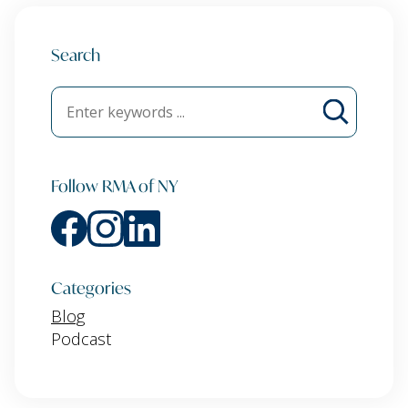
Search
Follow RMA of NY
Categories
Blog
Podcast