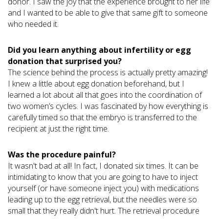
donor. I saw the joy that the experience brought to her life
and I wanted to be able to give that same gift to someone
who needed it.
Did you learn anything about infertility or egg
donation that surprised you?
The science behind the process is actually pretty amazing!
I knew a little about egg donation beforehand, but I
learned a lot about all that goes into the coordination of
two women’s cycles. I was fascinated by how everything is
carefully timed so that the embryo is transferred to the
recipient at just the right time.
Was the procedure painful?
It wasn't bad at all! In fact, I donated six times. It can be
intimidating to know that you are going to have to inject
yourself (or have someone inject you) with medications
leading up to the egg retrieval, but the needles were so
small that they really didn't hurt. The retrieval procedure