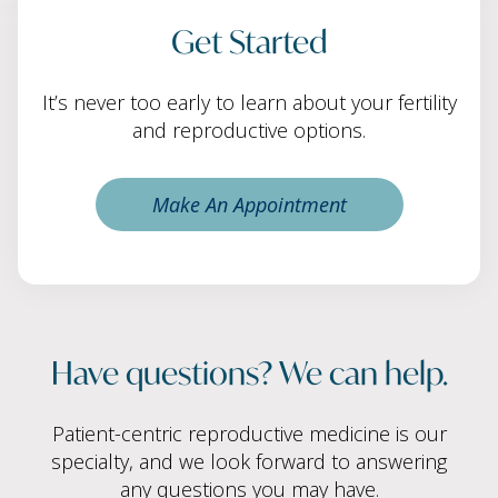
Get Started
It’s never too early to learn about your fertility
and reproductive options.
Make An Appointment
Have questions? We can help.
Patient-centric reproductive medicine is our
specialty, and we look forward to answering
any questions you may have.