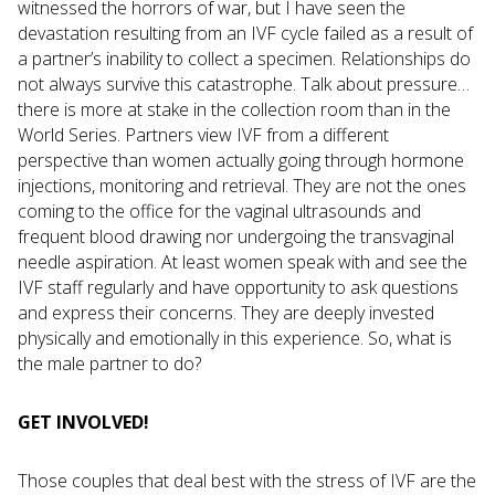
witnessed the horrors of war, but I have seen the
devastation resulting from an IVF cycle failed as a result of
a partner’s inability to collect a specimen. Relationships do
not always survive this catastrophe. Talk about pressure…
there is more at stake in the collection room than in the
World Series. Partners view IVF from a different
perspective than women actually going through hormone
injections, monitoring and retrieval. They are not the ones
coming to the office for the vaginal ultrasounds and
frequent blood drawing nor undergoing the transvaginal
needle aspiration. At least women speak with and see the
IVF staff regularly and have opportunity to ask questions
and express their concerns. They are deeply invested
physically and emotionally in this experience. So, what is
the male partner to do?
GET INVOLVED!
Those couples that deal best with the stress of IVF are the