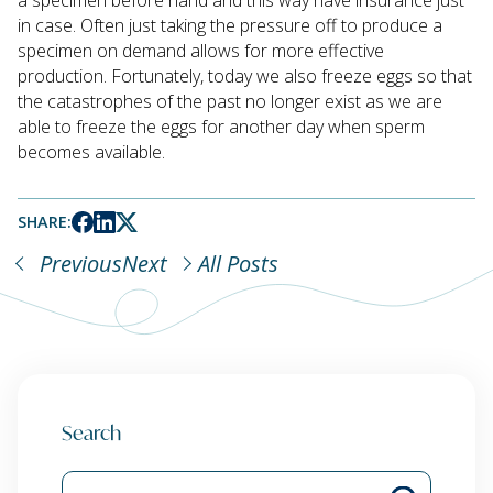
in case. Often just taking the pressure off to produce a
specimen on demand allows for more effective
production. Fortunately, today we also freeze eggs so that
the catastrophes of the past no longer exist as we are
able to freeze the eggs for another day when sperm
becomes available.
SHARE:
Previous
Next
All Posts
Search