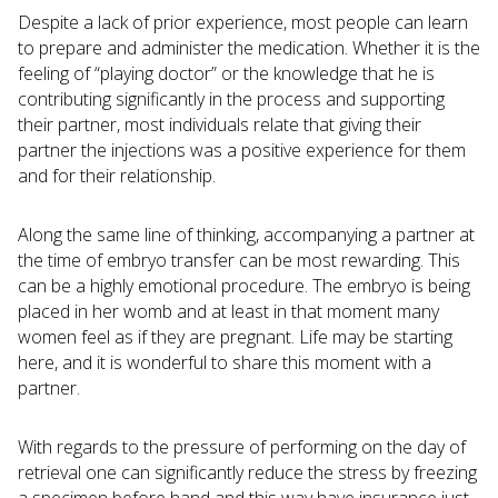
Despite a lack of prior experience, most people can learn
to prepare and administer the medication. Whether it is the
feeling of “playing doctor” or the knowledge that he is
contributing significantly in the process and supporting
their partner, most individuals relate that giving their
partner the injections was a positive experience for them
and for their relationship.
Along the same line of thinking, accompanying a partner at
the time of embryo transfer can be most rewarding. This
can be a highly emotional procedure. The embryo is being
placed in her womb and at least in that moment many
women feel as if they are pregnant. Life may be starting
here, and it is wonderful to share this moment with a
partner.
With regards to the pressure of performing on the day of
retrieval one can significantly reduce the stress by freezing
a specimen before hand and this way have insurance just