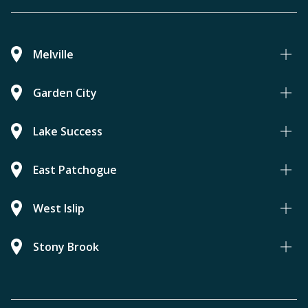
Melville
Garden City
Lake Success
East Patchogue
West Islip
Stony Brook