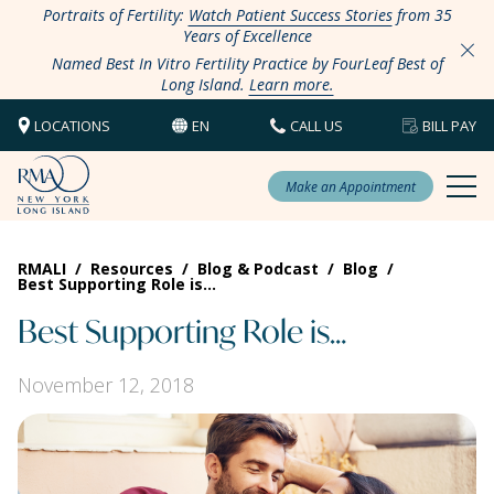
Portraits of Fertility:
Watch Patient Success Stories
from 35
Years of Excellence
Named Best In Vitro Fertility Practice by FourLeaf Best of
Long Island.
Learn more.
LOCATIONS
EN
CALL US
BILL PAY
Make an Appointment
RMALI
/
Resources
/
Blog & Podcast
/
Blog
/
Best Supporting Role is…
Best Supporting Role is…
November 12, 2018