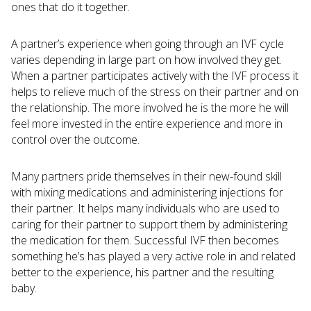
ones that do it together.
A partner’s experience when going through an IVF cycle
varies depending in large part on how involved they get.
When a partner participates actively with the IVF process it
helps to relieve much of the stress on their partner and on
the relationship. The more involved he is the more he will
feel more invested in the entire experience and more in
control over the outcome.
Many partners pride themselves in their new-found skill
with mixing medications and administering injections for
their partner. It helps many individuals who are used to
caring for their partner to support them by administering
the medication for them. Successful IVF then becomes
something he’s has played a very active role in and related
better to the experience, his partner and the resulting
baby.