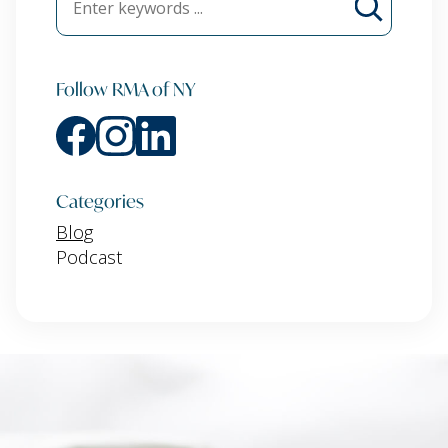
Follow RMA of NY
Categories
Blog
Podcast