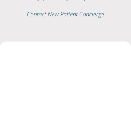
Contact New Patient Concierge