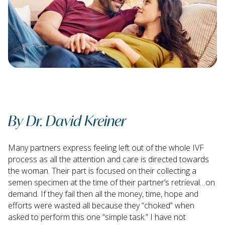
By Dr. David Kreiner
Many partners express feeling left out of the whole IVF
process as all the attention and care is directed towards
the woman. Their part is focused on their collecting a
semen specimen at the time of their partner’s retrieval…on
demand. If they fail then all the money, time, hope and
efforts were wasted all because they “choked” when
asked to perform this one “simple task.” I have not