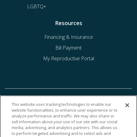
LGBTQ+
Resources
Financing & Insurance
Bill Payment
My Reproductive Portal
This website uses tracking technologies to enable our
website functionalities, to enhance user experience or to
analyze performance and traffic. We may also share or
sell information about your use of our site with our social
media, advertising, and analytics partners. This allows us
to perform targeted advertising and to select ads and