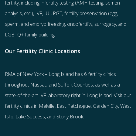
fertility
, including
infertility testing
(AMH testing, semen
analysis, etc.),
IVF
,
IUI
,
PGT
,
fertility preservation
(egg
,
sperm
, and
embryo freezing
,
oncofertility
,
surrogacy
, and
LGBTQ+ family-building
.
Our Fertility Clinic Locations
RMA of New York – Long Island has
6 fertility clinics
throughout Nassau and Suffolk Counties
, as well as a
state-of-the-art IVF laboratory right in Long Island. Visit our
fertility clinics in Melville, East Patchogue, Garden City, West
Islip, Lake Success, and Stony Brook.