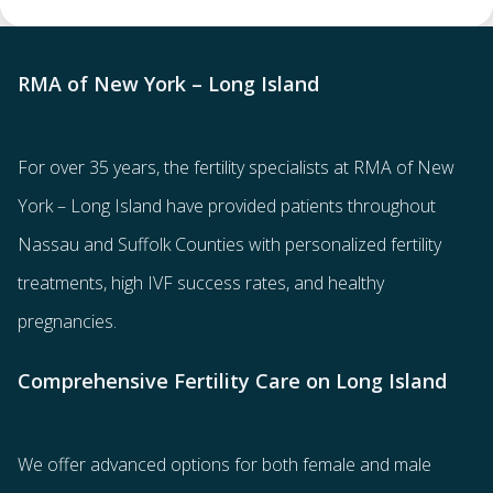
RMA of New York – Long Island
For over 35 years, the
fertility specialists
at RMA of New
York – Long Island have provided patients throughout
Nassau and Suffolk Counties with
personalized fertility
treatments
, high IVF success rates, and healthy
pregnancies.
Comprehensive Fertility Care on Long Island
We offer advanced options for both
female
and
male