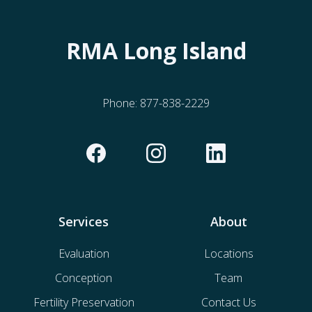
RMA Long Island
Phone:
877-838-2229
Services
About
Evaluation
Locations
Conception
Team
Fertility Preservation
Contact Us