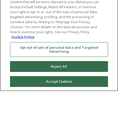
content that will be more relevant to you. Below you can
Accept Default Settings, Reject All trackers, or exercise
your right to opt -in or -out of the sale of personal data,
targeted advertising, profiling, and the processing of
sensitive data by clicking on “Manage Your Privacy
Choices.” For more details on the data we process and
how to exercise your rights, see our Privacy Policy
Cookie Policy
Opt out of sale of personal data and Targeted
Advertising
Reject All
Accept Cookies
Ⓒ 2026 RMA of New York - Long Island. All Rights
Reserved
Terms & Conditions
Privacy Policy
Non-Discrimination Policy