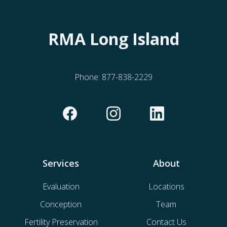
RMA Long Island
Phone:
877-838-2229
Services
About
Evaluation
Locations
Conception
Team
Fertility Preservation
Contact Us