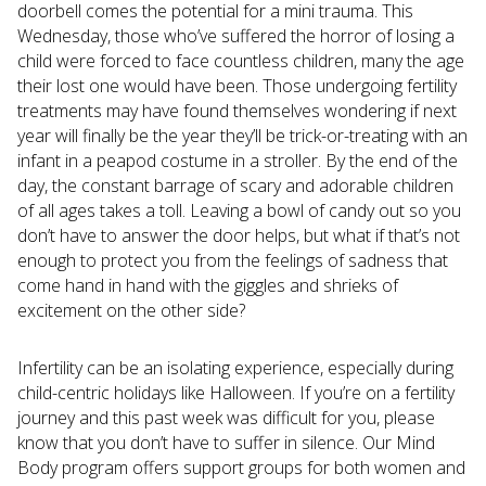
doorbell comes the potential for a mini trauma. This
Wednesday, those who’ve suffered the horror of losing a
child were forced to face countless children, many the age
their lost one would have been. Those undergoing fertility
treatments may have found themselves wondering if next
year will finally be the year they’ll be trick-or-treating with an
infant in a peapod costume in a stroller. By the end of the
day, the constant barrage of scary and adorable children
of all ages takes a toll. Leaving a bowl of candy out so you
don’t have to answer the door helps, but what if that’s not
enough to protect you from the feelings of sadness that
come hand in hand with the giggles and shrieks of
excitement on the other side?
Infertility can be an isolating experience, especially during
child-centric holidays like Halloween. If you’re on a fertility
journey and this past week was difficult for you, please
know that you don’t have to suffer in silence. Our Mind
Body program offers support groups for both women and