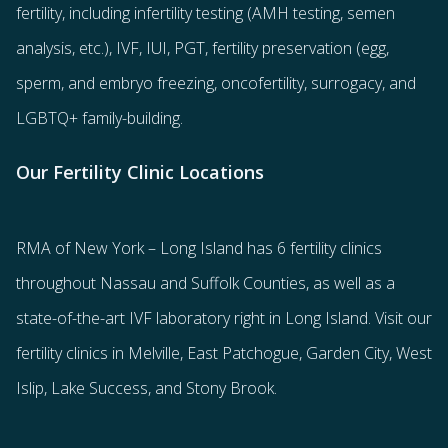
fertility
, including
infertility testing
(AMH testing, semen
analysis, etc.),
IVF
,
IUI
,
PGT
,
fertility preservation
(egg
,
sperm
, and
embryo freezing
,
oncofertility
,
surrogacy
, and
LGBTQ+ family-building
.
Our Fertility Clinic Locations
RMA of New York – Long Island has
6 fertility clinics
throughout Nassau and Suffolk Counties
, as well as a
state-of-the-art IVF laboratory right in Long Island. Visit our
fertility clinics in Melville, East Patchogue, Garden City, West
Islip, Lake Success, and Stony Brook.