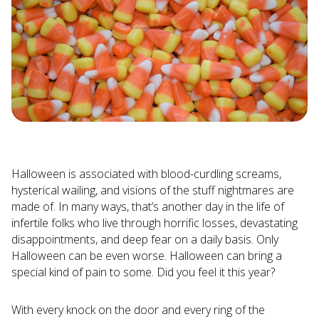
Halloween is associated with blood-curdling screams,
hysterical wailing, and visions of the stuff nightmares are
made of. In many ways, that’s another day in the life of
infertile folks who live through horrific losses, devastating
disappointments, and deep fear on a daily basis. Only
Halloween can be even worse. Halloween can bring a
special kind of pain to some. Did you feel it this year?
With every knock on the door and every ring of the