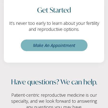
Get Started
It’s never too early to learn about your fertility
and reproductive options.
Make An Appointment
Have questions? We can help.
Patient-centric reproductive medicine is our
specialty, and we look forward to answering
any questions you may have.