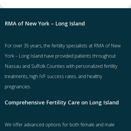
RMA of New York – Long Island
For over 35 years, the
fertility specialists
at RMA of New
York – Long Island have provided patients throughout
Nassau and Suffolk Counties with
personalized fertility
treatments
, high IVF success rates, and healthy
pregnancies.
Comprehensive Fertility Care on Long Island
We offer advanced options for both
female
and
male