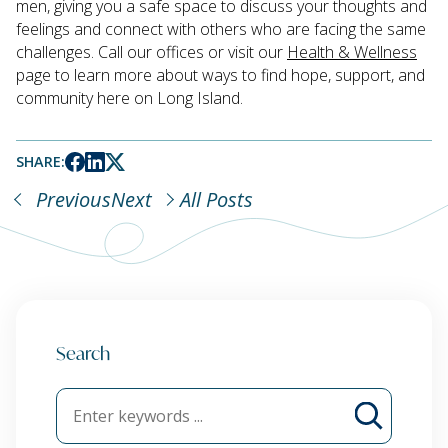
men, giving you a safe space to discuss your thoughts and
feelings and connect with others who are facing the same
challenges. Call our offices or visit our
Health & Wellness
page to learn more about ways to find hope, support, and
community here on Long Island.
SHARE:
Previous
Next
All Posts
Search