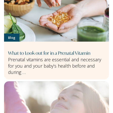
Blog
What to Look out for in a Prenatal Vitamin
Prenatal vitamins are essential and necessary
for you and your baby’s health before and
during …