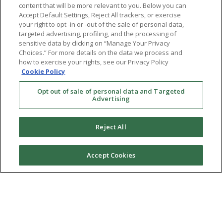
content that will be more relevant to you. Below you can
Accept Default Settings, Reject All trackers, or exercise
your right to opt -in or -out of the sale of personal data,
targeted advertising, profiling, and the processing of
sensitive data by clicking on “Manage Your Privacy
Choices.” For more details on the data we process and
how to exercise your rights, see our Privacy Policy
Cookie Policy
Opt out of sale of personal data and Targeted
Advertising
Reject All
Accept Cookies
Ⓒ 2026 RMA of New York - Long Island. All Rights
Reserved
Terms & Conditions
Privacy Policy
Non-Discrimination Policy