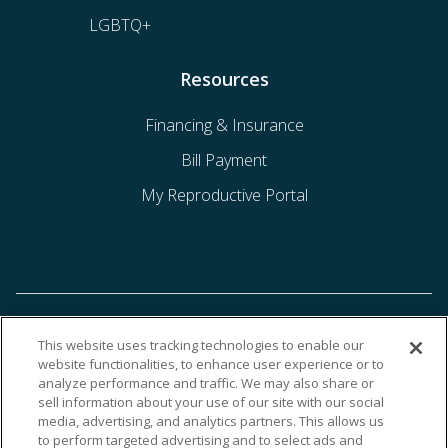
LGBTQ+
Resources
Financing & Insurance
Bill Payment
My Reproductive Portal
This website uses tracking technologies to enable our
website functionalities, to enhance user experience or to
analyze performance and traffic. We may also share or
sell information about your use of our site with our social
media, advertising, and analytics partners. This allows us
to perform targeted advertising and to select ads and