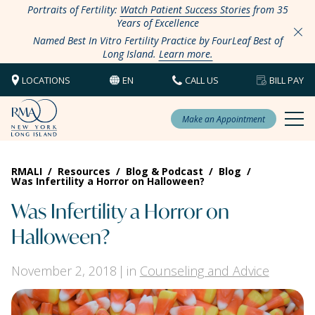
Portraits of Fertility:
Watch Patient Success Stories
from 35
Years of Excellence
Named Best In Vitro Fertility Practice by FourLeaf Best of
Long Island.
Learn more.
LOCATIONS
EN
CALL US
BILL PAY
Make an Appointment
RMALI
/
Resources
/
Blog & Podcast
/
Blog
/
Was Infertility a Horror on Halloween?
Was Infertility a Horror on
Halloween?
November 2, 2018
in
Counseling and Advice