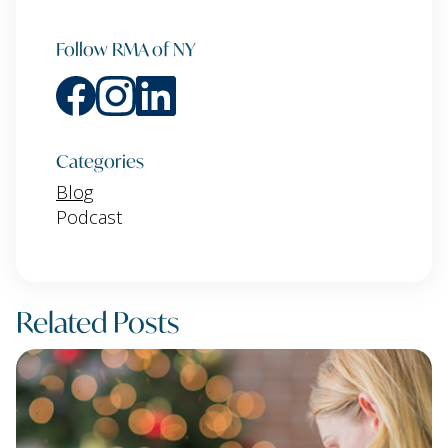
Follow RMA of NY
Categories
Blog
Podcast
Related Posts