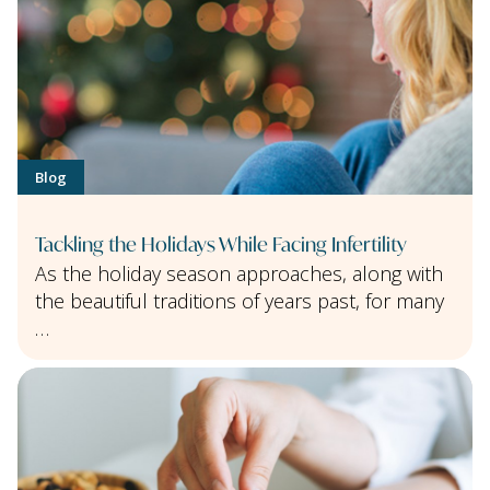
Blog
Tackling the Holidays While Facing Infertility
As the holiday season approaches, along with
the beautiful traditions of years past, for many
…