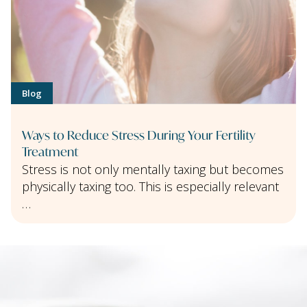
Blog
Ways to Reduce Stress During Your Fertility
Treatment
Stress is not only mentally taxing but becomes
physically taxing too. This is especially relevant
…