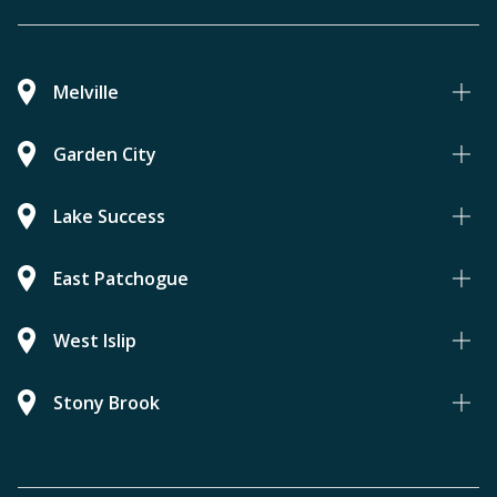
Melville
Garden City
Lake Success
East Patchogue
West Islip
Stony Brook