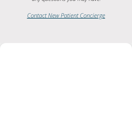
Contact New Patient Concierge