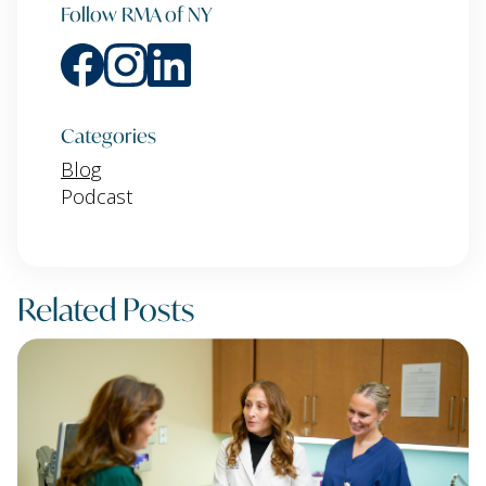
Follow RMA of NY
Categories
Blog
Podcast
Related Posts