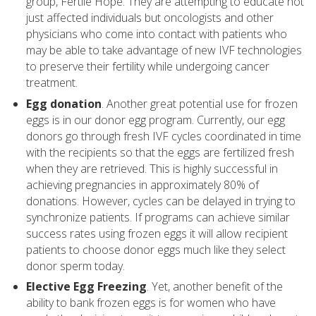
group, Fertile Hope. They are attempting to educate not
just affected individuals but oncologists and other
physicians who come into contact with patients who
may be able to take advantage of new IVF technologies
to preserve their fertility while undergoing cancer
treatment.
Egg donation
. Another great potential use for frozen
eggs is in our donor egg program. Currently, our egg
donors go through fresh IVF cycles coordinated in time
with the recipients so that the eggs are fertilized fresh
when they are retrieved. This is highly successful in
achieving pregnancies in approximately 80% of
donations. However, cycles can be delayed in trying to
synchronize patients. If programs can achieve similar
success rates using frozen eggs it will allow recipient
patients to choose donor eggs much like they select
donor sperm today.
Elective Egg Freezing
. Yet, another benefit of the
ability to bank frozen eggs is for women who have