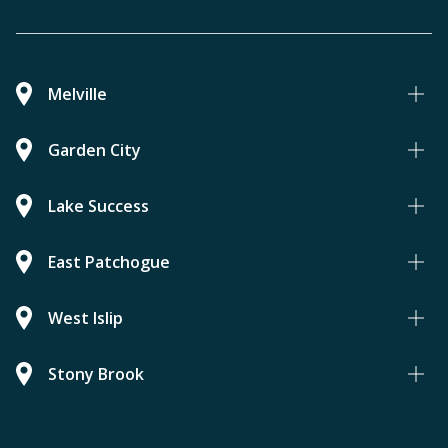
Melville
Garden City
Lake Success
East Patchogue
West Islip
Stony Brook