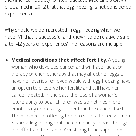
proclaimed in 2012 that that egg freezing is not considered
experimental.
Why should we be interested in egg freezing when we
have IVF that is successful and known to be relatively safe
after 42 years of experience? The reasons are multiple.
Medical conditions that affect fertility
. A young
woman who develops cancer and will have radiation
therapy or chemotherapy that may affect her eggs or
have her ovaries removed would with egg freezing have
an option to preserve her fertility and still have her
cancer treated. In the past, the loss of a woman’s
future ability to bear children was sometimes more
emotionally depressing for her than the cancer itself.
The prospect of offering hope to such affected women
is spreading throughout the community in part through
the efforts of the Lance Armstrong Fund supported