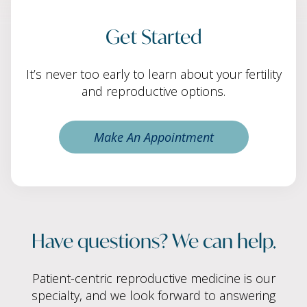
Get Started
It’s never too early to learn about your fertility
and reproductive options.
Make An Appointment
Have questions? We can help.
Patient-centric reproductive medicine is our
specialty, and we look forward to answering