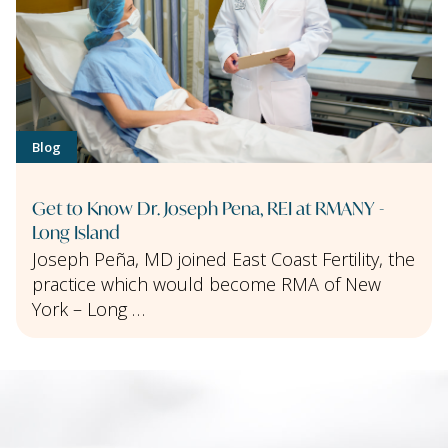
Blog
Get to Know Dr. Joseph Pena, REI at RMANY -
Long Island
Joseph Peña, MD joined East Coast Fertility, the
practice which would become RMA of New
York – Long …