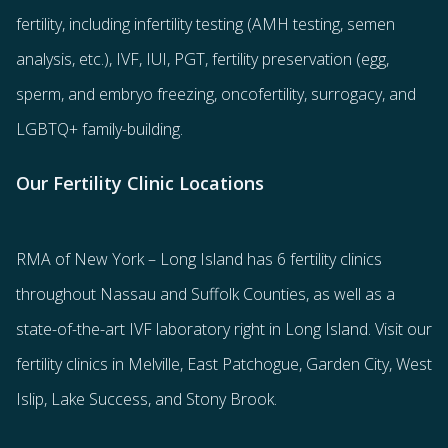
fertility
, including
infertility testing
(AMH testing, semen
analysis, etc.),
IVF
,
IUI
,
PGT
,
fertility preservation
(egg
,
sperm
, and
embryo freezing
,
oncofertility
,
surrogacy
, and
LGBTQ+ family-building
.
Our Fertility Clinic Locations
RMA of New York – Long Island has
6 fertility clinics
throughout Nassau and Suffolk Counties
, as well as a
state-of-the-art IVF laboratory right in Long Island. Visit our
fertility clinics in Melville, East Patchogue, Garden City, West
Islip, Lake Success, and Stony Brook.