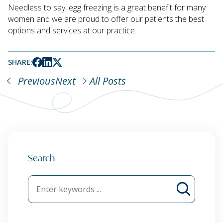
Needless to say, egg freezing is a great benefit for many
women and we are proud to offer our patients the best
options and services at our practice.
SHARE:
Previous
Next
All Posts
Search