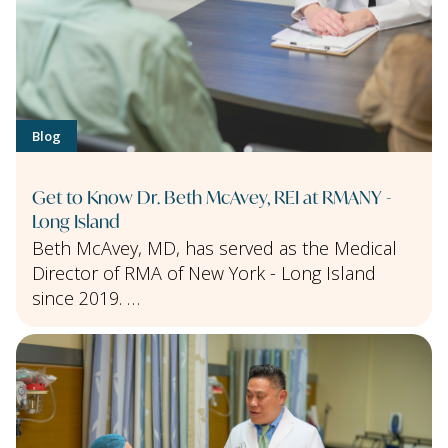
Blog
Get to Know Dr. Beth McAvey, REI at RMANY -
Long Island
Beth McAvey, MD, has served as the Medical
Director of RMA of New York - Long Island
since 2019. …