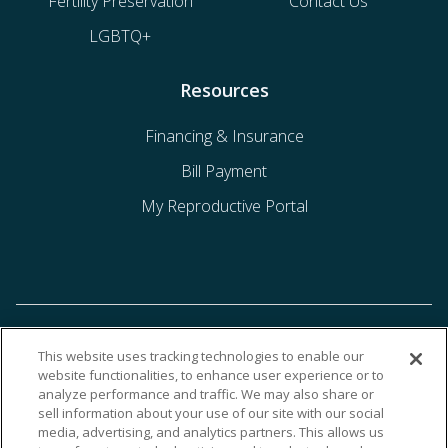
Fertility Preservation
Contact Us
LGBTQ+
Resources
Financing & Insurance
Bill Payment
My Reproductive Portal
This website uses tracking technologies to enable our
website functionalities, to enhance user experience or to
analyze performance and traffic. We may also share or
sell information about your use of our site with our social
media, advertising, and analytics partners. This allows us