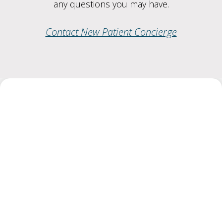
any questions you may have.
Contact New Patient Concierge