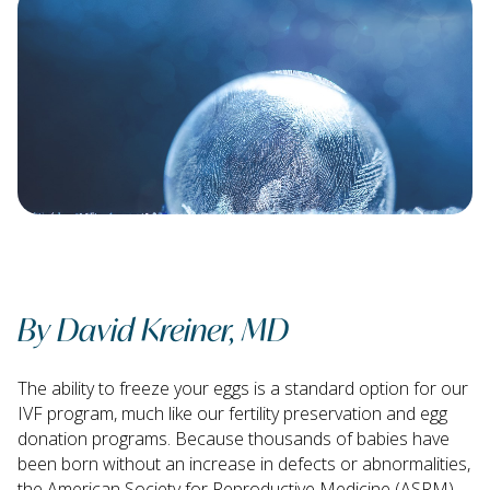
By David Kreiner, MD
The ability to freeze your eggs is a standard option for our
IVF program, much like our fertility preservation and egg
donation programs. Because thousands of babies have
been born without an increase in defects or abnormalities,
the American Society for Reproductive Medicine (ASRM)