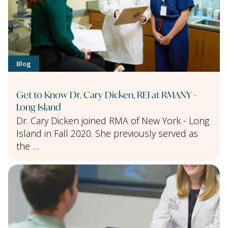
Blog
Get to Know Dr. Cary Dicken, REI at RMANY -
Long Island
Dr. Cary Dicken joined RMA of New York - Long
Island in Fall 2020. She previously served as
the …