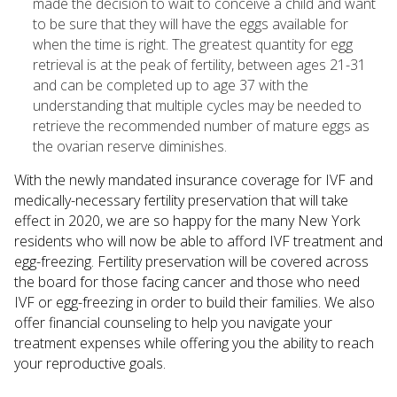
made the decision to wait to conceive a child and want
to be sure that they will have the eggs available for
when the time is right. The greatest quantity for egg
retrieval is at the peak of fertility, between ages 21-31
and can be completed up to age 37 with the
understanding that multiple cycles may be needed to
retrieve the recommended number of mature eggs as
the ovarian reserve diminishes.
With the newly mandated insurance coverage for IVF and
medically-necessary fertility preservation that will take
effect in 2020, we are so happy for the many New York
residents who will now be able to afford IVF treatment and
egg-freezing. Fertility preservation will be covered across
the board for those facing cancer and those who need
IVF or egg-freezing in order to build their families. We also
offer financial counseling to help you navigate your
treatment expenses while offering you the ability to reach
your reproductive goals.