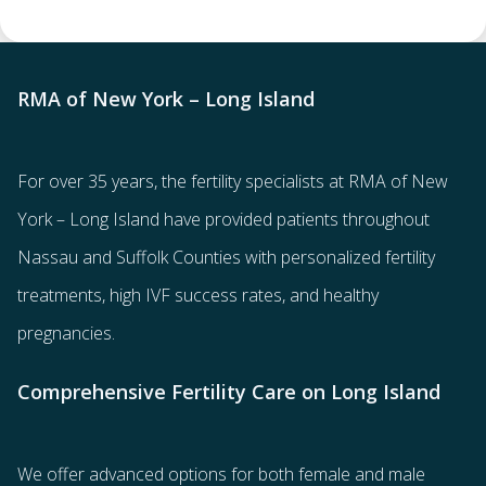
RMA of New York – Long Island
For over 35 years, the
fertility specialists
at RMA of New
York – Long Island have provided patients throughout
Nassau and Suffolk Counties with
personalized fertility
treatments
, high IVF success rates, and healthy
pregnancies.
Comprehensive Fertility Care on Long Island
We offer advanced options for both
female
and
male