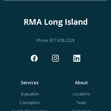
RMA Long Island
Phone:
877-838-2229
Services
About
Evaluation
Locations
Conception
Team