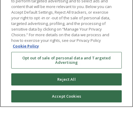
to perform targeted advertising and to select ads and
content that will be more relevant to you. Below you can
Accept Default Settings, Reject All trackers, or exercise
your right to opt -in or -out of the sale of personal data,
targeted advertising, profiling, and the processing of
sensitive data by clicking on “Manage Your Privacy
Choices.” For more details on the data we process and
how to exercise your rights, see our Privacy Policy
Cookie Policy
Opt out of sale of personal data and Targeted
Advertising
Reject All
Accept Cookies
Ⓒ 2026 RMA of New York - Long Island. All Rights
Reserved
Terms & Conditions
Privacy Policy