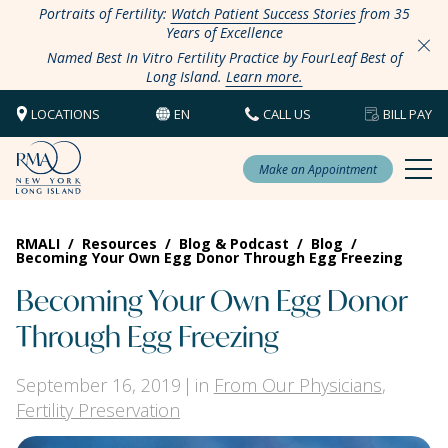
Portraits of Fertility:
Watch Patient Success Stories
from 35
Years of Excellence
Named Best In Vitro Fertility Practice by FourLeaf Best of
Long Island.
Learn more.
LOCATIONS
EN
CALL US
BILL PAY
Make an Appointment
RMALI
/
Resources
/
Blog & Podcast
/
Blog
/
Becoming Your Own Egg Donor Through Egg Freezing
Becoming Your Own Egg Donor
Through Egg Freezing
September 16, 2019
in
From Our Physicians
,
Fertility Preservation