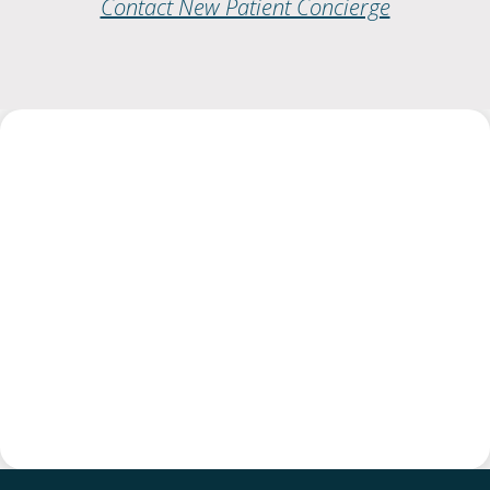
Contact New Patient Concierge