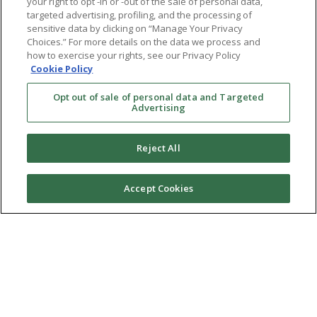
your right to opt -in or -out of the sale of personal data,
targeted advertising, profiling, and the processing of
sensitive data by clicking on “Manage Your Privacy
Choices.” For more details on the data we process and
how to exercise your rights, see our Privacy Policy
Cookie Policy
Opt out of sale of personal data and Targeted
Advertising
Reject All
Accept Cookies
Ⓒ 2026 RMA of New York - Long Island. All Rights
Reserved
Terms & Conditions
Privacy Policy
Non-Discrimination Policy
Notice of Privacy Practices
Sitemap