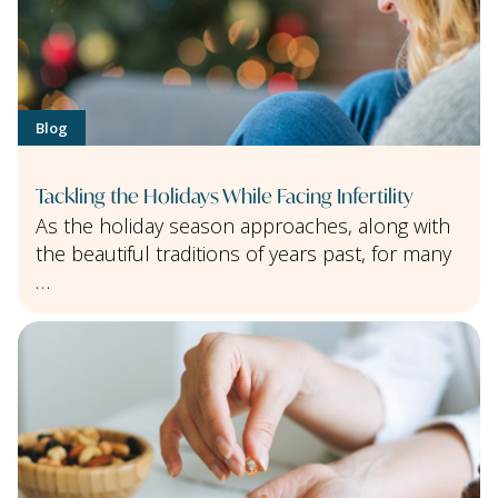
Blog
Tackling the Holidays While Facing Infertility
As the holiday season approaches, along with
the beautiful traditions of years past, for many
…