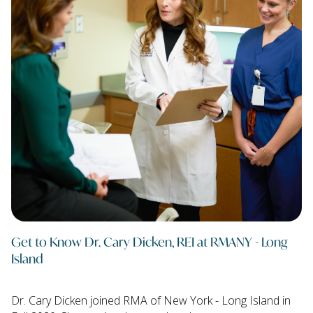
Get to Know Dr. Cary Dicken, REI at RMANY - Long
Island
Dr. Cary Dicken joined RMA of New York - Long Island in