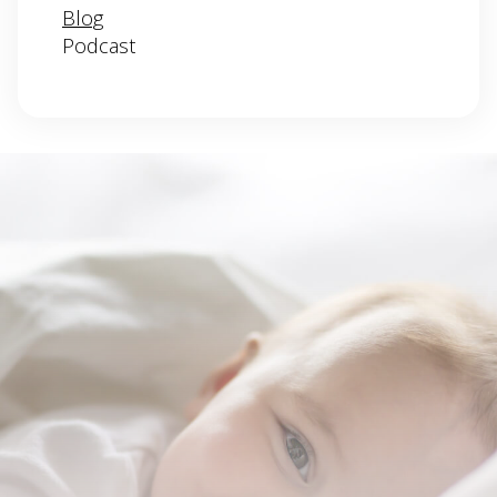
Blog
Podcast