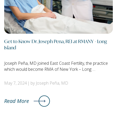
Get to Know Dr. Joseph Pena, REI at RMANY - Long
Island
Joseph Peña, MD joined East Coast Fertility, the practice
which would become RMA of New York – Long …
May 7, 2024
by Joseph Peña, MD
Read More