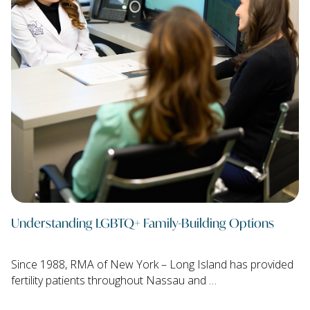
Understanding LGBTQ+ Family-Building Options
Since 1988, RMA of New York – Long Island has provided
fertility patients throughout Nassau and …