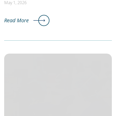
May 1, 2026
Read More