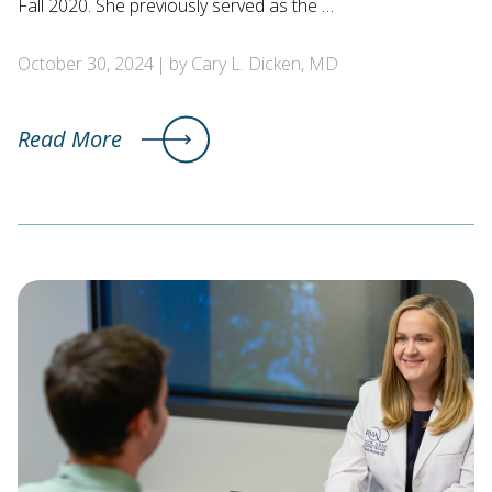
Fall 2020. She previously served as the …
October 30, 2024
by Cary L. Dicken, MD
Read More