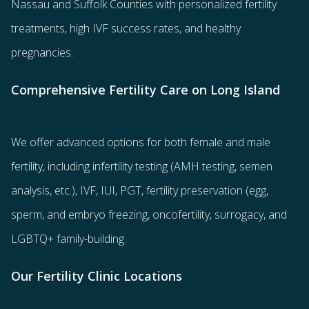
Nassau and Suffolk Counties with
personalized fertility
treatments
, high IVF success rates, and healthy
pregnancies.
Comprehensive Fertility Care on Long Island
We offer advanced options for both
female
and
male
fertility
, including
infertility testing
(AMH testing, semen
analysis, etc.),
IVF
,
IUI
,
PGT
,
fertility preservation
(egg
,
sperm
, and
embryo freezing
,
oncofertility
,
surrogacy
, and
LGBTQ+ family-building
.
Our Fertility Clinic Locations