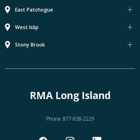
East Patchogue
West Islip
Stony Brook
RMA Long Island
Phone:
877-838-2229