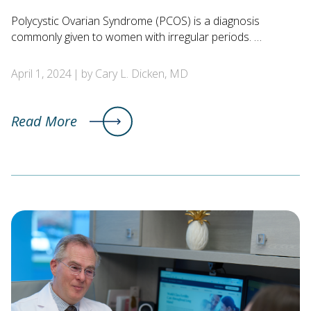
Polycystic Ovarian Syndrome (PCOS) is a diagnosis
commonly given to women with irregular periods. …
April 1, 2024
by Cary L. Dicken, MD
Read More