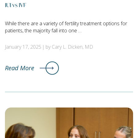
IUI vs IVF
While there are a variety of fertility treatment options for
patients, the majority fall into one …
January 17, 2025
by Cary L. Dicken, MD
Read More