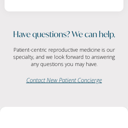
Have questions? We can help.
Patient-centric reproductive medicine is our
specialty, and we look forward to answering
any questions you may have.
Contact New Patient Concierge