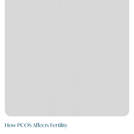
How PCOS Affects Fertility