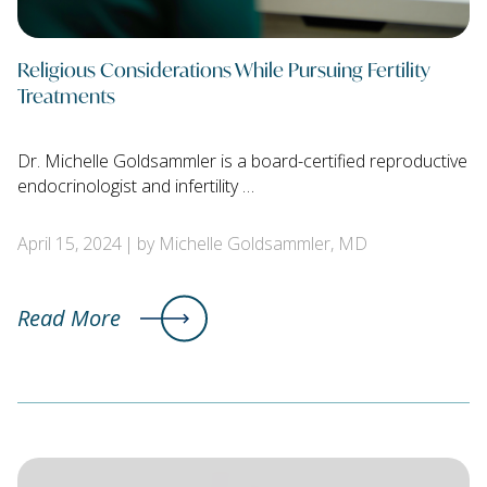
Religious Considerations While Pursuing Fertility
Treatments
Dr. Michelle Goldsammler is a board-certified reproductive
endocrinologist and infertility …
April 15, 2024
by Michelle Goldsammler, MD
Read More