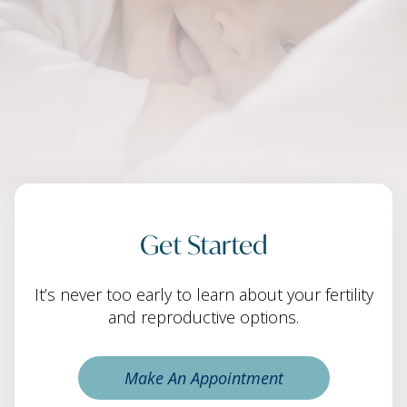
Get Started
It’s never too early to learn about your fertility
and reproductive options.
Make An Appointment