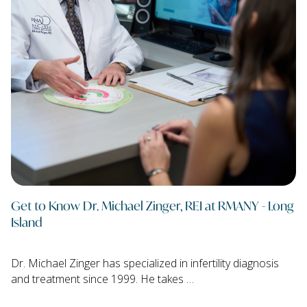
Get to Know Dr. Michael Zinger, REI at RMANY - Long
Island
Dr. Michael Zinger has specialized in infertility diagnosis
and treatment since 1999. He takes …