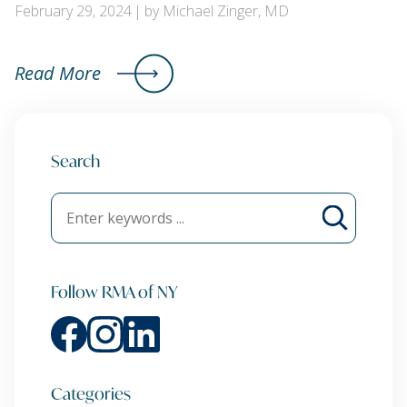
February 29, 2024
by Michael Zinger, MD
Read More
Search
Follow RMA of NY
Categories