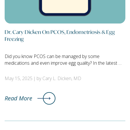
Dr. Cary Dicken On PCOS, Endometriosis & Egg
Freezing
Did you know PCOS can be managed by some
medications and even improve egg quality? In the latest …
May 15, 2025
by Cary L. Dicken, MD
Read More