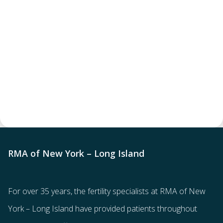
RMA of New York – Long Island
For over 35 years, the
fertility specialists
at RMA of New
York – Long Island have provided patients throughout