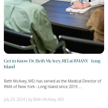
Get to Know Dr. Beth McAvey, REI at RMANY - Long
Island
Beth McAvey, MD, has served as the Medical Director of
RMA of New York - Long Island since 2019. …
July 25, 2024
by Beth McAvey, MD