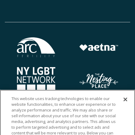
This website uses tracking technologies to enable our
website functionalities, to enhance user experience or to
analyze performance and traffic. We may also share or
sell information about your use of our site with our social
media, advertising, and analytics partners. This allows us
to perform targeted advertising and to select ads and
content that will be more relevant to you. Below you can