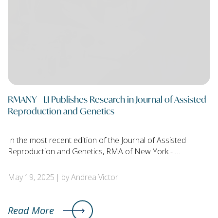
RMANY - LI Publishes Research in Journal of Assisted
Reproduction and Genetics
In the most recent edition of the Journal of Assisted
Reproduction and Genetics, RMA of New York - …
May 19, 2025
by Andrea Victor
Read More