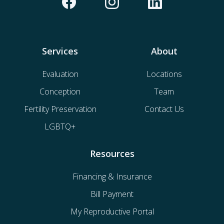
Services
About
Evaluation
Locations
Conception
Team
Fertility Preservation
Contact Us
LGBTQ+
Resources
Financing & Insurance
Bill Payment
My Reproductive Portal