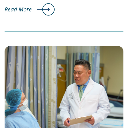
Read More