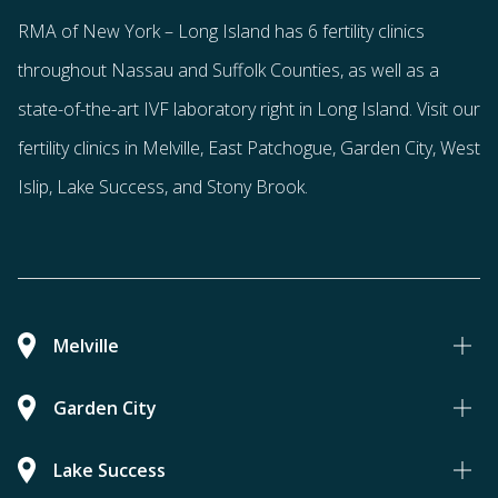
RMA of New York – Long Island has
6 fertility clinics
throughout Nassau and Suffolk Counties
, as well as a
state-of-the-art IVF laboratory right in Long Island. Visit our
fertility clinics in Melville, East Patchogue, Garden City, West
Islip, Lake Success, and Stony Brook.
Melville
Garden City
Lake Success