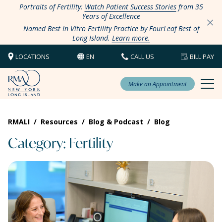
Portraits of Fertility:
Watch Patient Success Stories
from 35
Years of Excellence
Named Best In Vitro Fertility Practice by FourLeaf Best of
Long Island.
Learn more.
LOCATIONS
EN
CALL US
BILL PAY
Make an Appointment
RMALI
/
Resources
/
Blog & Podcast
/
Blog
Category: Fertility