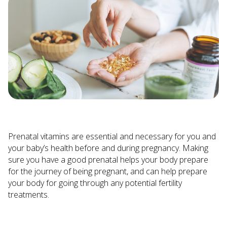
Prenatal vitamins are essential and necessary for you and
your baby’s health before and during pregnancy. Making
sure you have a good prenatal helps your body prepare
for the journey of being pregnant, and can help prepare
your body for going through any potential fertility
treatments.