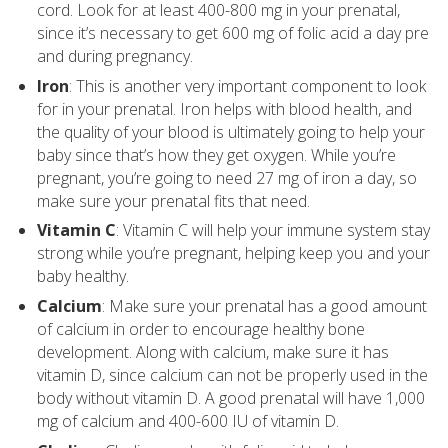
cord. Look for at least 400-800 mg in your prenatal,
since it’s necessary to get 600 mg of folic acid a day pre
and during pregnancy.
Iron
: This is another very important component to look
for in your prenatal. Iron helps with blood health, and
the quality of your blood is ultimately going to help your
baby since that’s how they get oxygen. While you’re
pregnant, you’re going to need 27 mg of iron a day, so
make sure your prenatal fits that need.
Vitamin C
: Vitamin C will help your immune system stay
strong while you’re pregnant, helping keep you and your
baby healthy.
Calcium
: Make sure your prenatal has a good amount
of calcium in order to encourage healthy bone
development. Along with calcium, make sure it has
vitamin D, since calcium can not be properly used in the
body without vitamin D. A good prenatal will have 1,000
mg of calcium and 400-600 IU of vitamin D.