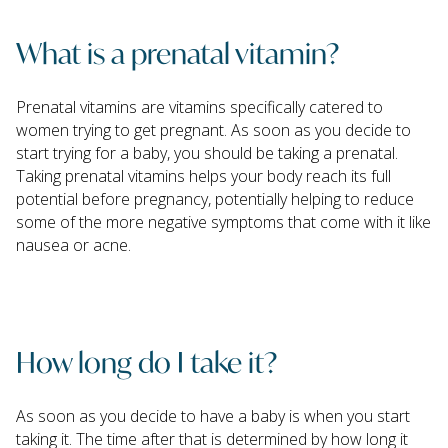
What is a prenatal vitamin?
Prenatal vitamins are vitamins specifically catered to
women trying to get pregnant. As soon as you decide to
start trying for a baby, you should be taking a prenatal.
Taking prenatal vitamins helps your body reach its full
potential before pregnancy, potentially helping to reduce
some of the more negative symptoms that come with it like
nausea or acne.
How long do I take it?
As soon as you decide to have a baby is when you start
taking it. The time after that is determined by how long it