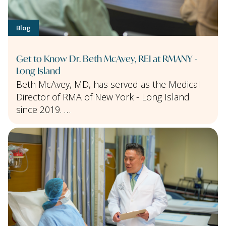
Blog
Get to Know Dr. Beth McAvey, REI at RMANY -
Long Island
Beth McAvey, MD, has served as the Medical
Director of RMA of New York - Long Island
since 2019. …