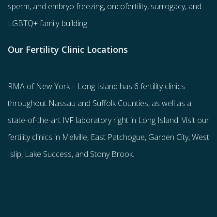
sperm
, and
embryo freezing
,
oncofertility
,
surrogacy
, and
LGBTQ+ family-building
.
Our Fertility Clinic Locations
RMA of New York – Long Island has
6 fertility clinics
throughout Nassau and Suffolk Counties
, as well as a
state-of-the-art IVF laboratory right in Long Island. Visit our
fertility clinics in Melville, East Patchogue, Garden City, West
Islip, Lake Success, and Stony Brook.