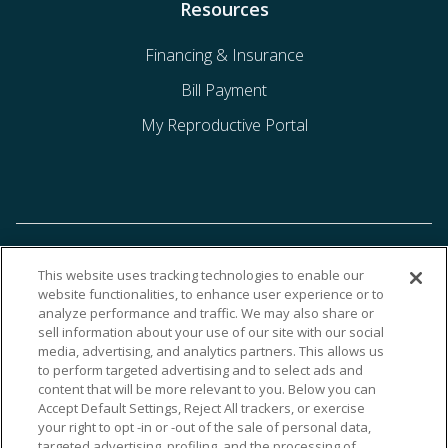
Resources
Financing & Insurance
Bill Payment
My Reproductive Portal
This website uses tracking technologies to enable our
website functionalities, to enhance user experience or to
analyze performance and traffic. We may also share or
sell information about your use of our site with our social
media, advertising, and analytics partners. This allows us
to perform targeted advertising and to select ads and
content that will be more relevant to you. Below you can
Accept Default Settings, Reject All trackers, or exercise
your right to opt -in or -out of the sale of personal data,
targeted advertising, profiling, and the processing of