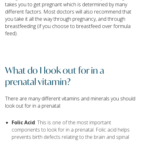
takes you to get pregnant which is determined by many
different factors. Most doctors will also recommend that
you take it all the way through pregnancy, and through
breastfeeding (if you choose to breastfeed over formula
feed).
What do I look out for in a
prenatal vitamin?
There are many different vitamins and minerals you should
look out for in a prenatal:
Folic Acid
: This is one of the most important
components to look for in a prenatal. Folic acid helps
prevents birth defects relating to the brain and spinal