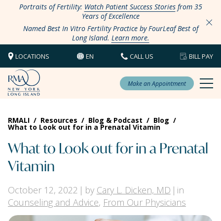
Portraits of Fertility:
Watch Patient Success Stories
from 35
Years of Excellence
Named Best In Vitro Fertility Practice by FourLeaf Best of
Long Island.
Learn more.
LOCATIONS
EN
CALL US
BILL PAY
Make an Appointment
RMALI
/
Resources
/
Blog & Podcast
/
Blog
/
What to Look out for in a Prenatal Vitamin
What to Look out for in a Prenatal
Vitamin
October 12, 2022
by
Cary L. Dicken, MD
in
Counseling and Advice
,
From Our Physicians