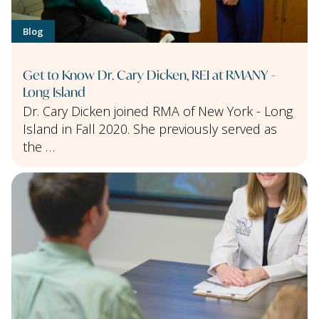
Blog
Get to Know Dr. Cary Dicken, REI at RMANY -
Long Island
Dr. Cary Dicken joined RMA of New York - Long
Island in Fall 2020. She previously served as
the …