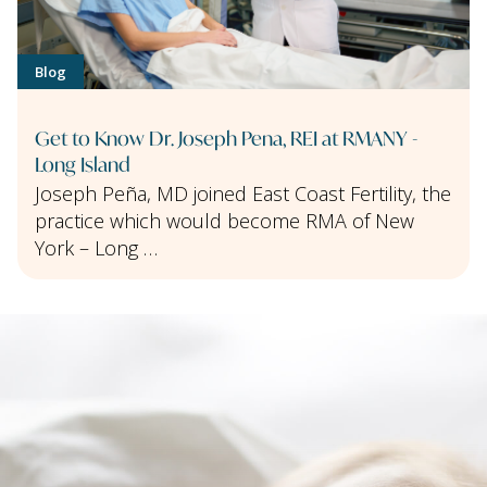
Blog
Get to Know Dr. Joseph Pena, REI at RMANY -
Long Island
Joseph Peña, MD joined East Coast Fertility, the
practice which would become RMA of New
York – Long …