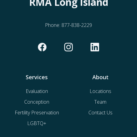
RMA Long Island
Phone:
877-838-2229
Services
About
Evaluation
Locations
Conception
Team
Fertility Preservation
Contact Us
LGBTQ+