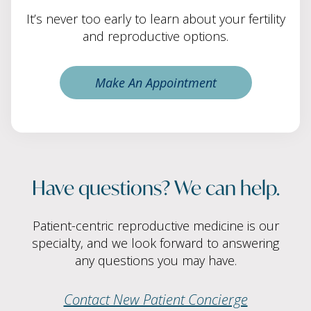
It’s never too early to learn about your fertility
and reproductive options.
Make An Appointment
Have questions? We can help.
Patient-centric reproductive medicine is our
specialty, and we look forward to answering
any questions you may have.
Contact New Patient Concierge