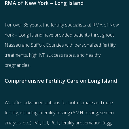
RMA of New York – Long Island
For over 35 years, the
fertility specialists
at RMA of New
York – Long Island have provided patients throughout
Nassau and Suffolk Counties with
personalized fertility
treatments
, high IVF success rates, and healthy
pregnancies.
Comprehensive Fertility Care on Long Island
We offer advanced options for both
female
and
male
fertility
, including
infertility testing
(AMH testing, semen
analysis, etc.),
IVF
,
IUI
,
PGT
,
fertility preservation
(egg
,