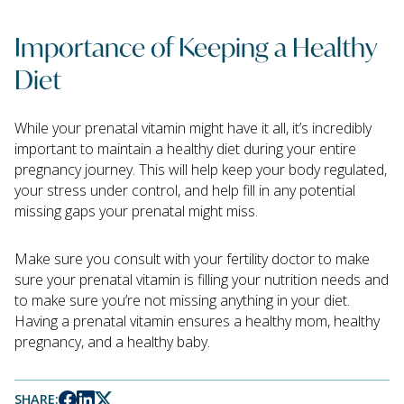
Importance of Keeping a Healthy
Diet
While your prenatal vitamin might have it all, it’s incredibly
important to maintain a healthy diet during your entire
pregnancy journey. This will help keep your body regulated,
your stress under control, and help fill in any potential
missing gaps your prenatal might miss.
Make sure you consult with your fertility doctor to make
sure your prenatal vitamin is filling your nutrition needs and
to make sure you’re not missing anything in your diet.
Having a prenatal vitamin ensures a healthy mom, healthy
pregnancy, and a healthy baby.
SHARE: