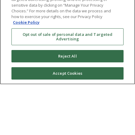
sensitive data by clicking on “Manage Your Privacy
Choices.” For more details on the data we process and
how to exercise your rights, see our Privacy Policy
Cookie Policy
Opt out of sale of personal data and Targeted
Advertising
Reject All
Accept Cookies
Ⓒ 2026 RMA of New York - Long Island. All Rights
Reserved
Terms & Conditions
Privacy Policy
Non-Discrimination Policy
Notice of Privacy Practices
Sitemap