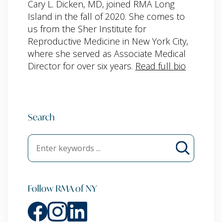
Cary L. Dicken, MD, joined RMA Long
Island in the fall of 2020. She comes to
us from the Sher Institute for
Reproductive Medicine in New York City,
where she served as Associate Medical
Director for over six years.
Read full bio
Search
Follow RMA of NY