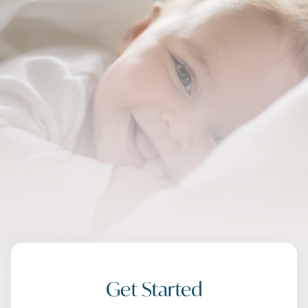
Get Started