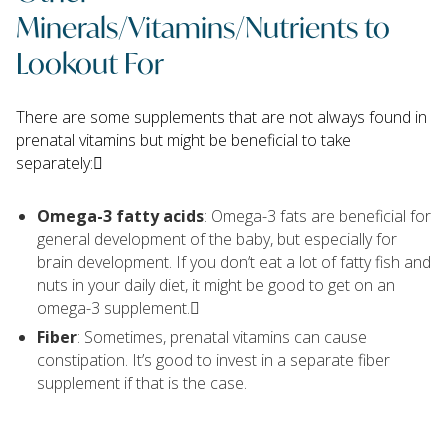
Minerals/Vitamins/Nutrients to
Lookout For
There are some supplements that are not always found in
prenatal vitamins but might be beneficial to take
separately:􏰃
Omega-3 fatty acids
: Omega-3 fats are beneficial for
general development of the baby, but especially for
brain development. If you don’t eat a lot of fatty fish and
nuts in your daily diet, it might be good to get on an
omega-3 supplement.􏰃
Fiber
: Sometimes, prenatal vitamins can cause
constipation. It’s good to invest in a separate fiber
supplement if that is the case.