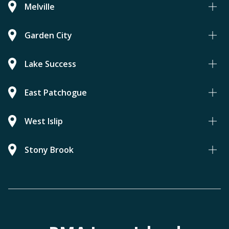
Melville
Garden City
Lake Success
East Patchogue
West Islip
Stony Brook