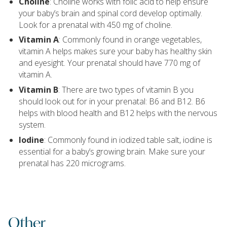
Choline
: Choline works with folic acid to help ensure
your baby’s brain and spinal cord develop optimally.
Look for a prenatal with 450 mg of choline.
Vitamin A
: Commonly found in orange vegetables,
vitamin A helps makes sure your baby has healthy skin
and eyesight. Your prenatal should have 770 mg of
vitamin A.
Vitamin B
: There are two types of vitamin B you
should look out for in your prenatal: B6 and B12. B6
helps with blood health and B12 helps with the nervous
system.
Iodine
: Commonly found in iodized table salt, iodine is
essential for a baby’s growing brain. Make sure your
prenatal has 220 micrograms.
Other