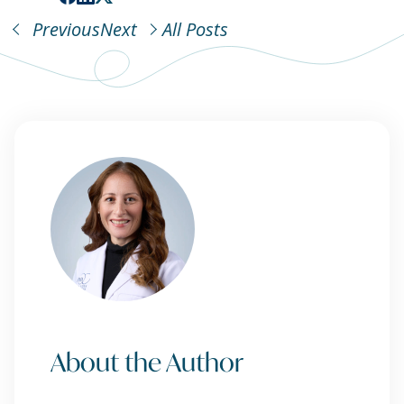
Previous
Next
All Posts
About the Author