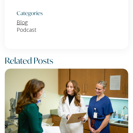
Categories
Blog
Podcast
Related Posts