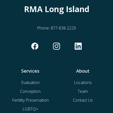
RMA Long Island
Phone:
877-838-2229
Services
About
Evaluation
Locations
Conception
Team
Fertility Preservation
Contact Us
LGBTQ+