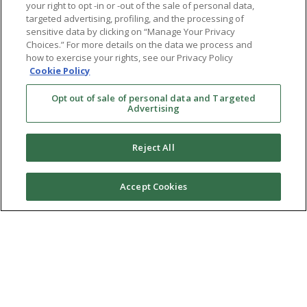
your right to opt -in or -out of the sale of personal data,
targeted advertising, profiling, and the processing of
sensitive data by clicking on “Manage Your Privacy
Choices.” For more details on the data we process and
how to exercise your rights, see our Privacy Policy
Cookie Policy
Opt out of sale of personal data and Targeted
Advertising
Reject All
Accept Cookies
Ⓒ 2026 RMA of New York - Long Island. All Rights
Reserved
Terms & Conditions
Privacy Policy
Non-Discrimination Policy
Notice of Privacy Practices
Sitemap