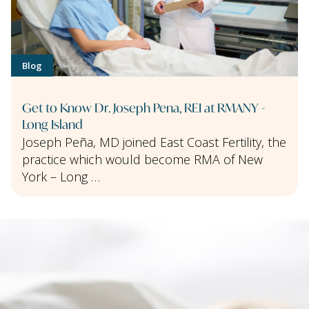
Blog
Get to Know Dr. Joseph Pena, REI at RMANY -
Long Island
Joseph Peña, MD joined East Coast Fertility, the
practice which would become RMA of New
York – Long …