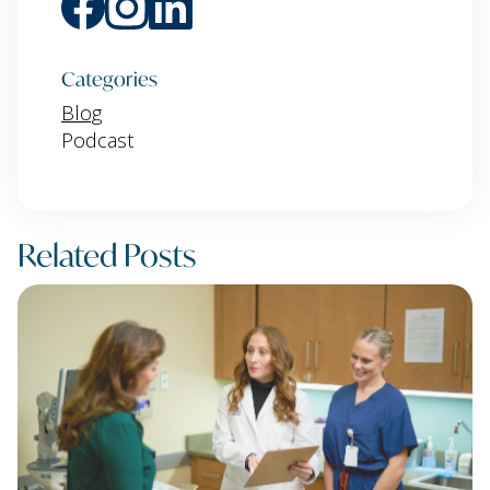
Categories
Blog
Podcast
Related Posts