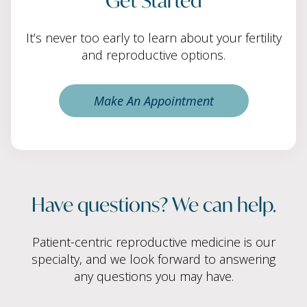
It’s never too early to learn about your fertility
and reproductive options.
Make An Appointment
Have questions? We can help.
Patient-centric reproductive medicine is our
specialty, and we look forward to answering
any questions you may have.