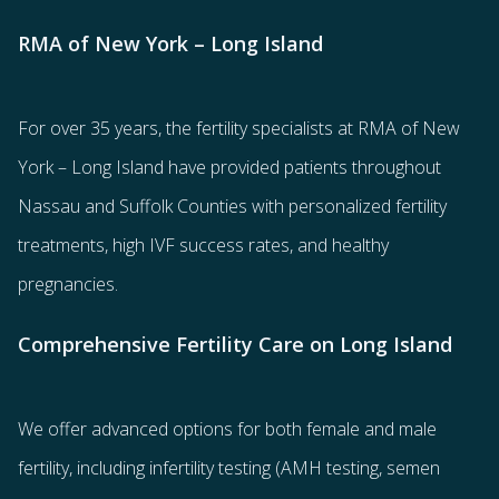
RMA of New York – Long Island
For over 35 years, the
fertility specialists
at RMA of New
York – Long Island have provided patients throughout
Nassau and Suffolk Counties with
personalized fertility
treatments
, high IVF success rates, and healthy
pregnancies.
Comprehensive Fertility Care on Long Island
We offer advanced options for both
female
and
male
fertility
, including
infertility testing
(AMH testing, semen