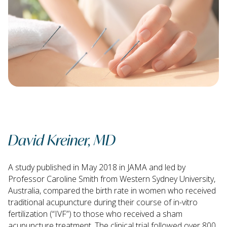
David Kreiner, MD
A study published in May 2018 in JAMA and led by
Professor Caroline Smith from Western Sydney University,
Australia, compared the birth rate in women who received
traditional acupuncture during their course of in-vitro
fertilization (“IVF”) to those who received a sham
acupuncture treatment. The clinical trial followed over 800