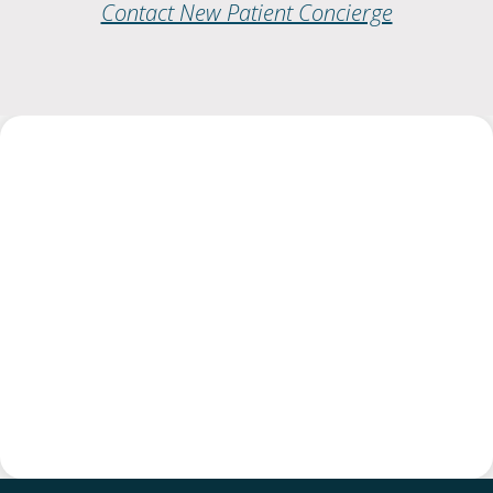
Contact New Patient Concierge