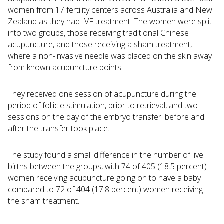
women from 17 fertility centers across Australia and New
Zealand as they had IVF treatment. The women were split
into two groups, those receiving traditional Chinese
acupuncture, and those receiving a sham treatment,
where a non-invasive needle was placed on the skin away
from known acupuncture points.
They received one session of acupuncture during the
period of follicle stimulation, prior to retrieval, and two
sessions on the day of the embryo transfer: before and
after the transfer took place.
The study found a small difference in the number of live
births between the groups, with 74 of 405 (18.5 percent)
women receiving acupuncture going on to have a baby
compared to 72 of 404 (17.8 percent) women receiving
the sham treatment.