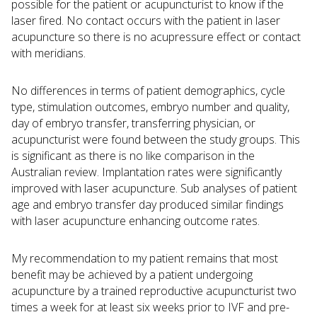
possible for the patient or acupuncturist to know if the
laser fired. No contact occurs with the patient in laser
acupuncture so there is no acupressure effect or contact
with meridians.
No differences in terms of patient demographics, cycle
type, stimulation outcomes, embryo number and quality,
day of embryo transfer, transferring physician, or
acupuncturist were found between the study groups. This
is significant as there is no like comparison in the
Australian review. Implantation rates were significantly
improved with laser acupuncture. Sub analyses of patient
age and embryo transfer day produced similar findings
with laser acupuncture enhancing outcome rates.
My recommendation to my patient remains that most
benefit may be achieved by a patient undergoing
acupuncture by a trained reproductive acupuncturist two
times a week for at least six weeks prior to IVF and pre-