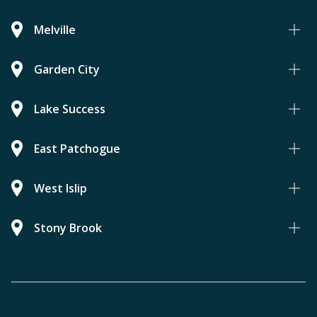
Melville
Garden City
Lake Success
East Patchogue
West Islip
Stony Brook