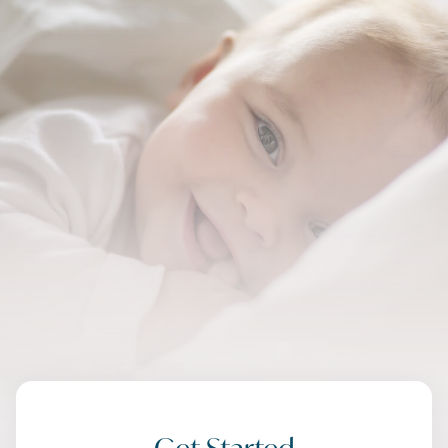
Get Started