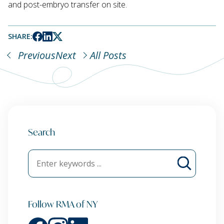
and post-embryo transfer on site.
SHARE:
Previous
Next
All Posts
Search
Follow RMA of NY