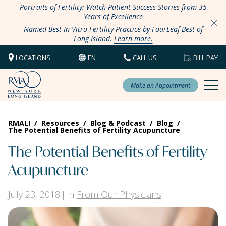
Portraits of Fertility:
Watch Patient Success Stories
from 35
Years of Excellence
Named Best In Vitro Fertility Practice by FourLeaf Best of
Long Island.
Learn more.
LOCATIONS
EN
CALL US
BILL PAY
Make an Appointment
RMALI
/
Resources
/
Blog & Podcast
/
Blog
/
The Potential Benefits of Fertility Acupuncture
The Potential Benefits of Fertility
Acupuncture
July 23, 2018
in
From Our Physicians