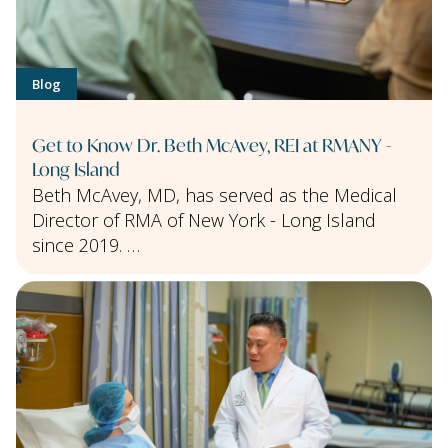
Blog
Get to Know Dr. Beth McAvey, REI at RMANY -
Long Island
Beth McAvey, MD, has served as the Medical
Director of RMA of New York - Long Island
since 2019. …