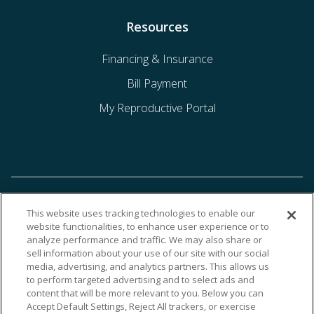
Resources
Financing & Insurance
Bill Payment
My Reproductive Portal
This website uses tracking technologies to enable our
website functionalities, to enhance user experience or to
analyze performance and traffic. We may also share or
sell information about your use of our site with our social
media, advertising, and analytics partners. This allows us
to perform targeted advertising and to select ads and
content that will be more relevant to you. Below you can
Accept Default Settings, Reject All trackers, or exercise