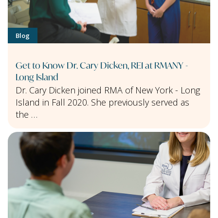
Blog
Get to Know Dr. Cary Dicken, REI at RMANY -
Long Island
Dr. Cary Dicken joined RMA of New York - Long
Island in Fall 2020. She previously served as
the …