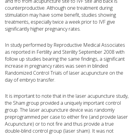
and fro from acupuncture site to IVF site and back is
counterproductive. Although one treatment during
stimulation may have some benefit, studies showing
treatments, especially twice a week prior to IVF give
significantly higher pregnancy rates.
In study performed by Reproductive Medical Associates
as reported in Fertility and Sterility September 2008 with
follow up studies bearing the same findings, a significant
increase in pregnancy rates was seen in blinded
Randomized Control Trials of laser acupuncture on the
day of embryo transfer.
It is important to note that in the laser acupuncture study,
the Sham group provided a uniquely important control
group. The laser acupuncture device was randomly
preprogrammed per case to either fire (and provide laser
Acupuncture) or to not fire and thus provide a true
double-blind control group (laser sham). It was not