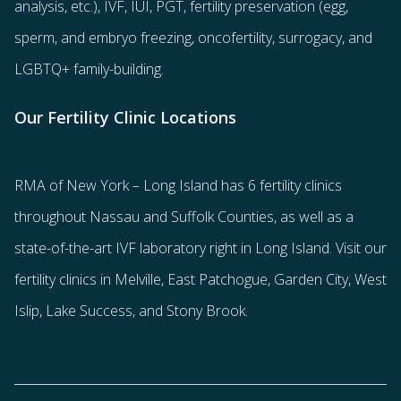
analysis, etc.),
IVF
,
IUI
,
PGT
,
fertility preservation
(egg
,
sperm
, and
embryo freezing
,
oncofertility
,
surrogacy
, and
LGBTQ+ family-building
.
Our Fertility Clinic Locations
RMA of New York – Long Island has
6 fertility clinics
throughout Nassau and Suffolk Counties
, as well as a
state-of-the-art IVF laboratory right in Long Island. Visit our
fertility clinics in Melville, East Patchogue, Garden City, West
Islip, Lake Success, and Stony Brook.