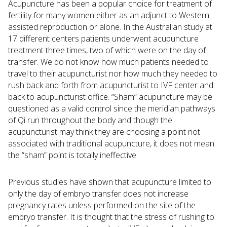
Acupuncture has been a popular choice for treatment of
fertility for many women either as an adjunct to Western
assisted reproduction or alone. In the Australian study at
17 different centers patients underwent acupuncture
treatment three times, two of which were on the day of
transfer. We do not know how much patients needed to
travel to their acupuncturist nor how much they needed to
rush back and forth from acupuncturist to IVF center and
back to acupuncturist office. “Sham” acupuncture may be
questioned as a valid control since the meridian pathways
of Qi run throughout the body and though the
acupuncturist may think they are choosing a point not
associated with traditional acupuncture, it does not mean
the “sham” point is totally ineffective.
Previous studies have shown that acupuncture limited to
only the day of embryo transfer does not increase
pregnancy rates unless performed on the site of the
embryo transfer. It is thought that the stress of rushing to