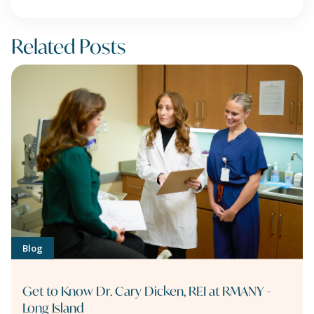
Related Posts
Blog
Get to Know Dr. Cary Dicken, REI at RMANY -
Long Island