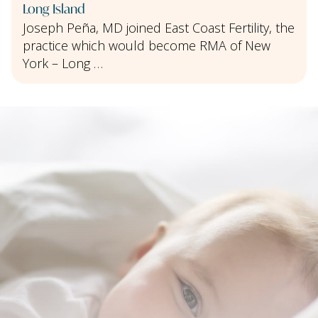
Long Island
Joseph Peña, MD joined East Coast Fertility, the
practice which would become RMA of New
York – Long …