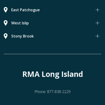
East Patchogue
West Islip
Stony Brook
RMA Long Island
Phone:
877-838-2229