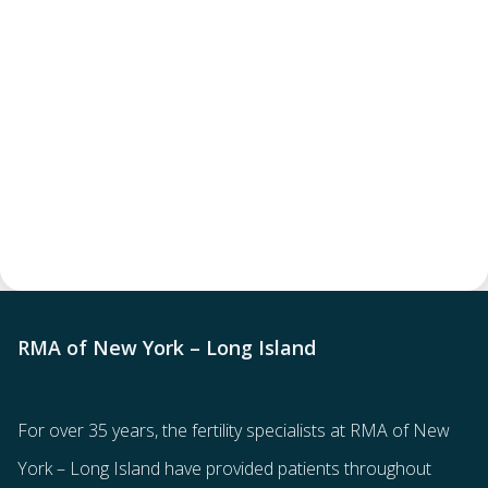
RMA of New York – Long Island
For over 35 years, the
fertility specialists
at RMA of New
York – Long Island have provided patients throughout