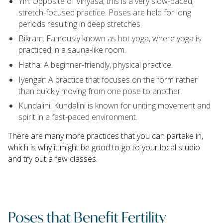
Yin: Opposite of Vinyasa, this is a very slow-paced,
stretch-focused practice. Poses are held for long
periods resulting in deep stretches.
Bikram: Famously known as hot yoga, where yoga is
practiced in a sauna-like room.
Hatha: A beginner-friendly, physical practice.
Iyengar: A practice that focuses on the form rather
than quickly moving from one pose to another.
Kundalini: Kundalini is known for uniting movement and
spirit in a fast-paced environment.
There are many more practices that you can partake in,
which is why it might be good to go to your local studio
and try out a few classes.
Poses that Benefit Fertility