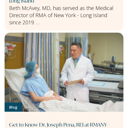
Long Island
Beth McAvey, MD, has served as the Medical
Director of RMA of New York - Long Island
since 2019. …
Blog
Get to Know Dr. Joseph Pena, REI at RMANY -