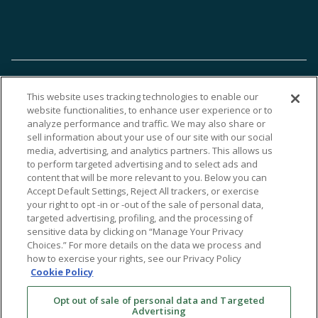
This website uses tracking technologies to enable our
website functionalities, to enhance user experience or to
analyze performance and traffic. We may also share or
sell information about your use of our site with our social
media, advertising, and analytics partners. This allows us
to perform targeted advertising and to select ads and
content that will be more relevant to you. Below you can
Accept Default Settings, Reject All trackers, or exercise
your right to opt -in or -out of the sale of personal data,
targeted advertising, profiling, and the processing of
sensitive data by clicking on “Manage Your Privacy
Choices.” For more details on the data we process and
how to exercise your rights, see our Privacy Policy
Cookie Policy
Opt out of sale of personal data and Targeted
Advertising