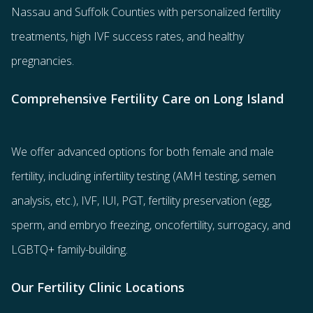
Nassau and Suffolk Counties with
personalized fertility
treatments
, high IVF success rates, and healthy
pregnancies.
Comprehensive Fertility Care on Long Island
We offer advanced options for both
female
and
male
fertility
, including
infertility testing
(AMH testing, semen
analysis, etc.),
IVF
,
IUI
,
PGT
,
fertility preservation
(egg
,
sperm
, and
embryo freezing
,
oncofertility
,
surrogacy
, and
LGBTQ+ family-building
.
Our Fertility Clinic Locations