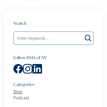
Search
Follow RMA of NY
Categories
Blog
Podcast