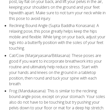
post, lay flat on your back, and lift your pelvis in the air,
keeping your shoulders on the ground and your feet
hipwidth apart. Make sure to not turn your neck while in
this pose to avoid injury.
Reclining Bound Angle (Supta Baddha Konasana): A
relaxing pose, this pose greatly helps keep the hips
mobile and flexible. While lying on your back, adjust your
legs into a butterfly position with the soles of your feet
touching.
Cat/Cow (Marjaryasana/Bitilasana): These poses are
good if you want to incorporate breathwork into your
routine and ultimately help reduce stress. Start with
your hands and knees on the ground in a tabletop
position, then round and tuck your spine with each
breath.
Frog (Mandukasana): This is similar to the reclining
bound angle pose, except on your stomach. Your soles
also do not have to be touching but try pushing your
pelvis down to your floor or mat for a deep hip stretch.