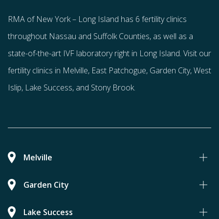
RMA of New York – Long Island has
6 fertility clinics
throughout Nassau and Suffolk Counties
, as well as a
state-of-the-art IVF laboratory right in Long Island. Visit our
fertility clinics in Melville, East Patchogue, Garden City, West
Islip, Lake Success, and Stony Brook.
Melville
Garden City
Lake Success