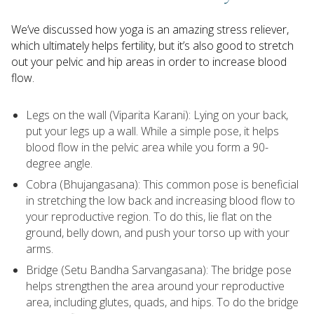
We’ve discussed how yoga is an amazing stress reliever,
which ultimately helps fertility, but it’s also good to stretch
out your pelvic and hip areas in order to increase blood
flow.
Legs on the wall (Viparita Karani): Lying on your back,
put your legs up a wall. While a simple pose, it helps
blood flow in the pelvic area while you form a 90-
degree angle.
Cobra (Bhujangasana): This common pose is beneficial
in stretching the low back and increasing blood flow to
your reproductive region. To do this, lie flat on the
ground, belly down, and push your torso up with your
arms.
Bridge (Setu Bandha Sarvangasana): The bridge pose
helps strengthen the area around your reproductive
area, including glutes, quads, and hips. To do the bridge