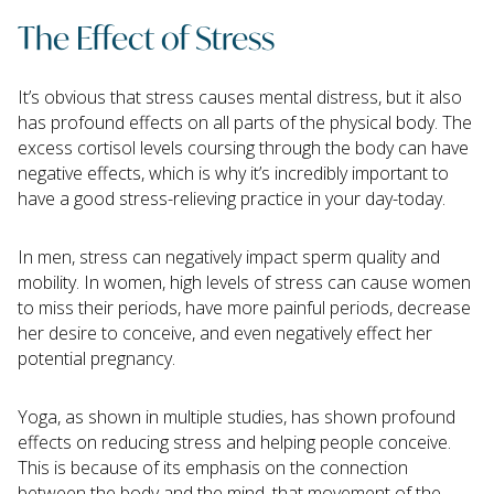
The Effect of Stress
It’s obvious that stress causes mental distress, but it also
has profound effects on all parts of the physical body. The
excess cortisol levels coursing through the body can have
negative effects, which is why it’s incredibly important to
have a good stress-relieving practice in your day-today.
In men, stress can negatively impact sperm quality and
mobility. In women, high levels of stress can cause women
to miss their periods, have more painful periods, decrease
her desire to conceive, and even negatively effect her
potential pregnancy.
Yoga, as shown in multiple studies, has shown profound
effects on reducing stress and helping people conceive.
This is because of its emphasis on the connection
between the body and the mind, that movement of the