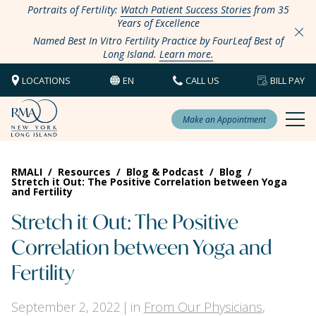
Portraits of Fertility:
Watch Patient Success Stories
from 35
Years of Excellence
Named Best In Vitro Fertility Practice by FourLeaf Best of
Long Island.
Learn more.
LOCATIONS
EN
CALL US
BILL PAY
Make an Appointment
RMALI
/
Resources
/
Blog & Podcast
/
Blog
/
Stretch it Out: The Positive Correlation between Yoga
and Fertility
Stretch it Out: The Positive
Correlation between Yoga and
Fertility
September 2, 2022
in
From Our Physicians
,