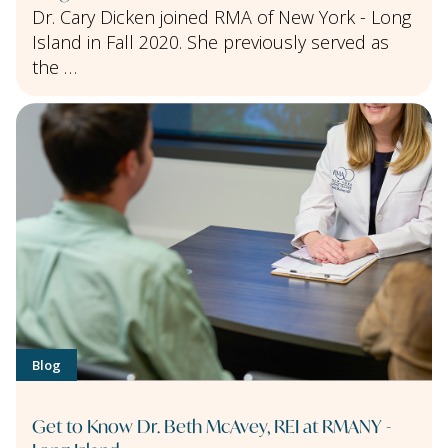
Dr. Cary Dicken joined RMA of New York - Long
Island in Fall 2020. She previously served as
the …
Blog
Get to Know Dr. Beth McAvey, REI at RMANY -