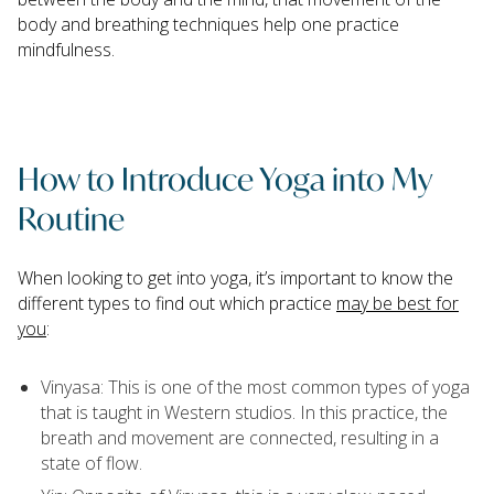
body and breathing techniques help one practice
mindfulness.
How to Introduce Yoga into My
Routine
When looking to get into yoga, it’s important to know the
different types to find out which practice
may be best for
you
:
Vinyasa: This is one of the most common types of yoga
that is taught in Western studios. In this practice, the
breath and movement are connected, resulting in a
state of flow.