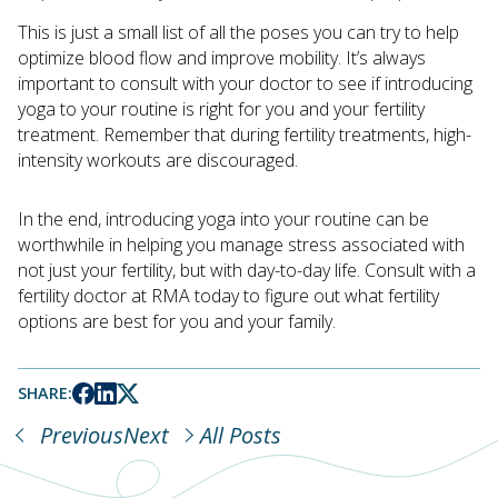
This is just a small list of all the poses you can try to help
optimize blood flow and improve mobility. It’s always
important to consult with your doctor to see if introducing
yoga to your routine is right for you and your fertility
treatment. Remember that during fertility treatments, high-
intensity workouts are discouraged.
In the end, introducing yoga into your routine can be
worthwhile in helping you manage stress associated with
not just your fertility, but with day-to-day life. Consult with a
fertility doctor at RMA today to figure out what fertility
options are best for you and your family.
SHARE:
Previous
Next
All Posts