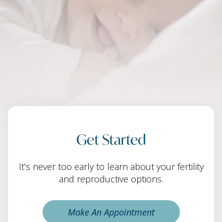
Get Started
It’s never too early to learn about your fertility
and reproductive options.
Make An Appointment