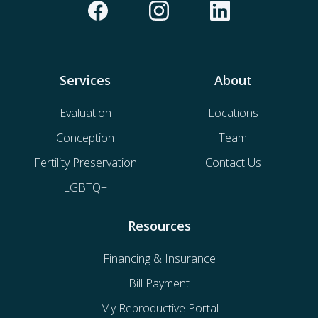
Services
About
Evaluation
Locations
Conception
Team
Fertility Preservation
Contact Us
LGBTQ+
Resources
Financing & Insurance
Bill Payment
My Reproductive Portal