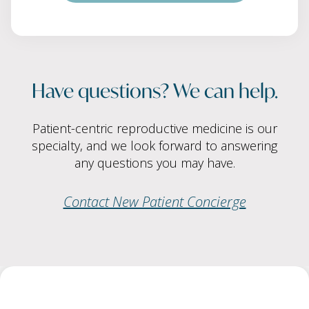
Have questions? We can help.
Patient-centric reproductive medicine is our
specialty, and we look forward to answering
any questions you may have.
Contact New Patient Concierge