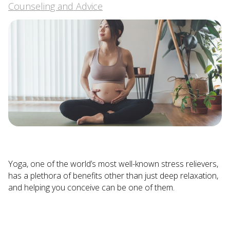
Counseling and Advice
Yoga, one of the world’s most well-known stress relievers,
has a plethora of benefits other than just deep relaxation,
and helping you conceive can be one of them.