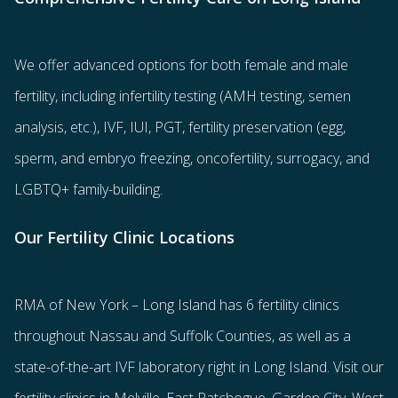
We offer advanced options for both
female
and
male
fertility
, including
infertility testing
(AMH testing, semen
analysis, etc.),
IVF
,
IUI
,
PGT
,
fertility preservation
(egg
,
sperm
, and
embryo freezing
,
oncofertility
,
surrogacy
, and
LGBTQ+ family-building
.
Our Fertility Clinic Locations
RMA of New York – Long Island has
6 fertility clinics
throughout Nassau and Suffolk Counties
, as well as a
state-of-the-art IVF laboratory right in Long Island. Visit our