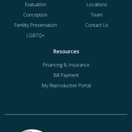
Evaluation
Locations
Conception
Team
Fertility Preservation
Contact Us
LGBTQ+
Resources
Financing & Insurance
Bill Payment
My Reproductive Portal