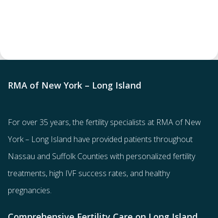
RMA of New York – Long Island
For over 35 years, the
fertility specialists
at RMA of New
York – Long Island have provided patients throughout
Nassau and Suffolk Counties with
personalized fertility
treatments
, high IVF success rates, and healthy
pregnancies.
Comprehensive Fertility Care on Long Island