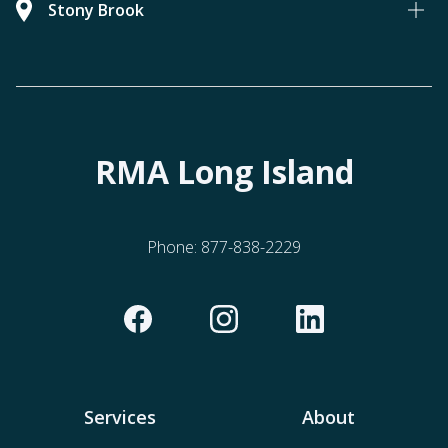
Stony Brook
RMA Long Island
Phone:
877-838-2229
Services
About