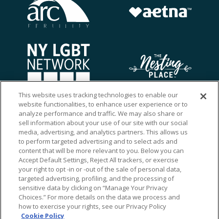
This website uses tracking technologies to enable our
website functionalities, to enhance user experience or to
analyze performance and traffic. We may also share or
sell information about your use of our site with our social
media, advertising, and analytics partners. This allows us
to perform targeted advertising and to select ads and
content that will be more relevant to you. Below you can
Accept Default Settings, Reject All trackers, or exercise
your right to opt -in or -out of the sale of personal data,
targeted advertising, profiling, and the processing of
sensitive data by clicking on “Manage Your Privacy
Choices.” For more details on the data we process and
how to exercise your rights, see our Privacy Policy
Ⓒ 2026 RMA of New York - Long Island. All Rights
Cookie Policy