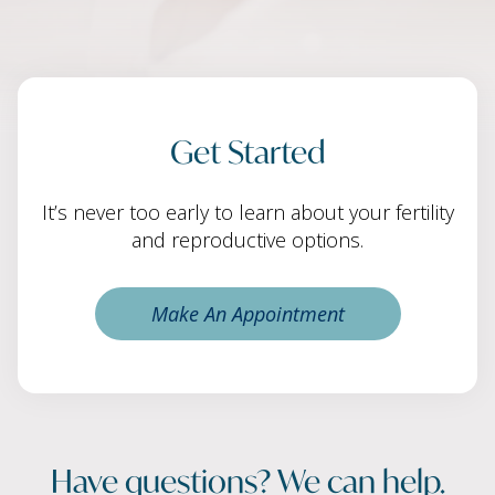
Get Started
It’s never too early to learn about your fertility
and reproductive options.
Make An Appointment
Have questions? We can help.