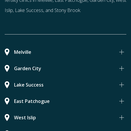
fertility clinics in Melville, East Patchogue, Garden City, West
Islip, Lake Success, and Stony Brook.
Melville
Garden City
Lake Success
East Patchogue
West Islip