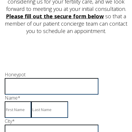
considering us for your fertility care, and we look
forward to meeting you at your initial consultation.
Please fill out the secure form below
so that a
member of our patient concierge team can contact
you to schedule an appointment.