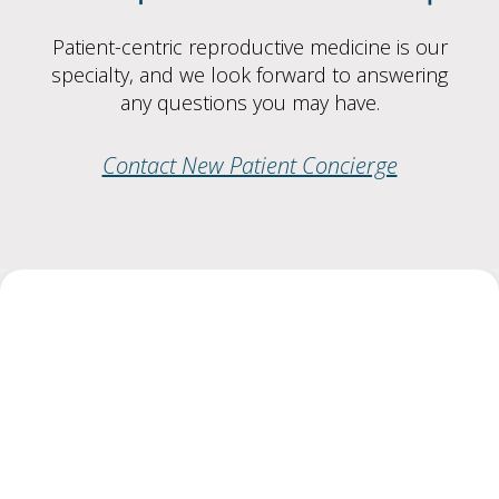
Patient-centric reproductive medicine is our
specialty, and we look forward to answering
any questions you may have.
Contact New Patient Concierge