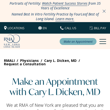
Portraits of Fertility:
Watch Patient Success Stories
from 35
Years of Excellence
Named Best In Vitro Fertility Practice by FourLeaf Best of
Long Island.
Learn more.
LOCATIONS
EN
CALL US
BILL PAY
Make an Appointment
RMALI
/
Physicians
/
Cary L. Dicken, MD
/
Request a Consultation
Make an Appointment
with Cary L. Dicken, MD
We at RMA of New York are pleased that you are