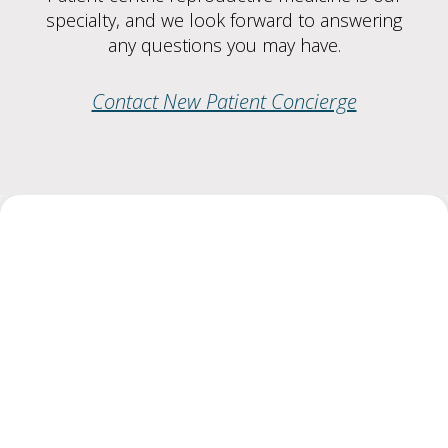
specialty, and we look forward to answering
any questions you may have.
Contact New Patient Concierge