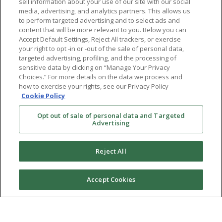
sell information about your use of our site with our social
media, advertising, and analytics partners. This allows us
to perform targeted advertising and to select ads and
content that will be more relevant to you. Below you can
Accept Default Settings, Reject All trackers, or exercise
your right to opt -in or -out of the sale of personal data,
targeted advertising, profiling, and the processing of
sensitive data by clicking on “Manage Your Privacy
Choices.” For more details on the data we process and
how to exercise your rights, see our Privacy Policy
Cookie Policy
Opt out of sale of personal data and Targeted
Advertising
Reject All
Accept Cookies
Ⓒ 2026 RMA of New York - Long Island. All Rights
Reserved
Terms & Conditions