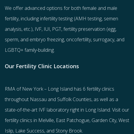
We offer advanced options for both
female
and
male
fertility
, including
infertility testing
(AMH testing, semen
analysis, etc.),
IVF
,
IUI
,
PGT
,
fertility preservation
(egg
,
sperm
, and
embryo freezing
,
oncofertility
,
surrogacy
, and
LGBTQ+ family-building
.
Our Fertility Clinic Locations
RMA of New York – Long Island has
6 fertility clinics
throughout Nassau and Suffolk Counties
, as well as a
state-of-the-art IVF laboratory right in Long Island. Visit our
fertility clinics in Melville, East Patchogue, Garden City, West
Islip, Lake Success, and Stony Brook.