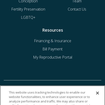
Conception
Team
Fertility Preservation
Contact Us
LGBTQ+
Resources
Financing & Insurance
Bill Payment
My Reproductive Portal
This website uses tracking technologies to enable our
website functionalities, to enhance user experience or to
analyze performance and traffic. We may also share or