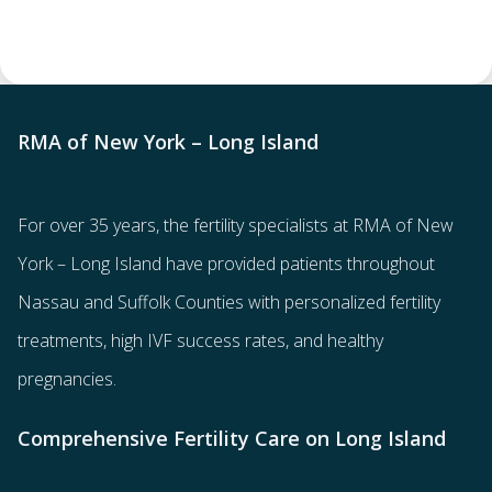
RMA of New York – Long Island
For over 35 years, the
fertility specialists
at RMA of New
York – Long Island have provided patients throughout
Nassau and Suffolk Counties with
personalized fertility
treatments
, high IVF success rates, and healthy
pregnancies.
Comprehensive Fertility Care on Long Island