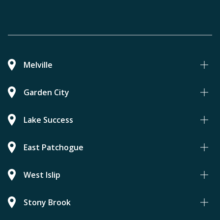
Melville
Garden City
Lake Success
East Patchogue
West Islip
Stony Brook