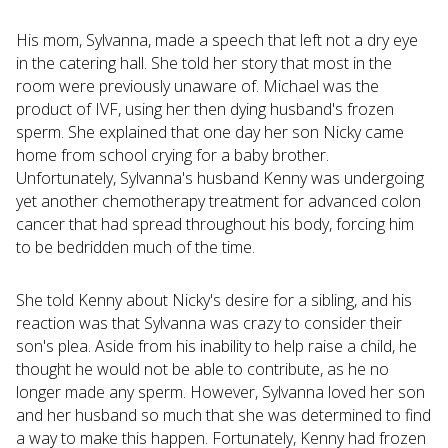
His mom, Sylvanna, made a speech that left not a dry eye
in the catering hall. She told her story that most in the
room were previously unaware of. Michael was the
product of IVF, using her then dying husband's frozen
sperm. She explained that one day her son Nicky came
home from school crying for a baby brother.
Unfortunately, Sylvanna's husband Kenny was undergoing
yet another chemotherapy treatment for advanced colon
cancer that had spread throughout his body, forcing him
to be bedridden much of the time.
She told Kenny about Nicky's desire for a sibling, and his
reaction was that Sylvanna was crazy to consider their
son's plea. Aside from his inability to help raise a child, he
thought he would not be able to contribute, as he no
longer made any sperm. However, Sylvanna loved her son
and her husband so much that she was determined to find
a way to make this happen. Fortunately, Kenny had frozen