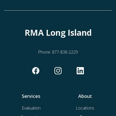
RMA Long Island
Phone:
877-838-2229
Services
About
Evaluation
Locations