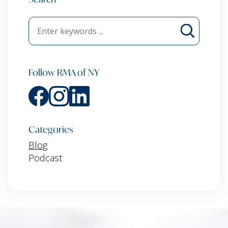
Follow RMA of NY
Categories
Blog
Podcast