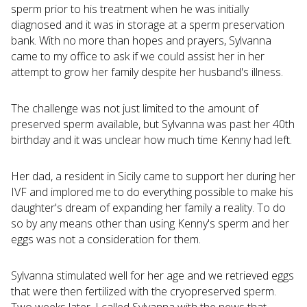
sperm prior to his treatment when he was initially
diagnosed and it was in storage at a sperm preservation
bank. With no more than hopes and prayers, Sylvanna
came to my office to ask if we could assist her in her
attempt to grow her family despite her husband's illness.
The challenge was not just limited to the amount of
preserved sperm available, but Sylvanna was past her 40th
birthday and it was unclear how much time Kenny had left.
Her dad, a resident in Sicily came to support her during her
IVF and implored me to do everything possible to make his
daughter's dream of expanding her family a reality. To do
so by any means other than using Kenny's sperm and her
eggs was not a consideration for them.
Sylvanna stimulated well for her age and we retrieved eggs
that were then fertilized with the cryopreserved sperm.
Two weeks later, I called Sylvanna with the news that