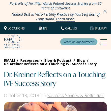
Portraits of Fertility:
Watch Patient Success Stories
from 35
Years of Excellence
Named Best In Vitro Fertility Practice by FourLeaf Best of
Long Island.
Learn more.
LOCATIONS
EN
CALL US
BILL PAY
Make an Appointment
RMALI
/
Resources
/
Blog & Podcast
/
Blog
/
Dr. Kreiner Reflects on a Touching IVF Success Story
Dr. Kreiner Reflects on a Touching
IVF Success Story
October 18, 2018
in
Success Stories & Reflection