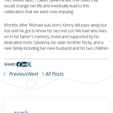
would change her life and eventually lead to this
celebration that we were now enjoying.
Months after Michael was born, Kenny did pass away but
not until he got to know his second son Michael who lives
on in his father's memory, loved and supported by his
dedicated mom, Sylvanna, his older brother Nicky, and a
new family including her new husband and his two children.
SHARE:
Previous
Next
All Posts
Search