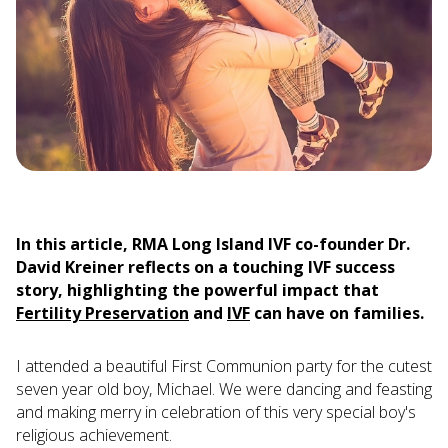
In this article, RMA Long Island IVF co-founder Dr.
David Kreiner reflects on a touching IVF success
story, highlighting the powerful impact that
Fertility Preservation
and
IVF
can have on families.
I attended a beautiful First Communion party for the cutest
seven year old boy, Michael. We were dancing and feasting
and making merry in celebration of this very special boy's
religious achievement.