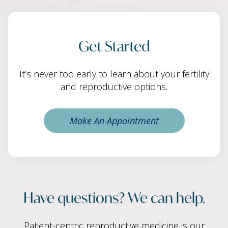
Get Started
It’s never too early to learn about your fertility
and reproductive options.
Make An Appointment
Have questions? We can help.
Patient-centric reproductive medicine is our