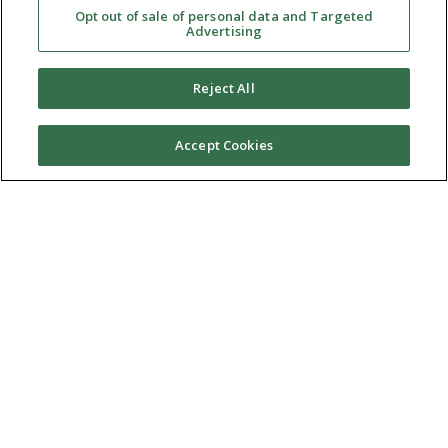
Opt out of sale of personal data and Targeted
Advertising
Reject All
Accept Cookies
Ⓒ 2026 RMA of New York - Long Island. All Rights
Reserved
Terms & Conditions