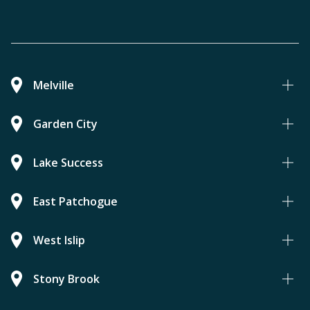
Melville
Garden City
Lake Success
East Patchogue
West Islip
Stony Brook