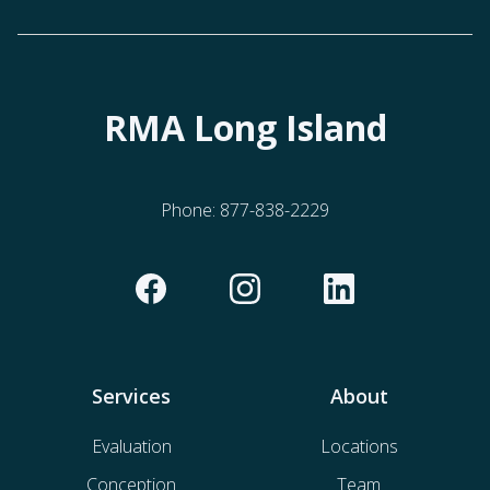
RMA Long Island
Phone:
877-838-2229
Services
About
Evaluation
Locations
Conception
Team