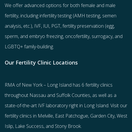
We offer advanced options for both
female
and
male
fertility
, including
infertility testing
(AMH testing, semen
analysis, etc.),
IVF
,
IUI
,
PGT
,
fertility preservation
(egg
,
sperm
, and
embryo freezing
,
oncofertility
,
surrogacy
, and
LGBTQ+ family-building
.
Our Fertility Clinic Locations
RMA of New York – Long Island has
6 fertility clinics
throughout Nassau and Suffolk Counties
, as well as a
state-of-the-art IVF laboratory right in Long Island. Visit our
fertility clinics in Melville, East Patchogue, Garden City, West
Islip, Lake Success, and Stony Brook.