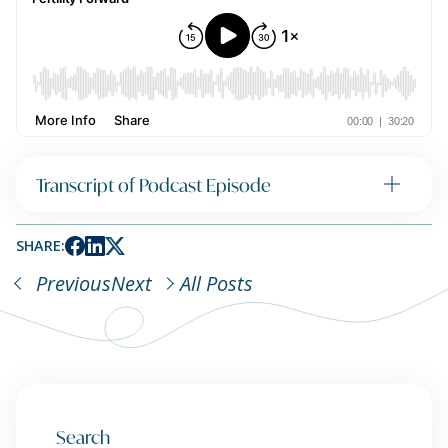
Transcript of Podcast Episode
SHARE:
Previous
Next
All Posts
Search