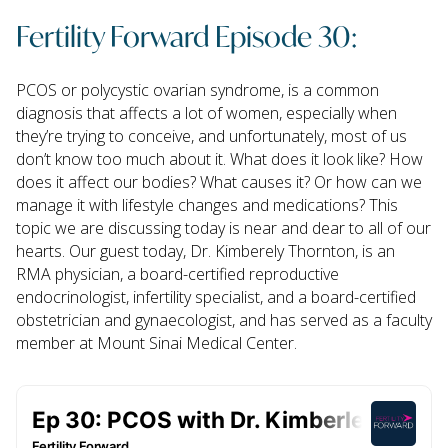
Fertility Forward Episode 30:
PCOS or polycystic ovarian syndrome, is a common
diagnosis that affects a lot of women, especially when
they’re trying to conceive, and unfortunately, most of us
don’t know too much about it. What does it look like? How
does it affect our bodies? What causes it? Or how can we
manage it with lifestyle changes and medications? This
topic we are discussing today is near and dear to all of our
hearts. Our guest today, Dr. Kimberely Thornton, is an
RMA physician, a board-certified reproductive
endocrinologist, infertility specialist, and a board-certified
obstetrician and gynaecologist, and has served as a faculty
member at Mount Sinai Medical Center.