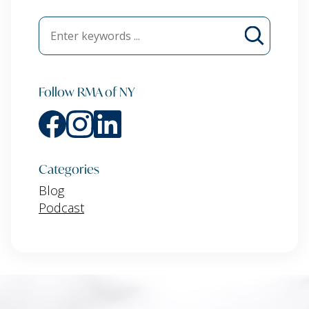
Follow RMA of NY
Categories
Blog
Podcast