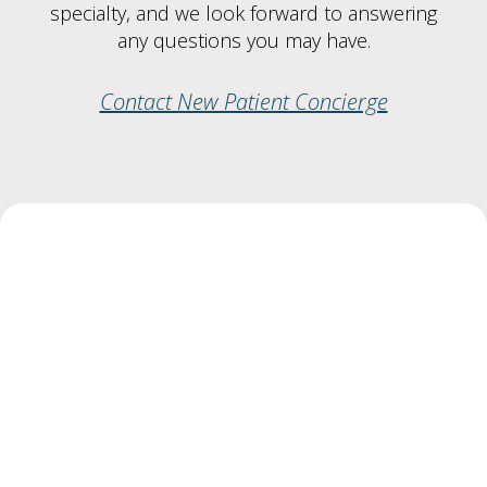
specialty, and we look forward to answering
any questions you may have.
Contact New Patient Concierge