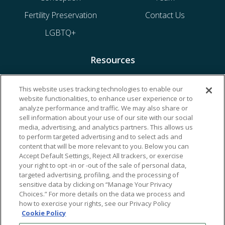
Fertility Preservation
Contact Us
LGBTQ+
Resources
Financing & Insurance
This website uses tracking technologies to enable our
website functionalities, to enhance user experience or to
Bill Payment
analyze performance and traffic. We may also share or
My Reproductive Portal
sell information about your use of our site with our social
media, advertising, and analytics partners. This allows us
to perform targeted advertising and to select ads and
content that will be more relevant to you. Below you can
Accept Default Settings, Reject All trackers, or exercise
your right to opt -in or -out of the sale of personal data,
targeted advertising, profiling, and the processing of
sensitive data by clicking on “Manage Your Privacy
Choices.” For more details on the data we process and
how to exercise your rights, see our Privacy Policy
Cookie Policy