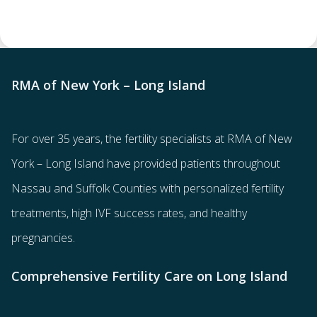
RMA of New York – Long Island
For over 35 years, the
fertility specialists
at RMA of New
York – Long Island have provided patients throughout
Nassau and Suffolk Counties with
personalized fertility
treatments
, high IVF success rates, and healthy
pregnancies.
Comprehensive Fertility Care on Long Island