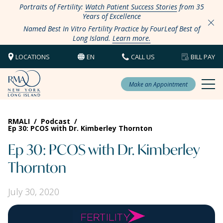
Portraits of Fertility:
Watch Patient Success Stories
from 35
Years of Excellence
Named Best In Vitro Fertility Practice by FourLeaf Best of
Long Island.
Learn more.
LOCATIONS
EN
CALL US
BILL PAY
Make an Appointment
RMALI
/
Podcast
/
Ep 30: PCOS with Dr. Kimberley Thornton
Ep 30: PCOS with Dr. Kimberley
Thornton
July 30, 2020