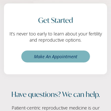
Get Started
It’s never too early to learn about your fertility
and reproductive options.
Make An Appointment
Have questions? We can help.
Patient-centric reproductive medicine is our