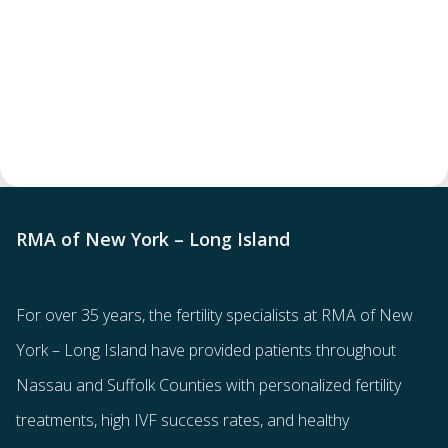
RMA of New York – Long Island
For over 35 years, the
fertility specialists
at RMA of New
York – Long Island have provided patients throughout
Nassau and Suffolk Counties with
personalized fertility
treatments
, high IVF success rates, and healthy