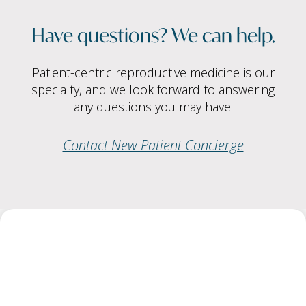
Have questions? We can help.
Patient-centric reproductive medicine is our
specialty, and we look forward to answering
any questions you may have.
Contact New Patient Concierge