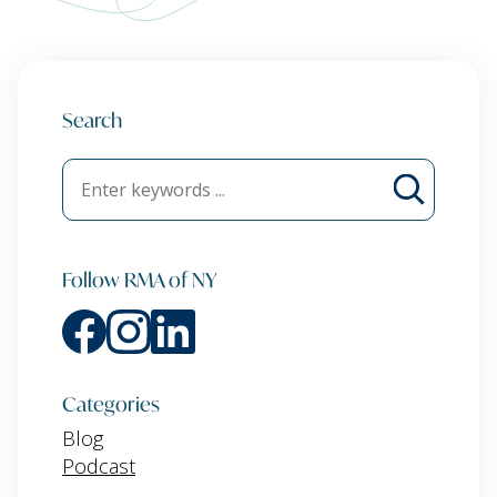
Search
Follow RMA of NY
Categories
Blog
Podcast