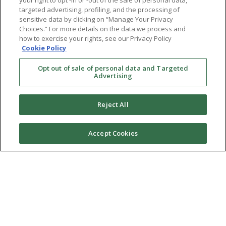
your right to opt -in or -out of the sale of personal data,
targeted advertising, profiling, and the processing of
sensitive data by clicking on “Manage Your Privacy
Choices.” For more details on the data we process and
how to exercise your rights, see our Privacy Policy
Cookie Policy
Opt out of sale of personal data and Targeted
Advertising
Reject All
Accept Cookies