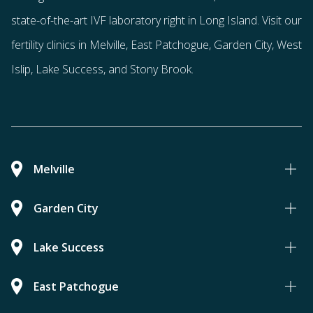
state-of-the-art IVF laboratory right in Long Island. Visit our
fertility clinics in Melville, East Patchogue, Garden City, West
Islip, Lake Success, and Stony Brook.
Melville
Garden City
Lake Success
East Patchogue