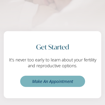
Get Started
It’s never too early to learn about your fertility
and reproductive options.
Make An Appointment