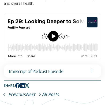
and overall health.
Transcript of Podcast Episode
SHARE:
Previous
Next
All Posts