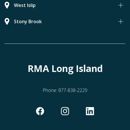
West Islip
Stony Brook
RMA Long Island
Phone:
877-838-2229