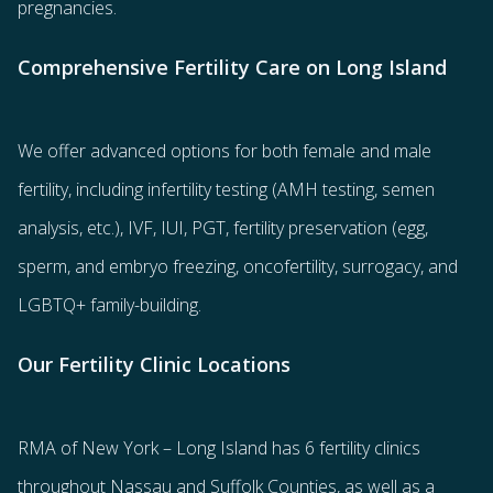
pregnancies.
Comprehensive Fertility Care on Long Island
We offer advanced options for both
female
and
male
fertility
, including
infertility testing
(AMH testing, semen
analysis, etc.),
IVF
,
IUI
,
PGT
,
fertility preservation
(egg
,
sperm
, and
embryo freezing
,
oncofertility
,
surrogacy
, and
LGBTQ+ family-building
.
Our Fertility Clinic Locations
RMA of New York – Long Island has
6 fertility clinics
throughout Nassau and Suffolk Counties
, as well as a