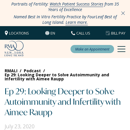
Portraits of Fertility:
Watch Patient Success Stories
from 35
Years of Excellence
Named Best In Vitro Fertility Practice by FourLeaf Best of
Long Island.
Learn more.
LOCATIONS
EN
CALL US
BILL PAY
Make an Appointment
RMALI
/
Podcast
/
Ep 29: Looking Deeper to Solve Autoimmunity and
Infertility with Aimee Raupp
Ep 29: Looking Deeper to Solve
Autoimmunity and Infertility with
Aimee Raupp
July 23, 2020