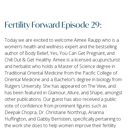
Fertility Forward Episode 29:
Today we are excited to welcome Aimee Raupp who is a
women’s health and wellness expert and the bestselling
author of Body Belief, Yes, You Can Get Pregnant, and
Chill Out & Get Healthy. Aimee is a licensed acupuncturist
and herbalist who holds a Master of Science degree in
Traditional Oriental Medicine from the Pacific College of
Oriental Medicine and a Bachelor’s degree in biology from
Rutgers University. She has appeared on The View, and
has been featured in Glamour, Allure, and Shape, amongst
other publications. Our guest has also received a public
vote of confidence from prominent figures such as
Deepak Chopra, Dr. Christiane Northrup, Arianna
Huffington, and Gabby Bernstein, specifically pertaining to
the work she does to help women improve their fertility