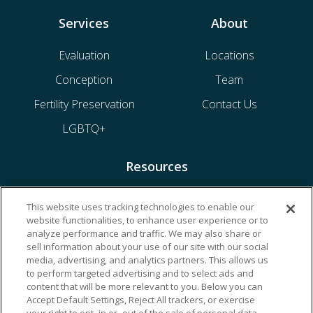
Services
About
Evaluation
Locations
Conception
Team
Fertility Preservation
Contact Us
LGBTQ+
Resources
Financing & Insurance
This website uses tracking technologies to enable our
website functionalities, to enhance user experience or to
Bill Payment
analyze performance and traffic. We may also share or
My Reproductive Portal
sell information about your use of our site with our social
media, advertising, and analytics partners. This allows us
to perform targeted advertising and to select ads and
content that will be more relevant to you. Below you can
Accept Default Settings, Reject All trackers, or exercise