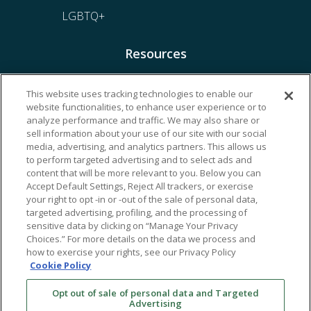
LGBTQ+
Resources
Financing & Insurance
This website uses tracking technologies to enable our
website functionalities, to enhance user experience or to
Bill Payment
analyze performance and traffic. We may also share or
My Reproductive Portal
sell information about your use of our site with our social
media, advertising, and analytics partners. This allows us
to perform targeted advertising and to select ads and
content that will be more relevant to you. Below you can
Accept Default Settings, Reject All trackers, or exercise
your right to opt -in or -out of the sale of personal data,
targeted advertising, profiling, and the processing of
sensitive data by clicking on “Manage Your Privacy
Choices.” For more details on the data we process and
how to exercise your rights, see our Privacy Policy
Cookie Policy
Opt out of sale of personal data and Targeted
Advertising