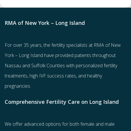
RMA of New York – Long Island
For over 35 years, the
fertility specialists
at RMA of New
York – Long Island have provided patients throughout
Nassau and Suffolk Counties with
personalized fertility
treatments
, high IVF success rates, and healthy
pregnancies.
Comprehensive Fertility Care on Long Island
We offer advanced options for both
female
and
male