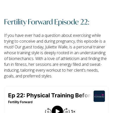
Fertility Forward Episode 22:
If you have ever had a question about exercising while
trying to conceive and during pregnancy, this episode is a
must! Our guest today, Juliette Walle, is a personal trainer
whose training style is deeply rooted in an understanding
of biomechanics. With a love of athleticism and finding the
fun in fitness, her sessions are energy filled and sweat-
inducing, tailoring every workout to her client’s needs,
goals, and preferred styles.