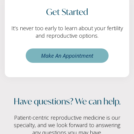
Get Started
It’s never too early to learn about your fertility
and reproductive options.
Make An Appointment
Have questions? We can help.
Patient-centric reproductive medicine is our
specialty, and we look forward to answering
any questions you may have.