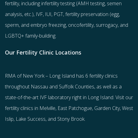
fertility
, including
infertility testing
(AMH testing, semen
analysis, etc.),
IVF
,
IUI
,
PGT
,
fertility preservation
(egg
,
sperm
, and
embryo freezing
,
oncofertility
,
surrogacy
, and
LGBTQ+ family-building
.
Our Fertility Clinic Locations
RMA of New York – Long Island has
6 fertility clinics
throughout Nassau and Suffolk Counties
, as well as a
state-of-the-art IVF laboratory right in Long Island. Visit our
fertility clinics in Melville, East Patchogue, Garden City, West
Islip, Lake Success, and Stony Brook.