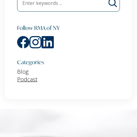
Follow RMA of NY
Categories
Blog
Podcast