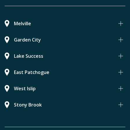
Melville
Garden City
Lake Success
East Patchogue
West Islip
Stony Brook