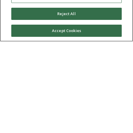
Reject All
Accept Cookies
Ⓒ 2026 RMA of New York - Long Island. All Rights
Reserved
Terms & Conditions
Privacy Policy
Non-Discrimination Policy