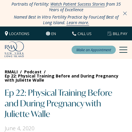
Portraits of Fertility:
Watch Patient Success Stories
from 35
Years of Excellence
Named Best In Vitro Fertility Practice by FourLeaf Best of
Long Island.
Learn more.
LOCATIONS
EN
CALL US
BILL PAY
Make an Appointment
RMALI
/
Podcast
/
Ep 22: Physical Training Before and During Pregnancy
with Juliette Walle
Ep 22: Physical Training Before
and During Pregnancy with
Juliette Walle
June 4, 2020