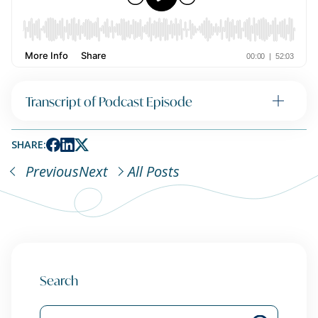
Transcript of Podcast Episode
SHARE:
Previous
Next
All Posts
Search