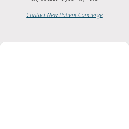
Contact New Patient Concierge