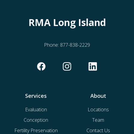
RMA Long Island
Phone:
877-838-2229
Services
About
Evaluation
Locations
Conception
Team
Fertility Preservation
Contact Us