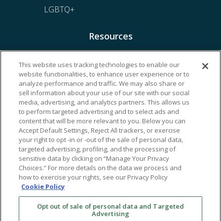
LGBTQ+
Resources
Financing & Insurance
This website uses tracking technologies to enable our
website functionalities, to enhance user experience or to
Bill Payment
analyze performance and traffic. We may also share or
My Reproductive Portal
sell information about your use of our site with our social
media, advertising, and analytics partners. This allows us
to perform targeted advertising and to select ads and
content that will be more relevant to you. Below you can
Accept Default Settings, Reject All trackers, or exercise
your right to opt -in or -out of the sale of personal data,
targeted advertising, profiling, and the processing of
sensitive data by clicking on “Manage Your Privacy
Choices.” For more details on the data we process and
how to exercise your rights, see our Privacy Policy
Cookie Policy
Opt out of sale of personal data and Targeted
Advertising