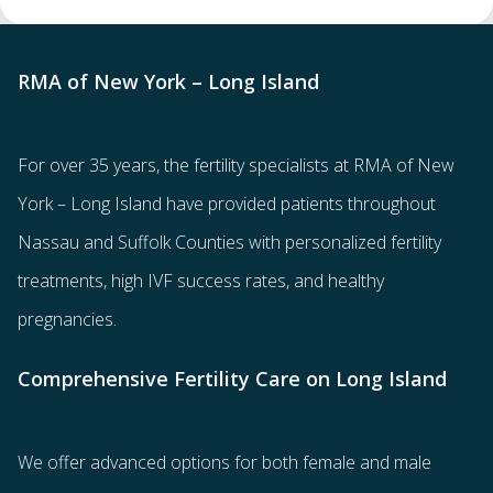
RMA of New York – Long Island
For over 35 years, the
fertility specialists
at RMA of New
York – Long Island have provided patients throughout
Nassau and Suffolk Counties with
personalized fertility
treatments
, high IVF success rates, and healthy
pregnancies.
Comprehensive Fertility Care on Long Island
We offer advanced options for both
female
and
male