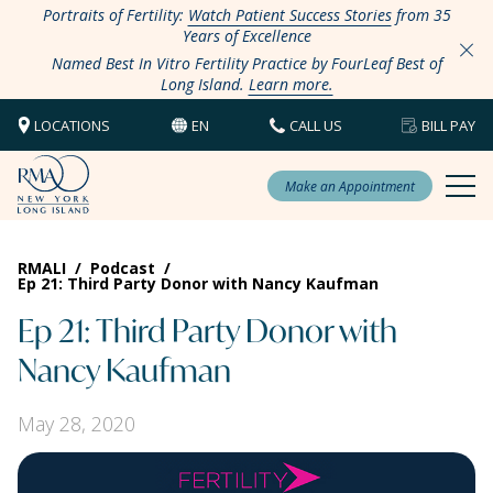
Portraits of Fertility:
Watch Patient Success Stories
from 35
Years of Excellence
Named Best In Vitro Fertility Practice by FourLeaf Best of
Long Island.
Learn more.
LOCATIONS
EN
CALL US
BILL PAY
Make an Appointment
RMALI
/
Podcast
/
Ep 21: Third Party Donor with Nancy Kaufman
Ep 21: Third Party Donor with
Nancy Kaufman
May 28, 2020