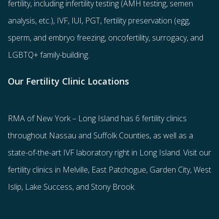
fertility
, including
infertility testing
(AMH testing, semen
analysis, etc.),
IVF
,
IUI
,
PGT
,
fertility preservation
(egg
,
sperm
, and
embryo freezing
,
oncofertility
,
surrogacy
, and
LGBTQ+ family-building
.
Our Fertility Clinic Locations
RMA of New York – Long Island has
6 fertility clinics
throughout Nassau and Suffolk Counties
, as well as a
state-of-the-art IVF laboratory right in Long Island. Visit our
fertility clinics in Melville, East Patchogue, Garden City, West
Islip, Lake Success, and Stony Brook.