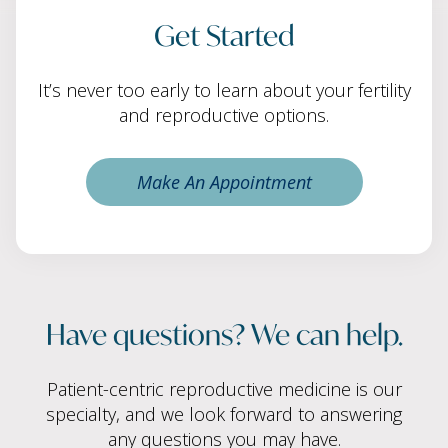
Get Started
It’s never too early to learn about your fertility
and reproductive options.
Make An Appointment
Have questions? We can help.
Patient-centric reproductive medicine is our
specialty, and we look forward to answering
any questions you may have.