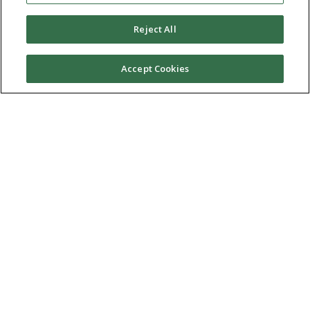
Reject All
Accept Cookies
Ⓒ 2026 RMA of New York - Long Island. All Rights
Reserved
Terms & Conditions
Privacy Policy
Non-Discrimination Policy