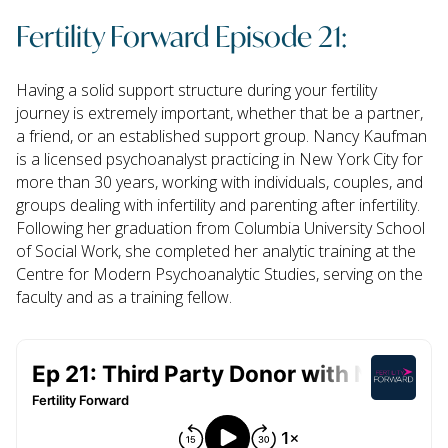
Fertility Forward Episode 21:
Having a solid support structure during your fertility
journey is extremely important, whether that be a partner,
a friend, or an established support group. Nancy Kaufman
is a licensed psychoanalyst practicing in New York City for
more than 30 years, working with individuals, couples, and
groups dealing with infertility and parenting after infertility.
Following her graduation from Columbia University School
of Social Work, she completed her analytic training at the
Centre for Modern Psychoanalytic Studies, serving on the
faculty and as a training fellow.