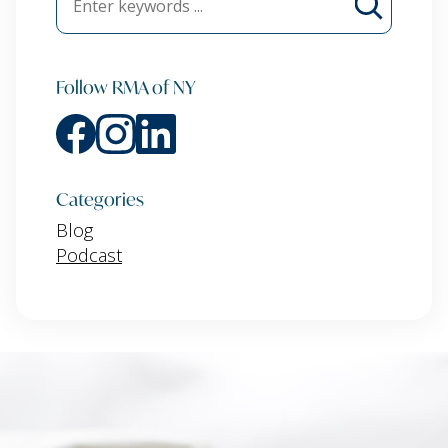
Follow RMA of NY
Categories
Blog
Podcast