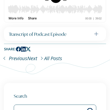
Transcript of Podcast Episode
SHARE:
Previous
Next
All Posts
Search