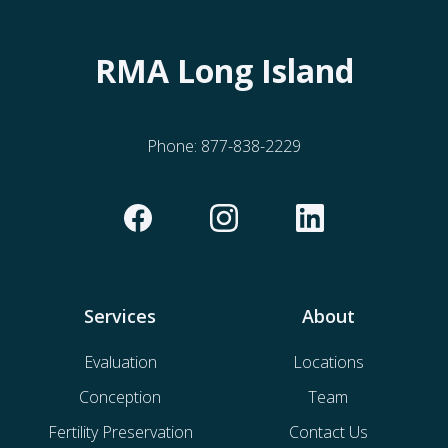
RMA Long Island
Phone:
877-838-2229
Services
About
Evaluation
Locations
Conception
Team
Fertility Preservation
Contact Us