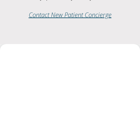
Contact New Patient Concierge