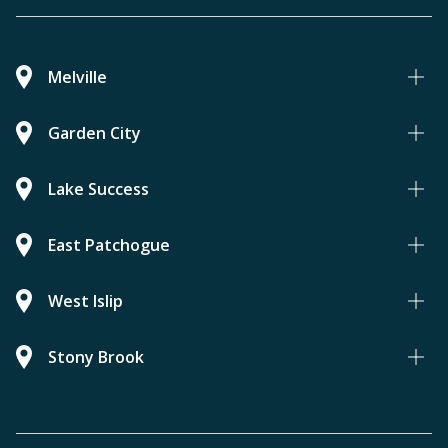
Melville
Garden City
Lake Success
East Patchogue
West Islip
Stony Brook