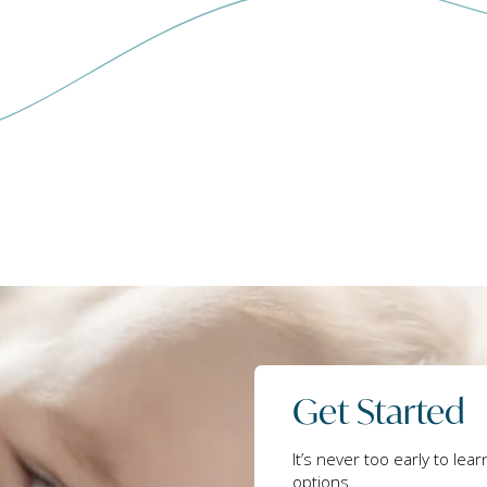
Get Started
It’s never too early to lea
options.