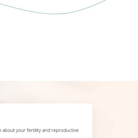
rn about your fertility and reproductive