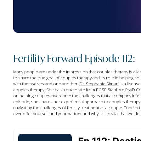
Fertility Forward Episode 112:
Many people are under the impression that couples therapy is a las
to share the true goal of couples therapy and its role in helping c
with themselves and one another.
Dr. Stephanie Simon
is a license
couples therapy. She has a doctorate from PGSP Stanford PsyD Cons
on helping couples overcome the challenges that accompany infertilit
episode, she shares her experiential approach to couples therapy 
navigating the challenges of fertility treatment as a couple. Tune in
ever offer yourself and your partner and why it’s so vital that we des