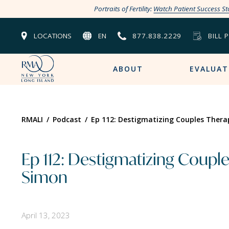
Portraits of Fertility:
Watch Patient Success St
LOCATIONS
EN
877.838.2229
BILL 
ABOUT
EVALUAT
RMALI
/
Podcast
/
Ep 112: Destigmatizing Couples Thera
Ep 112: Destigmatizing Couple
Simon
April 13, 2023