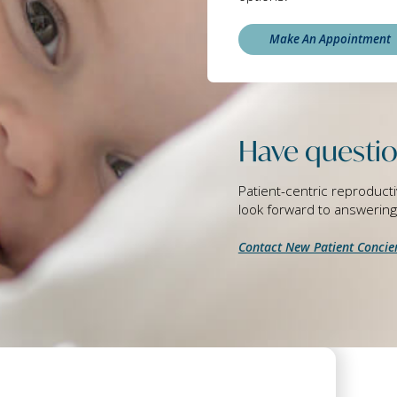
Make An Appointment
Have questio
Patient-centric reproducti
look forward to answerin
Contact New Patient Concie