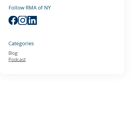
Follow RMA of NY
Categories
Blog
Podcast