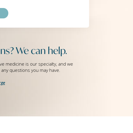
ns? We can help.
ve medicine is our specialty, and we
g any questions you may have.
rge