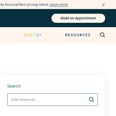
e by FourLeaf Best of Long Island.
Learn more.
Make an Appointment
N
LGBTQ+
RESOURCES
Search