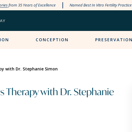
ories
from 35 Years of Excellence
Named Best In Vitro Fertility Practic
PAY
ION
CONCEPTION
PRESERVATIO
py with Dr. Stephanie Simon
s Therapy with Dr. Stephanie