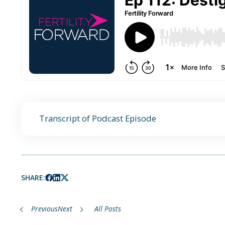
Transcript of Podcast Episode
SHARE:
Previous
Next
All Posts