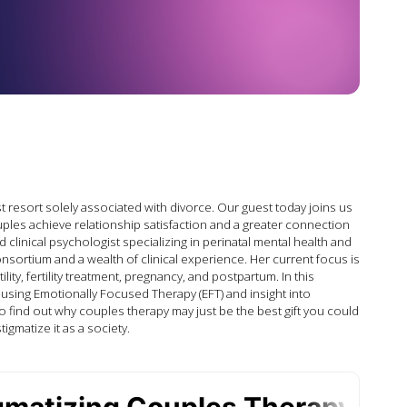
t resort solely associated with divorce. Our guest today joins us
ouples achieve relationship satisfaction and a greater connection
d clinical psychologist specializing in perinatal mental health and
ortium and a wealth of clinical experience. Her current focus is
y, fertility treatment, pregnancy, and postpartum. In this
using Emotionally Focused Therapy (EFT) and insight into
 to find out why couples therapy may just be the best gift you could
tigmatize it as a society.