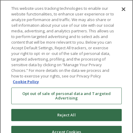
This website uses tracking technologies to enable our
website functionalities, to enhance user experience or to
analyze performance and traffic. We may also share or
sell information about your use of our site with our social
Services
About
media, advertising, and analytics partners. This allows us
to perform targeted advertising and to select ads and
Evaluation
Locations
content that will be more relevant to you. Below you can
Accept Default Settings, Reject All trackers, or exercise
Conception
Team
your right to opt -in or -out of the sale of personal data,
targeted advertising, profiling, and the processing of
Fertility Preservation
Contact Us
sensitive data by clicking on “Manage Your Privacy
Choices.” For more details on the data we process and
LGBTQ+
how to exercise your rights, see our Privacy Policy
Cookie Policy
Resources
Opt out of sale of personal data and Targeted
Advertising
Financing & Insurance
Bill Payment
Reject All
My Reproductive Portal
Accept Cookies