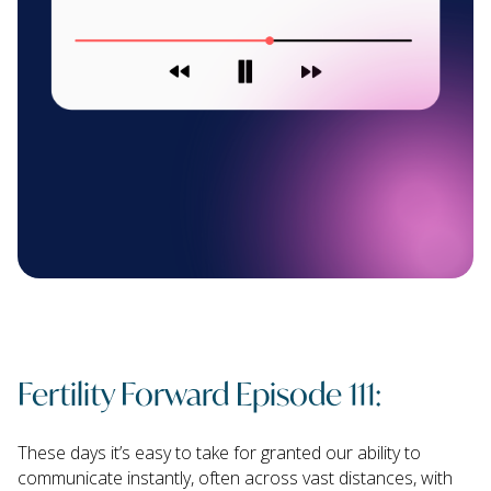
Fertility Forward Episode 111:
These days it’s easy to take for granted our ability to
communicate instantly, often across vast distances, with