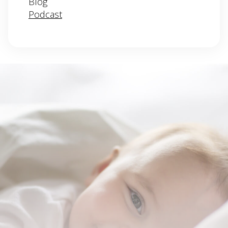
Blog
Podcast