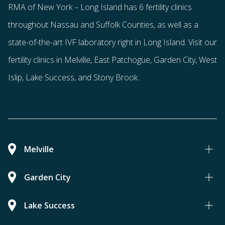
RMA of New York – Long Island has
6 fertility clinics
throughout Nassau and Suffolk Counties
, as well as a
state-of-the-art IVF laboratory right in Long Island. Visit our
fertility clinics in Melville, East Patchogue, Garden City, West
Islip, Lake Success, and Stony Brook.
Melville
Garden City
Lake Success