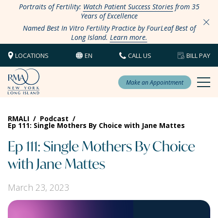
Portraits of Fertility:
Watch Patient Success Stories
from 35
Years of Excellence
Named Best In Vitro Fertility Practice by FourLeaf Best of
Long Island.
Learn more.
LOCATIONS
EN
CALL US
BILL PAY
Make an Appointment
RMALI
/
Podcast
/
Ep 111: Single Mothers By Choice with Jane Mattes
Ep 111: Single Mothers By Choice
with Jane Mattes
March 23, 2023