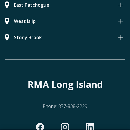
East Patchogue
West Islip
Stony Brook
RMA Long Island
Phone:
877-838-2229