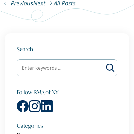
Previous
Next
All Posts
Search
Follow RMA of NY
Categories