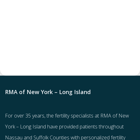
RMA of New York – Long Island
For over 35 years, the
fertility specialists
at RMA of New
York – Long Island have provided patients throughout
Nassau and Suffolk Counties with
personalized fertility