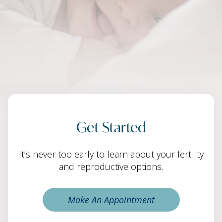
Get Started
It’s never too early to learn about your fertility
and reproductive options.
Make An Appointment