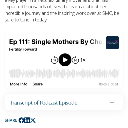
a key player in an extraordinary movement that has
impacted thousands of lives. To learn all about her
incredible journey and the inspiring work over at SMC, be
sure to tune in today!
Transcript of Podcast Episode
SHARE: