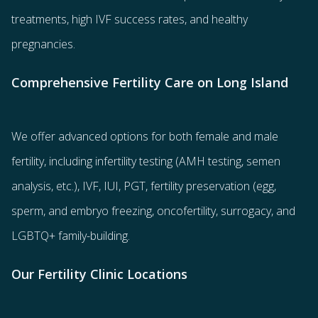
treatments
, high IVF success rates, and healthy
pregnancies.
Comprehensive Fertility Care on Long Island
We offer advanced options for both
female
and
male
fertility
, including
infertility testing
(AMH testing, semen
analysis, etc.),
IVF
,
IUI
,
PGT
,
fertility preservation
(egg
,
sperm
, and
embryo freezing
,
oncofertility
,
surrogacy
, and
LGBTQ+ family-building
.
Our Fertility Clinic Locations