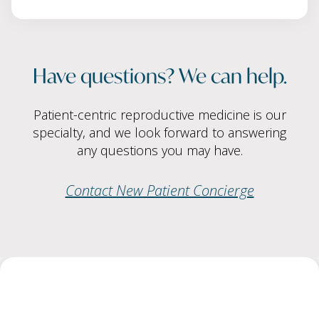
Have questions? We can help.
Patient-centric reproductive medicine is our
specialty, and we look forward to answering
any questions you may have.
Contact New Patient Concierge