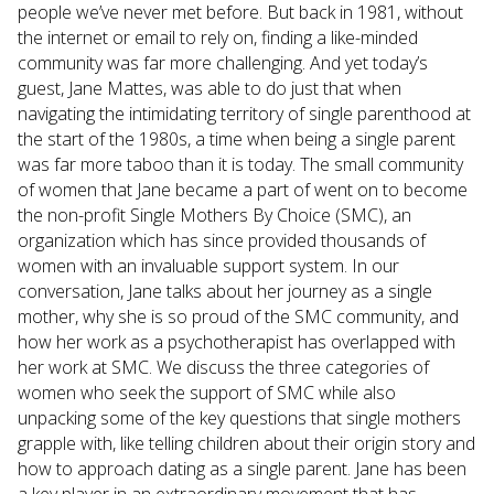
people we’ve never met before. But back in 1981, without
the internet or email to rely on, finding a like-minded
community was far more challenging. And yet today’s
guest, Jane Mattes, was able to do just that when
navigating the intimidating territory of single parenthood at
the start of the 1980s, a time when being a single parent
was far more taboo than it is today. The small community
of women that Jane became a part of went on to become
the non-profit Single Mothers By Choice (SMC), an
organization which has since provided thousands of
women with an invaluable support system. In our
conversation, Jane talks about her journey as a single
mother, why she is so proud of the SMC community, and
how her work as a psychotherapist has overlapped with
her work at SMC. We discuss the three categories of
women who seek the support of SMC while also
unpacking some of the key questions that single mothers
grapple with, like telling children about their origin story and
how to approach dating as a single parent. Jane has been