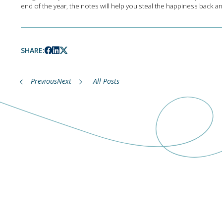
end of the year, the notes will help you steal the happiness back an
SHARE:
Previous
Next
All Posts