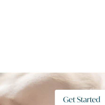
Get Started