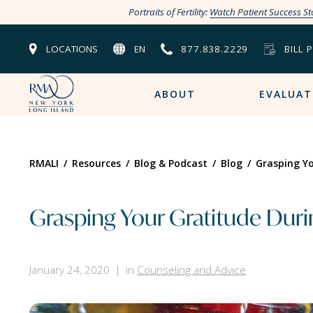
Portraits of Fertility:
Watch Patient Success St
LOCATIONS
EN
877.838.2229
BILL 
ABOUT
EVALUAT
RMALI
/
Resources
/
Blog & Podcast
/
Blog
/
Grasping Yo
Grasping Your Gratitude During
January 24, 2020
in
Counseling and Advice