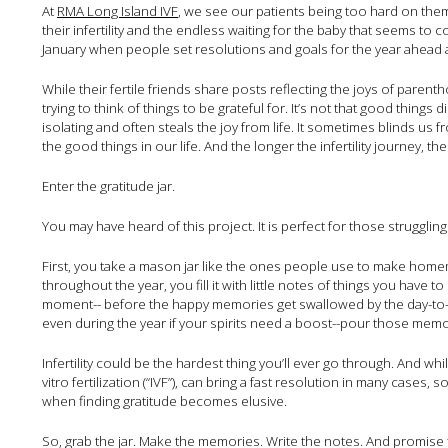
At
RMA Long Island IVF
, we see our patients being too hard on the
their infertility and the endless waiting for the baby that seems to c
January when people set resolutions and goals for the year ahead a
While their fertile friends share posts reflecting the joys of paren
trying to think of things to be grateful for. It’s not that good things did
isolating and often steals the joy from life. It sometimes blinds us 
the good things in our life. And the longer the infertility journey, the
Enter the gratitude jar.
You may have heard of this project. It is perfect for those struggling w
First, you take a mason jar like the ones people use to make home
throughout the year, you fill it with little notes of things you have
moment-- before the happy memories get swallowed by the day-to-day
even during the year if your spirits need a boost--pour those memori
Infertility could be the hardest thing you’ll ever go through. And w
vitro fertilization (“IVF”), can bring a fast resolution in many cases,
when finding gratitude becomes elusive.
So, grab the jar. Make the memories. Write the notes. And promise