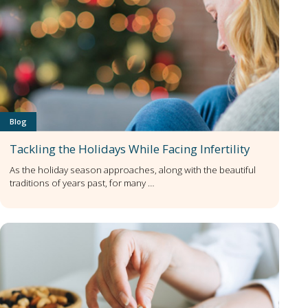
Blog
Tackling the Holidays While Facing Infertility
As the holiday season approaches, along with the beautiful
traditions of years past, for many …