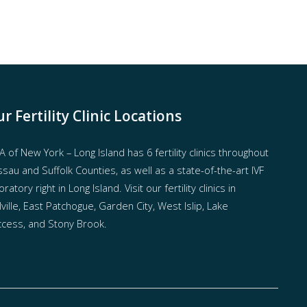
r Fertility Clinic Locations
 of New York – Long Island has
6 fertility clinics throughout
sau and Suffolk Counties
, as well as a state-of-the-art IVF
oratory right in Long Island. Visit our fertility clinics in
ville, East Patchogue, Garden City, West Islip, Lake
cess, and Stony Brook.