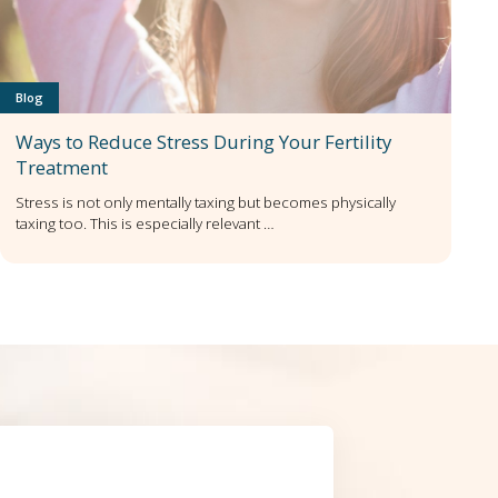
Blog
Ways to Reduce Stress During Your Fertility
Treatment
Stress is not only mentally taxing but becomes physically
taxing too. This is especially relevant …