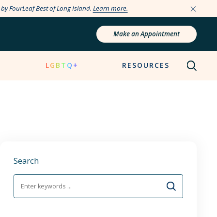
e by FourLeaf Best of Long Island.
Learn more.
Make an Appointment
N
LGBTQ+
RESOURCES
Search