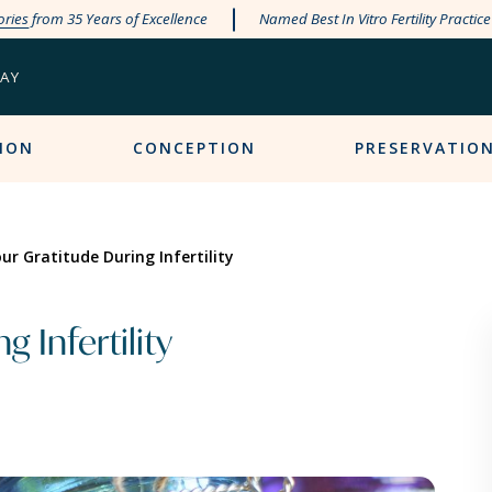
ories
from 35 Years of Excellence
Named Best In Vitro Fertility Practic
PAY
ION
CONCEPTION
PRESERVATIO
ur Gratitude During Infertility
 Infertility