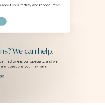
rn about your fertility and reproductive
ns? We can help.
ve medicine is our specialty, and we
g any questions you may have.
rge