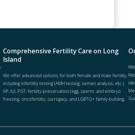
Comprehensive Fertility Care on Long
Ou
Island
k
RMA
Nas
We offer advanced options for both
female
and
male fertility
,
lab
including
infertility testing
(AMH testing, semen analysis, etc.),
Mel
IVF
,
IUI
,
PGT
,
fertility preservation
(egg
,
sperm
, and
embryo
Suc
freezing
,
oncofertility
,
surrogacy
, and
LGBTQ+ family-building
.