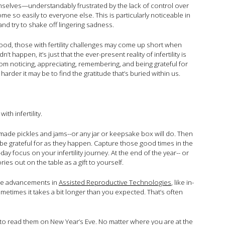
mselves—understandably frustrated by the lack of control over
ome so easily to everyone else. This is particularly noticeable in
nd try to shake off lingering sadness.
thood, those with fertility challenges may come up short when
n’t happen, it’s just that the ever-present reality of infertility is
from noticing, appreciating, remembering, and being grateful for
 harder it may be to find the gratitude that’s buried within us.
ith infertility.
made pickles and jams--or any jar or keepsake box will do. Then
 to be grateful for as they happen. Capture those good times in the
 focus on your infertility journey. At the end of the year-- or
es out on the table as a gift to yourself.
hile advancements in
Assisted Reproductive Technologies
, like in-
 sometimes it takes a bit longer than you expected. That’s often
 to read them on New Year’s Eve. No matter where you are at the