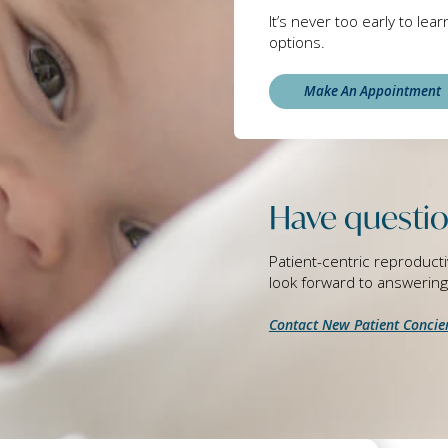
It’s never too early to lea
options.
Make An Appointment
Have questio
Patient-centric reproducti
look forward to answerin
Contact New Patient Concie