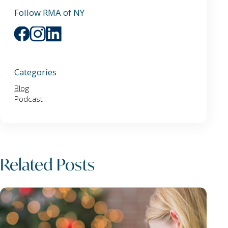
Follow RMA of NY
Categories
Blog
Podcast
Related Posts