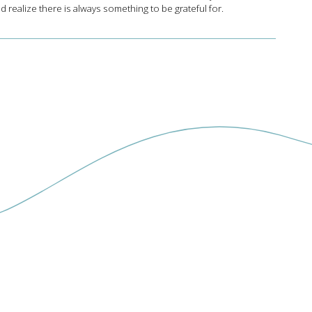
d realize there is always something to be grateful for.