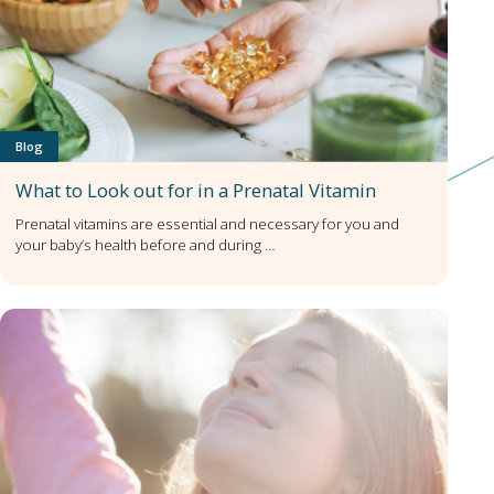
Blog
What to Look out for in a Prenatal Vitamin
Prenatal vitamins are essential and necessary for you and
your baby’s health before and during …