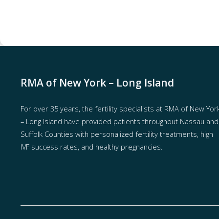
RMA of New York – Long Island
For over 35 years, the
fertility specialists
at RMA of New Yor
– Long Island have provided patients throughout Nassau and
Suffolk Counties with
personalized fertility treatments
, high
IVF success rates, and healthy pregnancies.