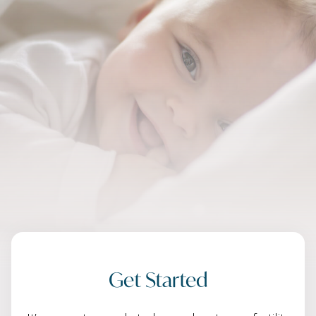
Get Started