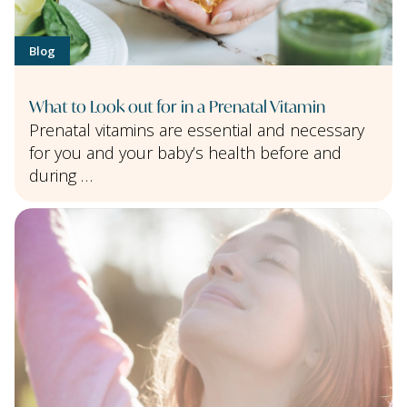
Blog
What to Look out for in a Prenatal Vitamin
Prenatal vitamins are essential and necessary
for you and your baby’s health before and
during …