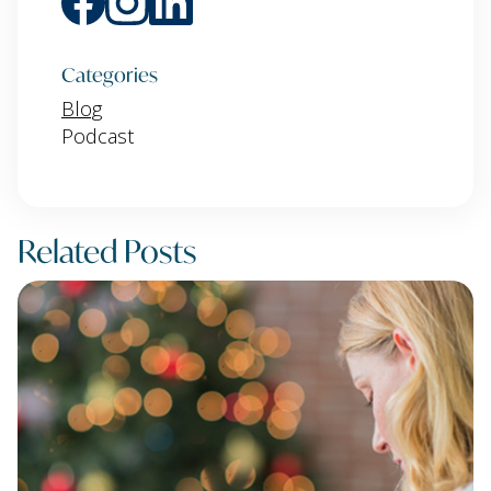
Categories
Blog
Podcast
Related Posts