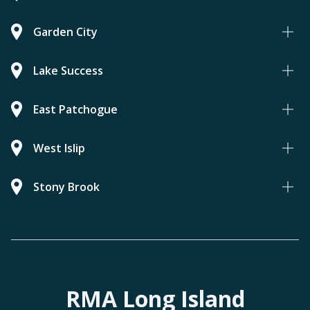
Garden City
Lake Success
East Patchogue
West Islip
Stony Brook
RMA Long Island