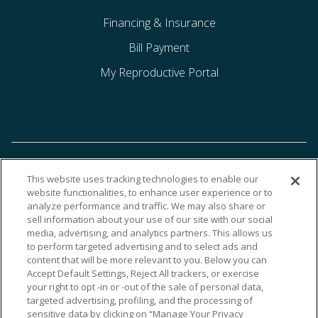
Financing & Insurance
Bill Payment
My Reproductive Portal
This website uses tracking technologies to enable our
website functionalities, to enhance user experience or to
analyze performance and traffic. We may also share or
sell information about your use of our site with our social
media, advertising, and analytics partners. This allows us
to perform targeted advertising and to select ads and
content that will be more relevant to you. Below you can
Accept Default Settings, Reject All trackers, or exercise
your right to opt -in or -out of the sale of personal data,
targeted advertising, profiling, and the processing of
sensitive data by clicking on “Manage Your Privacy