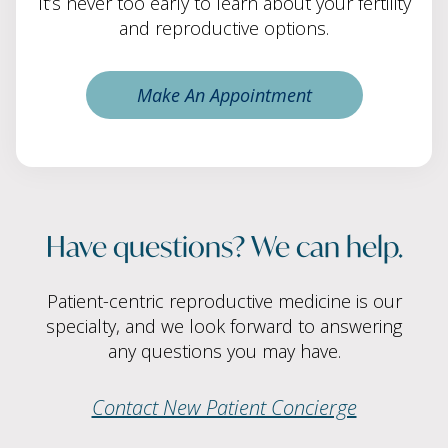
It’s never too early to learn about your fertility
and reproductive options.
Make An Appointment
Have questions? We can help.
Patient-centric reproductive medicine is our
specialty, and we look forward to answering
any questions you may have.
Contact New Patient Concierge