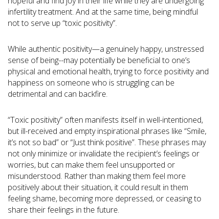
hopeful and find joy in their life while they are undergoing
infertility treatment. And at the same time, being mindful
not to serve up “toxic positivity”.
While authentic positivity—a genuinely happy, unstressed
sense of being--may potentially be beneficial to one’s
physical and emotional health, trying to force positivity and
happiness on someone who is struggling can be
detrimental and can backfire.
“Toxic positivity” often manifests itself in well-intentioned,
but ill-received and empty inspirational phrases like “Smile,
it’s not so bad” or “Just think positive”. These phrases may
not only minimize or invalidate the recipient’s feelings or
worries, but can make them feel unsupported or
misunderstood. Rather than making them feel more
positively about their situation, it could result in them
feeling shame, becoming more depressed, or ceasing to
share their feelings in the future.