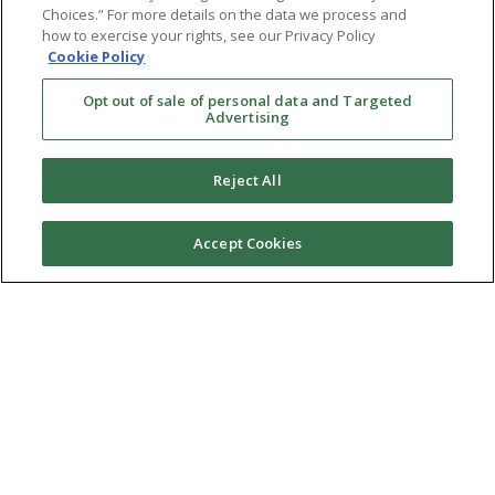
Choices.” For more details on the data we process and
how to exercise your rights, see our Privacy Policy
Cookie Policy
Opt out of sale of personal data and Targeted
Advertising
Reject All
Accept Cookies
Ⓒ 2026 RMA of New York - Long Island. All Rights
Reserved
Terms & Conditions
Privacy Policy
Non-Discrimination Policy
Notice of Privacy Practices
Sitemap