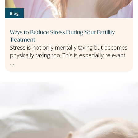
Blog
Ways to Reduce Stress During Your Fertility
Treatment
Stress is not only mentally taxing but becomes
physically taxing too. This is especially relevant
…