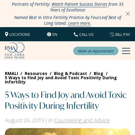
Portraits of Fertility:
Watch Patient Success Stories
from 35
Years of Excellence
Named Best In Vitro Fertility Practice by FourLeaf Best of
Long Island.
Learn more.
LOCATIONS
EN
CALL US
BILL PAY
Make an Appointment
RMALI
/
Resources
/
Blog & Podcast
/
Blog
/
5 Ways to Find Joy and Avoid Toxic Positivity During
Infertility
5 Ways to Find Joy and Avoid Toxic
Positivity During Infertility
August 26, 2019
in
Counseling and Advice