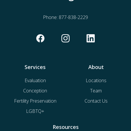
Phone:
877-838-2229
Services
About
Evaluation
Locations
Conception
Team
Fertility Preservation
Contact Us
LGBTQ+
Resources