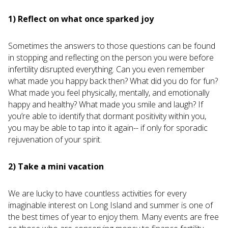
1) Reflect on what once sparked joy
Sometimes the answers to those questions can be found
in stopping and reflecting on the person you were before
infertility disrupted everything. Can you even remember
what made you happy back then? What did you do for fun?
What made you feel physically, mentally, and emotionally
happy and healthy? What made you smile and laugh? If
you’re able to identify that dormant positivity within you,
you may be able to tap into it again-- if only for sporadic
rejuvenation of your spirit.
2) Take a mini vacation
We are lucky to have countless activities for every
imaginable interest on Long Island and summer is one of
the best times of year to enjoy them. Many events are free