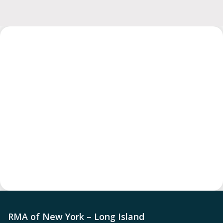
RMA of New York – Long Island