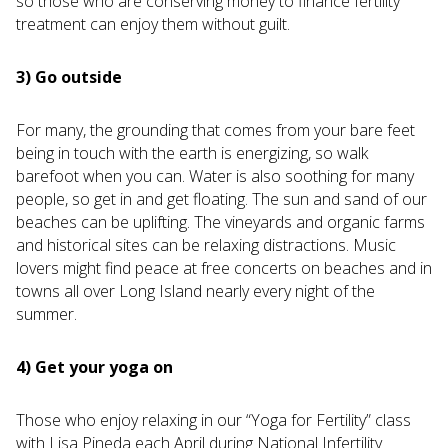
so those who are conserving money to finance fertility
treatment can enjoy them without guilt.
3) Go outside
For many, the grounding that comes from your bare feet
being in touch with the earth is energizing, so walk
barefoot when you can. Water is also soothing for many
people, so get in and get floating. The sun and sand of our
beaches can be uplifting. The vineyards and organic farms
and historical sites can be relaxing distractions. Music
lovers might find peace at free concerts on beaches and in
towns all over Long Island nearly every night of the
summer.
4) Get your yoga on
Those who enjoy relaxing in our “Yoga for Fertility” class
with Lisa Pineda each April during National Infertility