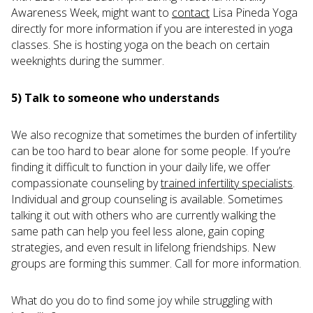
Awareness Week, might want to
contact
Lisa Pineda Yoga
directly for more information if you are interested in yoga
classes. She is hosting yoga on the beach on certain
weeknights during the summer.
5) Talk to someone who understands
We also recognize that sometimes the burden of infertility
can be too hard to bear alone for some people. If you’re
finding it difficult to function in your daily life, we offer
compassionate counseling by
trained infertility specialists
.
Individual and group counseling is available. Sometimes
talking it out with others who are currently walking the
same path can help you feel less alone, gain coping
strategies, and even result in lifelong friendships. New
groups are forming this summer. Call for more information.
What do you do to find some joy while struggling with