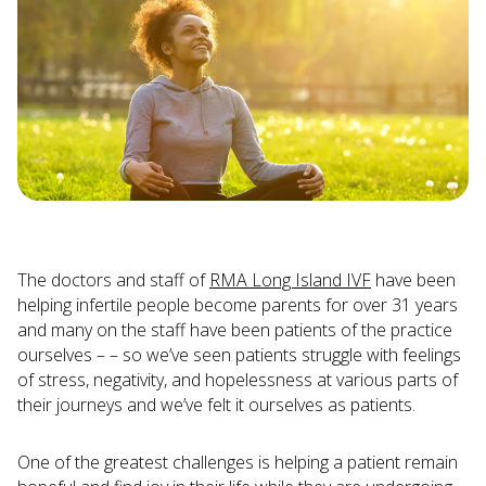
The doctors and staff of
RMA Long Island IVF
have been
helping infertile people become parents for over 31 years
and many on the staff have been patients of the practice
ourselves – – so we’ve seen patients struggle with feelings
of stress, negativity, and hopelessness at various parts of
their journeys and we’ve felt it ourselves as patients.
One of the greatest challenges is helping a patient remain