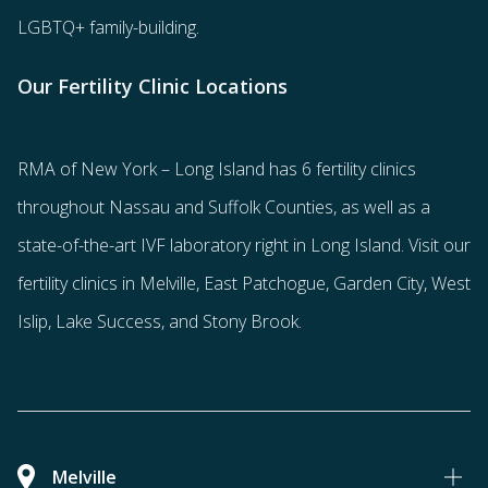
LGBTQ+ family-building
.
Our Fertility Clinic Locations
RMA of New York – Long Island has
6 fertility clinics
throughout Nassau and Suffolk Counties
, as well as a
state-of-the-art IVF laboratory right in Long Island. Visit our
fertility clinics in Melville, East Patchogue, Garden City, West
Islip, Lake Success, and Stony Brook.
Melville