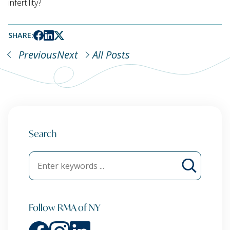
infertility?
SHARE:
Previous
Next
All Posts
Search
Follow RMA of NY