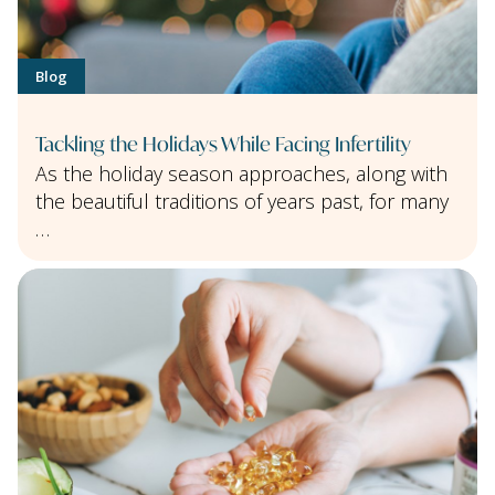
Blog
Tackling the Holidays While Facing Infertility
As the holiday season approaches, along with
the beautiful traditions of years past, for many
…