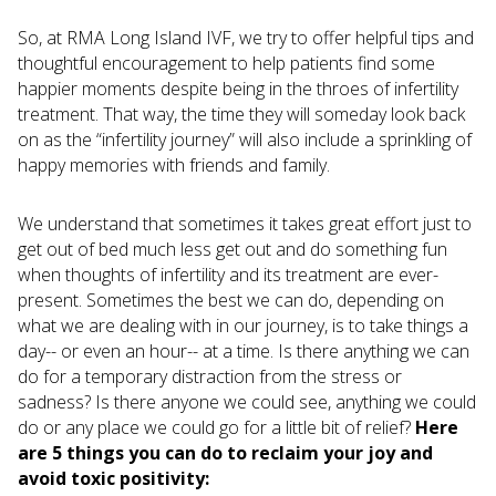
So, at RMA Long Island IVF, we try to offer helpful tips and
thoughtful encouragement to help patients find some
happier moments despite being in the throes of infertility
treatment. That way, the time they will someday look back
on as the “infertility journey” will also include a sprinkling of
happy memories with friends and family.
We understand that sometimes it takes great effort just to
get out of bed much less get out and do something fun
when thoughts of infertility and its treatment are ever-
present. Sometimes the best we can do, depending on
what we are dealing with in our journey, is to take things a
day-- or even an hour-- at a time. Is there anything we can
do for a temporary distraction from the stress or
sadness? Is there anyone we could see, anything we could
do or any place we could go for a little bit of relief?
Here
are 5 things you can do to reclaim your joy and
avoid toxic positivity: