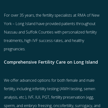
For over 35 years, the
fertility specialists
at RMA of New
York – Long Island have provided patients throughout
Nassau and Suffolk Counties with
personalized fertility
treatments
, high IVF success rates, and healthy
pregnancies.
Comprehensive Fertility Care on Long Island
We offer advanced options for both
female
and
male
fertility
, including
infertility testing
(AMH testing, semen
analysis, etc.),
IVF
,
IUI
,
PGT
,
fertility preservation
(egg
,
sperm
, and
embryo freezing
,
oncofertility
,
surrogacy
, and