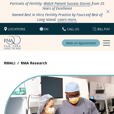
Portraits of Fertility:
Watch Patient Success Stories
from 35
Years of Excellence
Named Best In Vitro Fertility Practice by FourLeaf Best of
Long Island.
Learn more.
LOCATIONS
EN
CALL US
BILL PAY
Make an Appointment
RMALI
/
RMA Research