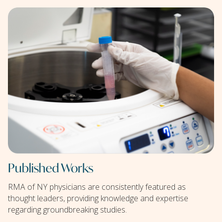
Published Works
RMA of NY physicians are consistently featured as
thought leaders, providing knowledge and expertise
regarding groundbreaking studies.