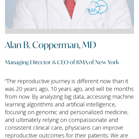
Alan B. Copperman, MD
Managing Director & CEO of RMA of New York
“The reproductive journey is different now than it
was 20 years ago, 10 years ago, and will be months
from now. By analyzing big data, accessing machine
learning algorithms and artificial intelligence,
focusing on genomic and personalized medicine,
and ultimately relying on compassionate and
consistent clinical care, physicians can improve
reproductive outcomes for their patients. We are