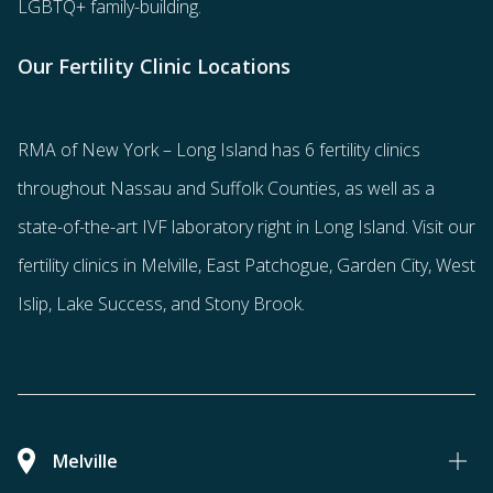
LGBTQ+ family-building
.
Our Fertility Clinic Locations
RMA of New York – Long Island has
6 fertility clinics
throughout Nassau and Suffolk Counties
, as well as a
state-of-the-art IVF laboratory right in Long Island. Visit our
fertility clinics in Melville, East Patchogue, Garden City, West
Islip, Lake Success, and Stony Brook.
Melville