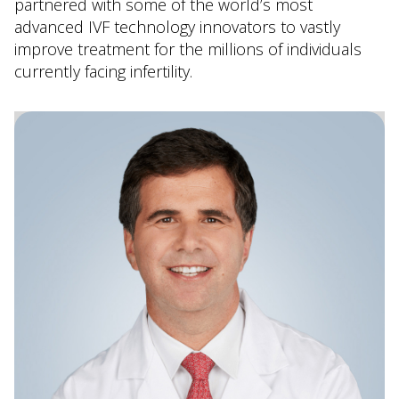
partnered with some of the world’s most
advanced IVF technology innovators to vastly
improve treatment for the millions of individuals
currently facing infertility.