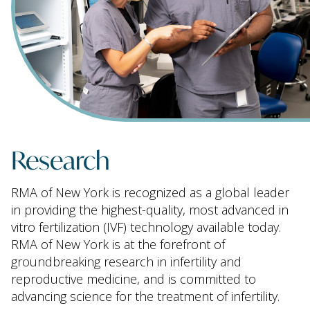
Research
RMA of New York is recognized as a global leader
in providing the highest-quality, most advanced in
vitro fertilization (IVF) technology available today.
RMA of New York is at the forefront of
groundbreaking research in infertility and
reproductive medicine, and is committed to
advancing science for the treatment of infertility.