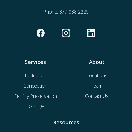
Phone:
877-838-2229
Services
About
Evaluation
Locations
Conception
Team
Fertility Preservation
Contact Us
LGBTQ+
Resources