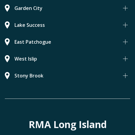
Garden City
Lake Success
East Patchogue
West Islip
Stony Brook
RMA Long Island