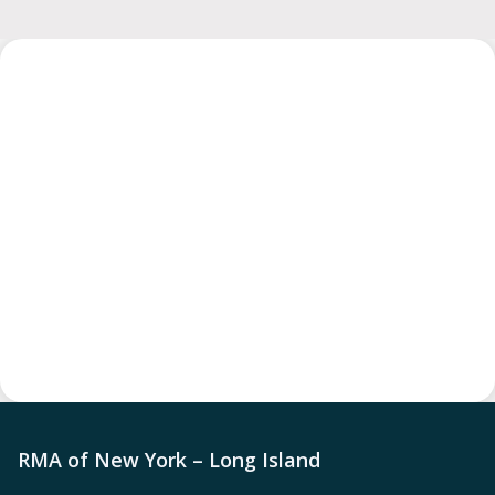
RMA of New York – Long Island