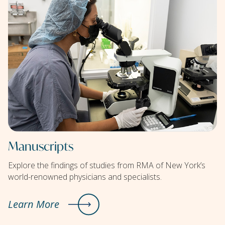
Manuscripts
Explore the findings of studies from RMA of New York’s
world-renowned physicians and specialists.
Learn More