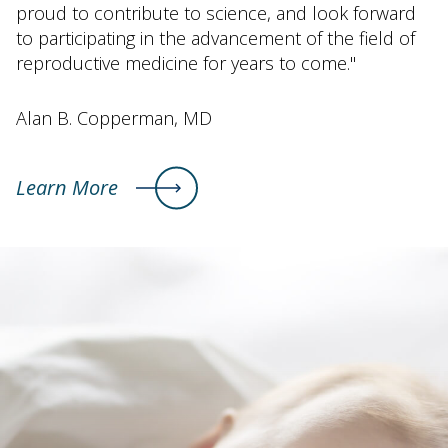
proud to contribute to science, and look forward
to participating in the advancement of the field of
reproductive medicine for years to come."
Alan B. Copperman, MD
Learn More