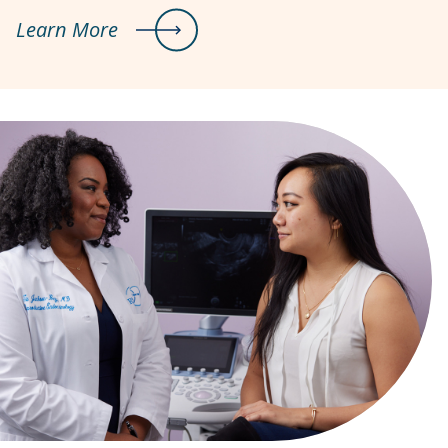
Learn More