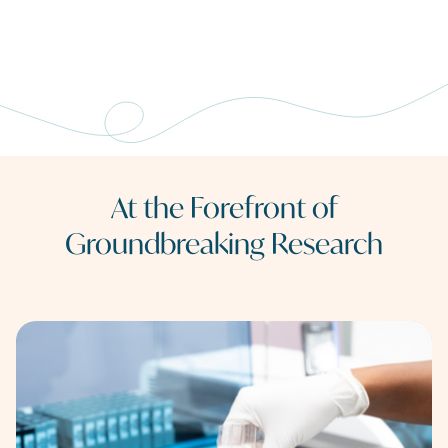
At the Forefront of
Groundbreaking Research