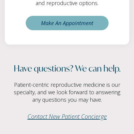
and reproductive options.
Make An Appointment
Have questions? We can help.
Patient-centric reproductive medicine is our
specialty, and we look forward to answering
any questions you may have.
Contact New Patient Concierge