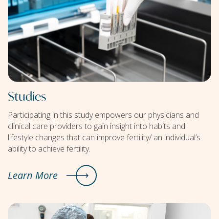
Studies
Participating in this study empowers our physicians and
clinical care providers to gain insight into habits and
lifestyle changes that can improve fertility/ an individual’s
ability to achieve fertility.
Learn More