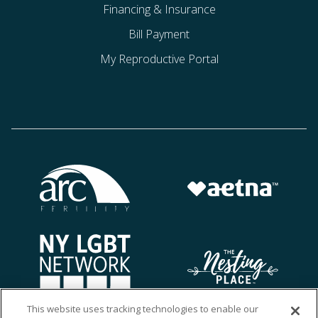
Financing & Insurance
Bill Payment
My Reproductive Portal
This website uses tracking technologies to enable our