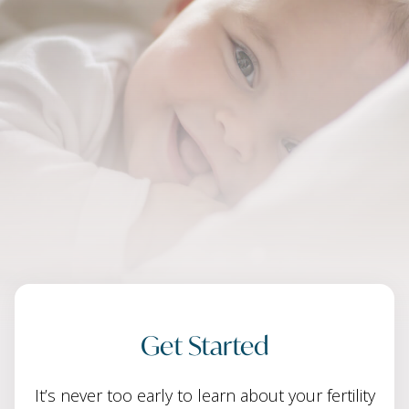
Get Started
It’s never too early to learn about your fertility