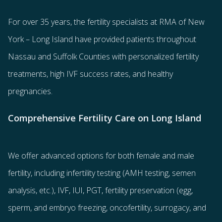
For over 35 years, the
fertility specialists
at RMA of New
York – Long Island have provided patients throughout
Nassau and Suffolk Counties with
personalized fertility
treatments
, high IVF success rates, and healthy
pregnancies.
Comprehensive Fertility Care on Long Island
We offer advanced options for both
female
and
male
fertility
, including
infertility testing
(AMH testing, semen
analysis, etc.),
IVF
,
IUI
,
PGT
,
fertility preservation
(egg
,
sperm
, and
embryo freezing
,
oncofertility
,
surrogacy
, and