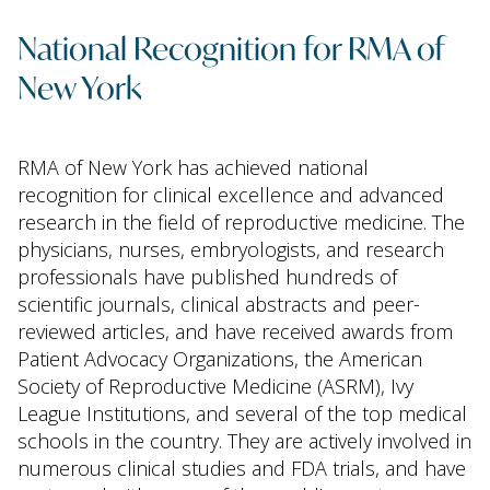
National Recognition for RMA of
New York
RMA of New York has achieved national
recognition for clinical excellence and advanced
research in the field of reproductive medicine. The
physicians, nurses, embryologists, and research
professionals have published hundreds of
scientific journals, clinical abstracts and peer-
reviewed articles, and have received awards from
Patient Advocacy Organizations, the American
Society of Reproductive Medicine (ASRM), Ivy
League Institutions, and several of the top medical
schools in the country. They are actively involved in
numerous clinical studies and FDA trials, and have