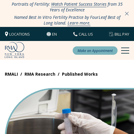
Portraits of Fertility:
Watch Patient Success Stories
from 35
Years of Excellence
Named Best In Vitro Fertility Practice by FourLeaf Best of
Long Island.
Learn more.
LOCATIONS
EN
CALL US
BILL PAY
Make an Appointment
RMALI
/
RMA Research
/
Published Works