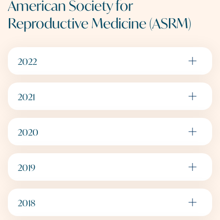
American Society for
Reproductive Medicine (ASRM)
2022
2021
2020
2019
2018