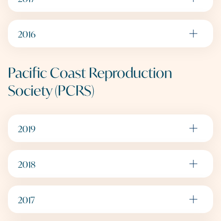
2016
Pacific Coast Reproduction
Society (PCRS)
2019
2018
2017