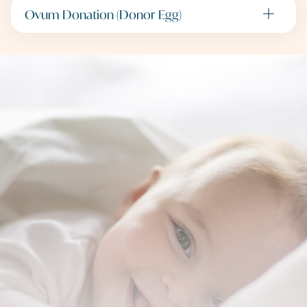
Ovum Donation (Donor Egg)