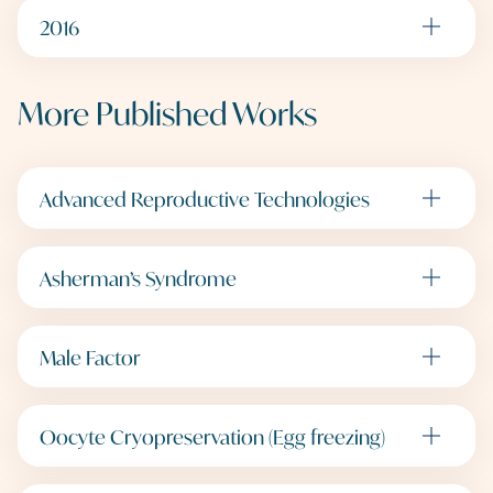
2016
More Published Works
Advanced Reproductive Technologies
Asherman’s Syndrome
Male Factor
Oocyte Cryopreservation (Egg freezing)