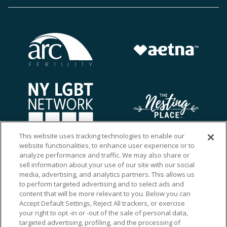
This website uses tracking technologies to enable our
website functionalities, to enhance user experience or to
analyze performance and traffic. We may also share or
sell information about your use of our site with our social
media, advertising, and analytics partners. This allows us
to perform targeted advertising and to select ads and
content that will be more relevant to you. Below you can
Accept Default Settings, Reject All trackers, or exercise
your right to opt -in or -out of the sale of personal data,
targeted advertising, profiling, and the processing of