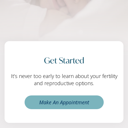
Get Started
It’s never too early to learn about your fertility
and reproductive options.
Make An Appointment