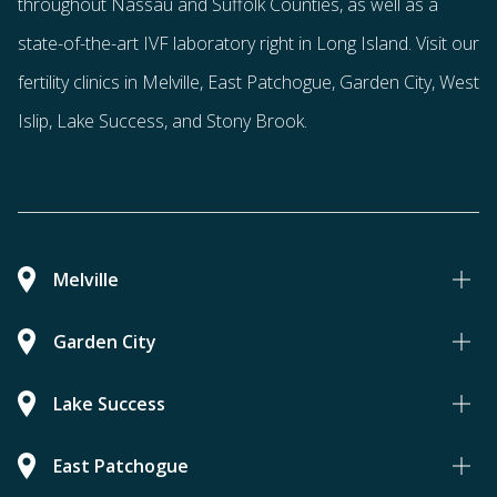
throughout Nassau and Suffolk Counties
, as well as a
state-of-the-art IVF laboratory right in Long Island. Visit our
fertility clinics in Melville, East Patchogue, Garden City, West
Islip, Lake Success, and Stony Brook.
Melville
Garden City
Lake Success
East Patchogue