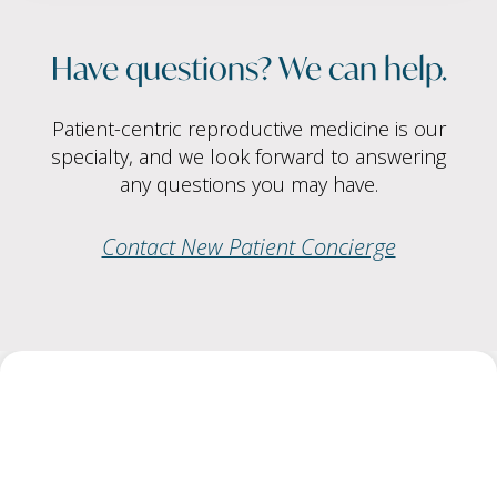
Have questions? We can help.
Patient-centric reproductive medicine is our
specialty, and we look forward to answering
any questions you may have.
Contact New Patient Concierge