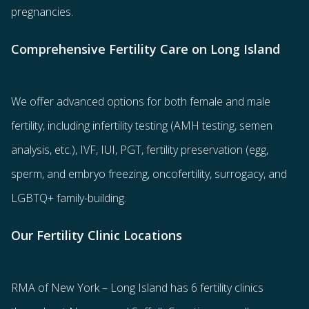
pregnancies.
Comprehensive Fertility Care on Long Island
We offer advanced options for both
female
and
male
fertility
, including
infertility testing
(AMH testing, semen
analysis, etc.),
IVF
,
IUI
,
PGT
,
fertility preservation
(egg
,
sperm
, and
embryo freezing
,
oncofertility
,
surrogacy
, and
LGBTQ+ family-building
.
Our Fertility Clinic Locations
RMA of New York – Long Island has
6 fertility clinics