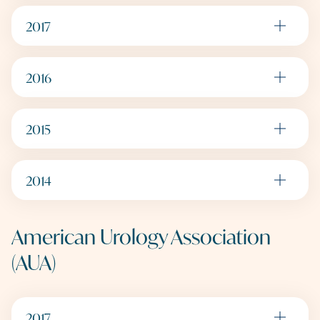
2017
2016
2015
2014
American Urology Association
(AUA)
2017