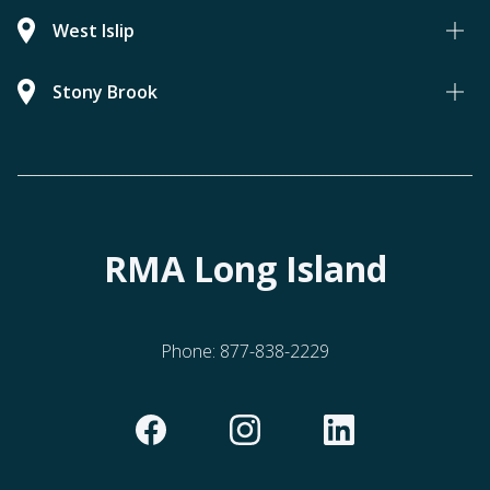
West Islip
Stony Brook
RMA Long Island
Phone:
877-838-2229