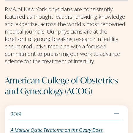
RMA of New York physicians are consistently
featured as thought leaders, providing knowledge
and expertise, across the world's most renowned
medical journals. Our physicians are at the
forefront of groundbreaking research in fertility
and reproductive medicine with a focused
commitment to publishing our work to advance
science for the treatment of infertility.
American College of Obstetrics
and Gynecology (ACOG)
2019
A Mature Cystic Teratoma on the Ovary Does