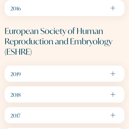
2016
European Society of Human
Reproduction and Embryology
(ESHRE)
2019
2018
2017