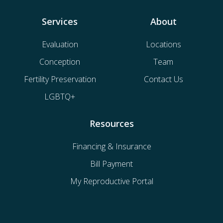
Services
About
Evaluation
Locations
Conception
Team
Fertility Preservation
Contact Us
LGBTQ+
Resources
Financing & Insurance
Bill Payment
My Reproductive Portal