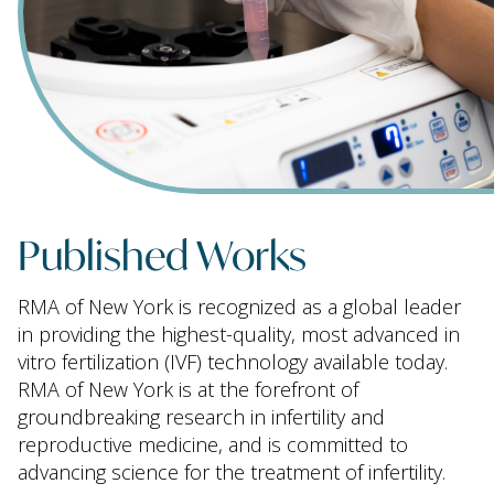
Published Works
RMA of New York is recognized as a global leader
in providing the highest-quality, most advanced in
vitro fertilization (IVF) technology available today.
RMA of New York is at the forefront of
groundbreaking research in infertility and
reproductive medicine, and is committed to
advancing science for the treatment of infertility.