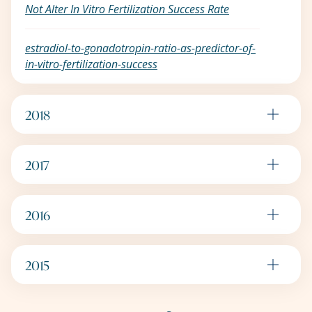
Not Alter In Vitro Fertilization Success Rate
estradiol-to-gonadotropin-ratio-as-predictor-of-
in-vitro-fertilization-success
2018
2017
2016
2015