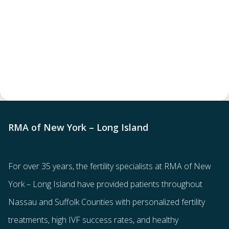
RMA of New York – Long Island
For over 35 years, the
fertility specialists
at RMA of New
York – Long Island have provided patients throughout
Nassau and Suffolk Counties with
personalized fertility
treatments
, high IVF success rates, and healthy