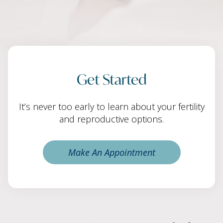
Get Started
It’s never too early to learn about your fertility
and reproductive options.
Make An Appointment