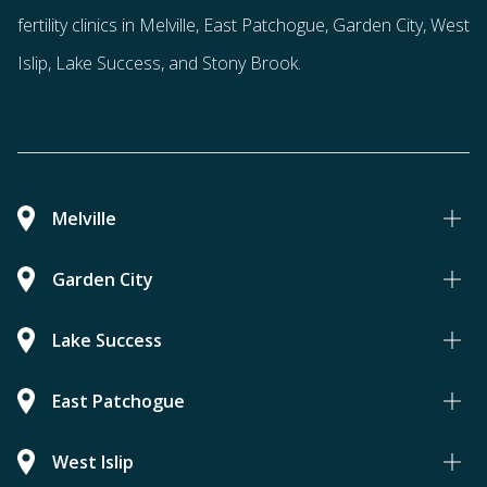
fertility clinics in Melville, East Patchogue, Garden City, West
Islip, Lake Success, and Stony Brook.
Melville
Garden City
Lake Success
East Patchogue
West Islip