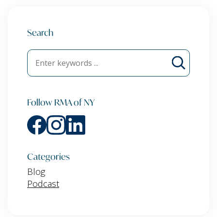
Search
Follow RMA of NY
Categories
Blog
Podcast