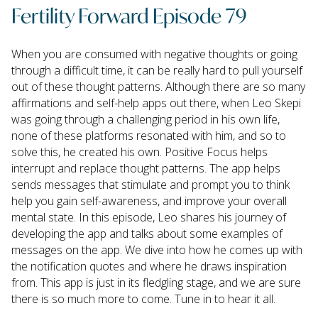
Fertility Forward Episode 79
When you are consumed with negative thoughts or going
through a difficult time, it can be really hard to pull yourself
out of these thought patterns. Although there are so many
affirmations and self-help apps out there, when Leo Skepi
was going through a challenging period in his own life,
none of these platforms resonated with him, and so to
solve this, he created his own. Positive Focus helps
interrupt and replace thought patterns. The app helps
sends messages that stimulate and prompt you to think
help you gain self-awareness, and improve your overall
mental state. In this episode, Leo shares his journey of
developing the app and talks about some examples of
messages on the app. We dive into how he comes up with
the notification quotes and where he draws inspiration
from. This app is just in its fledgling stage, and we are sure
there is so much more to come. Tune in to hear it all.