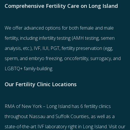
Comprehensive Fertility Care on Long Island
We offer advanced options for both
female
and
male
fertility
, including
infertility testing
(AMH testing, semen
analysis, etc.),
IVF
,
IUI
,
PGT
,
fertility preservation
(egg
,
sperm
, and
embryo freezing
,
oncofertility
,
surrogacy
, and
LGBTQ+ family-building
.
Our Fertility Clinic Locations
RMA of New York – Long Island has
6 fertility clinics
throughout Nassau and Suffolk Counties
, as well as a
state-of-the-art IVF laboratory right in Long Island. Visit our