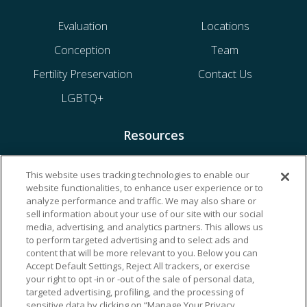
Evaluation
Locations
Conception
Team
Fertility Preservation
Contact Us
LGBTQ+
Resources
Financing & Insurance
This website uses tracking technologies to enable our
website functionalities, to enhance user experience or to
Bill Payment
analyze performance and traffic. We may also share or
My Reproductive Portal
sell information about your use of our site with our social
media, advertising, and analytics partners. This allows us
to perform targeted advertising and to select ads and
content that will be more relevant to you. Below you can
Accept Default Settings, Reject All trackers, or exercise
your right to opt -in or -out of the sale of personal data,
targeted advertising, profiling, and the processing of
sensitive data by clicking on “Manage Your Privacy