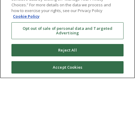
Choices.” For more details on the data we process and
how to exercise your rights, see our Privacy Policy
Cookie Policy
Opt out of sale of personal data and Targeted
Advertising
Reject All
Accept Cookies
Ⓒ 2026 RMA of New York - Long Island. All Rights