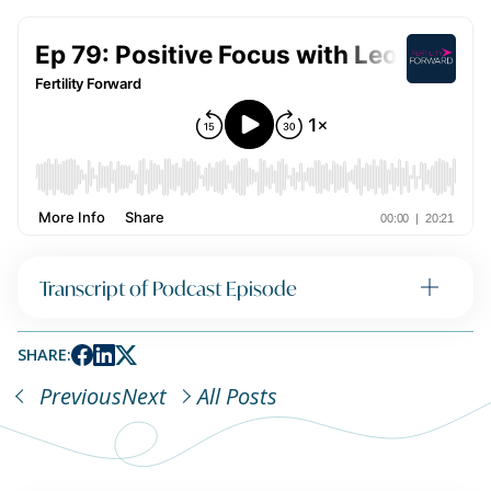
Transcript of Podcast Episode
SHARE:
Previous
Next
All Posts