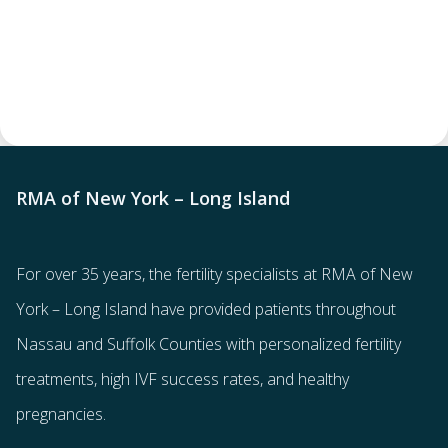
RMA of New York – Long Island
For over 35 years, the
fertility specialists
at RMA of New
York – Long Island have provided patients throughout
Nassau and Suffolk Counties with
personalized fertility
treatments
, high IVF success rates, and healthy
pregnancies.