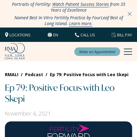
Portraits of Fertility:
Watch Patient Success Stories
from 35
Years of Excellence
Named Best In Vitro Fertility Practice by FourLeaf Best of
Long Island.
Learn more.
LOCATIONS
EN
CALL US
BILL PAY
Make an Appointment
RMALI
/
Podcast
/
Ep 79: Positive Focus with Leo Skepi
Ep 79: Positive Focus with Leo
Skepi
November 4, 2021