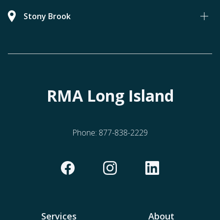
Stony Brook
RMA Long Island
Phone:
877-838-2229
Services
About