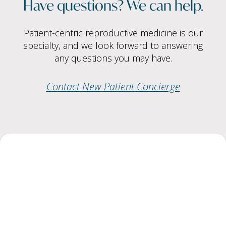
Have questions? We can help.
Patient-centric reproductive medicine is our
specialty, and we look forward to answering
any questions you may have.
Contact New Patient Concierge