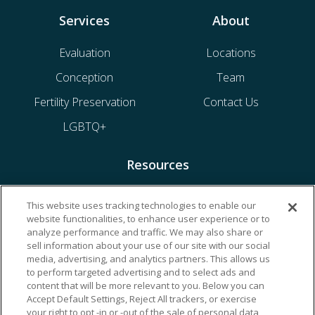
Services
About
Evaluation
Locations
Conception
Team
Fertility Preservation
Contact Us
LGBTQ+
Resources
Financing & Insurance
This website uses tracking technologies to enable our
website functionalities, to enhance user experience or to
Bill Payment
analyze performance and traffic. We may also share or
My Reproductive Portal
sell information about your use of our site with our social
media, advertising, and analytics partners. This allows us
to perform targeted advertising and to select ads and
content that will be more relevant to you. Below you can
Accept Default Settings, Reject All trackers, or exercise
your right to opt -in or -out of the sale of personal data,