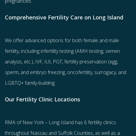
pregnancies.
Comprehensive Fertility Care on Long Island
We offer advanced options for both
female
and
male
fertility
, including
infertility testing
(AMH testing, semen
analysis, etc.),
IVF
,
IUI
,
PGT
,
fertility preservation
(egg
,
sperm
, and
embryo freezing
,
oncofertility
,
surrogacy
, and
LGBTQ+ family-building
.
Our Fertility Clinic Locations
RMA of New York – Long Island has
6 fertility clinics
throughout Nassau and Suffolk Counties
, as well as a