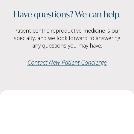
Have questions? We can help.
Patient-centric reproductive medicine is our
specialty, and we look forward to answering
any questions you may have.
Contact New Patient Concierge