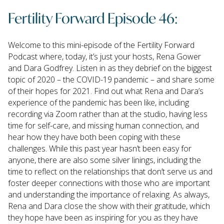
Fertility Forward Episode 46:
Welcome to this mini-episode of the Fertility Forward
Podcast where, today, it’s just your hosts, Rena Gower
and Dara Godfrey. Listen in as they debrief on the biggest
topic of 2020 – the COVID-19 pandemic – and share some
of their hopes for 2021. Find out what Rena and Dara’s
experience of the pandemic has been like, including
recording via Zoom rather than at the studio, having less
time for self-care, and missing human connection, and
hear how they have both been coping with these
challenges. While this past year hasn’t been easy for
anyone, there are also some silver linings, including the
time to reflect on the relationships that don’t serve us and
foster deeper connections with those who are important
and understanding the importance of relaxing. As always,
Rena and Dara close the show with their gratitude, which
they hope have been as inspiring for you as they have