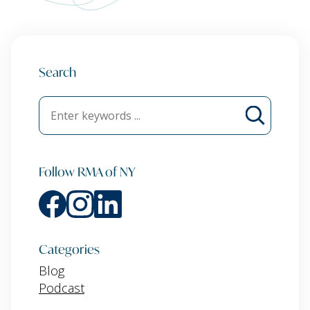
Search
Follow RMA of NY
Categories
Blog
Podcast