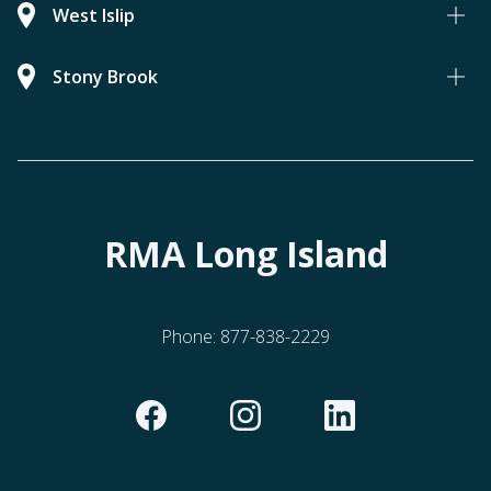
West Islip
Stony Brook
RMA Long Island
Phone:
877-838-2229