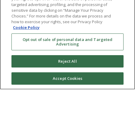
targeted advertising, profiling, and the processing of
sensitive data by clicking on “Manage Your Privacy
Choices.” For more details on the data we process and
how to exercise your rights, see our Privacy Policy
Cookie Policy
Opt out of sale of personal data and Targeted
Advertising
Reject All
Accept Cookies