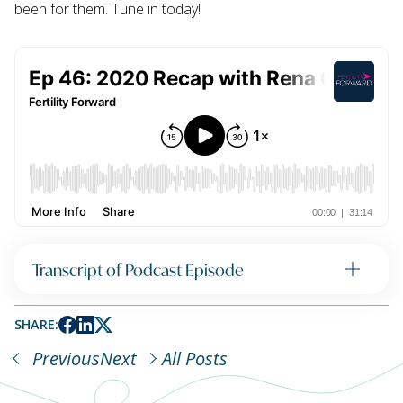
been for them. Tune in today!
Transcript of Podcast Episode
SHARE:
Previous
Next
All Posts