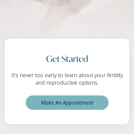
Get Started
It’s never too early to learn about your fertility
and reproductive options.
Make An Appointment