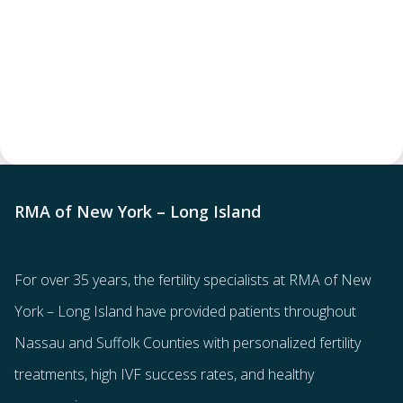
RMA of New York – Long Island
For over 35 years, the
fertility specialists
at RMA of New
York – Long Island have provided patients throughout
Nassau and Suffolk Counties with
personalized fertility
treatments
, high IVF success rates, and healthy