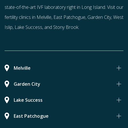
state-of-the-art IVF laboratory right in Long Island. Visit our
fertility clinics in Melville, East Patchogue, Garden City, West
Islip, Lake Success, and Stony Brook.
Melville
Garden City
Lake Success
East Patchogue