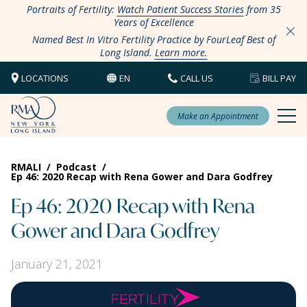
Portraits of Fertility:
Watch Patient Success Stories
from 35
Years of Excellence
Named Best In Vitro Fertility Practice by FourLeaf Best of
Long Island.
Learn more.
LOCATIONS
EN
CALL US
BILL PAY
Make an Appointment
RMALI
/
Podcast
/
Ep 46: 2020 Recap with Rena Gower and Dara Godfrey
Ep 46: 2020 Recap with Rena
Gower and Dara Godfrey
January 21, 2021