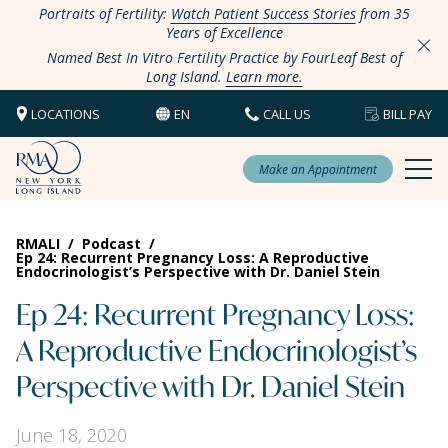
Portraits of Fertility:
Watch Patient Success Stories
from 35
Years of Excellence
Named Best In Vitro Fertility Practice by FourLeaf Best of
Long Island.
Learn more.
LOCATIONS
EN
CALL US
BILL PAY
Make an Appointment
RMALI
/
Podcast
/
Ep 24: Recurrent Pregnancy Loss: A Reproductive
Endocrinologist’s Perspective with Dr. Daniel Stein
Ep 24: Recurrent Pregnancy Loss:
A Reproductive Endocrinologist’s
Perspective with Dr. Daniel Stein
June 18, 2020