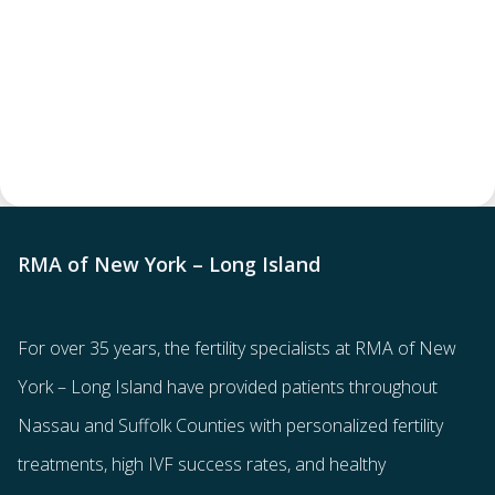
RMA of New York – Long Island
For over 35 years, the
fertility specialists
at RMA of New
York – Long Island have provided patients throughout
Nassau and Suffolk Counties with
personalized fertility
treatments
, high IVF success rates, and healthy