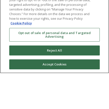
your right to opt -in or -out of the sale of personal data,
targeted advertising, profiling, and the processing of
sensitive data by clicking on “Manage Your Privacy
Choices.” For more details on the data we process and
how to exercise your rights, see our Privacy Policy
Cookie Policy
Opt out of sale of personal data and Targeted
Advertising
Reject All
Accept Cookies