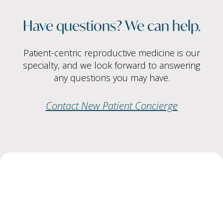
Have questions? We can help.
Patient-centric reproductive medicine is our
specialty, and we look forward to answering
any questions you may have.
Contact New Patient Concierge