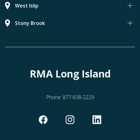
West Islip
Stony Brook
RMA Long Island
Phone:
877-838-2229