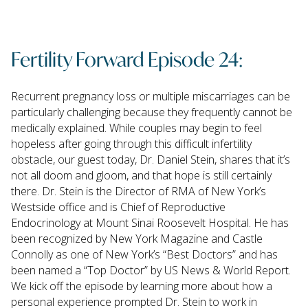
Fertility Forward Episode 24:
Recurrent pregnancy loss or multiple miscarriages can be
particularly challenging because they frequently cannot be
medically explained. While couples may begin to feel
hopeless after going through this difficult infertility
obstacle, our guest today, Dr. Daniel Stein, shares that it’s
not all doom and gloom, and that hope is still certainly
there. Dr. Stein is the Director of RMA of New York’s
Westside office and is Chief of Reproductive
Endocrinology at Mount Sinai Roosevelt Hospital. He has
been recognized by New York Magazine and Castle
Connolly as one of New York’s “Best Doctors” and has
been named a “Top Doctor” by US News & World Report.
We kick off the episode by learning more about how a
personal experience prompted Dr. Stein to work in