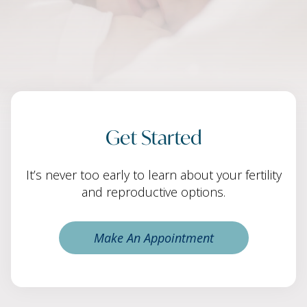
Get Started
It’s never too early to learn about your fertility
and reproductive options.
Make An Appointment