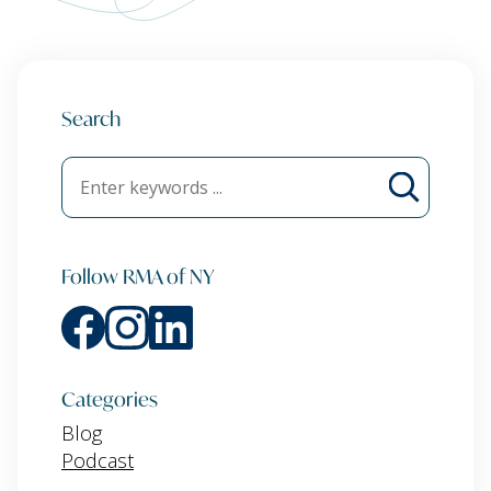
Search
Follow RMA of NY
Categories
Blog
Podcast