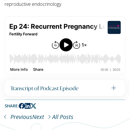
reproductive endocrinology.
Transcript of Podcast Episode
SHARE:
Previous
Next
All Posts