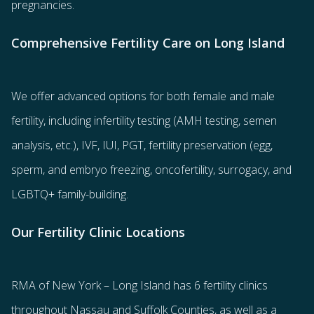
pregnancies.
Comprehensive Fertility Care on Long Island
We offer advanced options for both
female
and
male
fertility
, including
infertility testing
(AMH testing, semen
analysis, etc.),
IVF
,
IUI
,
PGT
,
fertility preservation
(egg
,
sperm
, and
embryo freezing
,
oncofertility
,
surrogacy
, and
LGBTQ+ family-building
.
Our Fertility Clinic Locations
RMA of New York – Long Island has
6 fertility clinics
throughout Nassau and Suffolk Counties
, as well as a