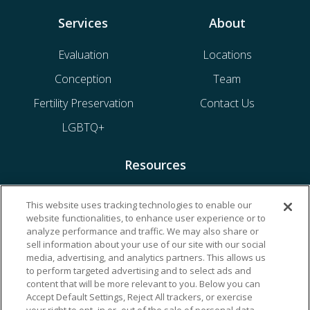
Services
About
Evaluation
Locations
Conception
Team
Fertility Preservation
Contact Us
LGBTQ+
Resources
Financing & Insurance
This website uses tracking technologies to enable our
website functionalities, to enhance user experience or to
Bill Payment
analyze performance and traffic. We may also share or
My Reproductive Portal
sell information about your use of our site with our social
media, advertising, and analytics partners. This allows us
to perform targeted advertising and to select ads and
content that will be more relevant to you. Below you can
Accept Default Settings, Reject All trackers, or exercise