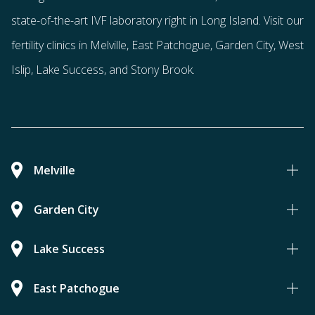
state-of-the-art IVF laboratory right in Long Island. Visit our
fertility clinics in Melville, East Patchogue, Garden City, West
Islip, Lake Success, and Stony Brook.
Melville
Garden City
Lake Success
East Patchogue