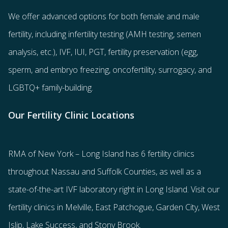
We offer advanced options for both
female
and
male
fertility
, including
infertility testing
(AMH testing, semen
analysis, etc.),
IVF
,
IUI
,
PGT
,
fertility preservation
(egg
,
sperm
, and
embryo freezing
,
oncofertility
,
surrogacy
, and
LGBTQ+ family-building
.
Our Fertility Clinic Locations
RMA of New York – Long Island has
6 fertility clinics
throughout Nassau and Suffolk Counties
, as well as a
state-of-the-art IVF laboratory right in Long Island. Visit our
fertility clinics in Melville, East Patchogue, Garden City, West
Islip, Lake Success, and Stony Brook.