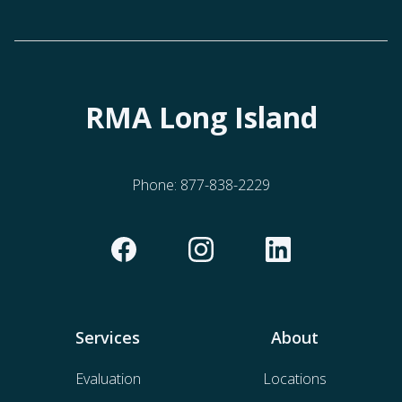
RMA Long Island
Phone:
877-838-2229
Services
About
Evaluation
Locations