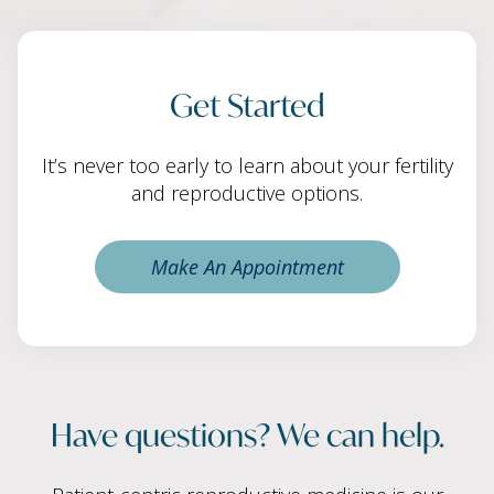
Get Started
It’s never too early to learn about your fertility
and reproductive options.
Make An Appointment
Have questions? We can help.