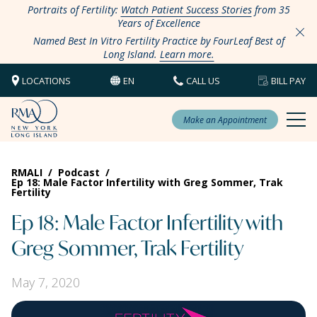
Portraits of Fertility:
Watch Patient Success Stories
from 35
Years of Excellence
Named Best In Vitro Fertility Practice by FourLeaf Best of
Long Island.
Learn more.
LOCATIONS
EN
CALL US
BILL PAY
Make an Appointment
RMALI
/
Podcast
/
Ep 18: Male Factor Infertility with Greg Sommer, Trak
Fertility
Ep 18: Male Factor Infertility with
Greg Sommer, Trak Fertility
May 7, 2020