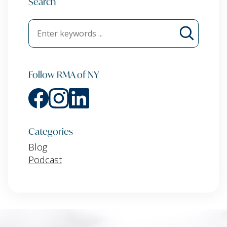
Search
Follow RMA of NY
Categories
Blog
Podcast