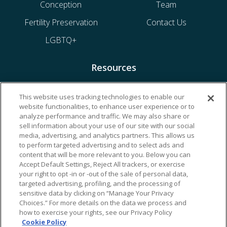
Conception
Team
Fertility Preservation
Contact Us
LGBTQ+
Resources
Financing & Insurance
This website uses tracking technologies to enable our
website functionalities, to enhance user experience or to
Bill Payment
analyze performance and traffic. We may also share or
My Reproductive Portal
sell information about your use of our site with our social
media, advertising, and analytics partners. This allows us
to perform targeted advertising and to select ads and
content that will be more relevant to you. Below you can
Accept Default Settings, Reject All trackers, or exercise
your right to opt -in or -out of the sale of personal data,
targeted advertising, profiling, and the processing of
sensitive data by clicking on “Manage Your Privacy
Choices.” For more details on the data we process and
how to exercise your rights, see our Privacy Policy
Cookie Policy