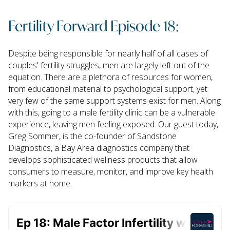
Fertility Forward Episode 18:
Despite being responsible for nearly half of all cases of
couples' fertility struggles, men are largely left out of the
equation. There are a plethora of resources for women,
from educational material to psychological support, yet
very few of the same support systems exist for men. Along
with this, going to a male fertility clinic can be a vulnerable
experience, leaving men feeling exposed. Our guest today,
Greg Sommer, is the co-founder of Sandstone
Diagnostics, a Bay Area diagnostics company that
develops sophisticated wellness products that allow
consumers to measure, monitor, and improve key health
markers at home.