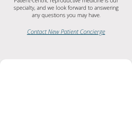
Patient-centric reproductive medicine is our
specialty, and we look forward to answering
any questions you may have.
Contact New Patient Concierge