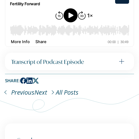
Transcript of Podcast Episode
SHARE:
Previous
Next
All Posts