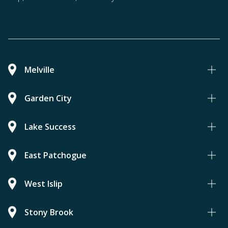
Melville
Garden City
Lake Success
East Patchogue
West Islip
Stony Brook