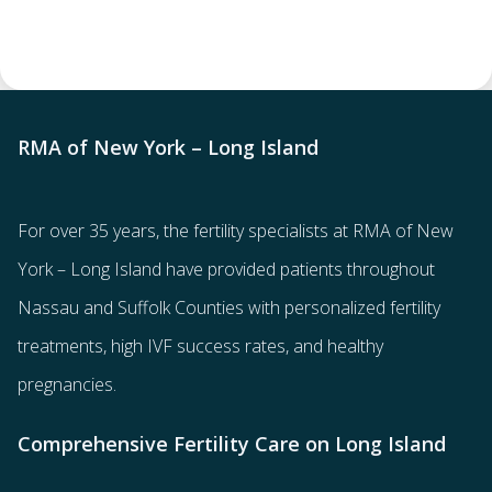
RMA of New York – Long Island
For over 35 years, the
fertility specialists
at RMA of New
York – Long Island have provided patients throughout
Nassau and Suffolk Counties with
personalized fertility
treatments
, high IVF success rates, and healthy
pregnancies.
Comprehensive Fertility Care on Long Island