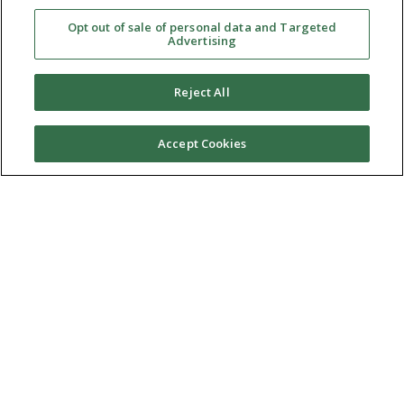
Opt out of sale of personal data and Targeted
Advertising
Reject All
Accept Cookies
Ⓒ 2026 RMA of New York - Long Island. All Rights
Reserved
Terms & Conditions