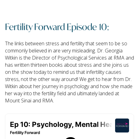
Fertility Forward Episode 10:
The links between stress and fertility that seem to be so
commonly believed in are very misleading. Dr. Georgia
Witkin is the Director of Psychological Services at RMA and
has written thirteen books about stress and she joins us
on the show today to remind us that infertility causes
stress, not the other way around! We get to hear from Dr.
Witkin about her journey in psychology and how she made
her way into the fertility field and ultimately landed at
Mount Sinai and RMA.