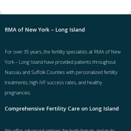
RMA of New York – Long Island
For over 35 years, the
fertility specialists
at RMA of New
York – Long Island have provided patients throughout
Nassau and Suffolk Counties with
personalized fertility
treatments
, high IVF success rates, and healthy
pregnancies.
Comprehensive Fertility Care on Long Island
We offer advanced options for both
female
and
male