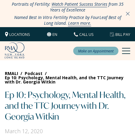
Portraits of Fertility:
Watch Patient Success Stories
from 35
Years of Excellence
Named Best In Vitro Fertility Practice by FourLeaf Best of
Long Island.
Learn more.
LOCATIONS
EN
CALL US
BILL PAY
Make an Appointment
RMALI
/
Podcast
/
Ep 10: Psychology, Mental Health, and the TTC Journey
with Dr. Georgia Witkin
Ep 10: Psychology, Mental Health,
and the TTC Journey with Dr.
Georgia Witkin
March 12, 2020