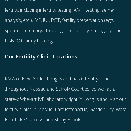
fertility
, including
infertility testing
(AMH testing, semen
analysis, etc.),
IVF
,
IUI
,
PGT
,
fertility preservation
(egg
,
sperm
, and
embryo freezing
,
oncofertility
,
surrogacy
, and
LGBTQ+ family-building
.
Our Fertility Clinic Locations
RMA of New York – Long Island has
6 fertility clinics
throughout Nassau and Suffolk Counties
, as well as a
state-of-the-art IVF laboratory right in Long Island. Visit our
fertility clinics in Melville, East Patchogue, Garden City, West
Islip, Lake Success, and Stony Brook.