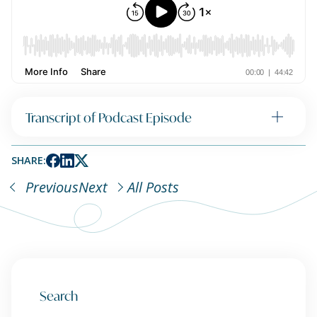
Transcript of Podcast Episode
SHARE:
Previous
Next
All Posts
Search