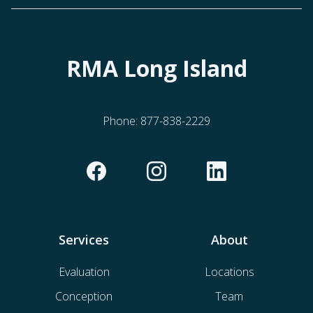
RMA Long Island
Phone:
877-838-2229
Services
About
Evaluation
Locations
Conception
Team