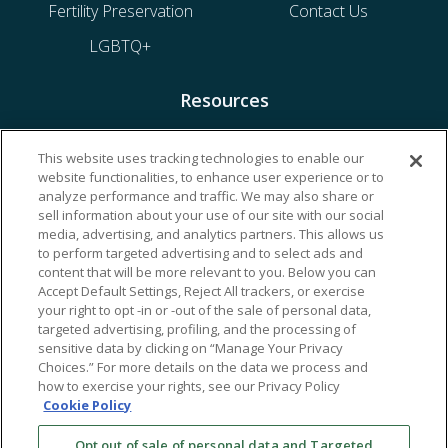
Fertility Preservation
Contact Us
LGBTQ+
Resources
Financing & Insurance
This website uses tracking technologies to enable our
website functionalities, to enhance user experience or to
Bill Payment
analyze performance and traffic. We may also share or
My Reproductive Portal
sell information about your use of our site with our social
media, advertising, and analytics partners. This allows us
to perform targeted advertising and to select ads and
content that will be more relevant to you. Below you can
Accept Default Settings, Reject All trackers, or exercise
your right to opt -in or -out of the sale of personal data,
targeted advertising, profiling, and the processing of
sensitive data by clicking on “Manage Your Privacy
Choices.” For more details on the data we process and
how to exercise your rights, see our Privacy Policy
Cookie Policy
Opt out of sale of personal data and Targeted