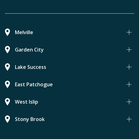
Melville
Garden City
Lake Success
East Patchogue
West Islip
Stony Brook