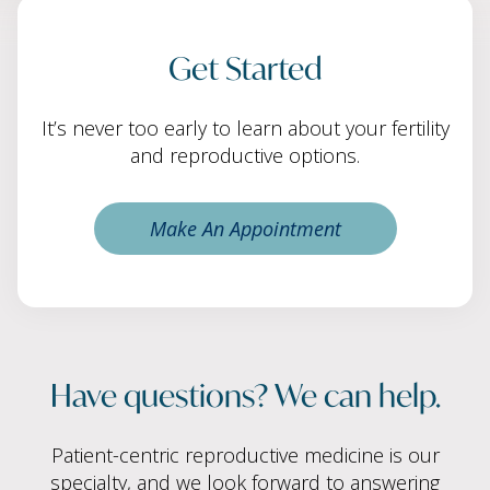
Get Started
It’s never too early to learn about your fertility
and reproductive options.
Make An Appointment
Have questions? We can help.
Patient-centric reproductive medicine is our
specialty, and we look forward to answering