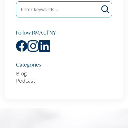
Follow RMA of NY
Categories
Blog
Podcast