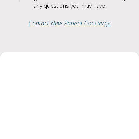
any questions you may have.
Contact New Patient Concierge