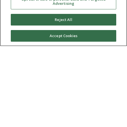
Advertising
Reject All
Accept Cookies
Ⓒ 2026 RMA of New York - Long Island. All Rights
Reserved
Terms & Conditions
Privacy Policy