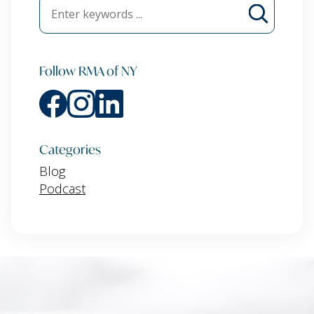
Follow RMA of NY
Categories
Blog
Podcast