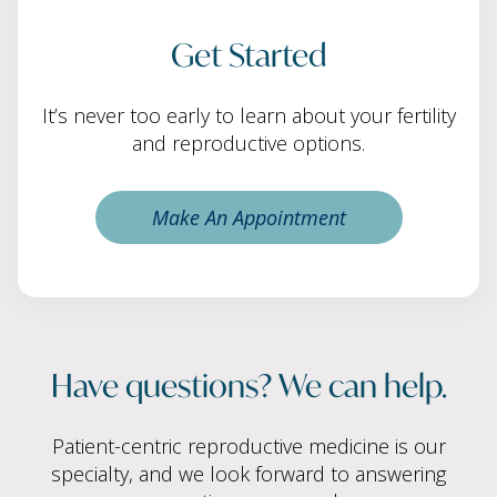
Get Started
It’s never too early to learn about your fertility
and reproductive options.
Make An Appointment
Have questions? We can help.
Patient-centric reproductive medicine is our
specialty, and we look forward to answering