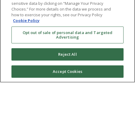
sensitive data by clicking on “Manage Your Privacy
Choices.” For more details on the data we process and
LGBTQ+
how to exercise your rights, see our Privacy Policy
Cookie Policy
Resources
Opt out of sale of personal data and Targeted
Advertising
Financing & Insurance
Bill Payment
Reject All
My Reproductive Portal
Accept Cookies