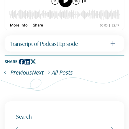
Transcript of Podcast Episode
SHARE:
Previous
Next
All Posts
Search