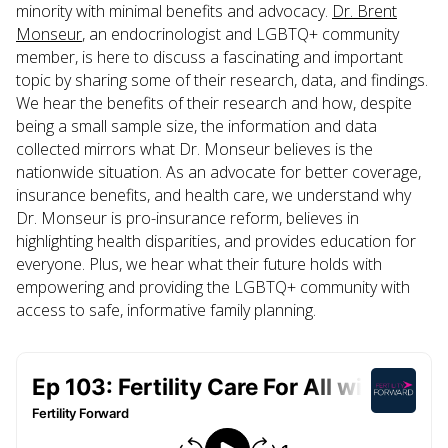
minority with minimal benefits and advocacy.
Dr. Brent
Monseur
, an endocrinologist and LGBTQ+ community
member, is here to discuss a fascinating and important
topic by sharing some of their research, data, and findings.
We hear the benefits of their research and how, despite
being a small sample size, the information and data
collected mirrors what Dr. Monseur believes is the
nationwide situation. As an advocate for better coverage,
insurance benefits, and health care, we understand why
Dr. Monseur is pro-insurance reform, believes in
highlighting health disparities, and provides education for
everyone. Plus, we hear what their future holds with
empowering and providing the LGBTQ+ community with
access to safe, informative family planning.