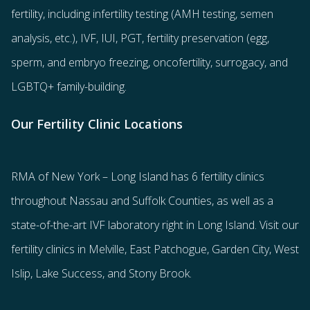
fertility
, including
infertility testing
(AMH testing, semen
analysis, etc.),
IVF
,
IUI
,
PGT
,
fertility preservation
(egg
,
sperm
, and
embryo freezing
,
oncofertility
,
surrogacy
, and
LGBTQ+ family-building
.
Our Fertility Clinic Locations
RMA of New York – Long Island has
6 fertility clinics
throughout Nassau and Suffolk Counties
, as well as a
state-of-the-art IVF laboratory right in Long Island. Visit our
fertility clinics in Melville, East Patchogue, Garden City, West
Islip, Lake Success, and Stony Brook.