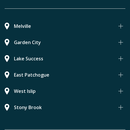
Melville
Garden City
Lake Success
East Patchogue
West Islip
Stony Brook