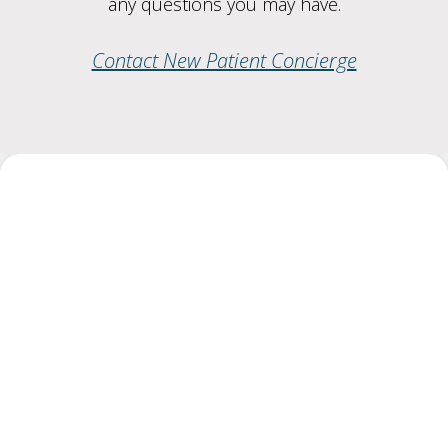
any questions you may have.
Contact New Patient Concierge