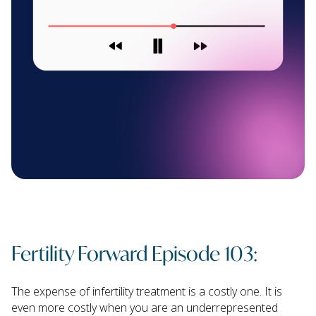
Fertility Forward Episode 103:
The expense of infertility treatment is a costly one. It is
even more costly when you are an underrepresented