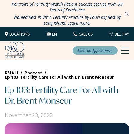
Portraits of Fertility:
Watch Patient Success Stories
from 35
Years of Excellence
Named Best In Vitro Fertility Practice by FourLeaf Best of
Long Island.
Learn more.
LOCATIONS
EN
CALL US
BILL PAY
Make an Appointment
RMALI
/
Podcast
/
Ep 103: Fertility Care For All with Dr. Brent Monseur
Ep 103: Fertility Care For All with
Dr. Brent Monseur
November 23, 2022