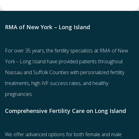
RMA of New York – Long Island
For over 35 years, the
fertility specialists
at RMA of New
York – Long Island have provided patients throughout
Nassau and Suffolk Counties with
personalized fertility
treatments
, high IVF success rates, and healthy
pregnancies.
Comprehensive Fertility Care on Long Island
We offer advanced options for both
female
and
male