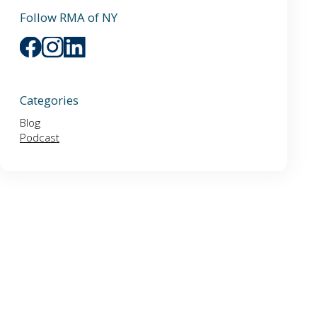
Follow RMA of NY
Categories
Blog
Podcast