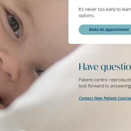
It’s never too early to lea
options.
Make An Appointment
Have questio
Patient-centric reproducti
look forward to answerin
Contact New Patient Concie