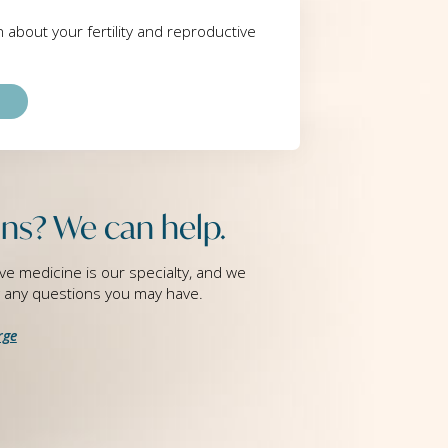
rn about your fertility and reproductive
ns? We can help.
ve medicine is our specialty, and we
g any questions you may have.
rge