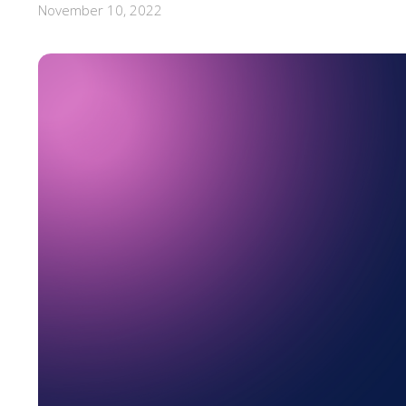
November 10, 2022