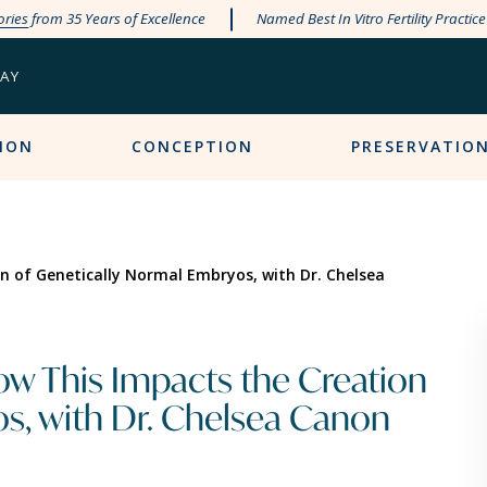
ories
from 35 Years of Excellence
Named Best In Vitro Fertility Practic
PAY
ION
CONCEPTION
PRESERVATIO
on of Genetically Normal Embryos, with Dr. Chelsea
How This Impacts the Creation
s, with Dr. Chelsea Canon