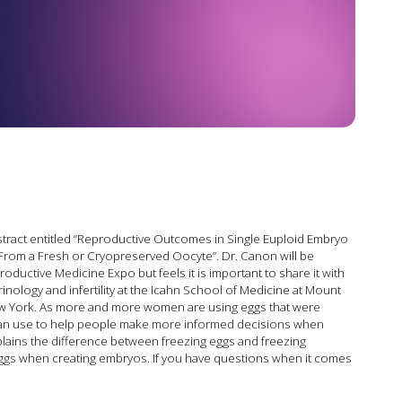
stract entitled “Reproductive Outcomes in Single Euploid Embryo
From a Fresh or Cryopreserved Oocyte”. Dr. Canon will be
ductive Medicine Expo but feels it is important to share it with
rinology and infertility at the Icahn School of Medicine at Mount
New York. As more and more women are using eggs that were
e can use to help people make more informed decisions when
xplains the difference between freezing eggs and freezing
eggs when creating embryos. If you have questions when it comes