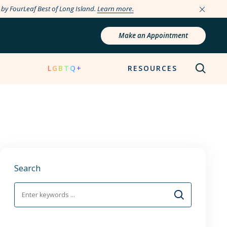
e by FourLeaf Best of Long Island.
Learn more.
Make an Appointment
N
LGBTQ+
RESOURCES
Search