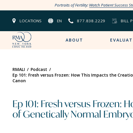
Portraits of Fertility:
Watch Patient Success St
LOCATIONS
EN
877.838.2229
BILL 
ABOUT
EVALUAT
RMALI
/
Podcast
/
Ep 101: Fresh versus Frozen: How This Impacts the Creati
Canon
Ep 101: Fresh versus Frozen: 
of Genetically Normal Embryo