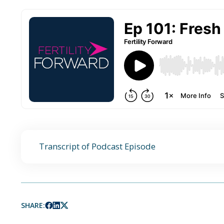
Transcript of Podcast Episode
SHARE: