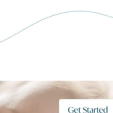
Get Started