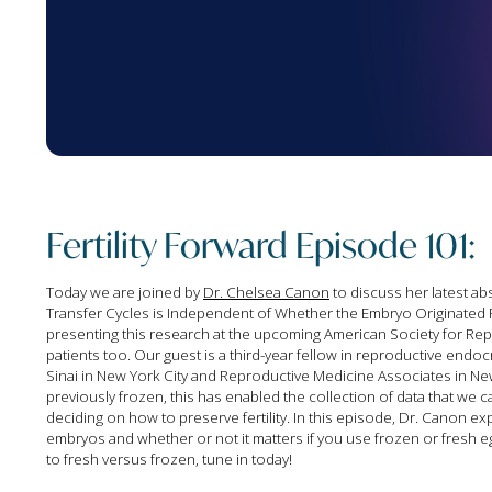
Fertility Forward Episode 101:
Today we are joined by
Dr. Chelsea Canon
to discuss her latest ab
Transfer Cycles is Independent of Whether the Embryo Originated 
presenting this research at the upcoming American Society for Repro
patients too. Our guest is a third-year fellow in reproductive endoc
Sinai in New York City and Reproductive Medicine Associates in 
previously frozen, this has enabled the collection of data that w
deciding on how to preserve fertility. In this episode, Dr. Canon e
embryos and whether or not it matters if you use frozen or fresh 
to fresh versus frozen, tune in today!