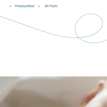
Previous
Next
All Posts