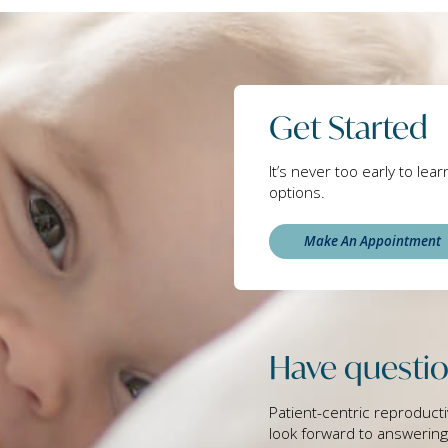
Get Started
It’s never too early to lea
options.
Make An Appointment
Have questio
Patient-centric reproducti
look forward to answerin