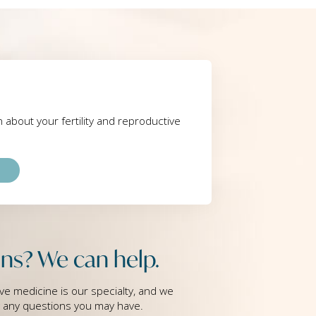
rn about your fertility and reproductive
ns? We can help.
ve medicine is our specialty, and we
g any questions you may have.