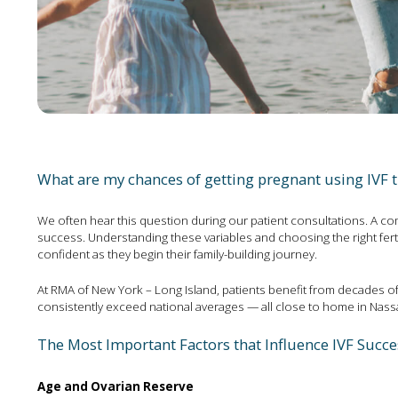
What are my chances of getting pregnant using IVF 
We often hear this question during our patient consultations. A comb
success. Understanding these variables and choosing the right fert
confident as they begin their family-building journey.
At RMA of New York – Long Island, patients benefit from decades of
consistently exceed national averages — all close to home in Nass
The Most Important Factors that Influence IVF Succe
Age and Ovarian Reserve