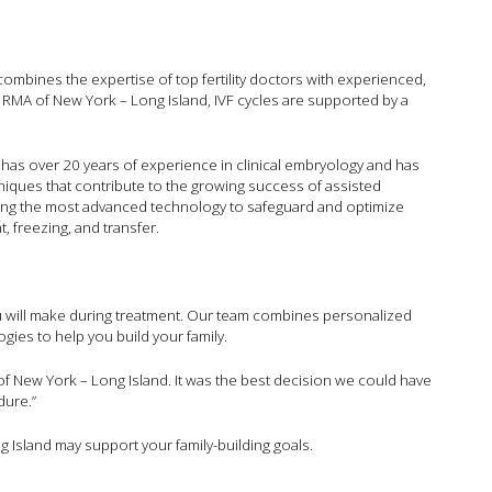
hat combines the expertise of top fertility doctors with experienced,
t RMA of New York – Long Island, IVF cycles are supported by a
 has over 20 years of experience in clinical embryology and has
iques that contribute to the growing success of assisted
ing the most advanced technology to safeguard and optimize
, freezing, and transfer.
 you will make during treatment. Our team combines personalized
gies to help you build your family.
 New York – Long Island. It was the best decision we could have
dure.”
 Island may support your family-building goals.