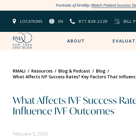
Portraits of Fertility:
Watch Patient Success St
LOCATIONS
EN
877.838.2229
BILL 
ABOUT
EVALUAT
RMALI
/
Resources
/
Blog & Podcast
/
Blog
/
What Affects IVF Success Rates? Key Factors That Influen
What Affects IVF Success Rate
Influence IVF Outcomes
February 5, 2026