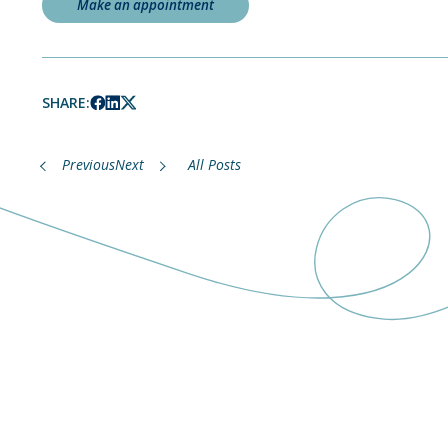
Make an appointment
SHARE:
Previous
Next
All Posts