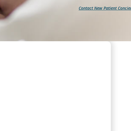
Contact New Patient Concie