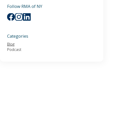
Follow RMA of NY
Categories
Blog
Podcast