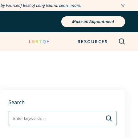
e by FourLeaf Best of Long Island.
Learn more.
Make an Appointment
N
LGBTQ+
RESOURCES
Search