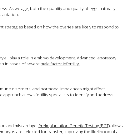
s. As we age, both the quantity and quality of eggs naturally
plantation.
ent strategies based on how the ovaries are likely to respond to
ty all play a role in embryo development. Advanced laboratory
en in cases of severe
male factor infertility.
immune disorders, and hormonal imbalances might affect
pproach allows fertility specialists to identify and address
ion and miscarriage.
Preimplantation Genetic Testing (PGT)
allows
mbryos are selected for transfer, improving the likelihood of a