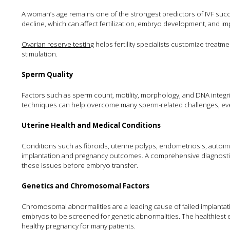
A woman’s age remains one of the strongest predictors of IVF succes
decline, which can affect fertilization, embryo development, and im
Ovarian reserve testing
helps fertility specialists customize treatm
stimulation.
Sperm Quality
Factors such as sperm count, motility, morphology, and DNA integri
techniques can help overcome many sperm-related challenges, ev
Uterine Health and Medical Conditions
Conditions such as fibroids, uterine polyps, endometriosis, auto
implantation and pregnancy outcomes. A comprehensive diagnostic a
these issues before embryo transfer.
Genetics and Chromosomal Factors
Chromosomal abnormalities are a leading cause of failed implantat
embryos to be screened for genetic abnormalities. The healthiest e
healthy pregnancy for many patients.