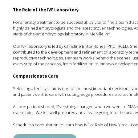
The Role of the IVF Laboratory
For a fertility treatment to be successful, it’s vital to find a team t
highly trained embryologists and the latest proven technologies. A
state-of-the-art embryology laboratory in Melville, NY.
Our IVF laboratory is led by
Christine Briton-Jones, PhD, HCLD
. She
contributed to the development and refinement of laboratory techn
reproductive technologies. Her team works behind the scenes, us
every step of the process, from fertilization to embryo development
Compassionate Care
Selecting a fertility clinic is one of the most important decisions
and patient-centric care with cutting-edge procedures and technolo
As one patient shared, “Everything changed when we went to RMA of
ever made…We felt well prepared and at ease going into the proce
Schedule a consultation to learn how IVF at RMA of New York – Long