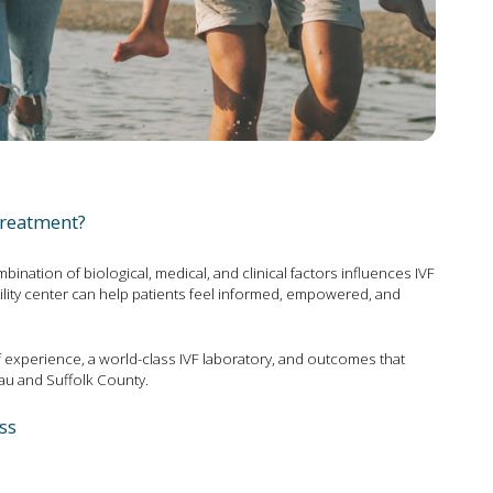
treatment?
ination of biological, medical, and clinical factors influences IVF
ility center can help patients feel informed, empowered, and
 experience, a world-class IVF laboratory, and outcomes that
au and Suffolk County.
ss