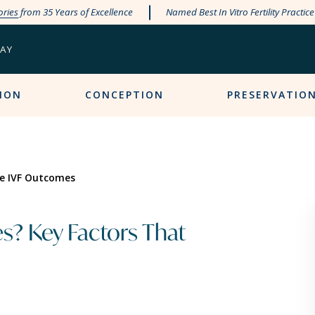
ories
from 35 Years of Excellence
Named Best In Vitro Fertility Practic
PAY
ION
CONCEPTION
PRESERVATIO
ce IVF Outcomes
s? Key Factors That