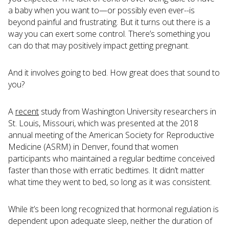
a baby when you want to—or possibly even ever--is
beyond painful and frustrating. But it turns out there is a
way you can exert some control. There’s something you
can do that may positively impact getting pregnant.
And it involves going to bed. How great does that sound to
you?
A
recent
study from Washington University researchers in
St. Louis, Missouri, which was presented at the 2018
annual meeting of the American Society for Reproductive
Medicine (ASRM) in Denver, found that women
participants who maintained a regular bedtime conceived
faster than those with erratic bedtimes. It didn’t matter
what time they went to bed, so long as it was consistent.
While it’s been long recognized that hormonal regulation is
dependent upon adequate sleep, neither the duration of