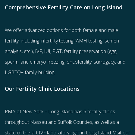
Comprehensive Fertility Care on Long Island
We offer advanced options for both
female
and
male
fertility
, including
infertility testing
(AMH testing, semen
analysis, etc.),
IVF
,
IUI
,
PGT
,
fertility preservation
(egg
,
sperm
, and
embryo freezing
,
oncofertility
,
surrogacy
, and
LGBTQ+ family-building
.
Our Fertility Clinic Locations
RMA of New York – Long Island has
6 fertility clinics
throughout Nassau and Suffolk Counties
, as well as a
state-of-the-art IVF laboratory right in Long Island. Visit our