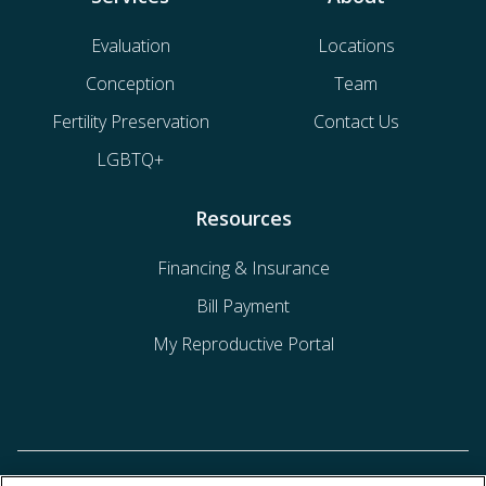
Evaluation
Locations
Conception
Team
Fertility Preservation
Contact Us
LGBTQ+
Resources
Financing & Insurance
Bill Payment
My Reproductive Portal