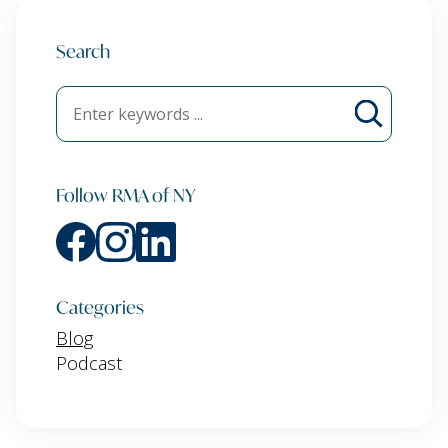
Search
Follow RMA of NY
Categories
Blog
Podcast