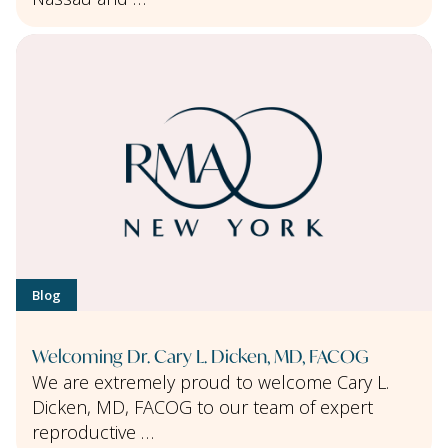
Blog
Welcoming Dr. Cary L. Dicken, MD, FACOG
We are extremely proud to welcome Cary L.
Dicken, MD, FACOG to our team of expert
reproductive …