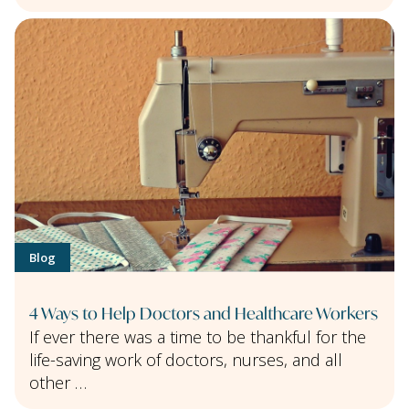
Blog
4 Ways to Help Doctors and Healthcare Workers
If ever there was a time to be thankful for the
life-saving work of doctors, nurses, and all
other …