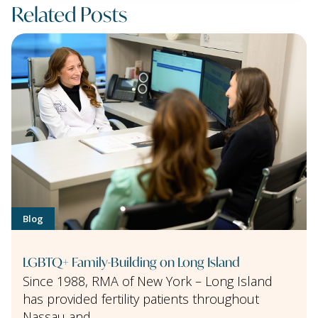
Related Posts
Blog
LGBTQ+ Family-Building on Long Island
Since 1988, RMA of New York – Long Island
has provided fertility patients throughout
Nassau and …