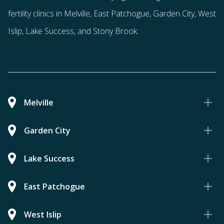
fertility clinics in Melville, East Patchogue, Garden City, West
Islip, Lake Success, and Stony Brook.
Melville
Garden City
Lake Success
East Patchogue
West Islip