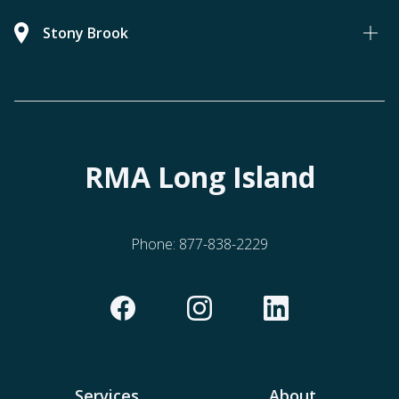
Stony Brook
RMA Long Island
Phone:
877-838-2229
Services
About