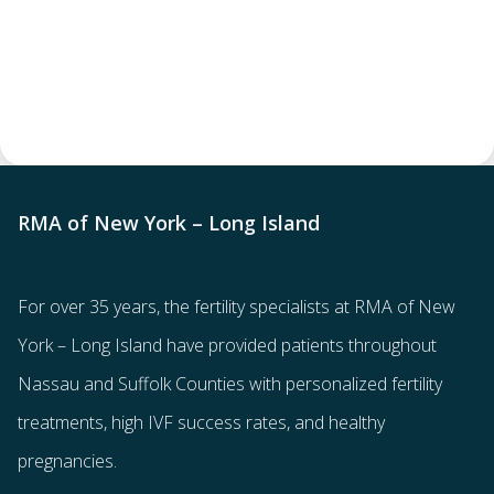
RMA of New York – Long Island
For over 35 years, the
fertility specialists
at RMA of New
York – Long Island have provided patients throughout
Nassau and Suffolk Counties with
personalized fertility
treatments
, high IVF success rates, and healthy
pregnancies.