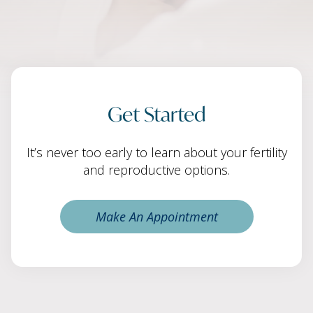
Get Started
It’s never too early to learn about your fertility
and reproductive options.
Make An Appointment