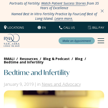
Portraits of Fertility:
Watch Patient Success Stories
from 35
Years of Excellence
Named Best In Vitro Fertility Practice by FourLeaf Best of
Long Island.
Learn more.
LOCATIONS
EN
CALL US
BILL PAY
Make an Appointment
RMALI
/
Resources
/
Blog & Podcast
/
Blog
/
Bedtime and Infertility
Bedtime and Infertility
January 9, 2019
in
News and Advocacy