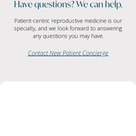
Have questions? We can help.
Patient-centric reproductive medicine is our
specialty, and we look forward to answering
any questions you may have.
Contact New Patient Concierge