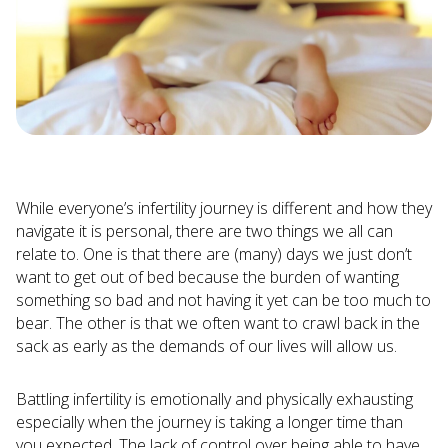
While everyone’s infertility journey is different and how they
navigate it is personal, there are two things we all can
relate to. One is that there are (many) days we just don’t
want to get out of bed because the burden of wanting
something so bad and not having it yet can be too much to
bear. The other is that we often want to crawl back in the
sack as early as the demands of our lives will allow us.
Battling infertility is emotionally and physically exhausting
especially when the journey is taking a longer time than
you expected. The lack of control over being able to have