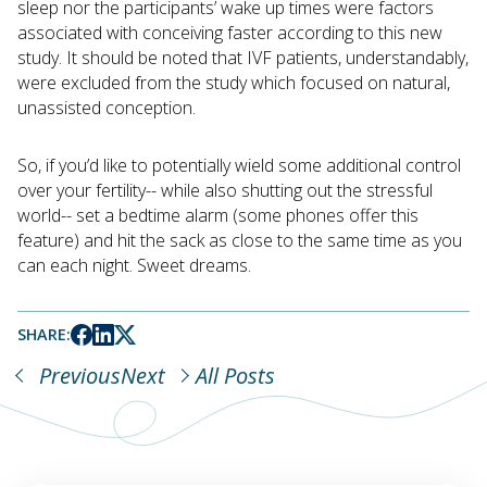
sleep nor the participants’ wake up times were factors
associated with conceiving faster according to this new
study. It should be noted that IVF patients, understandably,
were excluded from the study which focused on natural,
unassisted conception.
So, if you’d like to potentially wield some additional control
over your fertility-- while also shutting out the stressful
world-- set a bedtime alarm (some phones offer this
feature) and hit the sack as close to the same time as you
can each night. Sweet dreams.
SHARE:
Previous
Next
All Posts