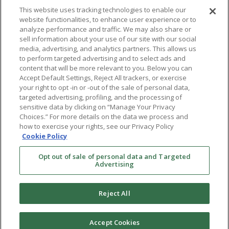
This website uses tracking technologies to enable our
website functionalities, to enhance user experience or to
analyze performance and traffic. We may also share or
sell information about your use of our site with our social
media, advertising, and analytics partners. This allows us
to perform targeted advertising and to select ads and
content that will be more relevant to you. Below you can
Accept Default Settings, Reject All trackers, or exercise
your right to opt -in or -out of the sale of personal data,
targeted advertising, profiling, and the processing of
sensitive data by clicking on “Manage Your Privacy
Choices.” For more details on the data we process and
how to exercise your rights, see our Privacy Policy
Cookie Policy
Opt out of sale of personal data and Targeted
Advertising
Reject All
Accept Cookies