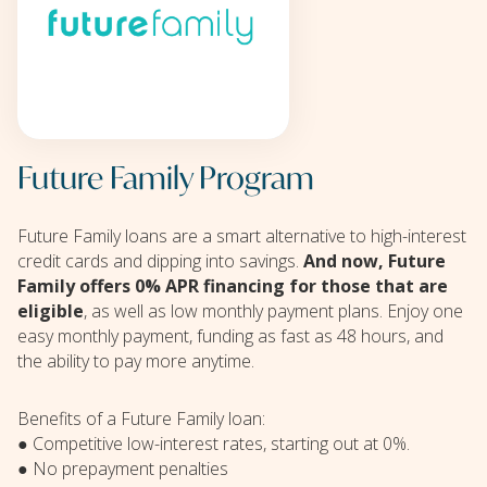
Future Family Program
Future Family loans are a smart alternative to high-interest
credit cards and dipping into savings.
And now, Future
Family offers 0% APR financing for those that are
eligible
, as well as low monthly payment plans. Enjoy one
easy monthly payment, funding as fast as 48 hours, and
the ability to pay more anytime.
Benefits of a Future Family loan:
● Competitive low-interest rates, starting out at 0%.
● No prepayment penalties