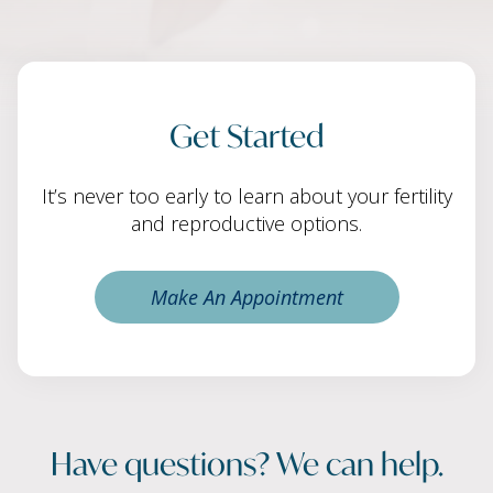
Get Started
It’s never too early to learn about your fertility
and reproductive options.
Make An Appointment
Have questions? We can help.