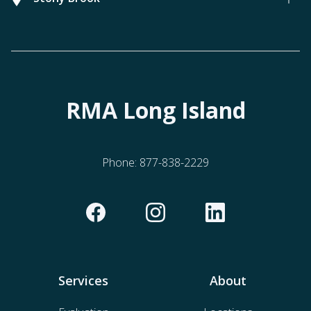
RMA Long Island
Phone:
877-838-2229
Services
About