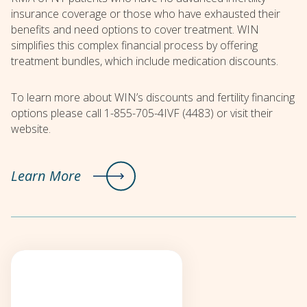
insurance coverage or those who have exhausted their
benefits and need options to cover treatment. WIN
simplifies this complex financial process by offering
treatment bundles, which include medication discounts.
To learn more about WIN’s discounts and fertility financing
options please call 1-855-705-4IVF (4483) or visit their
website.
Learn More