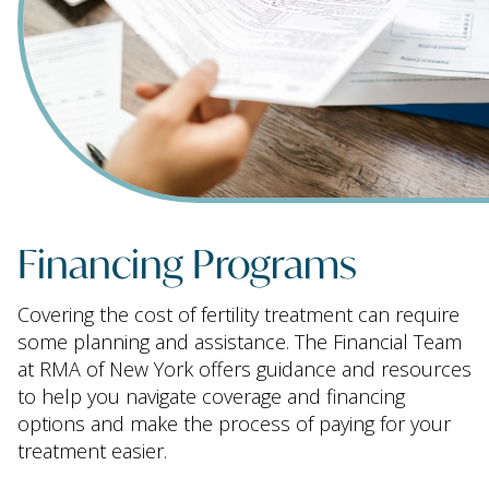
Financing Programs
Covering the cost of fertility treatment can require
some planning and assistance. The Financial Team
at RMA of New York offers guidance and resources
to help you navigate coverage and financing
options and make the process of paying for your
treatment easier.