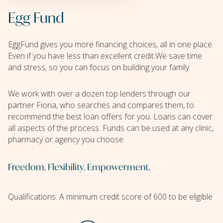
Egg Fund
EggFund gives you more financing choices, all in one place.
Even if you have less than excellent credit.We save time
and stress, so you can focus on building your family.
We work with over a dozen top lenders through our
partner Fiona, who searches and compares them, to
recommend the best loan offers for you. Loans can cover
all aspects of the process. Funds can be used at any clinic,
pharmacy or agency you choose.
Freedom. Flexibility. Empowerment.
Qualifications: A minimum credit score of 600 to be eligible