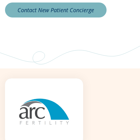
Contact New Patient Concierge