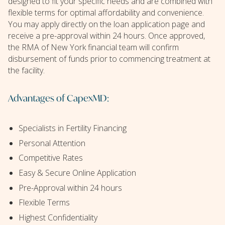
designed to fit your specific needs and are combined with
flexible terms for optimal affordability and convenience.
You may apply directly on the loan application page and
receive a pre-approval within 24 hours. Once approved,
the RMA of New York financial team will confirm
disbursement of funds prior to commencing treatment at
the facility.
Advantages of CapexMD:
Specialists in Fertility Financing
Personal Attention
Competitive Rates
Easy & Secure Online Application
Pre-Approval within 24 hours
Flexible Terms
Highest Confidentiality