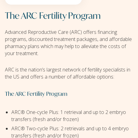
The ARC Fertility Program
Advanced Reproductive Care (ARC) offers financing
programs, discounted treatment packages, and affordable
pharmacy plans which may help to alleviate the costs of
your treatment.
ARC is the nation’s largest network of fertility specialists in
the US and offers a number of affordable options:
The ARC Fertility Program
ARC® One-cycle Plus: 1 retrieval and up to 2 embryo
transfers (fresh and/or frozen)
ARC® Two-cycle Plus: 2 retrievals and up to 4 embryo
transfers (fresh and/or frozen)