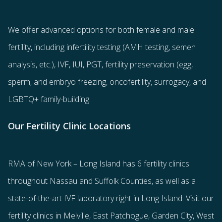
We offer advanced options for both
female
and
male
fertility
, including
infertility testing
(AMH testing, semen
analysis, etc.),
IVF
,
IUI
,
PGT
,
fertility preservation
(egg
,
sperm
, and
embryo freezing
,
oncofertility
,
surrogacy
, and
LGBTQ+ family-building
.
Our Fertility Clinic Locations
RMA of New York – Long Island has
6 fertility clinics
throughout Nassau and Suffolk Counties
, as well as a
state-of-the-art IVF laboratory right in Long Island. Visit our
fertility clinics in Melville, East Patchogue, Garden City, West