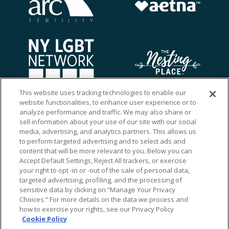
This website uses tracking technologies to enable our
website functionalities, to enhance user experience or to
analyze performance and traffic. We may also share or
sell information about your use of our site with our social
media, advertising, and analytics partners. This allows us
to perform targeted advertising and to select ads and
content that will be more relevant to you. Below you can
Accept Default Settings, Reject All trackers, or exercise
your right to opt -in or -out of the sale of personal data,
targeted advertising, profiling, and the processing of
sensitive data by clicking on “Manage Your Privacy
Choices.” For more details on the data we process and
how to exercise your rights, see our Privacy Policy
Ⓒ 2026 RMA of New York - Long Island. All Rights
Cookie Policy
Reserved