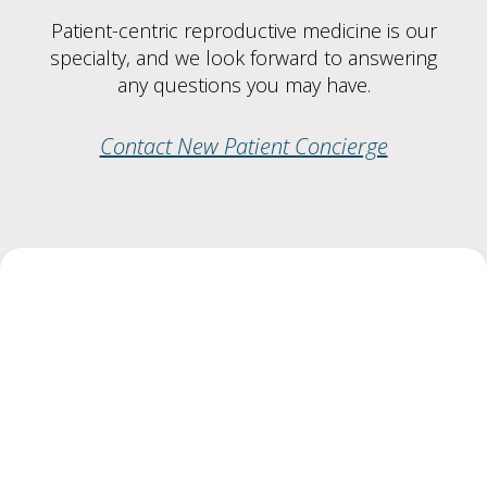
Patient-centric reproductive medicine is our
specialty, and we look forward to answering
any questions you may have.
Contact New Patient Concierge