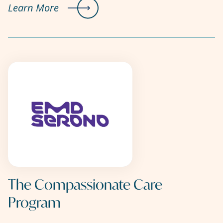
Learn More
The Compassionate Care
Program