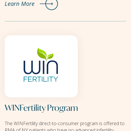
Learn More
WINFertility Program
The WINFertility direct-to-consumer program is offered to
RMA of NY patients who have no advanced infertility