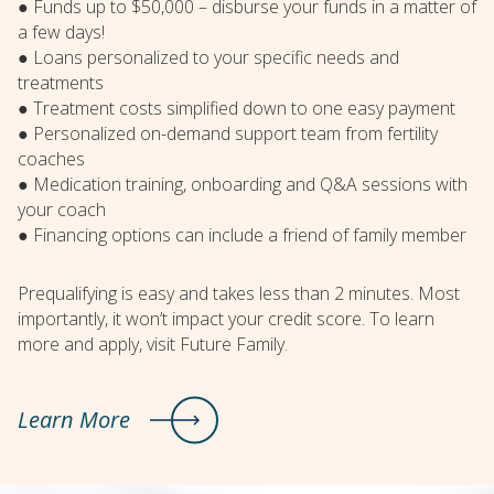
● Funds up to $50,000 – disburse your funds in a matter of
a few days!
● Loans personalized to your specific needs and
treatments
● Treatment costs simplified down to one easy payment
● Personalized on-demand support team from fertility
coaches
● Medication training, onboarding and Q&A sessions with
your coach
● Financing options can include a friend of family member
Prequalifying is easy and takes less than 2 minutes. Most
importantly, it won’t impact your credit score. To learn
more and apply, visit Future Family.
Learn More