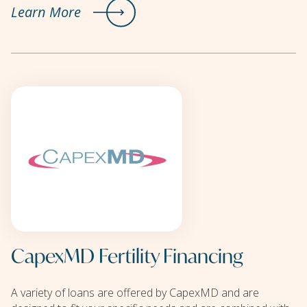
Learn More
CapexMD Fertility Financing
A variety of loans are offered by CapexMD and are