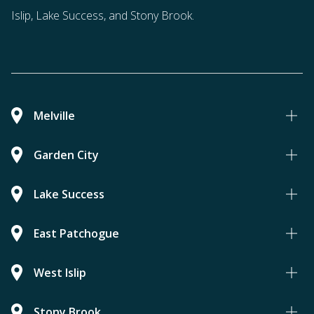
Islip, Lake Success, and Stony Brook.
Melville
Garden City
Lake Success
East Patchogue
West Islip
Stony Brook