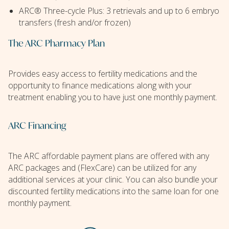
ARC® Three-cycle Plus: 3 retrievals and up to 6 embryo
transfers (fresh and/or frozen)
The ARC Pharmacy Plan
Provides easy access to fertility medications and the
opportunity to finance medications along with your
treatment enabling you to have just one monthly payment.
ARC Financing
The ARC affordable payment plans are offered with any
ARC packages and (FlexCare) can be utilized for any
additional services at your clinic. You can also bundle your
discounted fertility medications into the same loan for one
monthly payment.