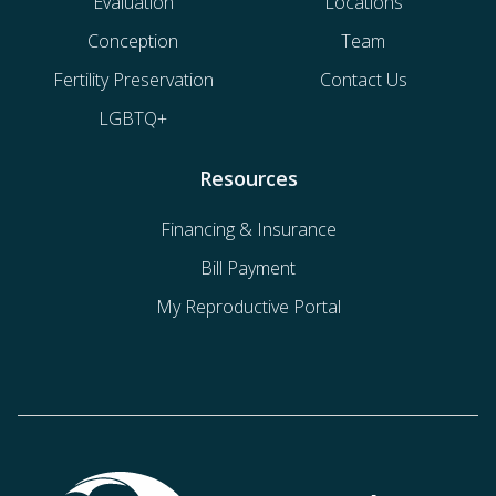
Evaluation
Locations
Conception
Team
Fertility Preservation
Contact Us
LGBTQ+
Resources
Financing & Insurance
Bill Payment
My Reproductive Portal