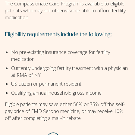
The Compassionate Care Program is available to eligible
patients who may not otherwise be able to afford fertility
medication.
Eligibility requirements include the following:
No pre-existing insurance coverage for fertility
medication
Currently undergoing fertility treatment with a physician
at RMA of NY
US citizen or permanent resident
Qualifying annual household gross income
Eligible patients may save either 50% or 75% off the self-
pay price of EMD Serono medicine, or may receive 10%
off after completing a mail-in rebate.