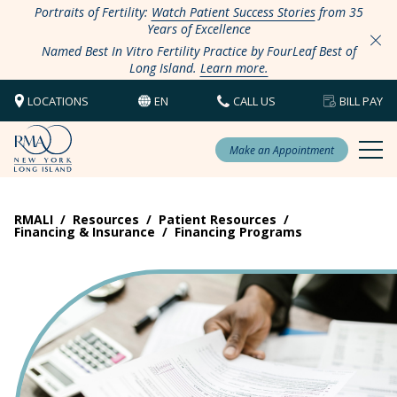
Portraits of Fertility:
Watch Patient Success Stories
from 35
Years of Excellence
Named Best In Vitro Fertility Practice by FourLeaf Best of
Long Island.
Learn more.
LOCATIONS
EN
CALL US
BILL PAY
Make an Appointment
RMALI
/
Resources
/
Patient Resources
/
Financing & Insurance
/
Financing Programs