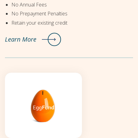
No Annual Fees
No Prepayment Penalties
Retain your existing credit
Learn More