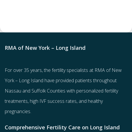
RMA of New York – Long Island
For over 35 years, the
fertility specialists
at RMA of New
York – Long Island have provided patients throughout
Nassau and Suffolk Counties with
personalized fertility
treatments
, high IVF success rates, and healthy
pregnancies.
Comprehensive Fertility Care on Long Island