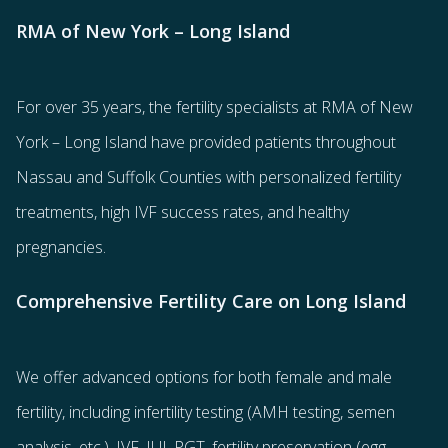
RMA of New York – Long Island
For over 35 years, the
fertility specialists
at RMA of New
York – Long Island have provided patients throughout
Nassau and Suffolk Counties with
personalized fertility
treatments
, high IVF success rates, and healthy
pregnancies.
Comprehensive Fertility Care on Long Island
We offer advanced options for both
female
and
male
fertility
, including
infertility testing
(AMH testing, semen
analysis, etc.),
IVF
,
IUI
,
PGT
,
fertility preservation
(egg
,