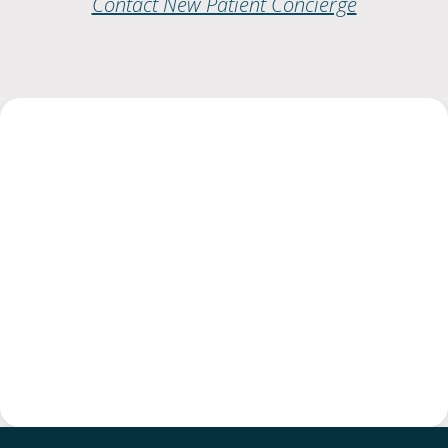
Contact New Patient Concierge