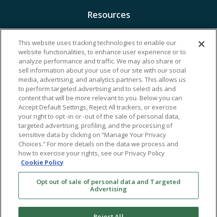
Resources
Financing & Insurance
This website uses tracking technologies to enable our
website functionalities, to enhance user experience or to
Bill Payment
analyze performance and traffic. We may also share or
My Reproductive Portal
sell information about your use of our site with our social
media, advertising, and analytics partners. This allows us
to perform targeted advertising and to select ads and
content that will be more relevant to you. Below you can
Accept Default Settings, Reject All trackers, or exercise
your right to opt -in or -out of the sale of personal data,
targeted advertising, profiling, and the processing of
sensitive data by clicking on “Manage Your Privacy
Choices.” For more details on the data we process and
how to exercise your rights, see our Privacy Policy
Cookie Policy
Opt out of sale of personal data and Targeted
Advertising
Reject All