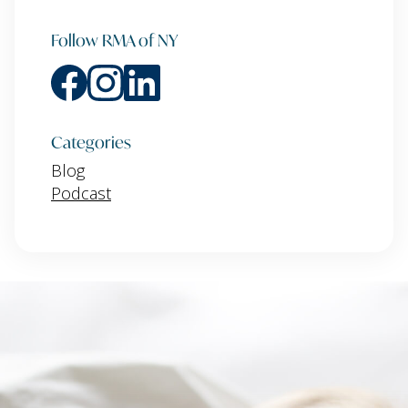
Follow RMA of NY
Categories
Blog
Podcast