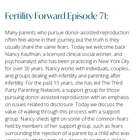
Fertility Forward Episode 71:
Many parents who pursue donor-assisted reproduction
often feel alone in their journey, but the truth is they
usually share the same fears. Today we welcome back
Nancy Kaufman, a licensed clinical social worker, and
psychoanalyst who has been practicing in New York City
for over 30 years. Nancy works with individuals, couples,
and groups dealing with infertility and parenting after
infertility. For the past 15 years, she has led The Third
Party Parenting Network, a support group for those
pursuing donor-assisted reproduction with an emphasis
on issues related to disclosure. Today we discuss the
value of walking through this process with a support
group. Nancy sheds light on some of the common fears
held by members of her support group, such as fears
surrounding the rejection of a parent by a child who was