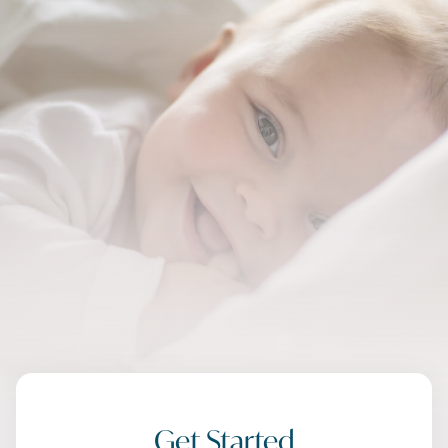
Get Started