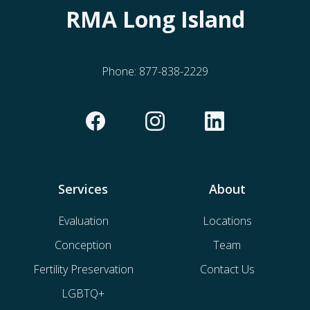
RMA Long Island
Phone:
877-838-2229
Services
About
Evaluation
Locations
Conception
Team
Fertility Preservation
Contact Us
LGBTQ+