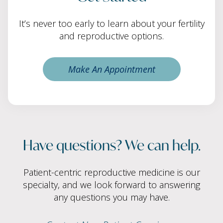
It’s never too early to learn about your fertility
and reproductive options.
Make An Appointment
Have questions? We can help.
Patient-centric reproductive medicine is our
specialty, and we look forward to answering
any questions you may have.