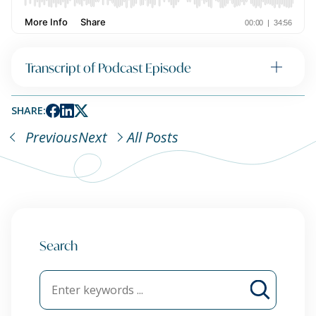
Transcript of Podcast Episode
SHARE:
Previous
Next
All Posts
Search