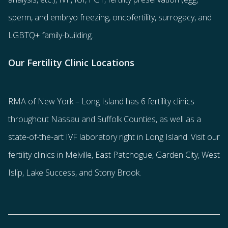
sperm
, and
embryo freezing
,
oncofertility
,
surrogacy
, and
LGBTQ+ family-building
.
Our Fertility Clinic Locations
RMA of New York – Long Island has
6 fertility clinics
throughout Nassau and Suffolk Counties
, as well as a
state-of-the-art IVF laboratory right in Long Island. Visit our
fertility clinics in Melville, East Patchogue, Garden City, West
Islip, Lake Success, and Stony Brook.