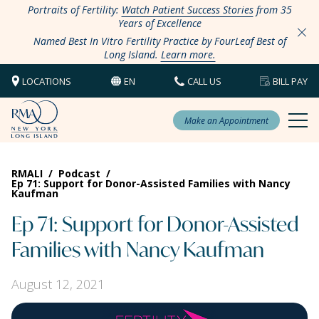
Portraits of Fertility:
Watch Patient Success Stories
from 35
Years of Excellence
Named Best In Vitro Fertility Practice by FourLeaf Best of
Long Island.
Learn more.
LOCATIONS
EN
CALL US
BILL PAY
Make an Appointment
RMALI
/
Podcast
/
Ep 71: Support for Donor-Assisted Families with Nancy
Kaufman
Ep 71: Support for Donor-Assisted
Families with Nancy Kaufman
August 12, 2021