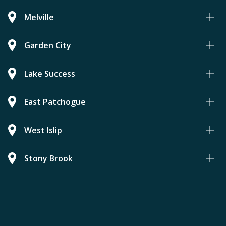
Melville
Garden City
Lake Success
East Patchogue
West Islip
Stony Brook