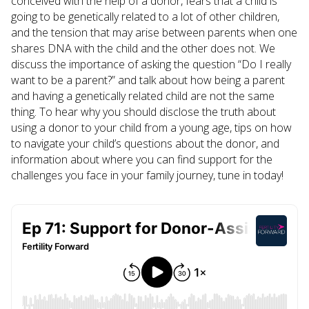
conceived with the help of a donor, fears that a child is
going to be genetically related to a lot of other children,
and the tension that may arise between parents when one
shares DNA with the child and the other does not. We
discuss the importance of asking the question “Do I really
want to be a parent?” and talk about how being a parent
and having a genetically related child are not the same
thing. To hear why you should disclose the truth about
using a donor to your child from a young age, tips on how
to navigate your child’s questions about the donor, and
information about where you can find support for the
challenges you face in your family journey, tune in today!