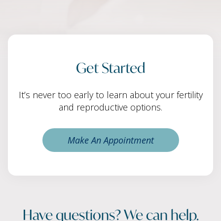
Get Started
It’s never too early to learn about your fertility
and reproductive options.
Make An Appointment
Have questions? We can help.