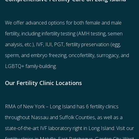
We offer advanced options for both
female
and
male
fertility
, including
infertility testing
(AMH testing, semen
analysis, etc.),
IVF
,
IUI
,
PGT
,
fertility preservation
(egg
,
sperm
, and
embryo freezing
,
oncofertility
,
surrogacy
, and
LGBTQ+ family-building
.
Our Fertility Clinic Locations
RMA of New York – Long Island has
6 fertility clinics
throughout Nassau and Suffolk Counties
, as well as a
state-of-the-art IVF laboratory right in Long Island. Visit our