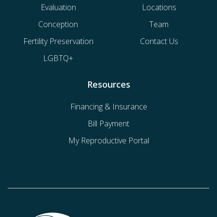
Evaluation
Locations
Conception
Team
Fertility Preservation
Contact Us
LGBTQ+
Resources
Financing & Insurance
Bill Payment
My Reproductive Portal