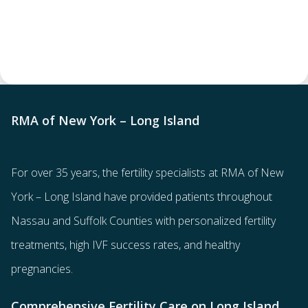
RMA of New York – Long Island
For over 35 years, the
fertility specialists
at RMA of New
York – Long Island have provided patients throughout
Nassau and Suffolk Counties with
personalized fertility
treatments
, high IVF success rates, and healthy
pregnancies.
Comprehensive Fertility Care on Long Island