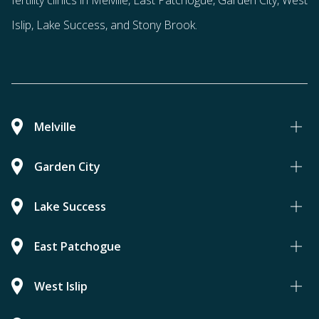
fertility clinics in Melville, East Patchogue, Garden City, West
Islip, Lake Success, and Stony Brook.
Melville
Garden City
Lake Success
East Patchogue
West Islip