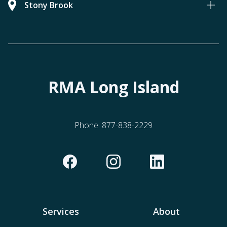
Stony Brook
RMA Long Island
Phone:
877-838-2229
Services
About