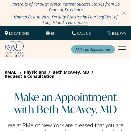
Portraits of Fertility:
Watch Patient Success Stories
from 35
Years of Excellence
Named Best In Vitro Fertility Practice by FourLeaf Best of
Long Island.
Learn more.
LOCATIONS
EN
CALL US
BILL PAY
Make an Appointment
RMALI
/
Physicians
/
Beth McAvey, MD
/
Request a Consultation
Make an Appointment
with Beth McAvey, MD
We at RMA of New York are pleased that you are