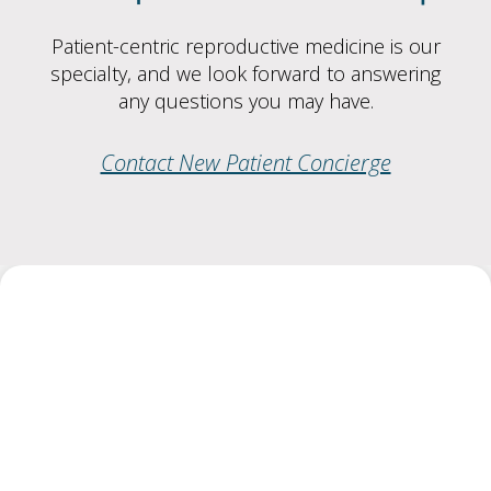
Patient-centric reproductive medicine is our
specialty, and we look forward to answering
any questions you may have.
Contact New Patient Concierge