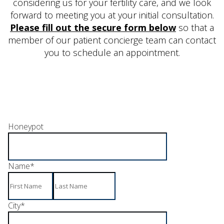
considering us for your fertility care, and we look
forward to meeting you at your initial consultation.
Please fill out the secure form below
so that a
member of our patient concierge team can contact
you to schedule an appointment.