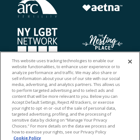
This website uses tracking technologies to enable our
website functionalities, to enhance user experience or to
analyze performance and traffic. We may also share or
sell information about your use of our site with our social
media, advertising, and analytics partners. This allows us
to perform targeted advertising and to select ads and
content that will be more relevant to you. Below you can
Accept Default Settings, Reject All trackers, or exercise
your right to opt -in or -out of the sale of personal data,
targeted advertising, profiling, and the processing of
sensitive data by clicking on “Manage Your Privacy
Choices.” For more details on the data we process and
how to exercise your rights, see our Privacy Policy
Ⓒ 2026 RMA of New York - Long Island. All Rights
Cookie Policy