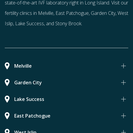
state-of-the-art IVF laboratory right in Long Island. Visit our
fertility clinics in Melville, East Patchogue, Garden City, West
Islip, Lake Success, and Stony Brook.
Melville
Garden City
Lake Success
East Patchogue
West Islip