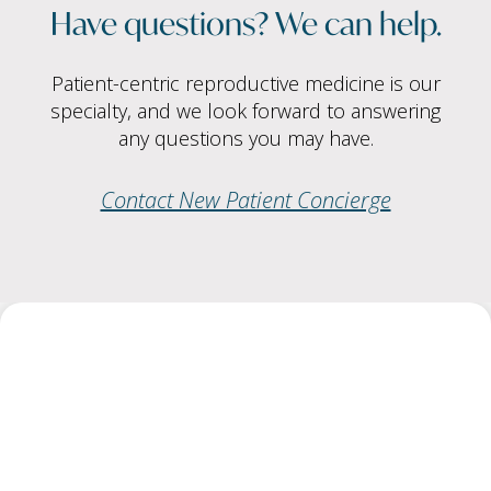
Have questions? We can help.
Patient-centric reproductive medicine is our
specialty, and we look forward to answering
any questions you may have.
Contact New Patient Concierge