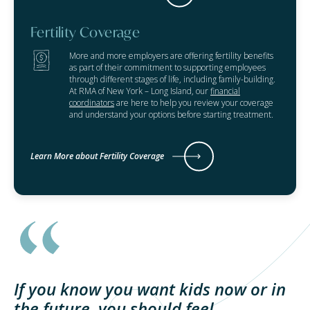
Fertility Coverage
More and more employers are offering fertility benefits
as part of their commitment to supporting employees
through different stages of life, including family-building.
At RMA of New York – Long Island, our
financial
coordinators
are here to help you review your coverage
and understand your options before starting treatment.
Learn More about Fertility Coverage
If you know you want kids now or in
the future, you should feel