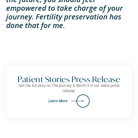
empowered to take charge of your
journey. Fertility preservation has
done that for me.
Patient Stories Press Release
Get the full story on The Journey Is Worth It in our latest press
release.
Learn More