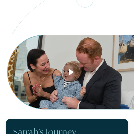
Sarrah’s Journey