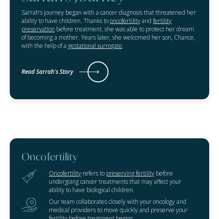
Sarrah’s journey began with a cancer diagnosis that threatened her
ability to have children. Thanks to
oncofertility
and
fertility
preservation
before treatment, she was able to protect her dream
of becoming a mother. Years later, she welcomed her son, Chance,
with the help of a
gestational surrogate
.
Read Sarrah's Story
Oncofertility
Oncofertility
refers to
preserving fertility
before
undergoing cancer treatments that may affect your
ability to have biological children.
Our team collaborates closely with your oncology and
medical providers to move quickly and preserve your
fertility before treatment begins.