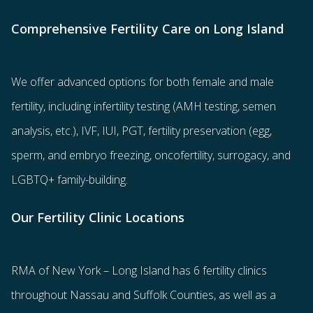
Comprehensive Fertility Care on Long Island
We offer advanced options for both
female
and
male
fertility
, including
infertility testing
(AMH testing, semen
analysis, etc.),
IVF
,
IUI
,
PGT
,
fertility preservation
(egg
,
sperm
, and
embryo freezing
,
oncofertility
,
surrogacy
, and
LGBTQ+ family-building
.
Our Fertility Clinic Locations
RMA of New York – Long Island has
6 fertility clinics
throughout Nassau and Suffolk Counties
, as well as a