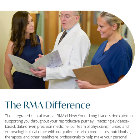
The RMA Difference
The integrated clinical team at RMA of New York – Long Island is dedicated to
supporting you throughout your reproductive journey. Practicing evidence-
based, data-driven precision medicine, our team of physicians, nurses, and
embryologists collaborate with our patient service coordinators, nutritionists,
therapists, and other healthcare professionals to help make your personal