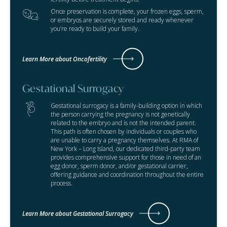
Once preservation is complete, your frozen eggs, sperm,
or embryos are securely stored and ready whenever
you’re ready to build your family.
Learn More about Oncofertility
Gestational Surrogacy
Gestational surrogacy is a family-building option in which
the person carrying the pregnancy is not genetically
related to the embryo and is not the intended parent.
This path is often chosen by individuals or couples who
are unable to carry a pregnancy themselves. At RMA of
New York – Long Island, our dedicated third-party team
provides comprehensive support for those in need of an
egg donor, sperm donor, and/or gestational carrier,
offering guidance and coordination throughout the entire
process.
Learn More about Gestational Surrogacy