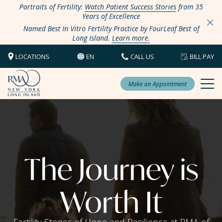
Portraits of Fertility:
Watch Patient Success Stories
from 35
Years of Excellence
Named Best In Vitro Fertility Practice by FourLeaf Best of
Long Island.
Learn more.
LOCATIONS
EN
CALL US
BILL PAY
Make an Appointment
The Journey is
Worth It