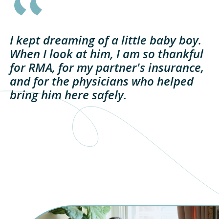
I kept dreaming of a little baby boy.
When I look at him, I am so thankful
for RMA, for my partner's insurance,
and for the physicians who helped
bring him here safely.