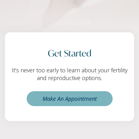
Get Started
It’s never too early to learn about your fertility
and reproductive options.
Make An Appointment