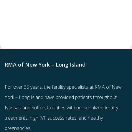
RMA of New York – Long Island
For over 35 years, the
fertility specialists
at RMA of New
York – Long Island have provided patients throughout
Nassau and Suffolk Counties with
personalized fertility
treatments
, high IVF success rates, and healthy
pregnancies.