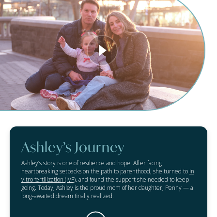
Ashley’s Journey
Ashley’s story is one of resilience and hope. After facing
heartbreaking setbacks on the path to parenthood, she turned to
in
vitro fertilization (IVF)
. and found the support she needed to keep
going. Today, Ashley is the proud mom of her daughter, Penny — a
long-awaited dream finally realized.