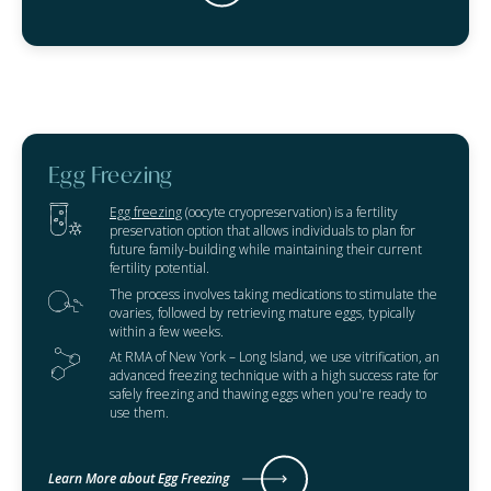
Egg Freezing
Egg freezing
(oocyte cryopreservation) is a fertility
preservation option that allows individuals to plan for
future family-building while maintaining their current
fertility potential.
The process involves taking medications to stimulate the
ovaries, followed by retrieving mature eggs, typically
within a few weeks.
At RMA of New York – Long Island, we use vitrification, an
advanced freezing technique with a high success rate for
safely freezing and thawing eggs when you're ready to
use them.
Learn More about Egg Freezing