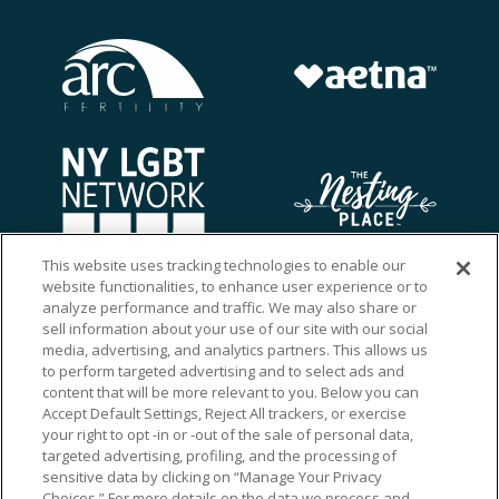
This website uses tracking technologies to enable our
website functionalities, to enhance user experience or to
analyze performance and traffic. We may also share or
sell information about your use of our site with our social
media, advertising, and analytics partners. This allows us
to perform targeted advertising and to select ads and
content that will be more relevant to you. Below you can
Accept Default Settings, Reject All trackers, or exercise
your right to opt -in or -out of the sale of personal data,
targeted advertising, profiling, and the processing of
sensitive data by clicking on “Manage Your Privacy
Choices.” For more details on the data we process and