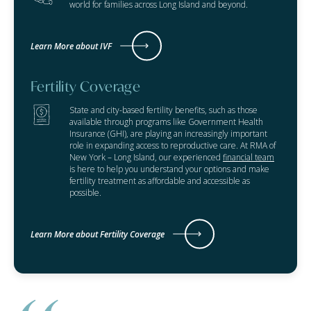
world for families across Long Island and beyond.
Learn More about IVF
Fertility Coverage
State and city-based fertility benefits, such as those
available through programs like Government Health
Insurance (GHI), are playing an increasingly important
role in expanding access to reproductive care. At RMA of
New York – Long Island, our experienced
financial team
is here to help you understand your options and make
fertility treatment as affordable and accessible as
possible.
Learn More about Fertility Coverage