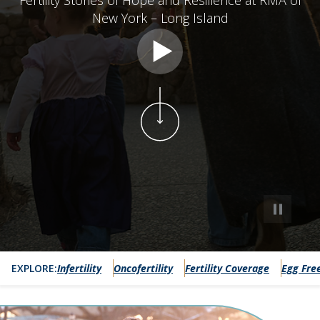
Fertility Stories of Hope and Resilience at RMA of
New York – Long Island
#modalhero
EXPLORE:
Infertility
Oncofertility
Fertility Coverage
Egg Fre