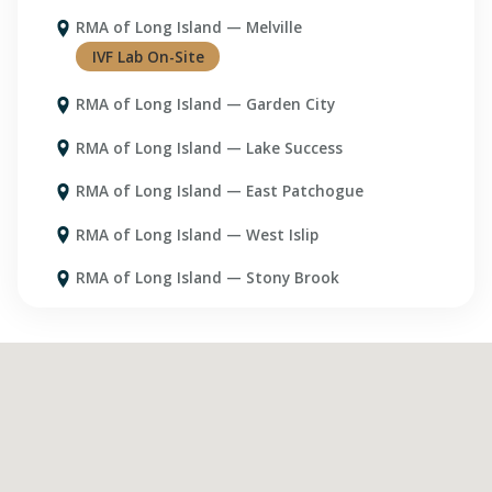
RMA of Long Island — Melville
RMA of Long Island — Garden City
RMA of Long Island — Lake Success
RMA of Long Island — East Patchogue
RMA of Long Island — West Islip
RMA of Long Island — Stony Brook