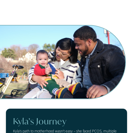
Kyla’s Journey
Kyla’s path to motherhood wasn’t easy – she faced PCOS, multiple