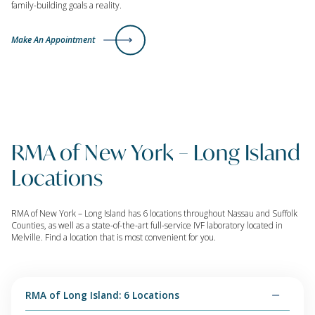
family-building goals a reality.
Make An Appointment
RMA of New York – Long Island
Locations
RMA of New York – Long Island has 6 locations throughout Nassau and Suffolk
Counties, as well as a state-of-the-art full-service IVF laboratory located in
Melville. Find a location that is most convenient for you.
RMA of Long Island: 6 Locations