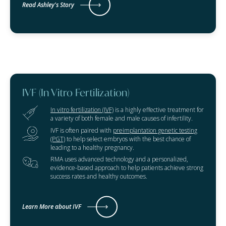
Read Ashley's Story
IVF (In Vitro Fertilization)
In vitro fertilization (IVF)
is a highly effective treatment for
a variety of both female and male causes of infertility.
IVF is often paired with
preimplantation genetic testing
(PGT)
to help select embryos with the best chance of
leading to a healthy pregnancy.
RMA uses advanced technology and a personalized,
evidence-based approach to help patients achieve strong
success rates and healthy outcomes.
Learn More about IVF