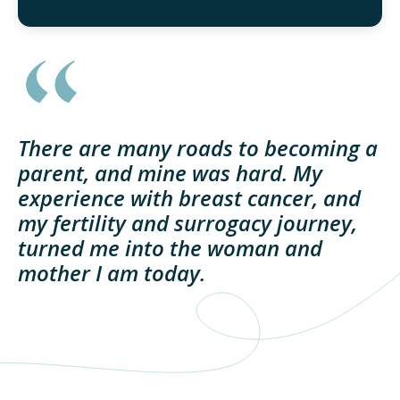
There are many roads to becoming a
parent, and mine was hard. My
experience with breast cancer, and
my fertility and surrogacy journey,
turned me into the woman and
mother I am today.