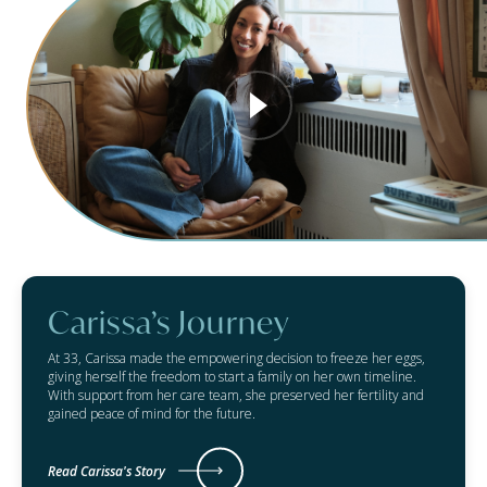
Carissa’s Journey
At 33, Carissa made the empowering decision to freeze her eggs,
giving herself the freedom to start a family on her own timeline.
With support from her care team, she preserved her fertility and
gained peace of mind for the future.
Read Carissa's Story