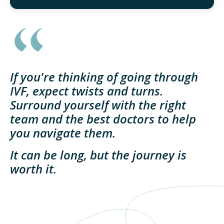
If you're thinking of going through
IVF, expect twists and turns.
Surround yourself with the right
team and the best doctors to help
you navigate them.
It can be long, but the journey is
worth it.