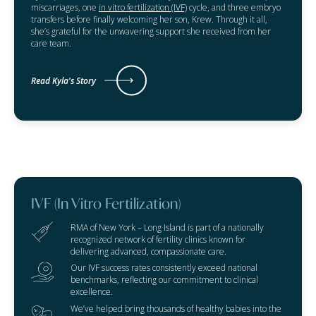
miscarriages, one
in vitro fertilization (IVF)
cycle, and three embryo
transfers before finally welcoming her son, Krew. Through it all,
she’s grateful for the unwavering support she received from her
care team.
Read Kyla's Story
IVF (In Vitro Fertilization)
RMA of New York – Long Island is part of a nationally
recognized network of fertility clinics known for
delivering advanced, compassionate care.
Our IVF success rates consistently exceed national
benchmarks, reflecting our commitment to clinical
excellence.
We’ve helped bring thousands of healthy babies into the