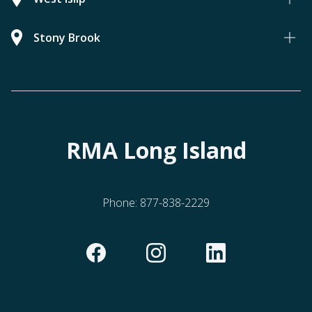
Stony Brook
RMA Long Island
Phone:
877-838-2229