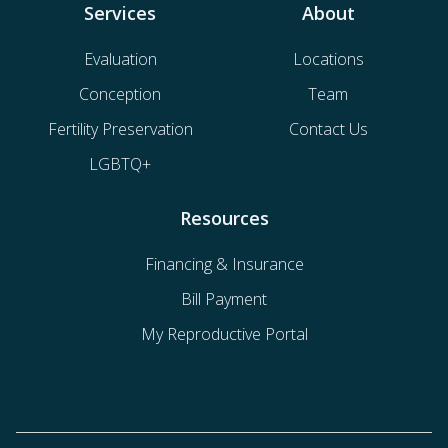
Services
About
Evaluation
Locations
Conception
Team
Fertility Preservation
Contact Us
LGBTQ+
Resources
Financing & Insurance
Bill Payment
My Reproductive Portal